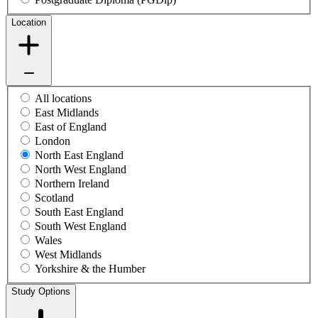
Location
All locations
East Midlands
East of England
London
North East England
North West England
Northern Ireland
Scotland
South East England
South West England
Wales
West Midlands
Yorkshire & the Humber
Study Options