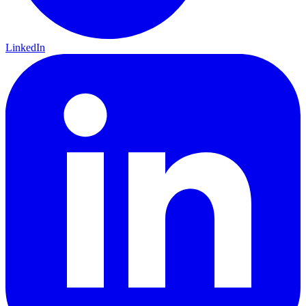
LinkedIn