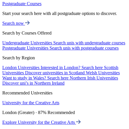
Postgraduate Courses
Start your search here with all postgraduate options to discover.
Search now
Search by Courses Offered
Undergraduate Universities
Search unis with undergraduate courses
Postgraduate Universities
Search unis with postgraduate courses
Search by Region
London Universities
Interested in London? Search here
Scottish
Universities
Discover universities in Scotland
Welsh Universities
Want to study in Wales? Search here
Northern Irish Universities
Discover uni’s in Northern Ireland
Recommended Universities
University for the Creative Arts
London (Greater) · 87% Recommended
Explore University for the Creative Arts