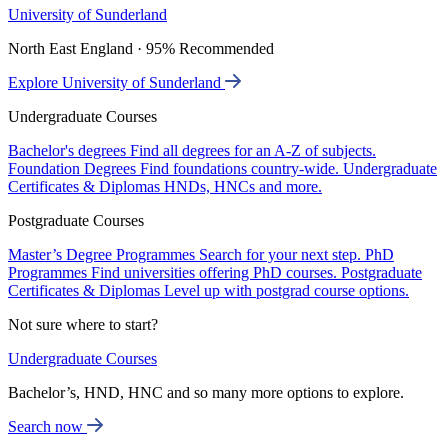
University of Sunderland
North East England · 95% Recommended
Explore University of Sunderland
Undergraduate Courses
Bachelor's degrees
Find all degrees for an A-Z of subjects.
Foundation Degrees
Find foundations country-wide.
Undergraduate
Certificates & Diplomas
HNDs, HNCs and more.
Postgraduate Courses
Master’s Degree Programmes
Search for your next step.
PhD
Programmes
Find universities offering PhD courses.
Postgraduate
Certificates & Diplomas
Level up with postgrad course options.
Not sure where to start?
Undergraduate Courses
Bachelor’s, HND, HNC and so many more options to explore.
Search now