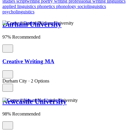
studies
scriptwriting
poetry writing
professional writing
linguistics
applied linguistics
phonetics
phonology
sociolinguistics
psycholinguistics
Durham University
97% Recommended
Creative Writing MA
Durham City
·
2 Options
Newcastle University
98% Recommended