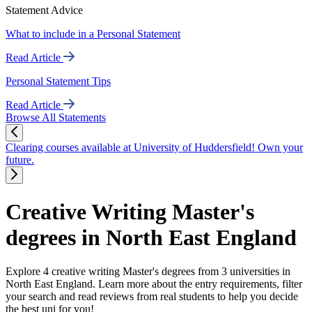
Statement Advice
What to include in a Personal Statement
Read Article
Personal Statement Tips
Read Article
Browse All Statements
Clearing courses available at University of Huddersfield! Own your
future.
Creative Writing Master's
degrees in North East England
Explore 4 creative writing Master's degrees from 3 universities in
North East England. Learn more about the entry requirements, filter
your search and read reviews from real students to help you decide
the best uni for you!