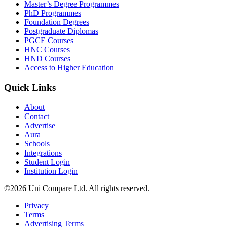
Master’s Degree Programmes
PhD Programmes
Foundation Degrees
Postgraduate Diplomas
PGCE Courses
HNC Courses
HND Courses
Access to Higher Education
Quick Links
About
Contact
Advertise
Aura
Schools
Integrations
Student Login
Institution Login
©2026 Uni Compare Ltd. All rights reserved.
Privacy
Terms
Advertising Terms