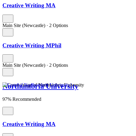
Creative Writing MA
Main Site (Newcastle)
·
2 Options
Creative Writing MPhil
Main Site (Newcastle)
·
2 Options
Northumbria University
97% Recommended
Creative Writing MA