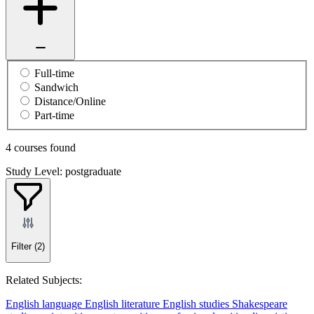
Full-time
Sandwich
Distance/Online
Part-time
4 courses found
Study Level: postgraduate
Filter
(2)
Related Subjects:
English language
English literature
English studies
Shakespeare