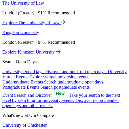
The University of Law
London (Greater) · 91% Recommended
Explore The University of Law
Kingston University
London (Greater) · 94% Recommended
Explore Kingston University
Search Open Days
University Open Days
Discover and book uni open days.
University
Virtual Events
Explore virtual university events.
Undergraduate Events
Search undergraduate open days.
Postgraduate Events
Search postgraduate events.
Event Search and Discover
Take your search to the next
level by searching for university events. Discover recommended
open days and other events.
What's new at Uni Compare
University of Chichester