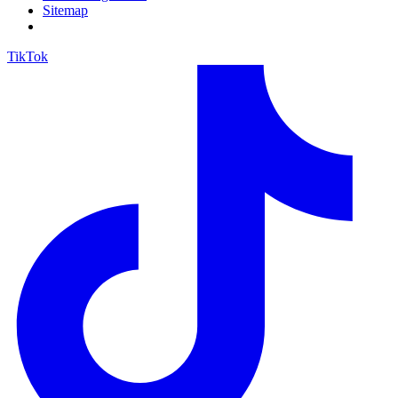
Sitemap
TikTok