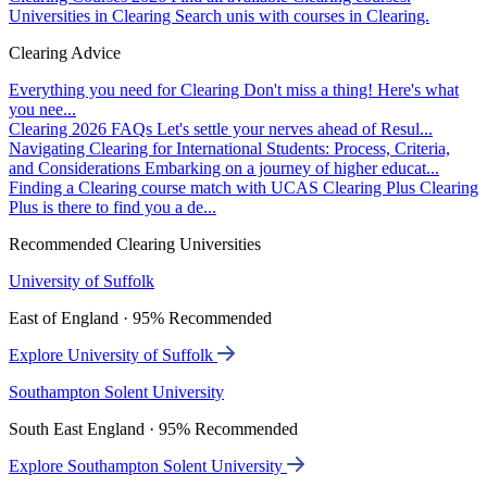
Universities in Clearing
Search unis with courses in Clearing.
Clearing Advice
Everything you need for Clearing
Don't miss a thing! Here's what
you nee...
Clearing 2026 FAQs
Let's settle your nerves ahead of Resul...
Navigating Clearing for International Students: Process, Criteria,
and Considerations
Embarking on a journey of higher educat...
Finding a Clearing course match with UCAS Clearing Plus
Clearing
Plus is there to find you a de...
Recommended Clearing Universities
University of Suffolk
East of England · 95% Recommended
Explore University of Suffolk
Southampton Solent University
South East England · 95% Recommended
Explore Southampton Solent University