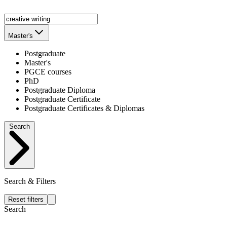
Master's
Postgraduate
Master's
PGCE courses
PhD
Postgraduate Diploma
Postgraduate Certificate
Postgraduate Certificates & Diplomas
Search
Search & Filters
Reset filters
Search