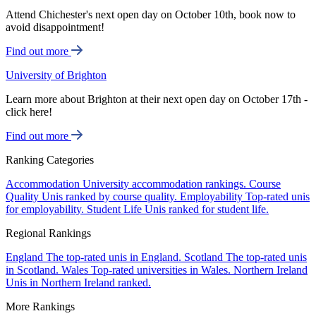
Attend Chichester's next open day on October 10th, book now to
avoid disappointment!
Find out more
University of Brighton
Learn more about Brighton at their next open day on October 17th -
click here!
Find out more
Ranking Categories
Accommodation
University accommodation rankings.
Course
Quality
Unis ranked by course quality.
Employability
Top-rated unis
for employability.
Student Life
Unis ranked for student life.
Regional Rankings
England
The top-rated unis in England.
Scotland
The top-rated unis
in Scotland.
Wales
Top-rated universities in Wales.
Northern Ireland
Unis in Northern Ireland ranked.
More Rankings