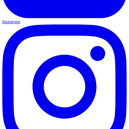
Instagram