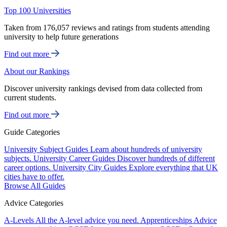
Top 100 Universities
Taken from 176,057 reviews and ratings from students attending
university to help future generations
Find out more
About our Rankings
Discover university rankings devised from data collected from
current students.
Find out more
Guide Categories
University Subject Guides
Learn about hundreds of university
subjects.
University Career Guides
Discover hundreds of different
career options.
University City Guides
Explore everything that UK
cities have to offer.
Browse All Guides
Advice Categories
A-Levels
All the A-level advice you need.
Apprenticeships
Advice