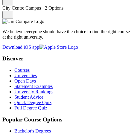
City Centre Campus
·
2 Options
We believe everyone should have the choice to find the right course
at the right university.
Download iOS app
Discover
Courses
Universities
Open Days
Statement Examples
University Rankings
Student Advice
Quick Degree Quiz
Full Degree Quiz
Popular Course Options
Bachelor's Degrees