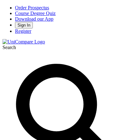
Order Prospectus
Course Degree Quiz
Download our App
Sign In
Register
Search