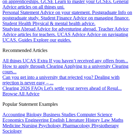
on apprenticeships.
GCSE
Learn to master your GCSEs.
General
Advice articles on all things uni.
Personal Statement
Advice on your statement.
Postgraduate
Info on
postgraduate study.
Student Finance
Advice on managing finance.
Student Health
Physical & mental health advice.
Studying Abroad
Advice for adventuring abroad.
Teacher Advice
Advice articles for teachers.
UCAS Advice
Advice on navigating
UCAS.
Guides
Explore our guides.
Recommended Articles
All things UCAS Extra
If you haven’t received any offers from...
How to apply through Clearing
Applying to a university Clearing
cours...
Can you get into a university that rejected you?
Dealing with
rejection is never easy – ...
Clearing 2026 FAQs
Let's settle your nerves ahead of Resul...
Browse All Advice
Popular Statement Examples
Accounting
Biology
Business Studies
Computer Science
Economics
Engineering
English Literature
History
Law
Maths
Medicine
Nursing
Psychology
Pharmacology
Physiotherapy
Sociology