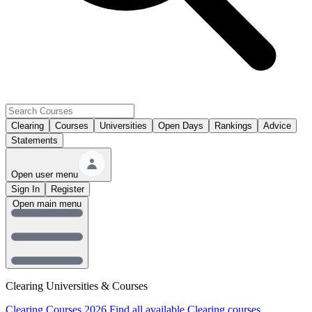
Clearing
Courses
Universities
Open Days
Rankings
Advice
Statements
Open user menu
Sign In
Register
Open main menu
Clearing Universities & Courses
Clearing Courses 2026
Find all available Clearing courses.