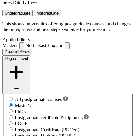
Select Study Level
Undergraduate
Postgraduate
This shows universities offering postgraduate courses, and changes
the order, filters and next steps available for your search.
Applied filters:
Master's
North East England
Clear all filters
Degree Level
All postgraduate courses
Master's
PhDs
Postgraduate certificate & diplomas
PGCE
Postgraduate Certificate (PGCert)
Postgraduate Diploma (PGDip)