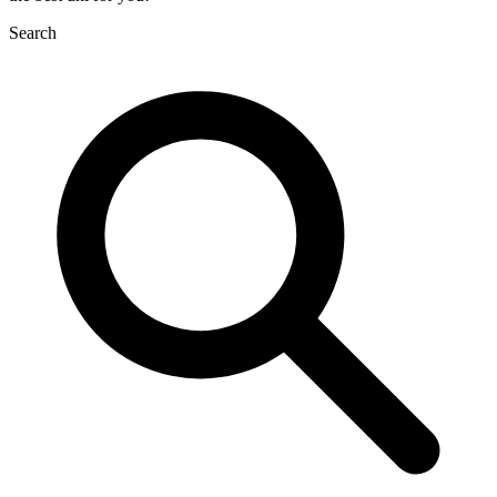
Search