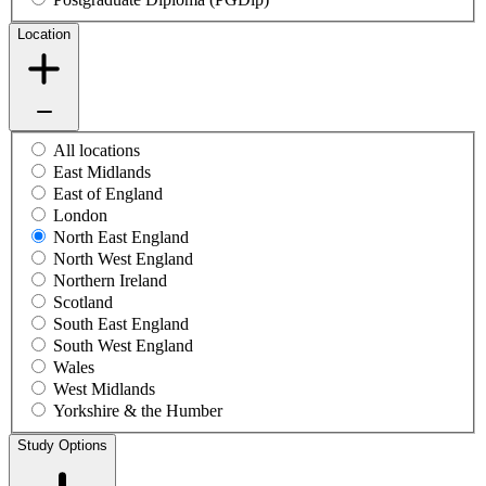
Location
All locations
East Midlands
East of England
London
North East England
North West England
Northern Ireland
Scotland
South East England
South West England
Wales
West Midlands
Yorkshire & the Humber
Study Options