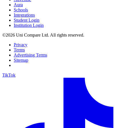
Aura
Schools
Integrations
Student Login
Institution Login
©2026 Uni Compare Ltd. All rights reserved.
Privacy
Terms
Advertising Terms
Sitemap
TikTok