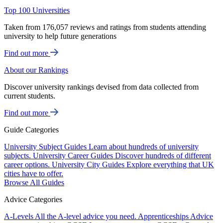
Top 100 Universities
Taken from 176,057 reviews and ratings from students attending
university to help future generations
Find out more
About our Rankings
Discover university rankings devised from data collected from
current students.
Find out more
Guide Categories
University Subject Guides
Learn about hundreds of university
subjects.
University Career Guides
Discover hundreds of different
career options.
University City Guides
Explore everything that UK
cities have to offer.
Browse All Guides
Advice Categories
A-Levels
All the A-level advice you need.
Apprenticeships
Advice