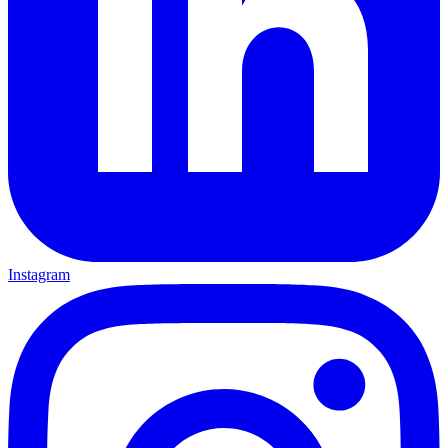
Instagram