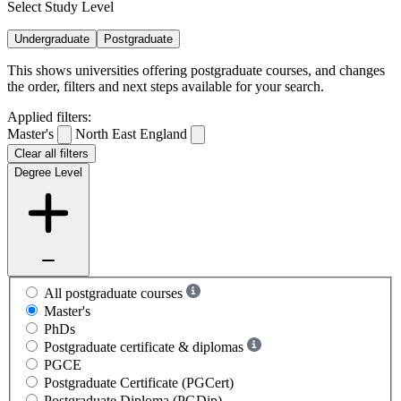
Select Study Level
Undergraduate
Postgraduate
This shows universities offering postgraduate courses, and changes
the order, filters and next steps available for your search.
Applied filters:
Master's
North East England
Clear all filters
Degree Level
All postgraduate courses
Master's
PhDs
Postgraduate certificate & diplomas
PGCE
Postgraduate Certificate (PGCert)
Postgraduate Diploma (PGDip)