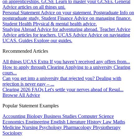
on apprenticeships.
GCSE
Learn to master your GCSEs.
General
Advice articles on all things uni.
Personal Statement
Advice on your statement.
Postgraduate
Info on
postgraduate study.
Student Finance
Advice on managing finance.
Student Health
Physical & mental health advice.
Studying Abroad
Advice for adventuring abroad.
Teacher Advice
Advice articles for teachers.
UCAS Advice
Advice on navigating
UCAS.
Guides
Explore our guides.
Recommended Articles
All things UCAS Extra
If you haven’t received any offers from...
How to apply through Clearing
Applying to a university Clearing
cours...
Can you get into a university that rejected you?
Dealing with
rejection is never easy – ...
Clearing 2026 FAQs
Let's settle your nerves ahead of Resul...
Browse All Advice
Popular Statement Examples
Accounting
Biology
Business Studies
Computer Science
Economics
Engineering
English Literature
History
Law
Maths
Medicine
Nursing
Psychology
Pharmacology
Physiotherapy
Sociology