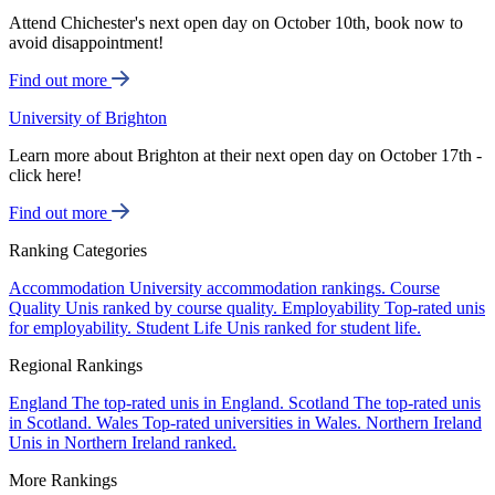
Attend Chichester's next open day on October 10th, book now to
avoid disappointment!
Find out more
University of Brighton
Learn more about Brighton at their next open day on October 17th -
click here!
Find out more
Ranking Categories
Accommodation
University accommodation rankings.
Course
Quality
Unis ranked by course quality.
Employability
Top-rated unis
for employability.
Student Life
Unis ranked for student life.
Regional Rankings
England
The top-rated unis in England.
Scotland
The top-rated unis
in Scotland.
Wales
Top-rated universities in Wales.
Northern Ireland
Unis in Northern Ireland ranked.
More Rankings