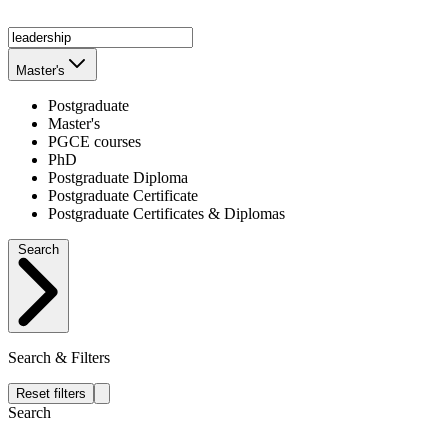
Master's
Postgraduate
Master's
PGCE courses
PhD
Postgraduate Diploma
Postgraduate Certificate
Postgraduate Certificates & Diplomas
Search
Search & Filters
Reset filters
Search