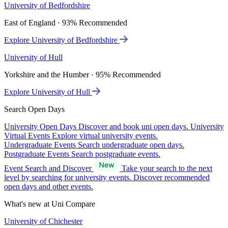
University of Bedfordshire
East of England · 93% Recommended
Explore University of Bedfordshire
University of Hull
Yorkshire and the Humber · 95% Recommended
Explore University of Hull
Search Open Days
University Open Days
Discover and book uni open days.
University
Virtual Events
Explore virtual university events.
Undergraduate Events
Search undergraduate open days.
Postgraduate Events
Search postgraduate events.
Event Search and Discover
Take your search to the next
level by searching for university events. Discover recommended
open days and other events.
What's new at Uni Compare
University of Chichester