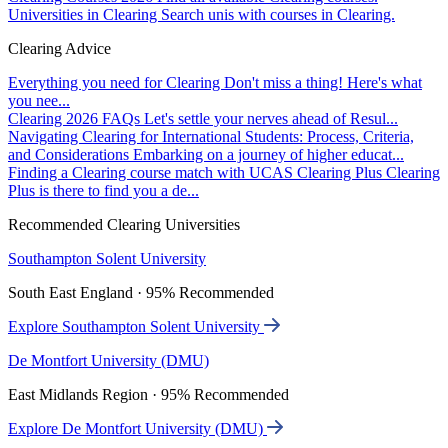
Universities in Clearing
Search unis with courses in Clearing.
Clearing Advice
Everything you need for Clearing
Don't miss a thing! Here's what
you nee...
Clearing 2026 FAQs
Let's settle your nerves ahead of Resul...
Navigating Clearing for International Students: Process, Criteria,
and Considerations
Embarking on a journey of higher educat...
Finding a Clearing course match with UCAS Clearing Plus
Clearing
Plus is there to find you a de...
Recommended Clearing Universities
Southampton Solent University
South East England · 95% Recommended
Explore Southampton Solent University
De Montfort University (DMU)
East Midlands Region · 95% Recommended
Explore De Montfort University (DMU)