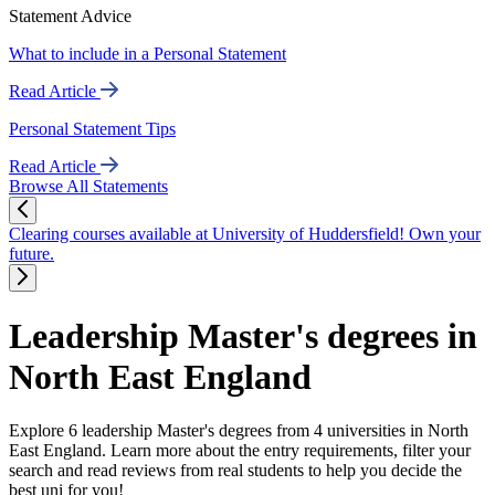
Statement Advice
What to include in a Personal Statement
Read Article
Personal Statement Tips
Read Article
Browse All Statements
Clearing courses available at University of Huddersfield! Own your
future.
Leadership Master's degrees in
North East England
Explore 6 leadership Master's degrees from 4 universities in North
East England. Learn more about the entry requirements, filter your
search and read reviews from real students to help you decide the
best uni for you!