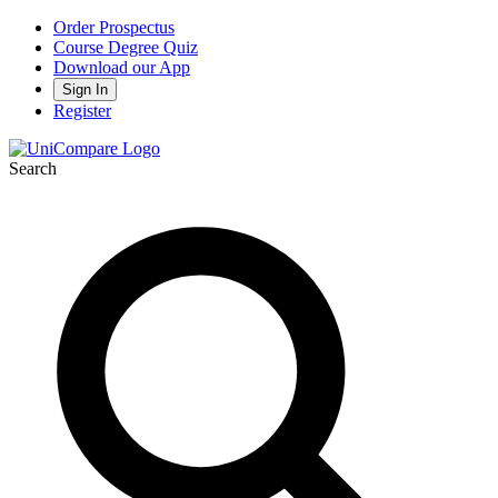
Order Prospectus
Course Degree Quiz
Download our App
Sign In
Register
Search