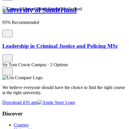
University of Sunderland
95% Recommended
Leadership in Criminal Justice and Policing MSc
Sir Tom Cowie Campus
·
2 Options
We believe everyone should have the choice to find the right course
at the right university.
Download iOS app
Discover
Courses