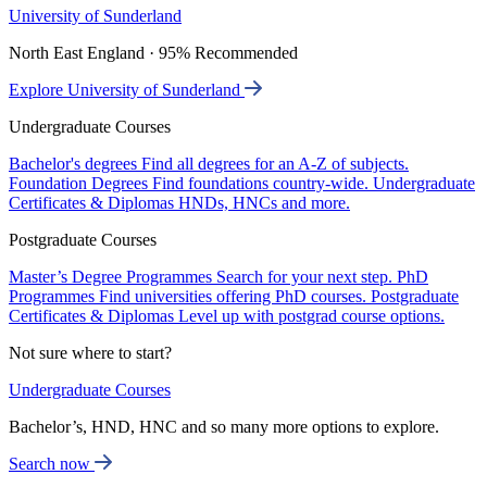
University of Sunderland
North East England · 95% Recommended
Explore University of Sunderland
Undergraduate Courses
Bachelor's degrees
Find all degrees for an A-Z of subjects.
Foundation Degrees
Find foundations country-wide.
Undergraduate
Certificates & Diplomas
HNDs, HNCs and more.
Postgraduate Courses
Master’s Degree Programmes
Search for your next step.
PhD
Programmes
Find universities offering PhD courses.
Postgraduate
Certificates & Diplomas
Level up with postgrad course options.
Not sure where to start?
Undergraduate Courses
Bachelor’s, HND, HNC and so many more options to explore.
Search now