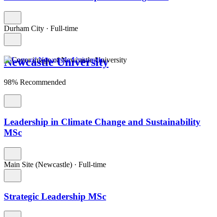
Durham City
·
Full-time
Newcastle University
98% Recommended
Leadership in Climate Change and Sustainability
MSc
Main Site (Newcastle)
·
Full-time
Strategic Leadership MSc