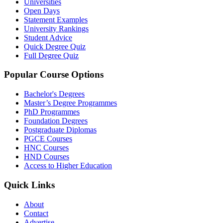
Universities
Open Days
Statement Examples
University Rankings
Student Advice
Quick Degree Quiz
Full Degree Quiz
Popular Course Options
Bachelor's Degrees
Master’s Degree Programmes
PhD Programmes
Foundation Degrees
Postgraduate Diplomas
PGCE Courses
HNC Courses
HND Courses
Access to Higher Education
Quick Links
About
Contact
Advertise