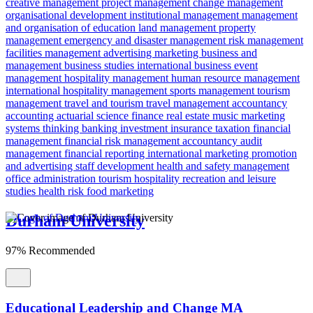
creative management
project management
change management
organisational development
institutional management
management
and organisation of education
land management
property
management
emergency and disaster management
risk management
facilities management
advertising
marketing
business and
management
business studies
international business
event
management
hospitality management
human resource management
international hospitality management
sports management
tourism
management
travel and tourism
travel management
accountancy
accounting
actuarial science
finance
real estate
music marketing
systems thinking
banking
investment
insurance
taxation
financial
management
financial risk
management accountancy
audit
management
financial reporting
international marketing
promotion
and advertising
staff development
health and safety management
office administration
tourism
hospitality
recreation and leisure
studies
health risk
food marketing
Durham University
97% Recommended
Educational Leadership and Change MA