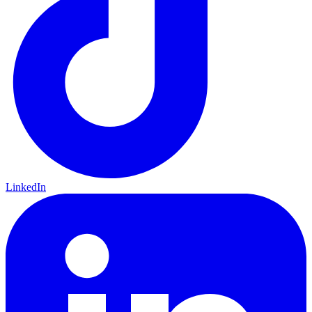
LinkedIn