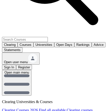
Clearing
Courses
Universities
Open Days
Rankings
Advice
Statements
Open user menu
Sign In
Register
Open main menu
Clearing Universities & Courses
Clearing Courses 2026
Find all available Clearing courses.