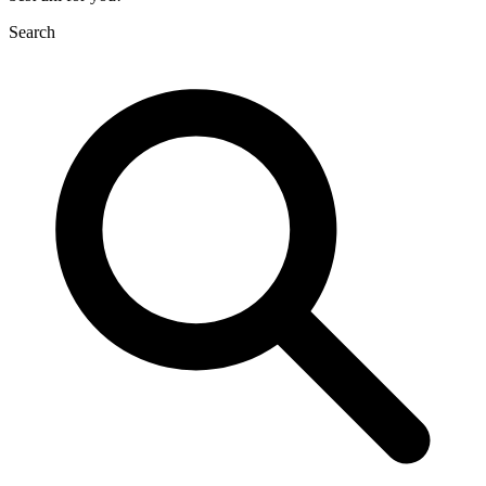
Search