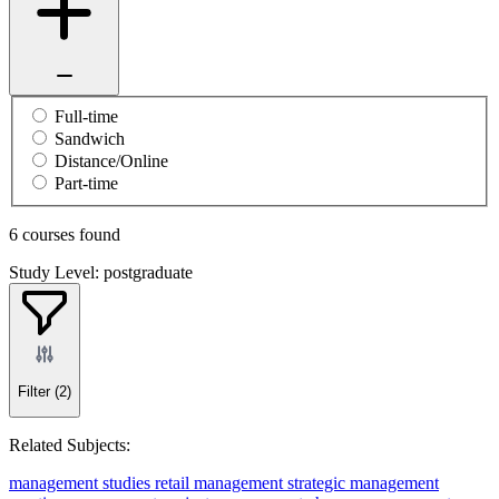
Full-time
Sandwich
Distance/Online
Part-time
6 courses found
Study Level: postgraduate
Filter
(2)
Related Subjects:
management studies
retail management
strategic management