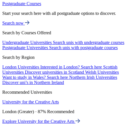
Postgraduate Courses
Start your search here with all postgraduate options to discover.
Search now
Search by Courses Offered
Undergraduate Universities
Search unis with undergraduate courses
Postgraduate Universities
Search unis with postgraduate courses
Search by Region
London Universities
Interested in London? Search here
Scottish
Universities
Discover universities in Scotland
Welsh Universities
Want to study in Wales? Search here
Northern Irish Universities
Discover uni’s in Northern Ireland
Recommended Universities
University for the Creative Arts
London (Greater) · 87% Recommended
Explore University for the Creative Arts