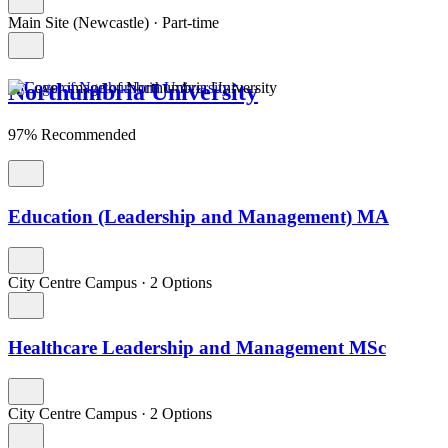
Main Site (Newcastle)
·
Part-time
Northumbria University
97% Recommended
Education (Leadership and Management) MA
City Centre Campus
·
2 Options
Healthcare Leadership and Management MSc
City Centre Campus
·
2 Options