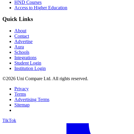
HND Courses
Access to Higher Education
Quick Links
About
Contact
Advertise
Aura
Schools
Integrations
Student Login
Institution Login
©2026 Uni Compare Ltd. All rights reserved.
Privacy
Terms
Advertising Terms
Sitemap
TikTok