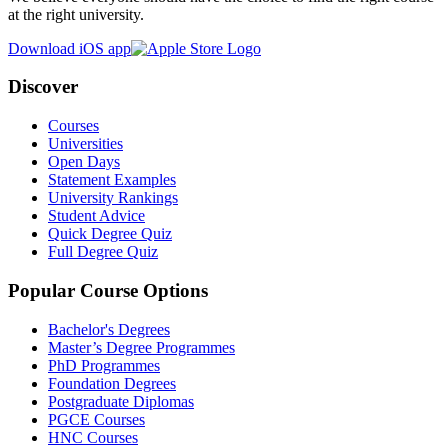
at the right university.
Download iOS app
Discover
Courses
Universities
Open Days
Statement Examples
University Rankings
Student Advice
Quick Degree Quiz
Full Degree Quiz
Popular Course Options
Bachelor's Degrees
Master’s Degree Programmes
PhD Programmes
Foundation Degrees
Postgraduate Diplomas
PGCE Courses
HNC Courses