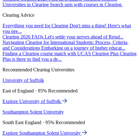
Universities in Clearing
Search unis with courses in Clearing.
Clearing Advice
Everything you need for Clearing
Don't miss a thing! Here's what
you nee...
Clearing 2026 FAQs
Let's settle your nerves ahead of Resul...
Navigating Clearing for International Students: Process, Criteria,
and Considerations
Embarking on a journey of higher educat...
Finding a Clearing course match with UCAS Clearing Plus
Clearing
Plus is there to find you a de...
Recommended Clearing Universities
University of Suffolk
East of England · 95% Recommended
Explore University of Suffolk
Southampton Solent University
South East England · 95% Recommended
Explore Southampton Solent University