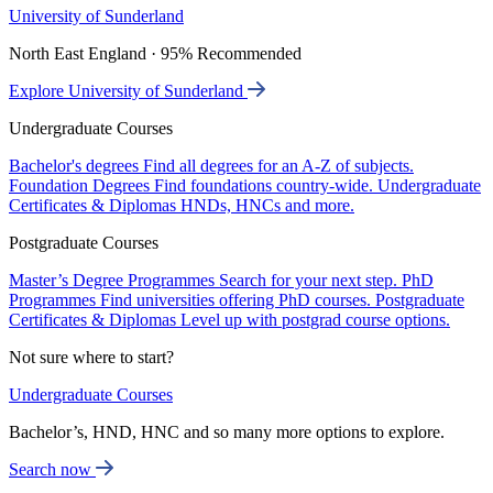
University of Sunderland
North East England · 95% Recommended
Explore University of Sunderland
Undergraduate Courses
Bachelor's degrees
Find all degrees for an A-Z of subjects.
Foundation Degrees
Find foundations country-wide.
Undergraduate
Certificates & Diplomas
HNDs, HNCs and more.
Postgraduate Courses
Master’s Degree Programmes
Search for your next step.
PhD
Programmes
Find universities offering PhD courses.
Postgraduate
Certificates & Diplomas
Level up with postgrad course options.
Not sure where to start?
Undergraduate Courses
Bachelor’s, HND, HNC and so many more options to explore.
Search now