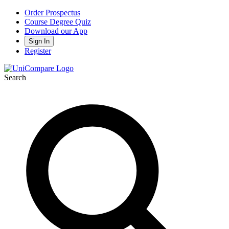
Order Prospectus
Course Degree Quiz
Download our App
Sign In
Register
Search