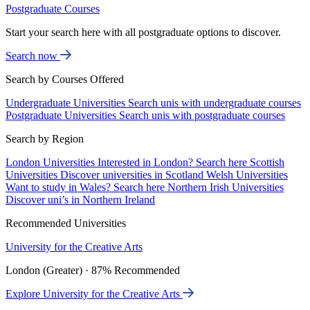
Postgraduate Courses
Start your search here with all postgraduate options to discover.
Search now
Search by Courses Offered
Undergraduate Universities
Search unis with undergraduate courses
Postgraduate Universities
Search unis with postgraduate courses
Search by Region
London Universities
Interested in London? Search here
Scottish
Universities
Discover universities in Scotland
Welsh Universities
Want to study in Wales? Search here
Northern Irish Universities
Discover uni’s in Northern Ireland
Recommended Universities
University for the Creative Arts
London (Greater) · 87% Recommended
Explore University for the Creative Arts