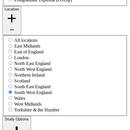
Location
All locations
East Midlands
East of England
London
North East England
North West England
Northern Ireland
Scotland
South East England
South West England
Wales
West Midlands
Yorkshire & the Humber
Study Options