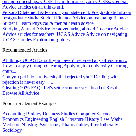
on apprenticeships.
GCSE
Learn to master your GCSEs.
General
Advice articles on all things uni.
Personal Statement
Advice on your statement.
Postgraduate
Info on
postgraduate study.
Student Finance
Advice on managing finance.
Student Health
Physical & mental health advice.
Studying Abroad
Advice for adventuring abroad.
Teacher Advice
Advice articles for teachers.
UCAS Advice
Advice on navigating
UCAS.
Guides
Explore our guides.
Recommended Articles
All things UCAS Extra
If you haven’t received any offers from...
How to apply through Clearing
Applying to a university Clearing
cours...
Can you get into a university that rejected you?
Dealing with
rejection is never easy – ...
Clearing 2026 FAQs
Let's settle your nerves ahead of Resul...
Browse All Advice
Popular Statement Examples
Accounting
Biology
Business Studies
Computer Science
Economics
Engineering
English Literature
History
Law
Maths
Medicine
Nursing
Psychology
Pharmacology
Physiotherapy
Sociology