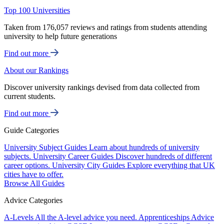
Top 100 Universities
Taken from 176,057 reviews and ratings from students attending
university to help future generations
Find out more
About our Rankings
Discover university rankings devised from data collected from
current students.
Find out more
Guide Categories
University Subject Guides
Learn about hundreds of university
subjects.
University Career Guides
Discover hundreds of different
career options.
University City Guides
Explore everything that UK
cities have to offer.
Browse All Guides
Advice Categories
A-Levels
All the A-level advice you need.
Apprenticeships
Advice