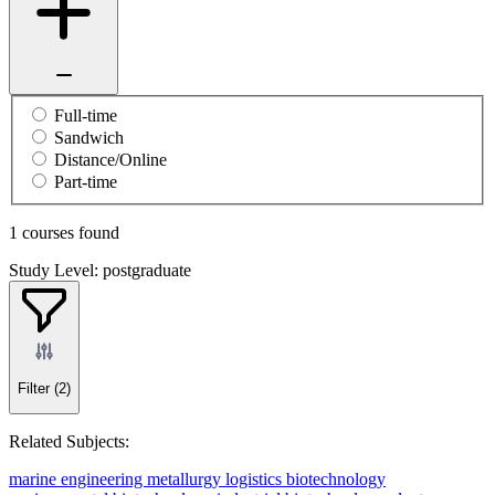
Full-time
Sandwich
Distance/Online
Part-time
1 courses found
Study Level: postgraduate
Filter
(2)
Related Subjects:
marine engineering
metallurgy
logistics
biotechnology