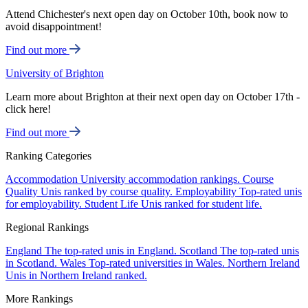
Attend Chichester's next open day on October 10th, book now to
avoid disappointment!
Find out more
University of Brighton
Learn more about Brighton at their next open day on October 17th -
click here!
Find out more
Ranking Categories
Accommodation
University accommodation rankings.
Course
Quality
Unis ranked by course quality.
Employability
Top-rated unis
for employability.
Student Life
Unis ranked for student life.
Regional Rankings
England
The top-rated unis in England.
Scotland
The top-rated unis
in Scotland.
Wales
Top-rated universities in Wales.
Northern Ireland
Unis in Northern Ireland ranked.
More Rankings