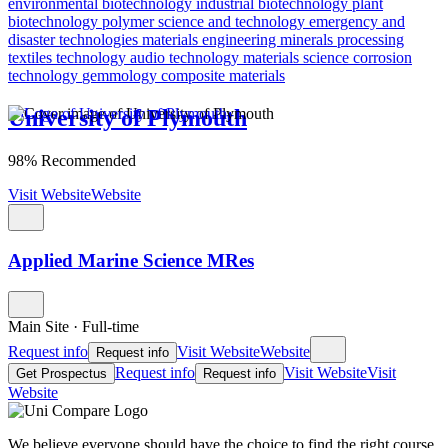
environmental biotechnology
industrial biotechnology
plant
biotechnology
polymer science and technology
emergency and
disaster technologies
materials engineering
minerals processing
textiles technology
audio technology
materials science
corrosion
technology
gemmology
composite materials
University of Plymouth
98% Recommended
Visit Website
Website
Applied Marine Science MRes
Main Site
·
Full-time
Request info
Visit Website
Website
Request info
Request info
Visit Website
Visit
Get Prospectus
Request info
Website
We believe everyone should have the choice to find the right course