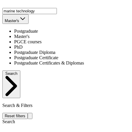
Master's
Postgraduate
Master's
PGCE courses
PhD
Postgraduate Diploma
Postgraduate Certificate
Postgraduate Certificates & Diplomas
Search
Search & Filters
Reset filters
Search