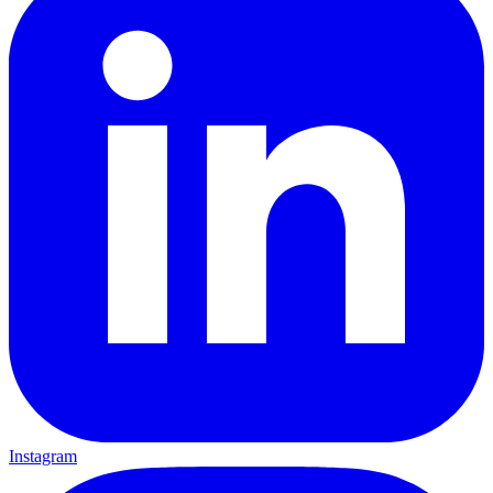
Instagram