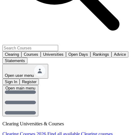
Clearing
Courses
Universities
Open Days
Rankings
Advice
Statements
Open user menu
Sign In
Register
Open main menu
Clearing Universities & Courses
Clearing Courses 2026
Find all available Clearing courses.