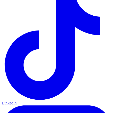
LinkedIn