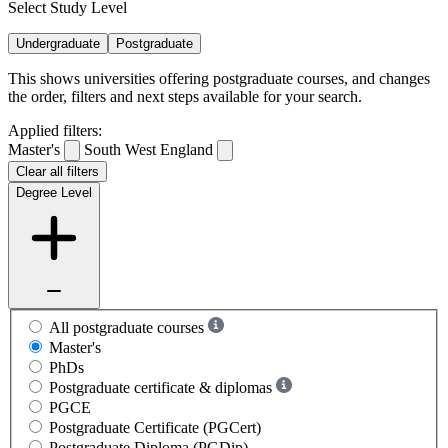
Select Study Level
Undergraduate
Postgraduate
This shows universities offering postgraduate courses, and changes
the order, filters and next steps available for your search.
Applied filters:
Master's
South West England
Clear all filters
Degree Level
All postgraduate courses
Master's
PhDs
Postgraduate certificate & diplomas
PGCE
Postgraduate Certificate (PGCert)
Postgraduate Diploma (PGDip)