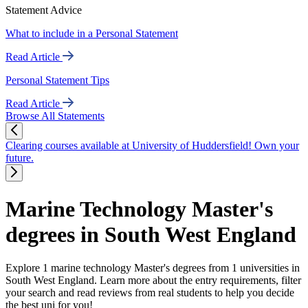
Statement Advice
What to include in a Personal Statement
Read Article
Personal Statement Tips
Read Article
Browse All Statements
Clearing courses available at University of Huddersfield! Own your
future.
Marine Technology Master's
degrees in South West England
Explore 1 marine technology Master's degrees from 1 universities in
South West England. Learn more about the entry requirements, filter
your search and read reviews from real students to help you decide
the best uni for you!