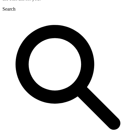
Search