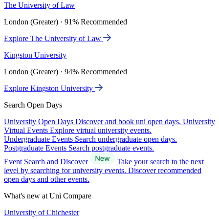
The University of Law
London (Greater) · 91% Recommended
Explore The University of Law
Kingston University
London (Greater) · 94% Recommended
Explore Kingston University
Search Open Days
University Open Days
Discover and book uni open days.
University
Virtual Events
Explore virtual university events.
Undergraduate Events
Search undergraduate open days.
Postgraduate Events
Search postgraduate events.
Event Search and Discover
Take your search to the next
level by searching for university events. Discover recommended
open days and other events.
What's new at Uni Compare
University of Chichester