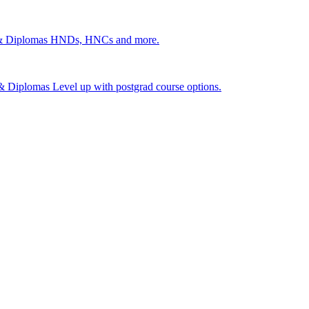
 & Diplomas
HNDs, HNCs and more.
s & Diplomas
Level up with postgrad course options.