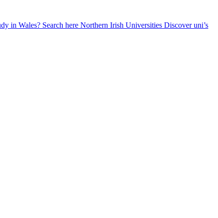
udy in Wales? Search here
Northern Irish Universities
Discover uni’s