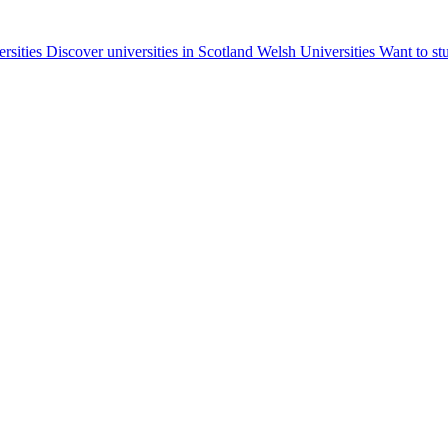
ersities
Discover universities in Scotland
Welsh Universities
Want to st