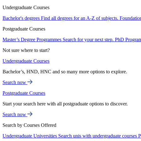
Undergraduate Courses
Bachelor's degrees
Find all degrees for an A-Z of subjects.
Foundatio
Postgraduate Courses
Master’s Degree Programmes
Search for your next step.
PhD Progra
Not sure where to start?
Undergraduate Courses
Bachelor’s, HND, HNC and so many more options to explore.
Search now
Postgraduate Courses
Start your search here with all postgraduate options to discover.
Search now
Search by Courses Offered
Undergraduate Universities
Search unis with undergraduate courses
P