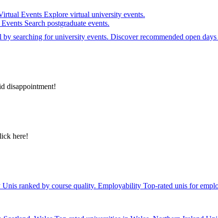
Virtual Events
Explore virtual university events.
e Events
Search postgraduate events.
el by searching for university events. Discover recommended open days 
id disappointment!
lick here!
y
Unis ranked by course quality.
Employability
Top-rated unis for emplo