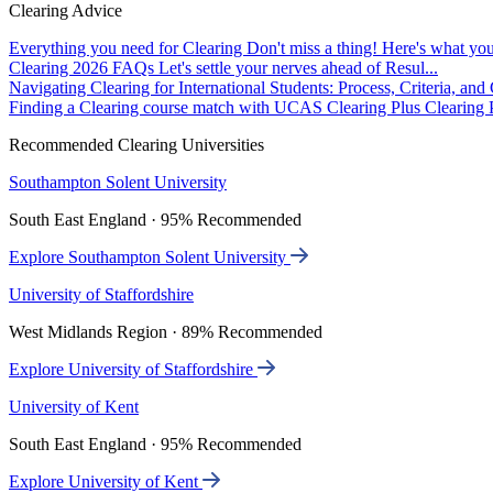
Clearing Advice
Everything you need for Clearing
Don't miss a thing! Here's what you
Clearing 2026 FAQs
Let's settle your nerves ahead of Resul...
Navigating Clearing for International Students: Process, Criteria, an
Finding a Clearing course match with UCAS Clearing Plus
Clearing P
Recommended Clearing Universities
Southampton Solent University
South East England · 95% Recommended
Explore Southampton Solent University
University of Staffordshire
West Midlands Region · 89% Recommended
Explore University of Staffordshire
University of Kent
South East England · 95% Recommended
Explore University of Kent