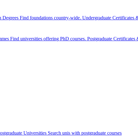
n Degrees
Find foundations country-wide.
Undergraduate Certificates
mmes
Find universities offering PhD courses.
Postgraduate Certificate
ostgraduate Universities
Search unis with postgraduate courses