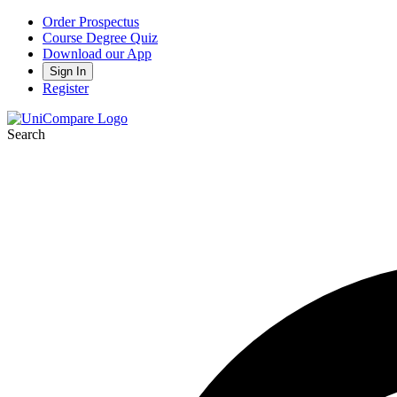
Order Prospectus
Course Degree Quiz
Download our App
Sign In
Register
Search