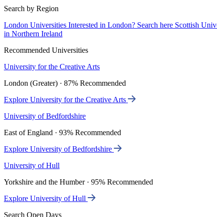
Search by Region
London Universities
Interested in London? Search here
Scottish Univ
in Northern Ireland
Recommended Universities
University for the Creative Arts
London (Greater) · 87% Recommended
Explore University for the Creative Arts
University of Bedfordshire
East of England · 93% Recommended
Explore University of Bedfordshire
University of Hull
Yorkshire and the Humber · 95% Recommended
Explore University of Hull
Search Open Days