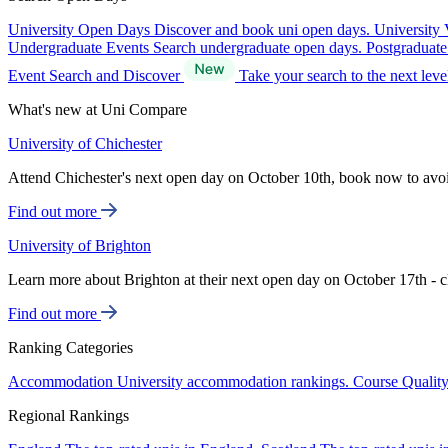
University Open Days
Discover and book uni open days.
University 
Undergraduate Events
Search undergraduate open days.
Postgraduat
Event Search and Discover
Take your search to the next lev
What's new at Uni Compare
University of Chichester
Attend Chichester's next open day on October 10th, book now to avo
Find out more
University of Brighton
Learn more about Brighton at their next open day on October 17th - c
Find out more
Ranking Categories
Accommodation
University accommodation rankings.
Course Qualit
Regional Rankings