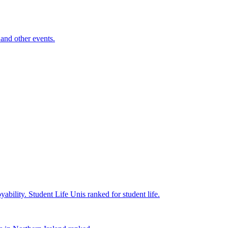
and other events.
yability.
Student Life
Unis ranked for student life.