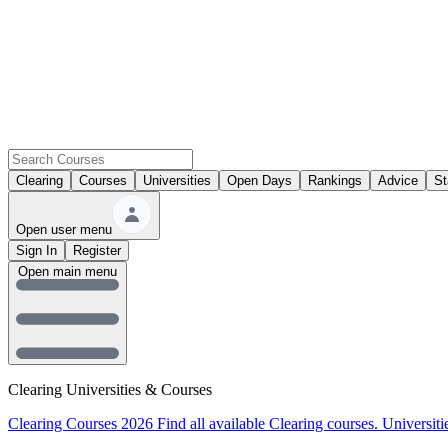
Clearing
Courses
Universities
Open Days
Rankings
Advice
St
Open user menu
Sign In
Register
Open main menu
Clearing Universities & Courses
Clearing Courses 2026
Find all available Clearing courses.
Universiti