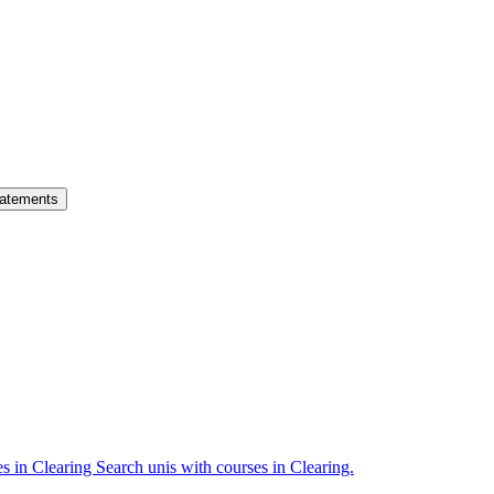
atements
es in Clearing
Search unis with courses in Clearing.