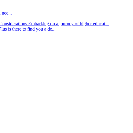
 nee...
d Considerations
Embarking on a journey of higher educat...
lus is there to find you a de...