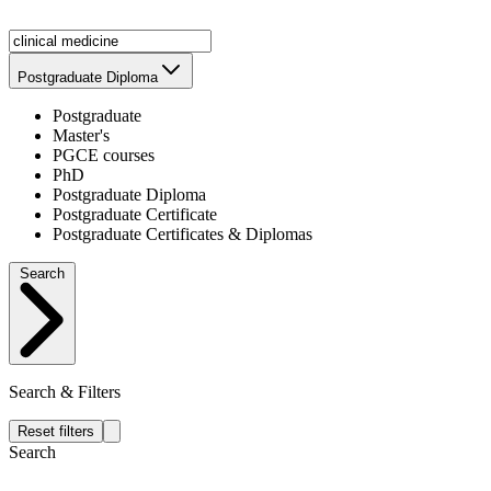
Postgraduate Diploma
Postgraduate
Master's
PGCE courses
PhD
Postgraduate Diploma
Postgraduate Certificate
Postgraduate Certificates & Diplomas
Search
Search & Filters
Reset filters
Search