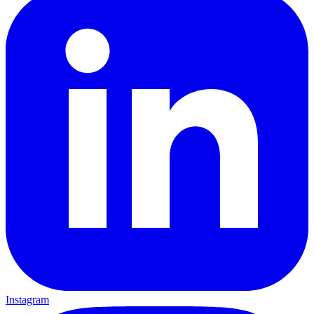
Instagram