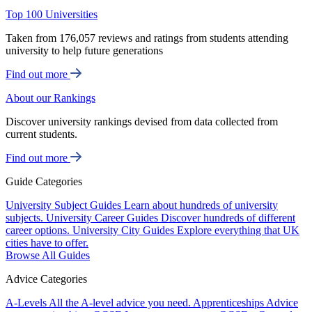
Top 100 Universities
Taken from 176,057 reviews and ratings from students attending
university to help future generations
Find out more
About our Rankings
Discover university rankings devised from data collected from
current students.
Find out more
Guide Categories
University Subject Guides
Learn about hundreds of university
subjects.
University Career Guides
Discover hundreds of different
career options.
University City Guides
Explore everything that UK
cities have to offer.
Browse All Guides
Advice Categories
A-Levels
All the A-level advice you need.
Apprenticeships
Advice