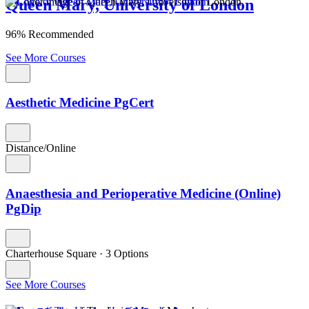
Queen Mary, University of London
96% Recommended
See More Courses
Aesthetic Medicine PgCert
Distance/Online
Anaesthesia and Perioperative Medicine (Online)
PgDip
Charterhouse Square
·
3 Options
See More Courses