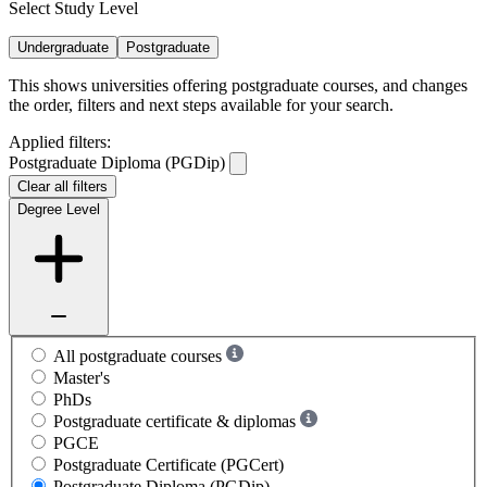
Select Study Level
Undergraduate
Postgraduate
This shows universities offering postgraduate courses, and changes
the order, filters and next steps available for your search.
Applied filters:
Postgraduate Diploma (PGDip)
Clear all filters
Degree Level
All postgraduate courses
Master's
PhDs
Postgraduate certificate & diplomas
PGCE
Postgraduate Certificate (PGCert)
Postgraduate Diploma (PGDip)