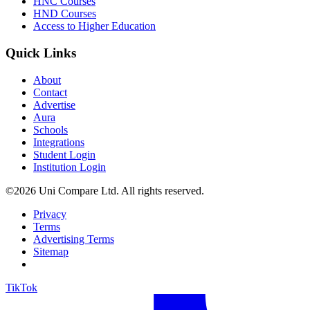
HNC Courses
HND Courses
Access to Higher Education
Quick Links
About
Contact
Advertise
Aura
Schools
Integrations
Student Login
Institution Login
©2026 Uni Compare Ltd. All rights reserved.
Privacy
Terms
Advertising Terms
Sitemap
TikTok