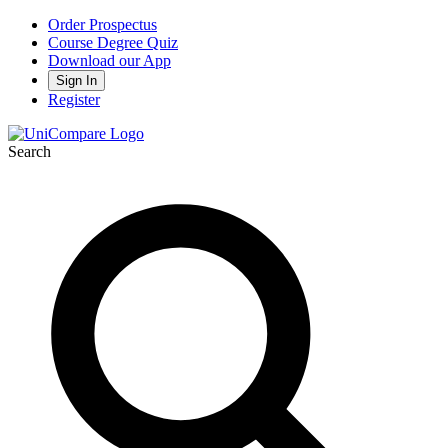
Order Prospectus
Course Degree Quiz
Download our App
Sign In
Register
Search