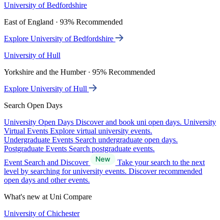
University of Bedfordshire
East of England · 93% Recommended
Explore University of Bedfordshire
University of Hull
Yorkshire and the Humber · 95% Recommended
Explore University of Hull
Search Open Days
University Open Days
Discover and book uni open days.
University
Virtual Events
Explore virtual university events.
Undergraduate Events
Search undergraduate open days.
Postgraduate Events
Search postgraduate events.
Event Search and Discover
Take your search to the next
level by searching for university events. Discover recommended
open days and other events.
What's new at Uni Compare
University of Chichester