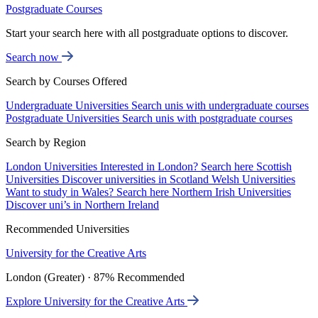
Postgraduate Courses
Start your search here with all postgraduate options to discover.
Search now
Search by Courses Offered
Undergraduate Universities
Search unis with undergraduate courses
Postgraduate Universities
Search unis with postgraduate courses
Search by Region
London Universities
Interested in London? Search here
Scottish
Universities
Discover universities in Scotland
Welsh Universities
Want to study in Wales? Search here
Northern Irish Universities
Discover uni’s in Northern Ireland
Recommended Universities
University for the Creative Arts
London (Greater) · 87% Recommended
Explore University for the Creative Arts