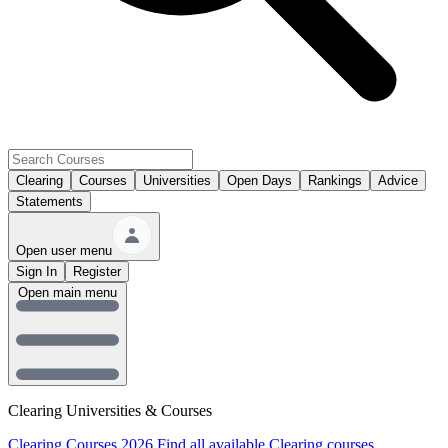
Clearing
Courses
Universities
Open Days
Rankings
Advice
Statements
Open user menu
Sign In
Register
Open main menu
Clearing Universities & Courses
Clearing Courses 2026
Find all available Clearing courses.