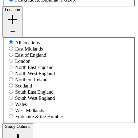
Location
All locations
East Midlands
East of England
London
North East England
North West England
Northern Ireland
Scotland
South East England
South West England
Wales
West Midlands
Yorkshire & the Humber
Study Options