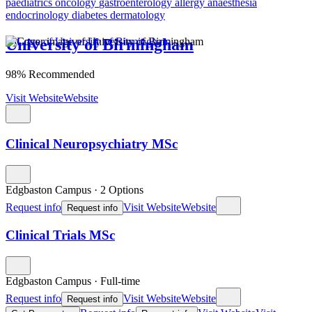
paediatrics
oncology
gastroenterology
allergy
anaesthesia
endocrinology
diabetes
dermatology
University of Birmingham
98% Recommended
Visit Website
Website
Clinical Neuropsychiatry MSc
Edgbaston Campus
·
2 Options
Request info
Visit Website
Website
Request info
Clinical Trials MSc
Edgbaston Campus
·
Full-time
Request info
Visit Website
Website
Request info