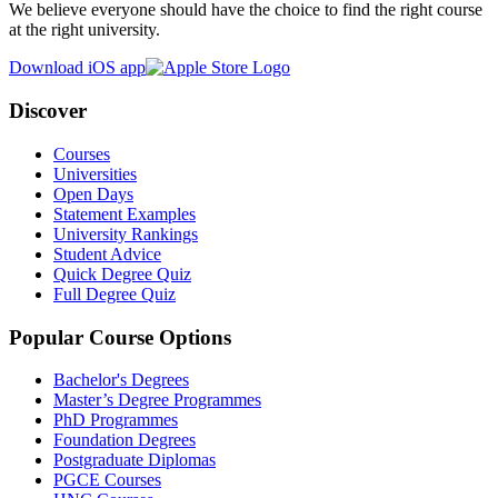
We believe everyone should have the choice to find the right course
at the right university.
Download iOS app
Discover
Courses
Universities
Open Days
Statement Examples
University Rankings
Student Advice
Quick Degree Quiz
Full Degree Quiz
Popular Course Options
Bachelor's Degrees
Master’s Degree Programmes
PhD Programmes
Foundation Degrees
Postgraduate Diplomas
PGCE Courses