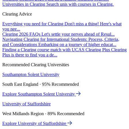
Universities in Clearing
Search unis with courses in Clearing.
Clearing Advice
Everything you need for Clearing
Don't miss a thing! Here's what
you nee...
Clearing 2026 FAQs
Let's settle your nerves ahead of Resul...
Navigating Clearing for International Students: Process, Criteria,
and Considerations
Embarking on a journey of higher educat...
Finding a Clearing course match with UCAS Clearing Plus
Clearing
Plus is there to find you a de...
Recommended Clearing Universities
Southampton Solent University
South East England · 95% Recommended
Explore Southampton Solent University
University of Staffordshire
West Midlands Region · 89% Recommended
Explore University of Staffordshire