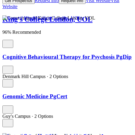
Request info
Visit Website
Visit
Get Prospectus
Request info
Website
King's College London, UOL
96% Recommended
Cognitive Behavioural Therapy for Psychosis PgDip
Denmark Hill Campus
·
2 Options
Genomic Medicine PgCert
Guy's Campus
·
2 Options