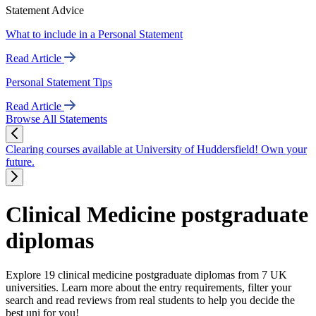
Statement Advice
What to include in a Personal Statement
Read Article
Personal Statement Tips
Read Article
Browse All Statements
Clearing courses available at University of Huddersfield! Own your
future.
Clinical Medicine postgraduate
diplomas
Explore 19 clinical medicine postgraduate diplomas from 7 UK
universities. Learn more about the entry requirements, filter your
search and read reviews from real students to help you decide the
best uni for you!