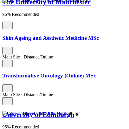
The University of Manchester
96% Recommended
Skin Ageing and Aesthetic Medicine MSc
Main Site
·
Distance/Online
Transformative Oncology (Online) MSc
Main Site
·
Distance/Online
University of Edinburgh
95% Recommended