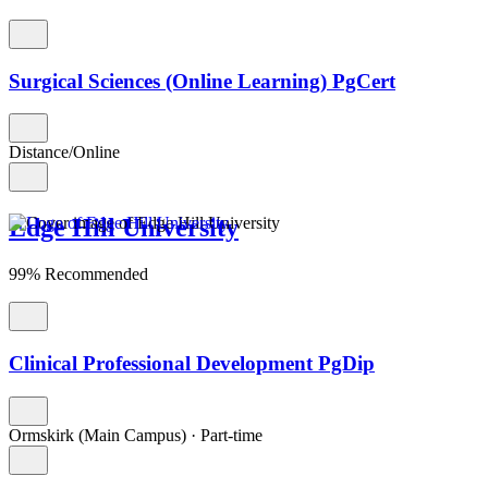
Surgical Sciences (Online Learning) PgCert
Distance/Online
Edge Hill University
99% Recommended
Clinical Professional Development PgDip
Ormskirk (Main Campus)
·
Part-time