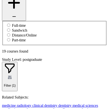
Full-time
Sandwich
Distance/Online
Part-time
19 courses found
Study Level: postgraduate
Filter
(1)
Related Subjects:
medicine
radiology
clinical dentistry
dentistry
medical sciences