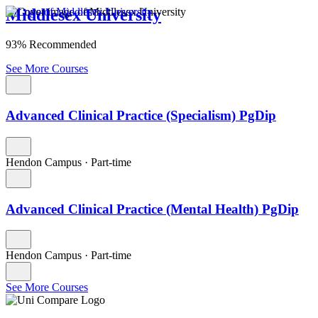
Middlesex University
93% Recommended
See More Courses
Advanced Clinical Practice (Specialism) PgDip
Hendon Campus
·
Part-time
Advanced Clinical Practice (Mental Health) PgDip
Hendon Campus
·
Part-time
See More Courses