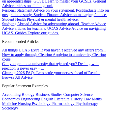
on apprenticeships.
GCSE
Learn to master your GCSEs.
General
Advice articles on all things uni.
Personal Statement
Advice on your statement.
Postgraduate
Info on
postgraduate study.
Student Finance
Advice on managing finance.
Student Health
Physical & mental health advice.
Studying Abroad
Advice for adventuring abroad.
Teacher Advice
Advice articles for teachers.
UCAS Advice
Advice on navigating
UCAS.
Guides
Explore our guides.
Recommended Articles
All things UCAS Extra
If you haven’t received any offers from...
How to apply through Clearing
Applying to a university Clearing
cours...
Can you get into a university that rejected you?
Dealing with
rejection is never easy – ...
Clearing 2026 FAQs
Let's settle your nerves ahead of Resul...
Browse All Advice
Popular Statement Examples
Accounting
Biology
Business Studies
Computer Science
Economics
Engineering
English Literature
History
Law
Maths
Medicine
Nursing
Psychology
Pharmacology
Physiotherapy
Sociology