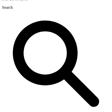
Search