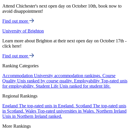
Attend Chichester's next open day on October 10th, book now to
avoid disappointment!
Find out more
University of Brighton
Learn more about Brighton at their next open day on October 17th -
click here!
Find out more
Ranking Categories
Accommodation
University accommodation rankings.
Course
Quality
Unis ranked by course quality.
Employability
Top-rated unis
for employability.
Student Life
Unis ranked for student life.
Regional Rankings
England
The top-rated unis in England.
Scotland
The top-rated unis
in Scotland.
Wales
Top-rated universities in Wales.
Northern Ireland
Unis in Northern Ireland ranked.
More Rankings