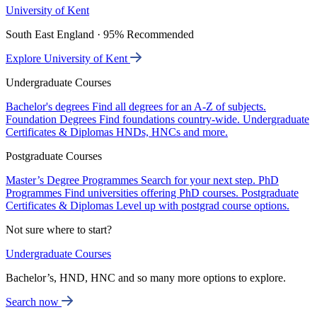
University of Kent
South East England · 95% Recommended
Explore University of Kent
Undergraduate Courses
Bachelor's degrees
Find all degrees for an A-Z of subjects.
Foundation Degrees
Find foundations country-wide.
Undergraduate
Certificates & Diplomas
HNDs, HNCs and more.
Postgraduate Courses
Master’s Degree Programmes
Search for your next step.
PhD
Programmes
Find universities offering PhD courses.
Postgraduate
Certificates & Diplomas
Level up with postgrad course options.
Not sure where to start?
Undergraduate Courses
Bachelor’s, HND, HNC and so many more options to explore.
Search now