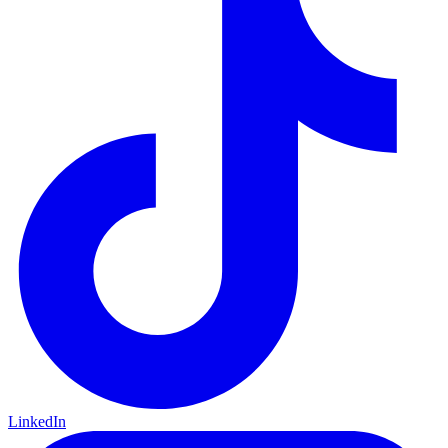
LinkedIn