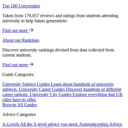
Top 100 Universities
Taken from 176,057 reviews and ratings from students attending
university to help future generations
Find out more
About our Rankings
Discover university rankings devised from data collected from
current students.
Find out more
Guide Categories
University Subject Guides
Learn about hundreds of university
subjects.
University Career Guides
Discover hundreds of different
career options.
University City Guides
Explore everything that UK
cities have to offer.
Browse All Guides
Advice Categories
A-Levels
All the A-level advice you need.
Apprenticeships
Advice