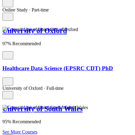
Online Study
·
Part-time
University of Oxford
97% Recommended
Healthcare Data Science (EPSRC CDT) PhD
University of Oxford
·
Full-time
University of South Wales
95% Recommended
See More Courses