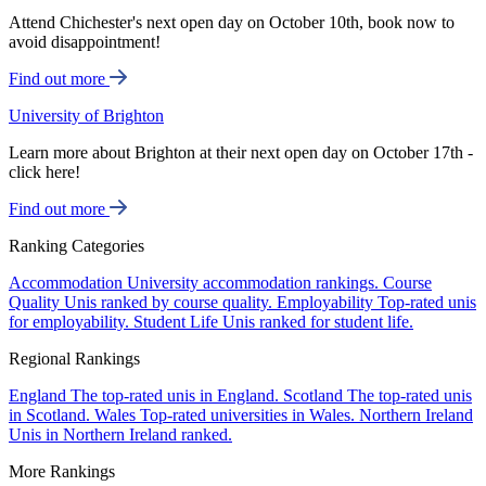
Attend Chichester's next open day on October 10th, book now to
avoid disappointment!
Find out more
University of Brighton
Learn more about Brighton at their next open day on October 17th -
click here!
Find out more
Ranking Categories
Accommodation
University accommodation rankings.
Course
Quality
Unis ranked by course quality.
Employability
Top-rated unis
for employability.
Student Life
Unis ranked for student life.
Regional Rankings
England
The top-rated unis in England.
Scotland
The top-rated unis
in Scotland.
Wales
Top-rated universities in Wales.
Northern Ireland
Unis in Northern Ireland ranked.
More Rankings