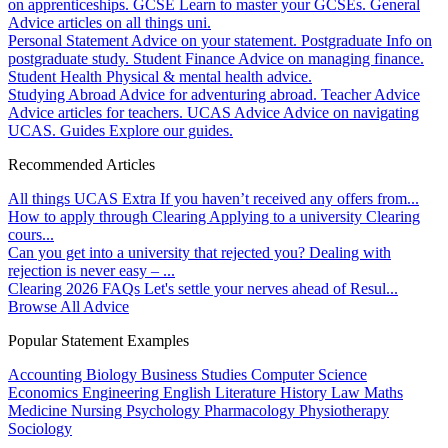
on apprenticeships.
GCSE
Learn to master your GCSEs.
General
Advice articles on all things uni.
Personal Statement
Advice on your statement.
Postgraduate
Info on
postgraduate study.
Student Finance
Advice on managing finance.
Student Health
Physical & mental health advice.
Studying Abroad
Advice for adventuring abroad.
Teacher Advice
Advice articles for teachers.
UCAS Advice
Advice on navigating
UCAS.
Guides
Explore our guides.
Recommended Articles
All things UCAS Extra
If you haven’t received any offers from...
How to apply through Clearing
Applying to a university Clearing
cours...
Can you get into a university that rejected you?
Dealing with
rejection is never easy – ...
Clearing 2026 FAQs
Let's settle your nerves ahead of Resul...
Browse All Advice
Popular Statement Examples
Accounting
Biology
Business Studies
Computer Science
Economics
Engineering
English Literature
History
Law
Maths
Medicine
Nursing
Psychology
Pharmacology
Physiotherapy
Sociology