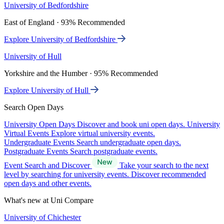
University of Bedfordshire
East of England · 93% Recommended
Explore University of Bedfordshire
University of Hull
Yorkshire and the Humber · 95% Recommended
Explore University of Hull
Search Open Days
University Open Days
Discover and book uni open days.
University
Virtual Events
Explore virtual university events.
Undergraduate Events
Search undergraduate open days.
Postgraduate Events
Search postgraduate events.
Event Search and Discover
Take your search to the next
level by searching for university events. Discover recommended
open days and other events.
What's new at Uni Compare
University of Chichester