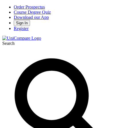
Order Prospectus
Course Degree Quiz
Download our App
Sign In
Register
Search