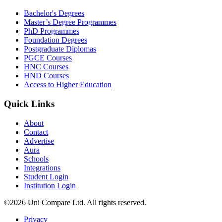
Bachelor's Degrees
Master’s Degree Programmes
PhD Programmes
Foundation Degrees
Postgraduate Diplomas
PGCE Courses
HNC Courses
HND Courses
Access to Higher Education
Quick Links
About
Contact
Advertise
Aura
Schools
Integrations
Student Login
Institution Login
©2026 Uni Compare Ltd. All rights reserved.
Privacy