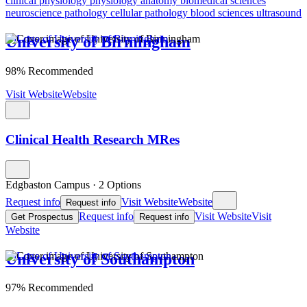
clinical physiology
physiology
anatomy
biomedical sciences
neuroscience
pathology
cellular pathology
blood sciences
ultrasound
University of Birmingham
98% Recommended
Visit Website
Website
Clinical Health Research MRes
Edgbaston Campus
·
2 Options
Request info
Visit Website
Website
Request info
Request info
Visit Website
Visit
Get Prospectus
Request info
Website
University of Southampton
97% Recommended