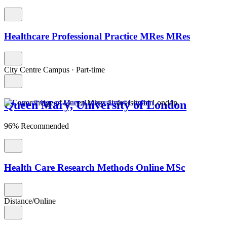
Healthcare Professional Practice MRes MRes
City Centre Campus
·
Part-time
Queen Mary, University of London
96% Recommended
Health Care Research Methods Online MSc
Distance/Online