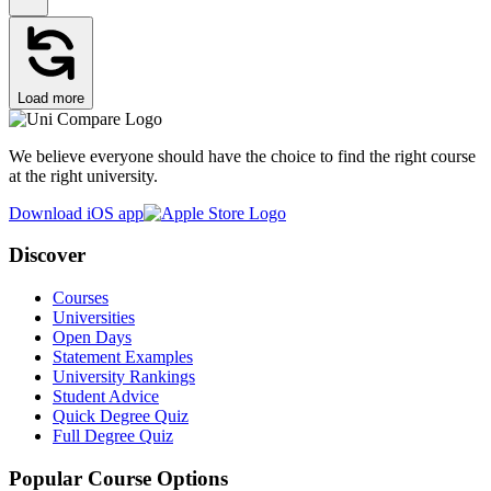
Load more
We believe everyone should have the choice to find the right course
at the right university.
Download iOS app
Discover
Courses
Universities
Open Days
Statement Examples
University Rankings
Student Advice
Quick Degree Quiz
Full Degree Quiz
Popular Course Options