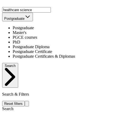
Postgraduate
Postgraduate
Master's
PGCE courses
PhD
Postgraduate Diploma
Postgraduate Certificate
Postgraduate Certificates & Diplomas
Search
Search & Filters
Reset filters
Search