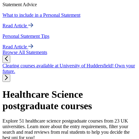
Statement Advice
What to include in a Personal Statement
Read Article
Personal Statement Tips
Read Article
Browse All Statements
Clearing courses available at University of Huddersfield! Own your
future.
Healthcare Science
postgraduate courses
Explore 51 healthcare science postgraduate courses from 23 UK
universities. Learn more about the entry requirements, filter your
search and read reviews from real students to help you decide the
best uni for you!