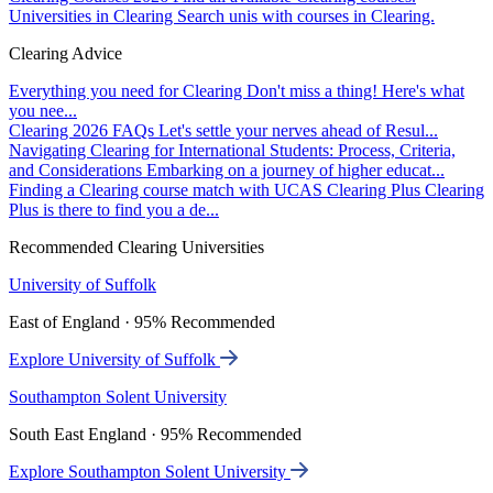
Universities in Clearing
Search unis with courses in Clearing.
Clearing Advice
Everything you need for Clearing
Don't miss a thing! Here's what
you nee...
Clearing 2026 FAQs
Let's settle your nerves ahead of Resul...
Navigating Clearing for International Students: Process, Criteria,
and Considerations
Embarking on a journey of higher educat...
Finding a Clearing course match with UCAS Clearing Plus
Clearing
Plus is there to find you a de...
Recommended Clearing Universities
University of Suffolk
East of England · 95% Recommended
Explore University of Suffolk
Southampton Solent University
South East England · 95% Recommended
Explore Southampton Solent University