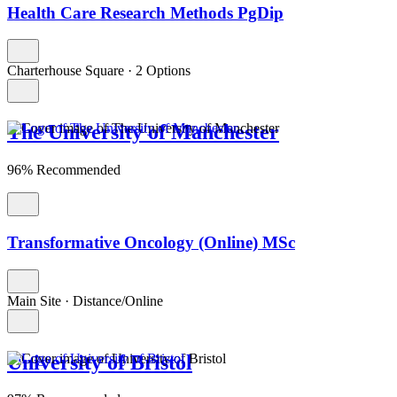
Health Care Research Methods PgDip
Charterhouse Square
·
2 Options
The University of Manchester
96% Recommended
Transformative Oncology (Online) MSc
Main Site
·
Distance/Online
University of Bristol