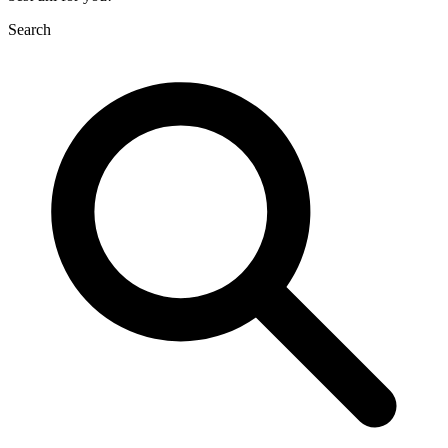
Search