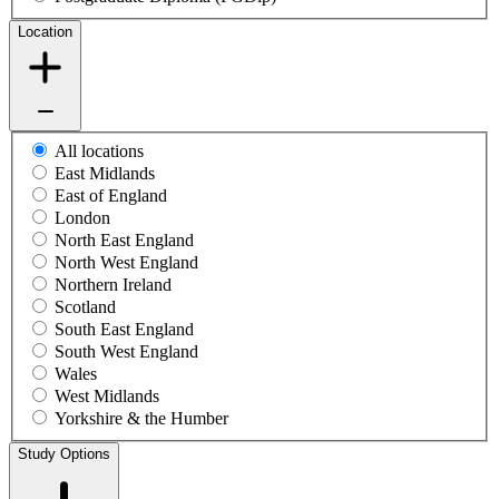
Location
All locations
East Midlands
East of England
London
North East England
North West England
Northern Ireland
Scotland
South East England
South West England
Wales
West Midlands
Yorkshire & the Humber
Study Options