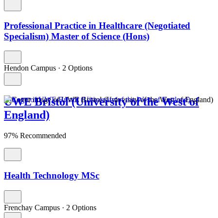
Professional Practice in Healthcare (Negotiated
Specialism) Master of Science (Hons)
Hendon Campus
·
2 Options
UWE Bristol (University of the West of
England)
97% Recommended
Health Technology MSc
Frenchay Campus
·
2 Options