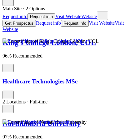
Main Site
·
2 Options
Request info
Visit Website
Website
Request info
Request info
Visit Website
Visit
Get Prospectus
Request info
Website
King's College London, UOL
96% Recommended
Healthcare Technologies MSc
2 Locations
·
Full-time
Northumbria University
97% Recommended