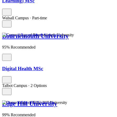
Learning) MSc
Walsall Campus
·
Part-time
Bournemouth University
95% Recommended
Digital Health MSc
Talbot Campus
·
2 Options
Edge Hill University
99% Recommended