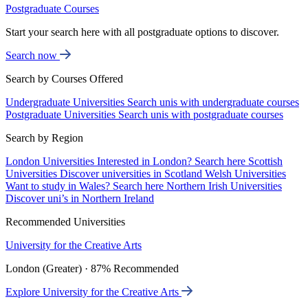
Postgraduate Courses
Start your search here with all postgraduate options to discover.
Search now
Search by Courses Offered
Undergraduate Universities
Search unis with undergraduate courses
Postgraduate Universities
Search unis with postgraduate courses
Search by Region
London Universities
Interested in London? Search here
Scottish
Universities
Discover universities in Scotland
Welsh Universities
Want to study in Wales? Search here
Northern Irish Universities
Discover uni’s in Northern Ireland
Recommended Universities
University for the Creative Arts
London (Greater) · 87% Recommended
Explore University for the Creative Arts