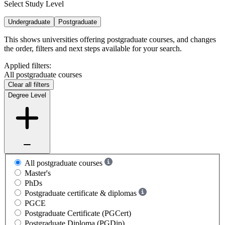
Select Study Level
Undergraduate
Postgraduate
This shows universities offering postgraduate courses, and changes
the order, filters and next steps available for your search.
Applied filters:
All postgraduate courses
Clear all filters
Degree Level
All postgraduate courses
Master's
PhDs
Postgraduate certificate & diplomas
PGCE
Postgraduate Certificate (PGCert)
Postgraduate Diploma (PGDip)