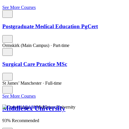
See More Courses
Postgraduate Medical Education PgCert
Ormskirk (Main Campus)
·
Part-time
Surgical Care Practice MSc
St James’ Manchester
·
Full-time
See More Courses
Middlesex University
93% Recommended