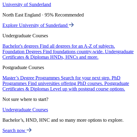
University of Sunderland
North East England · 95% Recommended
Explore University of Sunderland
Undergraduate Courses
Bachelor's degrees
Find all degrees for an A-Z of subjects.
Foundation Degrees
Find foundations country-wide.
Undergraduate
Certificates & Diplomas
HNDs, HNCs and more.
Postgraduate Courses
Master’s Degree Programmes
Search for your next step.
PhD
Programmes
Find universities offering PhD courses.
Postgraduate
Certificates & Diplomas
Level up with postgrad course options.
Not sure where to start?
Undergraduate Courses
Bachelor’s, HND, HNC and so many more options to explore.
Search now