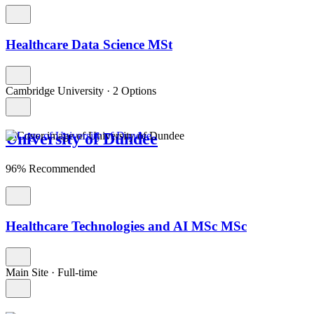
Healthcare Data Science MSt
Cambridge University
·
2 Options
University of Dundee
96% Recommended
Healthcare Technologies and AI MSc MSc
Main Site
·
Full-time