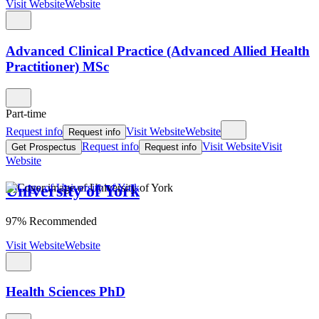
Visit Website
Website
Advanced Clinical Practice (Advanced Allied Health
Practitioner) MSc
Part-time
Request info
Visit Website
Website
Request info
Request info
Visit Website
Visit
Get Prospectus
Request info
Website
University of York
97% Recommended
Visit Website
Website
Health Sciences PhD