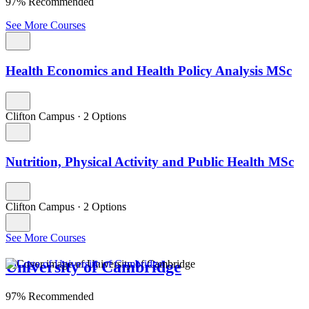
97% Recommended
See More Courses
Health Economics and Health Policy Analysis MSc
Clifton Campus
·
2 Options
Nutrition, Physical Activity and Public Health MSc
Clifton Campus
·
2 Options
See More Courses
University of Cambridge
97% Recommended