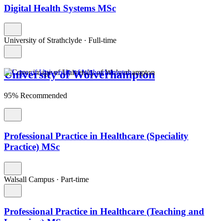
Digital Health Systems MSc
University of Strathclyde
·
Full-time
University of Wolverhampton
95% Recommended
Professional Practice in Healthcare (Speciality
Practice) MSc
Walsall Campus
·
Part-time
Professional Practice in Healthcare (Teaching and