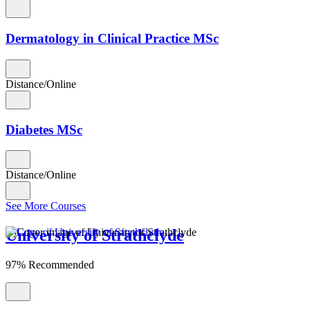
Dermatology in Clinical Practice MSc
Distance/Online
Diabetes MSc
Distance/Online
See More Courses
University of Strathclyde
97% Recommended