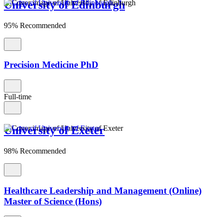
University of Edinburgh
95% Recommended
Precision Medicine PhD
Full-time
University of Exeter
98% Recommended
Healthcare Leadership and Management (Online)
Master of Science (Hons)