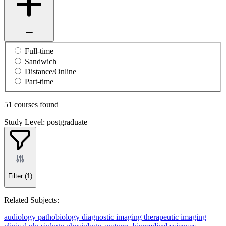
Full-time
Sandwich
Distance/Online
Part-time
51 courses found
Study Level: postgraduate
Filter
(1)
Related Subjects:
audiology
pathobiology
diagnostic imaging
therapeutic imaging