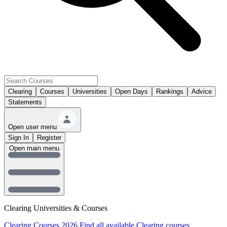
Clearing
Courses
Universities
Open Days
Rankings
Advice
Statements
Open user menu
Sign In
Register
Open main menu
Clearing Universities & Courses
Clearing Courses 2026
Find all available Clearing courses.