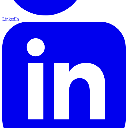
LinkedIn