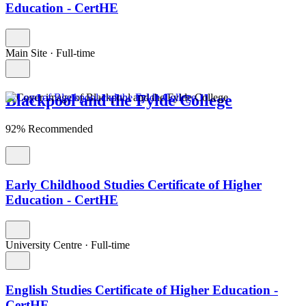
Education - CertHE
Main Site
·
Full-time
Blackpool and the Fylde College
92% Recommended
Early Childhood Studies Certificate of Higher
Education - CertHE
University Centre
·
Full-time
English Studies Certificate of Higher Education -
CertHE