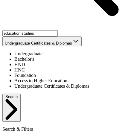
Undergraduate Certificates & Diplomas
Undergraduate
Bachelor's
HND
HNC
Foundation
Access to Higher Education
Undergraduate Certificates & Diplomas
Search
Search & Filters