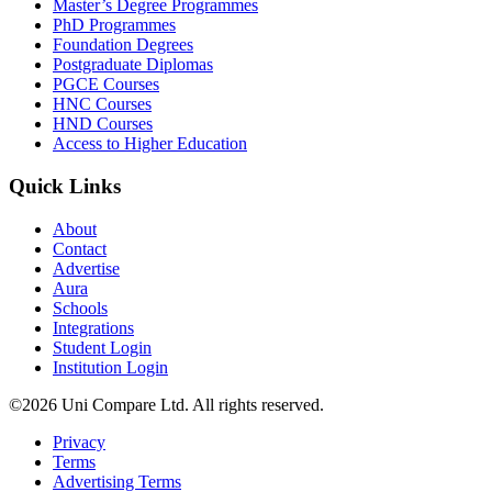
Master’s Degree Programmes
PhD Programmes
Foundation Degrees
Postgraduate Diplomas
PGCE Courses
HNC Courses
HND Courses
Access to Higher Education
Quick Links
About
Contact
Advertise
Aura
Schools
Integrations
Student Login
Institution Login
©2026 Uni Compare Ltd. All rights reserved.
Privacy
Terms
Advertising Terms