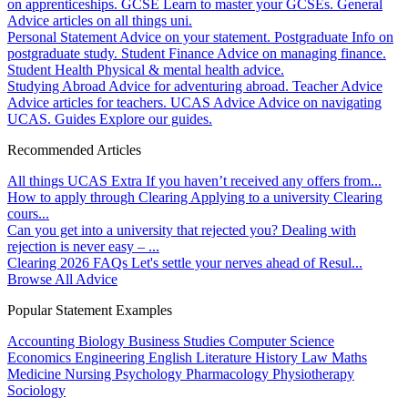
on apprenticeships.
GCSE
Learn to master your GCSEs.
General
Advice articles on all things uni.
Personal Statement
Advice on your statement.
Postgraduate
Info on
postgraduate study.
Student Finance
Advice on managing finance.
Student Health
Physical & mental health advice.
Studying Abroad
Advice for adventuring abroad.
Teacher Advice
Advice articles for teachers.
UCAS Advice
Advice on navigating
UCAS.
Guides
Explore our guides.
Recommended Articles
All things UCAS Extra
If you haven’t received any offers from...
How to apply through Clearing
Applying to a university Clearing
cours...
Can you get into a university that rejected you?
Dealing with
rejection is never easy – ...
Clearing 2026 FAQs
Let's settle your nerves ahead of Resul...
Browse All Advice
Popular Statement Examples
Accounting
Biology
Business Studies
Computer Science
Economics
Engineering
English Literature
History
Law
Maths
Medicine
Nursing
Psychology
Pharmacology
Physiotherapy
Sociology