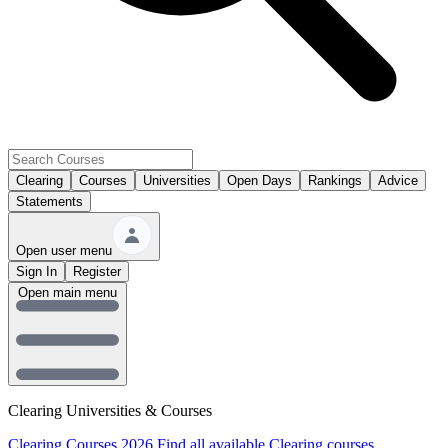
Clearing
Courses
Universities
Open Days
Rankings
Advice
Statements
Open user menu
Sign In
Register
Open main menu
Clearing Universities & Courses
Clearing Courses 2026
Find all available Clearing courses.