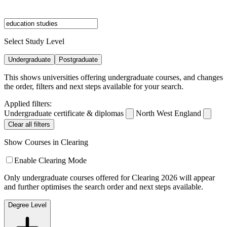
Select Study Level
Undergraduate
Postgraduate
This shows universities offering undergraduate courses, and changes
the order, filters and next steps available for your search.
Applied filters:
Undergraduate certificate & diplomas
North West England
Clear all filters
Show Courses in Clearing
Enable Clearing Mode
Only undergraduate courses offered for Clearing 2026 will appear
and further optimises the search order and next steps available.
Degree Level