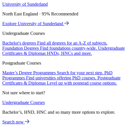
University of Sunderland
North East England · 95% Recommended
Explore University of Sunderland
Undergraduate Courses
Bachelor's degrees
Find all degrees for an A-Z of subjects.
Foundation Degrees
Find foundations country-wide.
Undergraduate
Certificates & Diplomas
HNDs, HNCs and more.
Postgraduate Courses
Master’s Degree Programmes
Search for your next step.
PhD
Programmes
Find universities offering PhD courses.
Postgraduate
Certificates & Diplomas
Level up with postgrad course options.
Not sure where to start?
Undergraduate Courses
Bachelor’s, HND, HNC and so many more options to explore.
Search now