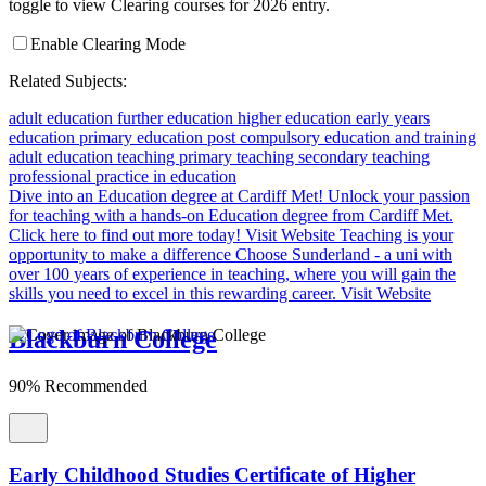
toggle to view Clearing courses for 2026 entry.
Enable Clearing Mode
Related Subjects:
adult education
further education
higher education
early years
education
primary education
post compulsory education and training
adult education teaching
primary teaching
secondary teaching
professional practice in education
Dive into an Education degree at Cardiff Met!
Unlock your passion
for teaching with a hands-on Education degree from Cardiff Met.
Click here to find out more today!
Visit Website
Teaching is your
opportunity to make a difference
Choose Sunderland - a uni with
over 100 years of experience in teaching, where you will gain the
skills you need to excel in this rewarding career.
Visit Website
Blackburn College
90% Recommended
Early Childhood Studies Certificate of Higher