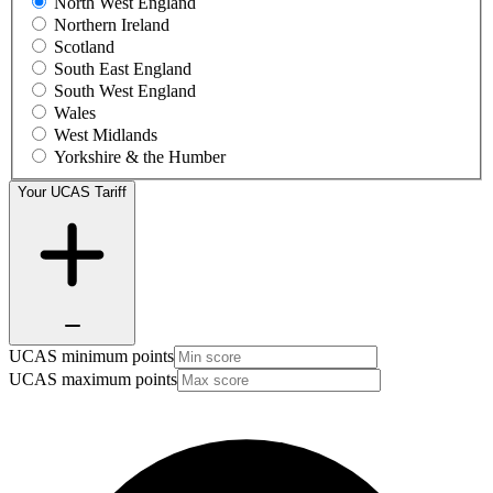
North West England
Northern Ireland
Scotland
South East England
South West England
Wales
West Midlands
Yorkshire & the Humber
Your UCAS Tariff
UCAS minimum points
UCAS maximum points