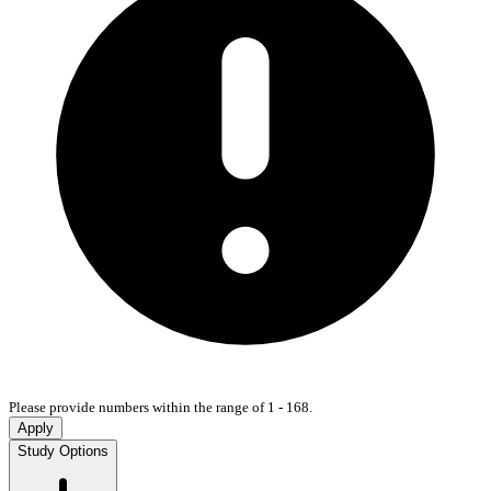
Please provide numbers within the range of 1 - 168.
Apply
Study Options