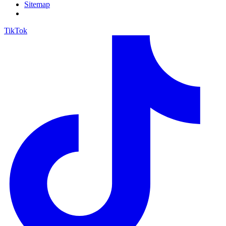
Sitemap
TikTok