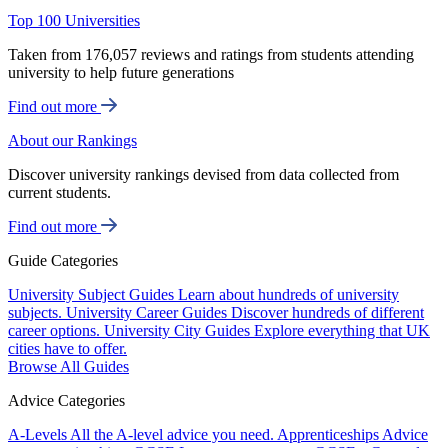
Top 100 Universities
Taken from 176,057 reviews and ratings from students attending
university to help future generations
Find out more
About our Rankings
Discover university rankings devised from data collected from
current students.
Find out more
Guide Categories
University Subject Guides
Learn about hundreds of university
subjects.
University Career Guides
Discover hundreds of different
career options.
University City Guides
Explore everything that UK
cities have to offer.
Browse All Guides
Advice Categories
A-Levels
All the A-level advice you need.
Apprenticeships
Advice