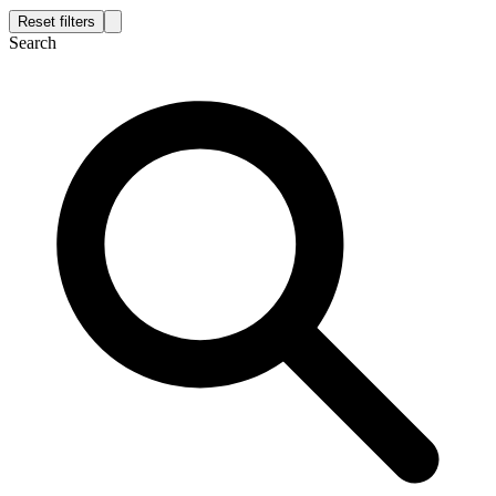
Reset filters
Search