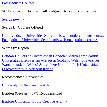
Postgraduate Courses
Start your search here with all postgraduate options to discover.
Search now
Search by Courses Offered
Undergraduate Universities
Search unis with undergraduate courses
Postgraduate Universities
Search unis with postgraduate courses
Search by Region
London Universities
Interested in London? Search here
Scottish
Universities
Discover universities in Scotland
Welsh Universities
Want to study in Wales? Search here
Northern Irish Universities
Discover uni’s in Northern Ireland
Recommended Universities
University for the Creative Arts
London (Greater) · 87% Recommended
Explore University for the Creative Arts