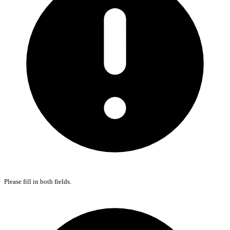
Please fill in both fields.