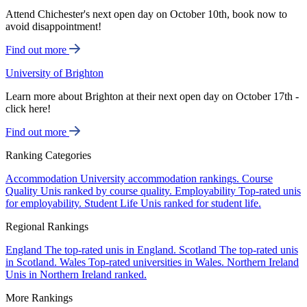
Attend Chichester's next open day on October 10th, book now to
avoid disappointment!
Find out more
University of Brighton
Learn more about Brighton at their next open day on October 17th -
click here!
Find out more
Ranking Categories
Accommodation
University accommodation rankings.
Course
Quality
Unis ranked by course quality.
Employability
Top-rated unis
for employability.
Student Life
Unis ranked for student life.
Regional Rankings
England
The top-rated unis in England.
Scotland
The top-rated unis
in Scotland.
Wales
Top-rated universities in Wales.
Northern Ireland
Unis in Northern Ireland ranked.
More Rankings