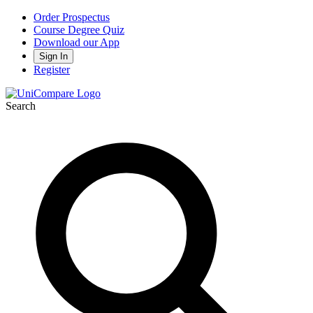
Order Prospectus
Course Degree Quiz
Download our App
Sign In
Register
Search