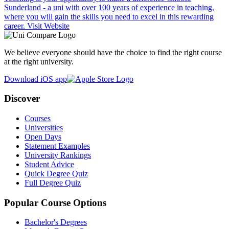
Sunderland - a uni with over 100 years of experience in teaching,
where you will gain the skills you need to excel in this rewarding
career.
Visit Website
We believe everyone should have the choice to find the right course
at the right university.
Download iOS app
Discover
Courses
Universities
Open Days
Statement Examples
University Rankings
Student Advice
Quick Degree Quiz
Full Degree Quiz
Popular Course Options
Bachelor's Degrees