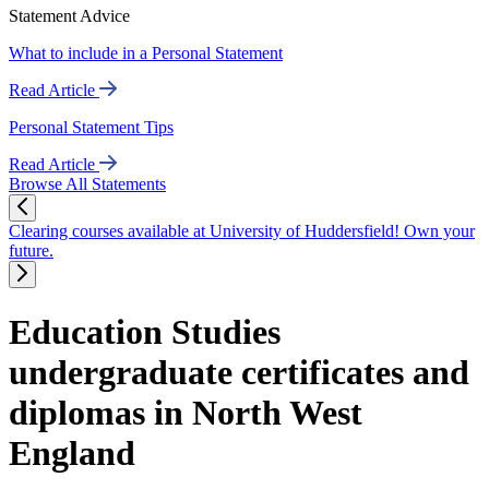
Statement Advice
What to include in a Personal Statement
Read Article
Personal Statement Tips
Read Article
Browse All Statements
Clearing courses available at University of Huddersfield! Own your
future.
Education Studies
undergraduate certificates and
diplomas in North West
England