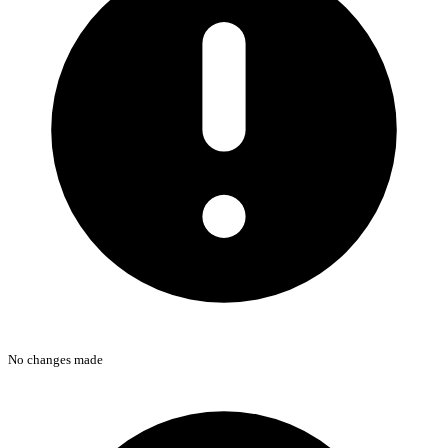
No changes made