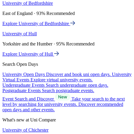
University of Bedfordshire
East of England · 93% Recommended
Explore University of Bedfordshire
University of Hull
Yorkshire and the Humber · 95% Recommended
Explore University of Hull
Search Open Days
University Open Days
Discover and book uni open days.
University
Virtual Events
Explore virtual university events.
Undergraduate Events
Search undergraduate open days.
Postgraduate Events
Search postgraduate events.
Event Search and Discover
Take your search to the next
level by searching for university events. Discover recommended
open days and other events.
What's new at Uni Compare
University of Chichester