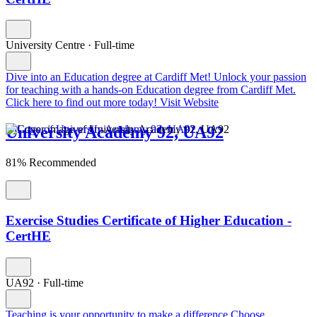
University Centre
·
Full-time
Dive into an Education degree at Cardiff Met!
Unlock your passion
for teaching with a hands-on Education degree from Cardiff Met.
Click here to find out more today!
Visit Website
University Academy 92, UA92
81% Recommended
Exercise Studies Certificate of Higher Education -
CertHE
UA92
·
Full-time
Teaching is your opportunity to make a difference
Choose