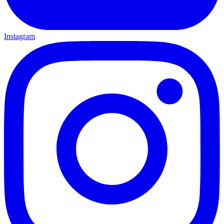
Instagram