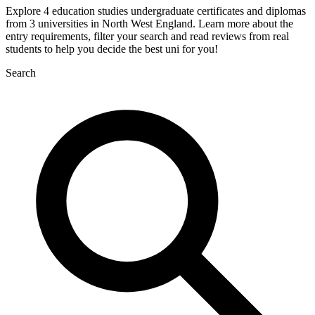
Explore 4 education studies undergraduate certificates and diplomas
from 3 universities in North West England. Learn more about the
entry requirements, filter your search and read reviews from real
students to help you decide the best uni for you!
Search