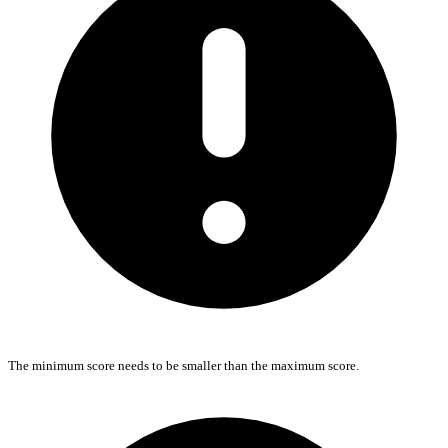
The minimum score needs to be smaller than the maximum score.