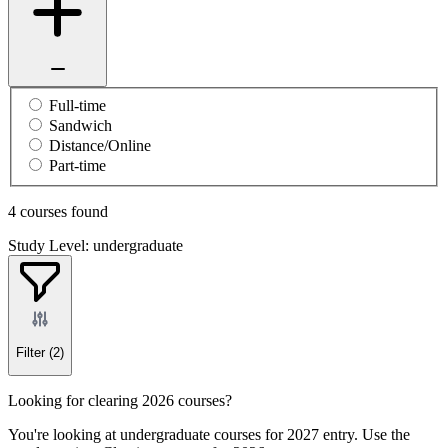
Full-time
Sandwich
Distance/Online
Part-time
4 courses found
Study Level: undergraduate
Filter
(2)
Looking for clearing 2026 courses?
You're looking at undergraduate courses for 2027 entry. Use the