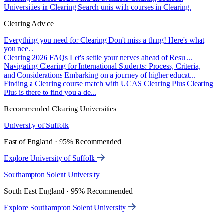
Universities in Clearing
Search unis with courses in Clearing.
Clearing Advice
Everything you need for Clearing
Don't miss a thing! Here's what
you nee...
Clearing 2026 FAQs
Let's settle your nerves ahead of Resul...
Navigating Clearing for International Students: Process, Criteria,
and Considerations
Embarking on a journey of higher educat...
Finding a Clearing course match with UCAS Clearing Plus
Clearing
Plus is there to find you a de...
Recommended Clearing Universities
University of Suffolk
East of England · 95% Recommended
Explore University of Suffolk
Southampton Solent University
South East England · 95% Recommended
Explore Southampton Solent University