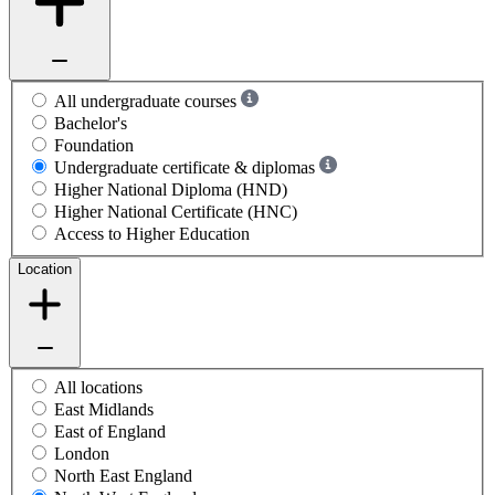
All undergraduate courses
Bachelor's
Foundation
Undergraduate certificate & diplomas
Higher National Diploma (HND)
Higher National Certificate (HNC)
Access to Higher Education
Location
All locations
East Midlands
East of England
London
North East England