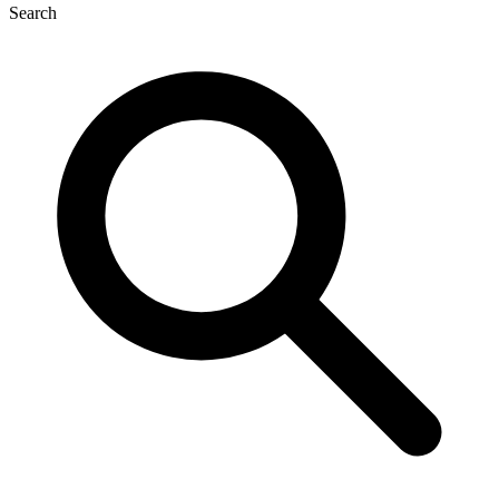
Search