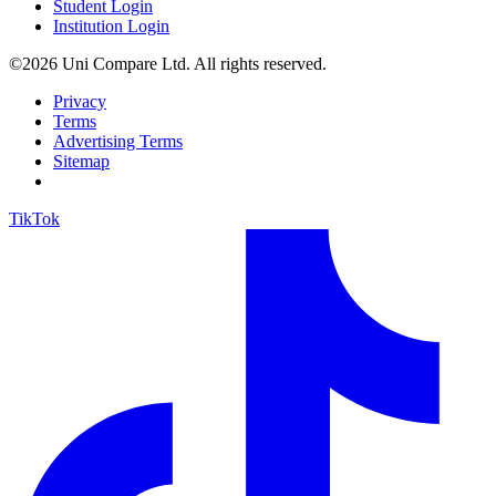
Student Login
Institution Login
©2026 Uni Compare Ltd. All rights reserved.
Privacy
Terms
Advertising Terms
Sitemap
TikTok