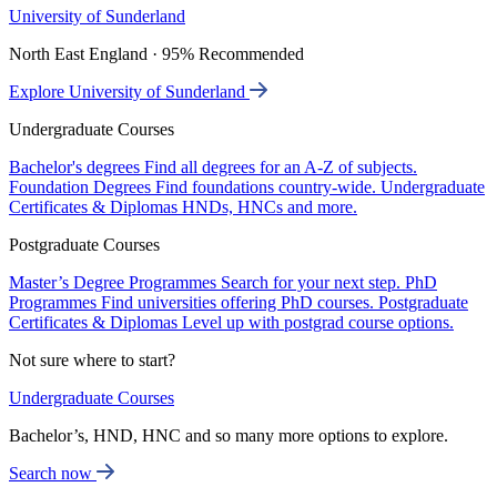
University of Sunderland
North East England · 95% Recommended
Explore University of Sunderland
Undergraduate Courses
Bachelor's degrees
Find all degrees for an A-Z of subjects.
Foundation Degrees
Find foundations country-wide.
Undergraduate
Certificates & Diplomas
HNDs, HNCs and more.
Postgraduate Courses
Master’s Degree Programmes
Search for your next step.
PhD
Programmes
Find universities offering PhD courses.
Postgraduate
Certificates & Diplomas
Level up with postgrad course options.
Not sure where to start?
Undergraduate Courses
Bachelor’s, HND, HNC and so many more options to explore.
Search now