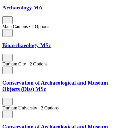
Archaeology MA
Main Campus
·
2 Options
Bioarchaeology MSc
Durham City
·
2 Options
Conservation of Archaeological and Museum
Objects (Diss) MSc
Durham University
·
2 Options
Conservation of Archaeological and Museum