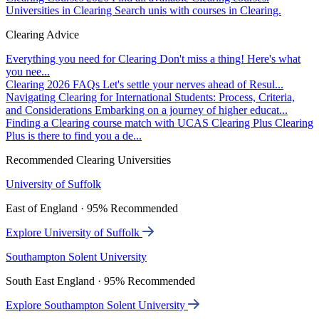
Universities in Clearing
Search unis with courses in Clearing.
Clearing Advice
Everything you need for Clearing
Don't miss a thing! Here's what
you nee...
Clearing 2026 FAQs
Let's settle your nerves ahead of Resul...
Navigating Clearing for International Students: Process, Criteria,
and Considerations
Embarking on a journey of higher educat...
Finding a Clearing course match with UCAS Clearing Plus
Clearing
Plus is there to find you a de...
Recommended Clearing Universities
University of Suffolk
East of England · 95% Recommended
Explore University of Suffolk
Southampton Solent University
South East England · 95% Recommended
Explore Southampton Solent University