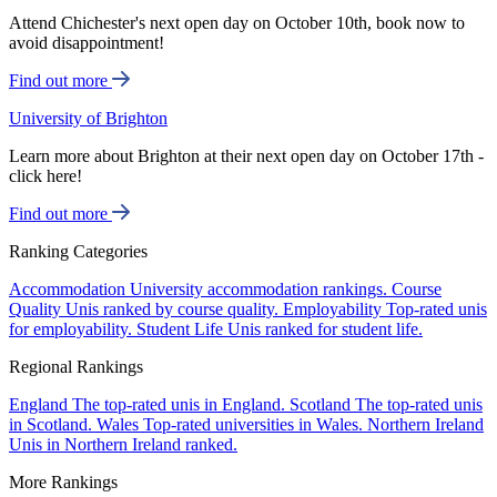
Attend Chichester's next open day on October 10th, book now to
avoid disappointment!
Find out more
University of Brighton
Learn more about Brighton at their next open day on October 17th -
click here!
Find out more
Ranking Categories
Accommodation
University accommodation rankings.
Course
Quality
Unis ranked by course quality.
Employability
Top-rated unis
for employability.
Student Life
Unis ranked for student life.
Regional Rankings
England
The top-rated unis in England.
Scotland
The top-rated unis
in Scotland.
Wales
Top-rated universities in Wales.
Northern Ireland
Unis in Northern Ireland ranked.
More Rankings