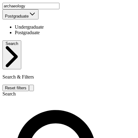
Postgraduate
Undergraduate
Postgraduate
Search
Search & Filters
Reset filters
Search