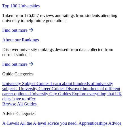
Top 100 Universities
Taken from 176,057 reviews and ratings from students attending
university to help future generations
Find out more
About our Rankings
Discover university rankings devised from data collected from
current students.
Find out more
Guide Categories
University Subject Guides
Learn about hundreds of university
subjects.
University Career Guides
Discover hundreds of different
career options.
University City Guides
Explore everything that UK
cities have to offer.
Browse All Guides
Advice Categories
A-Levels
All the A-level advice you need.
Apprenticeships
Advice