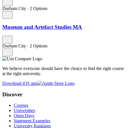
Durham City
·
2 Options
Museum and Artefact Studies MA
Durham City
·
2 Options
We believe everyone should have the choice to find the right course
at the right university.
Download iOS app
Discover
Courses
Universities
Open Days
Statement Examples
University Rankings