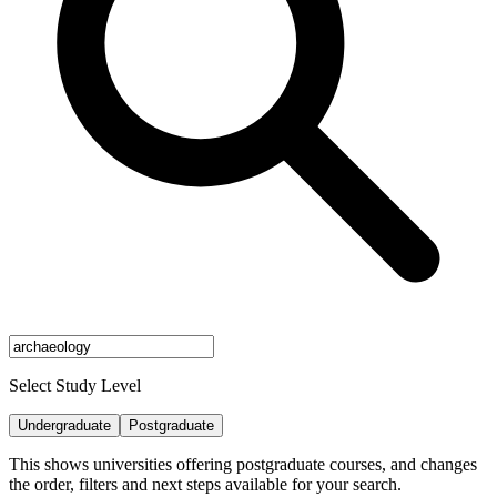
Select Study Level
Undergraduate
Postgraduate
This shows universities offering postgraduate courses, and changes
the order, filters and next steps available for your search.