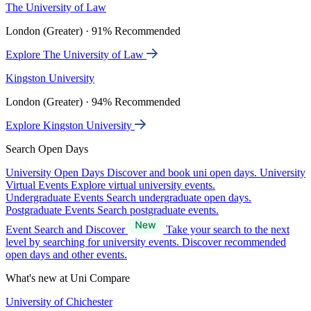
The University of Law
London (Greater) · 91% Recommended
Explore The University of Law
Kingston University
London (Greater) · 94% Recommended
Explore Kingston University
Search Open Days
University Open Days
Discover and book uni open days.
University
Virtual Events
Explore virtual university events.
Undergraduate Events
Search undergraduate open days.
Postgraduate Events
Search postgraduate events.
Event Search and Discover
Take your search to the next
level by searching for university events. Discover recommended
open days and other events.
What's new at Uni Compare
University of Chichester