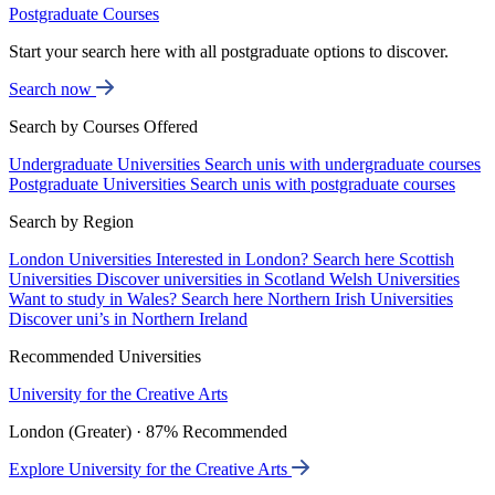
Postgraduate Courses
Start your search here with all postgraduate options to discover.
Search now
Search by Courses Offered
Undergraduate Universities
Search unis with undergraduate courses
Postgraduate Universities
Search unis with postgraduate courses
Search by Region
London Universities
Interested in London? Search here
Scottish
Universities
Discover universities in Scotland
Welsh Universities
Want to study in Wales? Search here
Northern Irish Universities
Discover uni’s in Northern Ireland
Recommended Universities
University for the Creative Arts
London (Greater) · 87% Recommended
Explore University for the Creative Arts