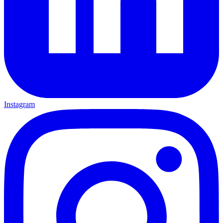
Instagram