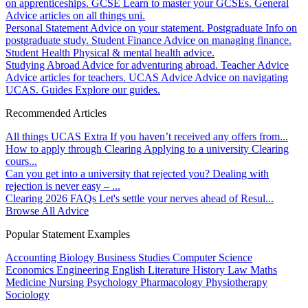
on apprenticeships.
GCSE
Learn to master your GCSEs.
General
Advice articles on all things uni.
Personal Statement
Advice on your statement.
Postgraduate
Info on
postgraduate study.
Student Finance
Advice on managing finance.
Student Health
Physical & mental health advice.
Studying Abroad
Advice for adventuring abroad.
Teacher Advice
Advice articles for teachers.
UCAS Advice
Advice on navigating
UCAS.
Guides
Explore our guides.
Recommended Articles
All things UCAS Extra
If you haven’t received any offers from...
How to apply through Clearing
Applying to a university Clearing
cours...
Can you get into a university that rejected you?
Dealing with
rejection is never easy – ...
Clearing 2026 FAQs
Let's settle your nerves ahead of Resul...
Browse All Advice
Popular Statement Examples
Accounting
Biology
Business Studies
Computer Science
Economics
Engineering
English Literature
History
Law
Maths
Medicine
Nursing
Psychology
Pharmacology
Physiotherapy
Sociology