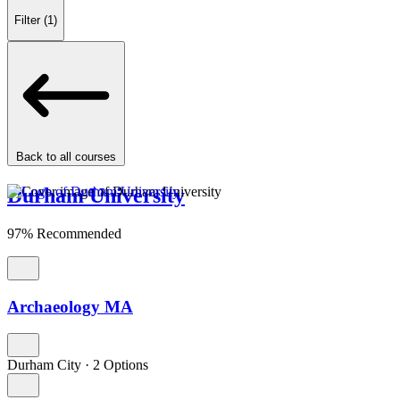
Filter
(1)
Back to all courses
Durham University
97% Recommended
Archaeology MA
Durham City
·
2 Options