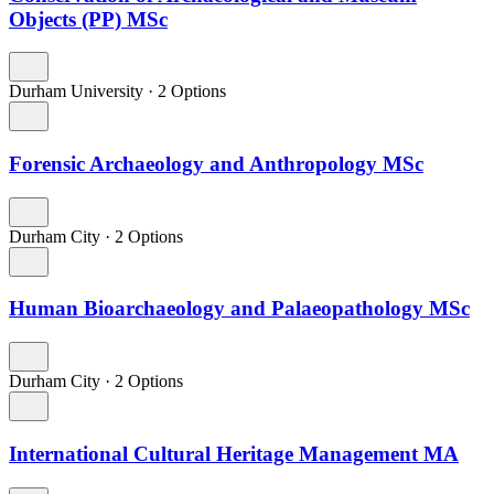
Objects (PP) MSc
Durham University
·
2 Options
Forensic Archaeology and Anthropology MSc
Durham City
·
2 Options
Human Bioarchaeology and Palaeopathology MSc
Durham City
·
2 Options
International Cultural Heritage Management MA