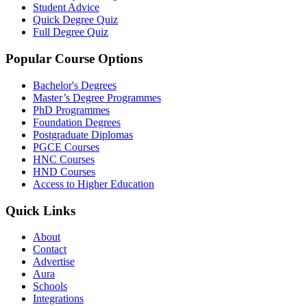
Student Advice
Quick Degree Quiz
Full Degree Quiz
Popular Course Options
Bachelor's Degrees
Master’s Degree Programmes
PhD Programmes
Foundation Degrees
Postgraduate Diplomas
PGCE Courses
HNC Courses
HND Courses
Access to Higher Education
Quick Links
About
Contact
Advertise
Aura
Schools
Integrations