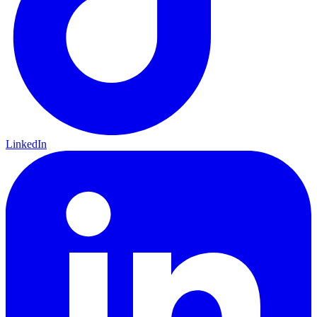
LinkedIn