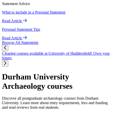
Statement Advice
What to include in a Personal Statement
Read Article
Personal Statement Tips
Read Article
Browse All Statements
Clearing courses available at University of Huddersfield! Own your
future.
Durham University
Archaeology courses
Discover all postgraduate archaeology courses from Durham
University. Learn more about entry requirements, fees and funding
and read reviews from real students.