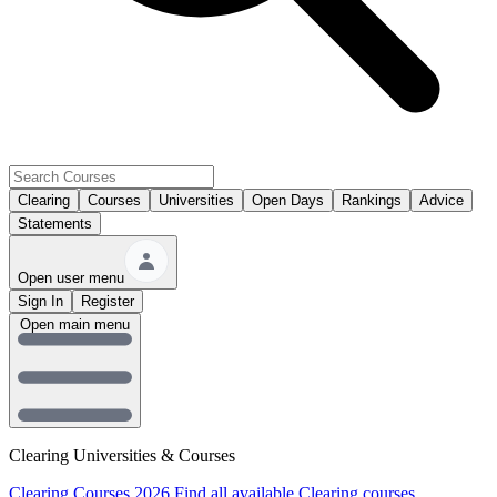
Clearing
Courses
Universities
Open Days
Rankings
Advice
Statements
Open user menu
Sign In
Register
Open main menu
Clearing Universities & Courses
Clearing Courses 2026
Find all available Clearing courses.