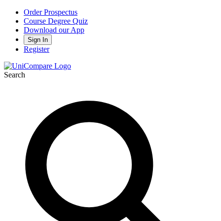
Order Prospectus
Course Degree Quiz
Download our App
Sign In
Register
Search