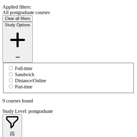
Applied filters:
All postgraduate courses
Clear all filters
Study Options
Full-time
Sandwich
Distance/Online
Part-time
9 courses found
Study Level: postgraduate