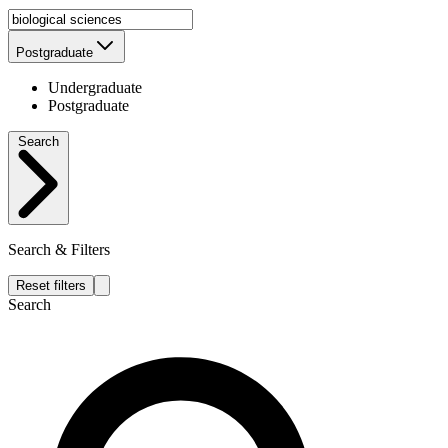
Postgraduate
Undergraduate
Postgraduate
Search
Search & Filters
Reset filters
Search