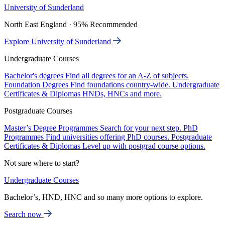
University of Sunderland
North East England · 95% Recommended
Explore University of Sunderland
Undergraduate Courses
Bachelor's degrees
Find all degrees for an A-Z of subjects.
Foundation Degrees
Find foundations country-wide.
Undergraduate
Certificates & Diplomas
HNDs, HNCs and more.
Postgraduate Courses
Master’s Degree Programmes
Search for your next step.
PhD
Programmes
Find universities offering PhD courses.
Postgraduate
Certificates & Diplomas
Level up with postgrad course options.
Not sure where to start?
Undergraduate Courses
Bachelor’s, HND, HNC and so many more options to explore.
Search now