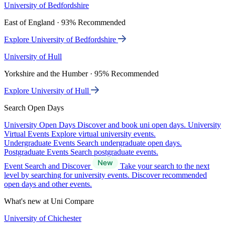
University of Bedfordshire
East of England · 93% Recommended
Explore University of Bedfordshire
University of Hull
Yorkshire and the Humber · 95% Recommended
Explore University of Hull
Search Open Days
University Open Days
Discover and book uni open days.
University
Virtual Events
Explore virtual university events.
Undergraduate Events
Search undergraduate open days.
Postgraduate Events
Search postgraduate events.
Event Search and Discover
Take your search to the next
level by searching for university events. Discover recommended
open days and other events.
What's new at Uni Compare
University of Chichester