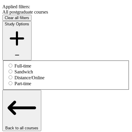
Applied filters:
All postgraduate courses
Clear all filters
Study Options
Full-time
Sandwich
Distance/Online
Part-time
Back to all courses