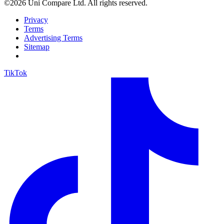
©2026 Uni Compare Ltd. All rights reserved.
Privacy
Terms
Advertising Terms
Sitemap
TikTok