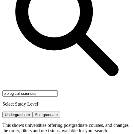
Select Study Level
Undergraduate
Postgraduate
This shows universities offering postgraduate courses, and changes
the order, filters and next steps available for your search.