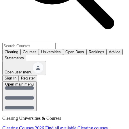
Clearing
Courses
Universities
Open Days
Rankings
Advice
Statements
Open user menu
Sign In
Register
Open main menu
Clearing Universities & Courses
Clearing Courses 2026
Find all available Clearing courses.