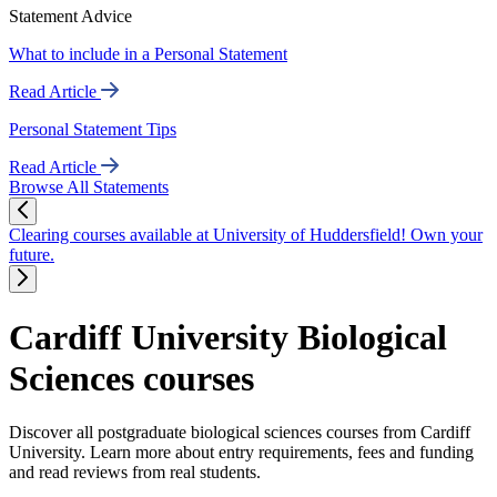
Statement Advice
What to include in a Personal Statement
Read Article
Personal Statement Tips
Read Article
Browse All Statements
Clearing courses available at University of Huddersfield! Own your
future.
Cardiff University Biological
Sciences courses
Discover all postgraduate biological sciences courses from Cardiff
University. Learn more about entry requirements, fees and funding
and read reviews from real students.