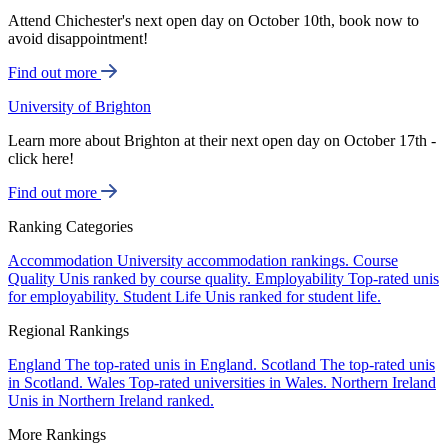
Attend Chichester's next open day on October 10th, book now to
avoid disappointment!
Find out more
University of Brighton
Learn more about Brighton at their next open day on October 17th -
click here!
Find out more
Ranking Categories
Accommodation
University accommodation rankings.
Course
Quality
Unis ranked by course quality.
Employability
Top-rated unis
for employability.
Student Life
Unis ranked for student life.
Regional Rankings
England
The top-rated unis in England.
Scotland
The top-rated unis
in Scotland.
Wales
Top-rated universities in Wales.
Northern Ireland
Unis in Northern Ireland ranked.
More Rankings