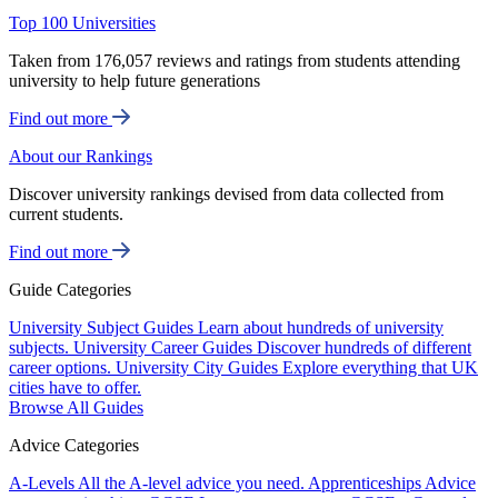
Top 100 Universities
Taken from 176,057 reviews and ratings from students attending
university to help future generations
Find out more
About our Rankings
Discover university rankings devised from data collected from
current students.
Find out more
Guide Categories
University Subject Guides
Learn about hundreds of university
subjects.
University Career Guides
Discover hundreds of different
career options.
University City Guides
Explore everything that UK
cities have to offer.
Browse All Guides
Advice Categories
A-Levels
All the A-level advice you need.
Apprenticeships
Advice