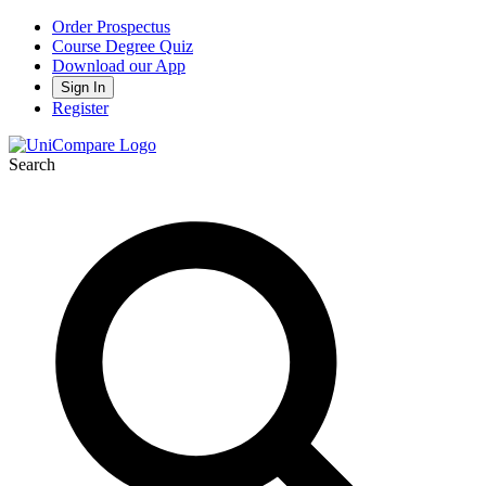
Order Prospectus
Course Degree Quiz
Download our App
Sign In
Register
Search