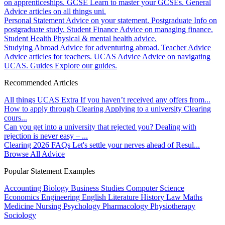
on apprenticeships.
GCSE
Learn to master your GCSEs.
General
Advice articles on all things uni.
Personal Statement
Advice on your statement.
Postgraduate
Info on
postgraduate study.
Student Finance
Advice on managing finance.
Student Health
Physical & mental health advice.
Studying Abroad
Advice for adventuring abroad.
Teacher Advice
Advice articles for teachers.
UCAS Advice
Advice on navigating
UCAS.
Guides
Explore our guides.
Recommended Articles
All things UCAS Extra
If you haven’t received any offers from...
How to apply through Clearing
Applying to a university Clearing
cours...
Can you get into a university that rejected you?
Dealing with
rejection is never easy – ...
Clearing 2026 FAQs
Let's settle your nerves ahead of Resul...
Browse All Advice
Popular Statement Examples
Accounting
Biology
Business Studies
Computer Science
Economics
Engineering
English Literature
History
Law
Maths
Medicine
Nursing
Psychology
Pharmacology
Physiotherapy
Sociology