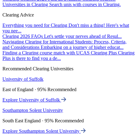
Universities in Clearing
Search unis with courses in Clearing.
Clearing Advice
Everything you need for Clearing
Don't miss a thing! Here's what
you nee...
Clearing 2026 FAQs
Let's settle your nerves ahead of Resul...
Navigating Clearing for International Students: Process, Criteria,
and Considerations
Embarking on a journey of higher educat...
Finding a Clearing course match with UCAS Clearing Plus
Clearing
Plus is there to find you a de...
Recommended Clearing Universities
University of Suffolk
East of England · 95% Recommended
Explore University of Suffolk
Southampton Solent University
South East England · 95% Recommended
Explore Southampton Solent University