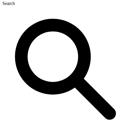
Search