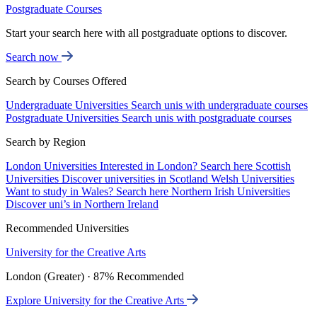
Postgraduate Courses
Start your search here with all postgraduate options to discover.
Search now
Search by Courses Offered
Undergraduate Universities
Search unis with undergraduate courses
Postgraduate Universities
Search unis with postgraduate courses
Search by Region
London Universities
Interested in London? Search here
Scottish
Universities
Discover universities in Scotland
Welsh Universities
Want to study in Wales? Search here
Northern Irish Universities
Discover uni’s in Northern Ireland
Recommended Universities
University for the Creative Arts
London (Greater) · 87% Recommended
Explore University for the Creative Arts