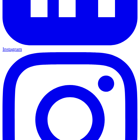
Instagram