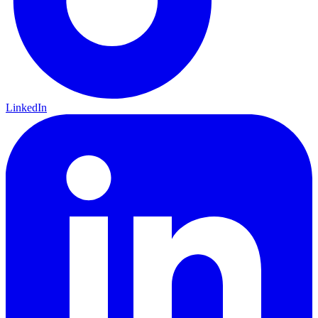
LinkedIn