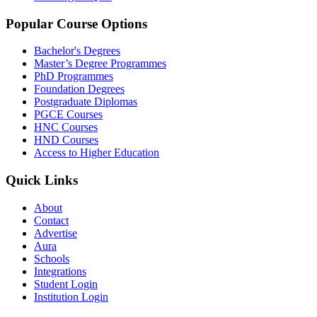
Popular Course Options
Bachelor's Degrees
Master’s Degree Programmes
PhD Programmes
Foundation Degrees
Postgraduate Diplomas
PGCE Courses
HNC Courses
HND Courses
Access to Higher Education
Quick Links
About
Contact
Advertise
Aura
Schools
Integrations
Student Login
Institution Login