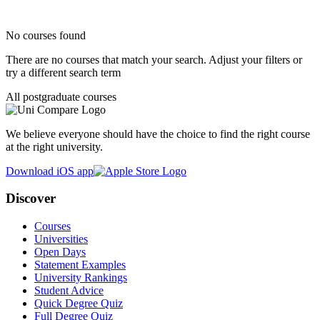
No courses found
There are no courses that match your search. Adjust your filters or
try a different search term
All postgraduate courses
We believe everyone should have the choice to find the right course
at the right university.
Download iOS app
Discover
Courses
Universities
Open Days
Statement Examples
University Rankings
Student Advice
Quick Degree Quiz
Full Degree Quiz