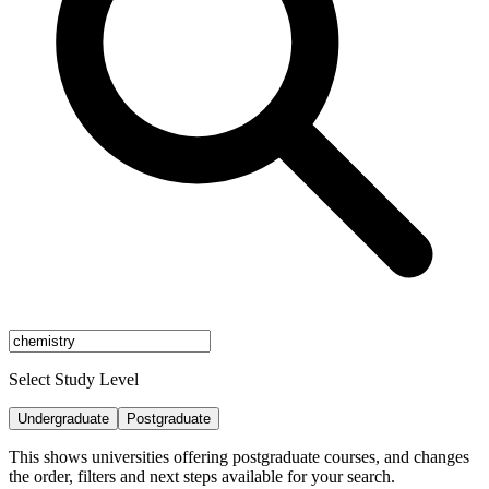
Select Study Level
Undergraduate
Postgraduate
This shows universities offering postgraduate courses, and changes
the order, filters and next steps available for your search.