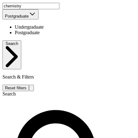
Postgraduate
Undergraduate
Postgraduate
Search
Search & Filters
Reset filters
Search