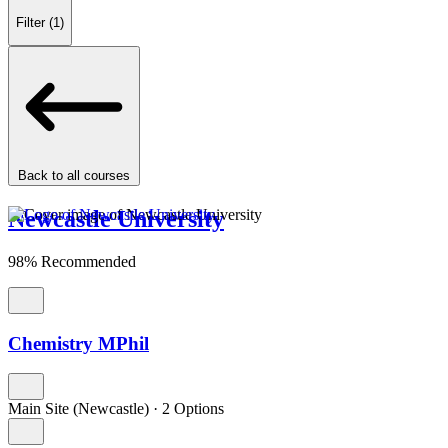
Filter
(1)
Back to all courses
Newcastle University
98% Recommended
Chemistry MPhil
Main Site (Newcastle)
·
2 Options