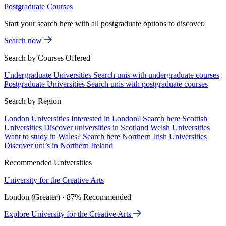
Postgraduate Courses
Start your search here with all postgraduate options to discover.
Search now
Search by Courses Offered
Undergraduate Universities
Search unis with undergraduate courses
Postgraduate Universities
Search unis with postgraduate courses
Search by Region
London Universities
Interested in London? Search here
Scottish
Universities
Discover universities in Scotland
Welsh Universities
Want to study in Wales? Search here
Northern Irish Universities
Discover uni’s in Northern Ireland
Recommended Universities
University for the Creative Arts
London (Greater) · 87% Recommended
Explore University for the Creative Arts