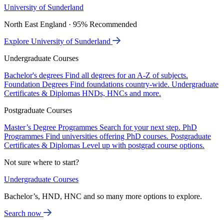
University of Sunderland
North East England · 95% Recommended
Explore University of Sunderland
Undergraduate Courses
Bachelor's degrees
Find all degrees for an A-Z of subjects.
Foundation Degrees
Find foundations country-wide.
Undergraduate
Certificates & Diplomas
HNDs, HNCs and more.
Postgraduate Courses
Master’s Degree Programmes
Search for your next step.
PhD
Programmes
Find universities offering PhD courses.
Postgraduate
Certificates & Diplomas
Level up with postgrad course options.
Not sure where to start?
Undergraduate Courses
Bachelor’s, HND, HNC and so many more options to explore.
Search now