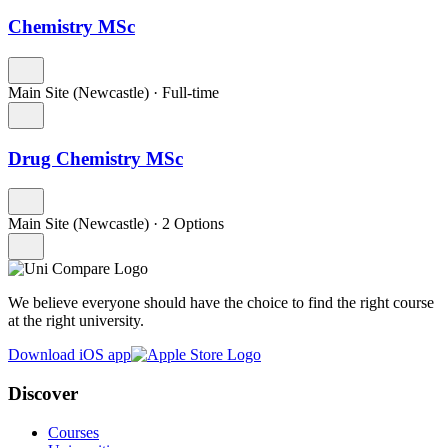
Chemistry MSc
Main Site (Newcastle)
·
Full-time
Drug Chemistry MSc
Main Site (Newcastle)
·
2 Options
We believe everyone should have the choice to find the right course
at the right university.
Download iOS app
Discover
Courses