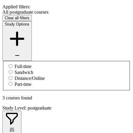
Applied filters:
All postgraduate courses
Clear all filters
Study Options
Full-time
Sandwich
Distance/Online
Part-time
3 courses found
Study Level: postgraduate