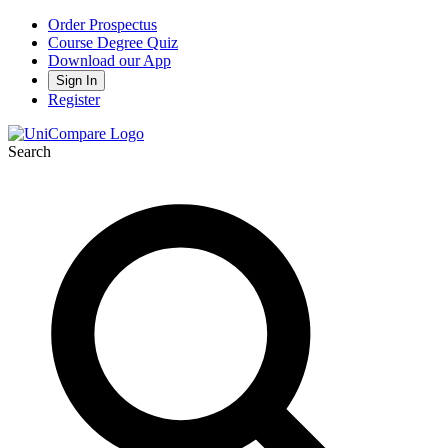
Order Prospectus
Course Degree Quiz
Download our App
Sign In
Register
Search