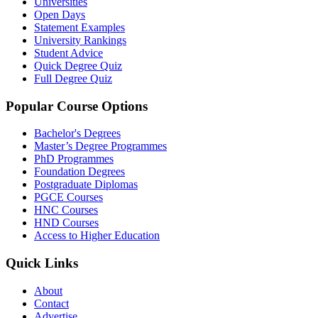
Universities
Open Days
Statement Examples
University Rankings
Student Advice
Quick Degree Quiz
Full Degree Quiz
Popular Course Options
Bachelor's Degrees
Master’s Degree Programmes
PhD Programmes
Foundation Degrees
Postgraduate Diplomas
PGCE Courses
HNC Courses
HND Courses
Access to Higher Education
Quick Links
About
Contact
Advertise