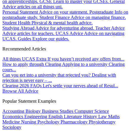
on apprenticeships.
GCSE
Learn to master your GCSEs.
General
Advice articles on all things uni.
Personal Statement
Advice on your statement.
Postgraduate
Info on
postgraduate study.
Student Finance
Advice on managing finance.
Student Health
Physical & mental health advice.
Studying Abroad
Advice for adventuring abroad.
Teacher Advice
Advice articles for teachers.
UCAS Advice
Advice on navigating
UCAS.
Guides
Explore our guides.
Recommended Articles
All things UCAS Extra
If you haven’t received any offers from...
How to apply through Clearing
Applying to a university Clearing
cours...
Can you get into a university that rejected you?
Dealing with
rejection is never easy – ...
Clearing 2026 FAQs
Let's settle your nerves ahead of Resul...
Browse All Advice
Popular Statement Examples
Accounting
Biology
Business Studies
Computer Science
Economics
Engineering
English Literature
History
Law
Maths
Medicine
Nursing
Psychology
Pharmacology
Physiotherapy
Sociology