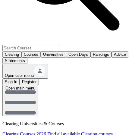
Clearing
Courses
Universities
Open Days
Rankings
Advice
Statements
Open user menu
Sign In
Register
Open main menu
Clearing Universities & Courses
Clearing Courses 2026
Find all available Clearing courses.