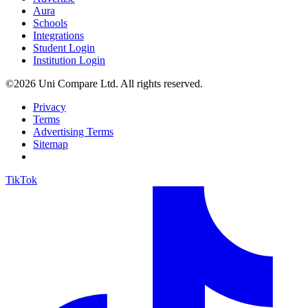
Aura
Schools
Integrations
Student Login
Institution Login
©2026 Uni Compare Ltd. All rights reserved.
Privacy
Terms
Advertising Terms
Sitemap
TikTok