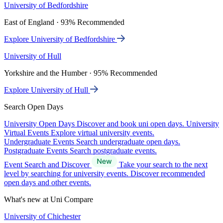
University of Bedfordshire
East of England · 93% Recommended
Explore University of Bedfordshire
University of Hull
Yorkshire and the Humber · 95% Recommended
Explore University of Hull
Search Open Days
University Open Days
Discover and book uni open days.
University
Virtual Events
Explore virtual university events.
Undergraduate Events
Search undergraduate open days.
Postgraduate Events
Search postgraduate events.
Event Search and Discover
Take your search to the next
level by searching for university events. Discover recommended
open days and other events.
What's new at Uni Compare
University of Chichester