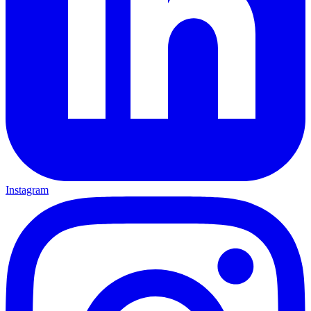
Instagram