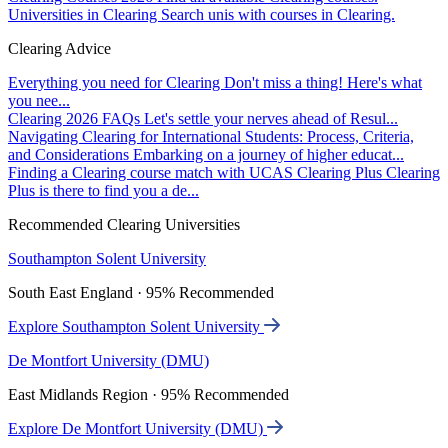
Universities in Clearing
Search unis with courses in Clearing.
Clearing Advice
Everything you need for Clearing
Don't miss a thing! Here's what
you nee...
Clearing 2026 FAQs
Let's settle your nerves ahead of Resul...
Navigating Clearing for International Students: Process, Criteria,
and Considerations
Embarking on a journey of higher educat...
Finding a Clearing course match with UCAS Clearing Plus
Clearing
Plus is there to find you a de...
Recommended Clearing Universities
Southampton Solent University
South East England · 95% Recommended
Explore Southampton Solent University
De Montfort University (DMU)
East Midlands Region · 95% Recommended
Explore De Montfort University (DMU)