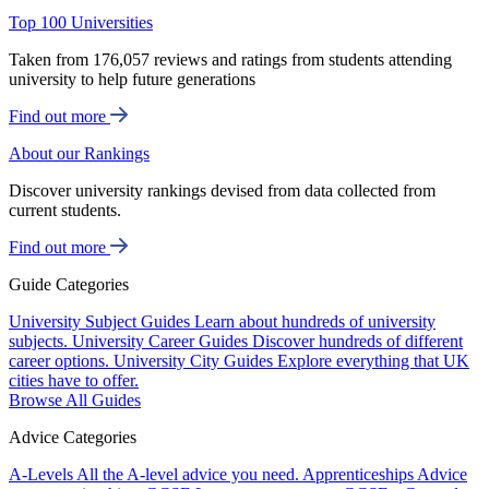
Top 100 Universities
Taken from 176,057 reviews and ratings from students attending
university to help future generations
Find out more
About our Rankings
Discover university rankings devised from data collected from
current students.
Find out more
Guide Categories
University Subject Guides
Learn about hundreds of university
subjects.
University Career Guides
Discover hundreds of different
career options.
University City Guides
Explore everything that UK
cities have to offer.
Browse All Guides
Advice Categories
A-Levels
All the A-level advice you need.
Apprenticeships
Advice