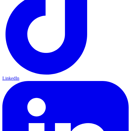
LinkedIn