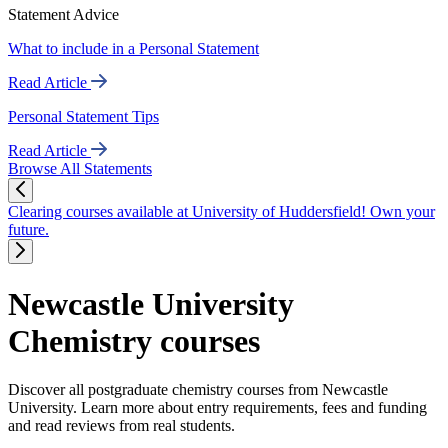
Statement Advice
What to include in a Personal Statement
Read Article
Personal Statement Tips
Read Article
Browse All Statements
Clearing courses available at University of Huddersfield! Own your
future.
Newcastle University
Chemistry courses
Discover all postgraduate chemistry courses from Newcastle
University. Learn more about entry requirements, fees and funding
and read reviews from real students.