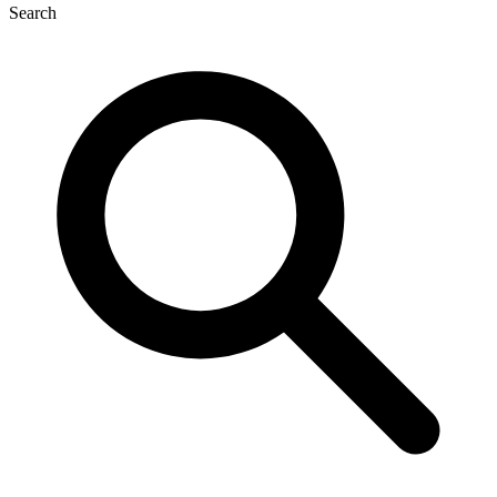
Search