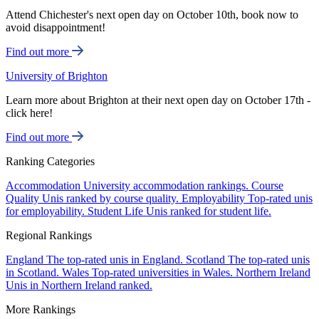
Attend Chichester's next open day on October 10th, book now to
avoid disappointment!
Find out more
University of Brighton
Learn more about Brighton at their next open day on October 17th -
click here!
Find out more
Ranking Categories
Accommodation
University accommodation rankings.
Course
Quality
Unis ranked by course quality.
Employability
Top-rated unis
for employability.
Student Life
Unis ranked for student life.
Regional Rankings
England
The top-rated unis in England.
Scotland
The top-rated unis
in Scotland.
Wales
Top-rated universities in Wales.
Northern Ireland
Unis in Northern Ireland ranked.
More Rankings