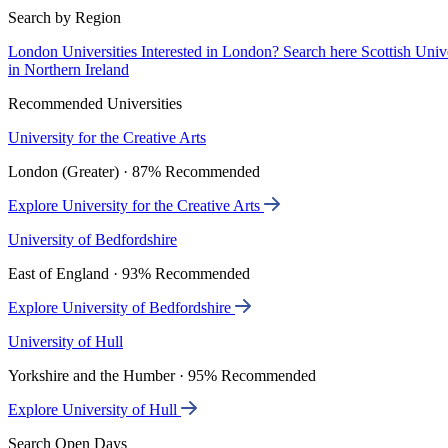
Search by Region
London Universities
Interested in London? Search here
Scottish Univ
in Northern Ireland
Recommended Universities
University for the Creative Arts
London (Greater) · 87% Recommended
Explore University for the Creative Arts
University of Bedfordshire
East of England · 93% Recommended
Explore University of Bedfordshire
University of Hull
Yorkshire and the Humber · 95% Recommended
Explore University of Hull
Search Open Days