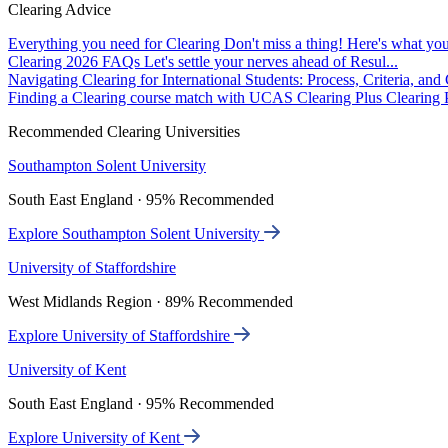
Clearing Advice
Everything you need for Clearing
Don't miss a thing! Here's what you
Clearing 2026 FAQs
Let's settle your nerves ahead of Resul...
Navigating Clearing for International Students: Process, Criteria, an
Finding a Clearing course match with UCAS Clearing Plus
Clearing P
Recommended Clearing Universities
Southampton Solent University
South East England · 95% Recommended
Explore Southampton Solent University
University of Staffordshire
West Midlands Region · 89% Recommended
Explore University of Staffordshire
University of Kent
South East England · 95% Recommended
Explore University of Kent