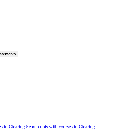
atements
es in Clearing
Search unis with courses in Clearing.