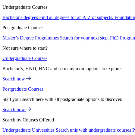
Undergraduate Courses
Bachelor's degrees
Find all degrees for an A-Z of subjects.
Foundatio
Postgraduate Courses
Master’s Degree Programmes
Search for your next step.
PhD Progra
Not sure where to start?
Undergraduate Courses
Bachelor’s, HND, HNC and so many more options to explore.
Search now
Postgraduate Courses
Start your search here with all postgraduate options to discover.
Search now
Search by Courses Offered
Undergraduate Universities
Search unis with undergraduate courses
P