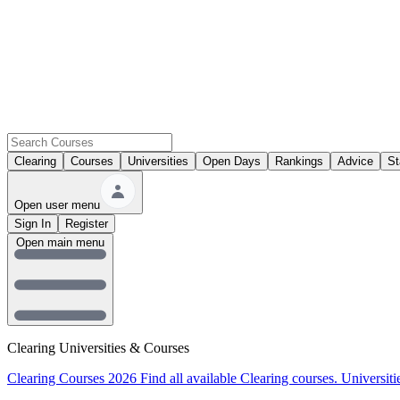
Clearing
Courses
Universities
Open Days
Rankings
Advice
St
Open user menu
Sign In
Register
Open main menu
Clearing Universities & Courses
Clearing Courses 2026
Find all available Clearing courses.
Universiti