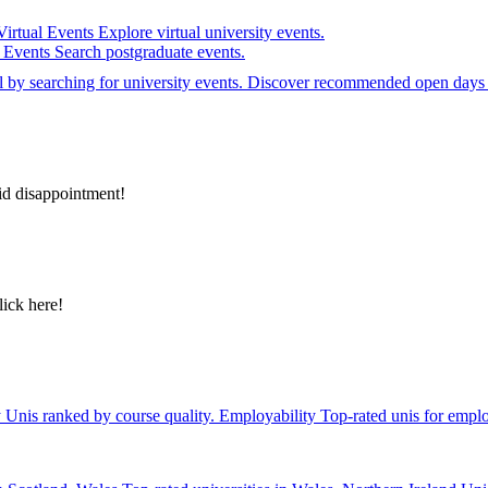
Virtual Events
Explore virtual university events.
e Events
Search postgraduate events.
el by searching for university events. Discover recommended open days 
id disappointment!
lick here!
y
Unis ranked by course quality.
Employability
Top-rated unis for emplo