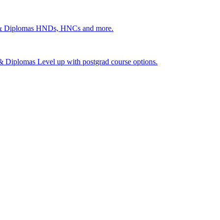
 & Diplomas
HNDs, HNCs and more.
s & Diplomas
Level up with postgrad course options.