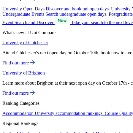
University Open Days
Discover and book uni open days.
University 
Undergraduate Events
Search undergraduate open days.
Postgraduat
Event Search and Discover
Take your search to the next lev
What's new at Uni Compare
University of Chichester
Attend Chichester's next open day on October 10th, book now to avo
Find out more
University of Brighton
Learn more about Brighton at their next open day on October 17th - c
Find out more
Ranking Categories
Accommodation
University accommodation rankings.
Course Qualit
Regional Rankings