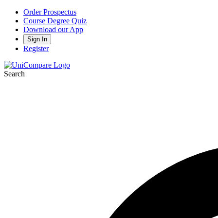
Order Prospectus
Course Degree Quiz
Download our App
Sign In
Register
Search