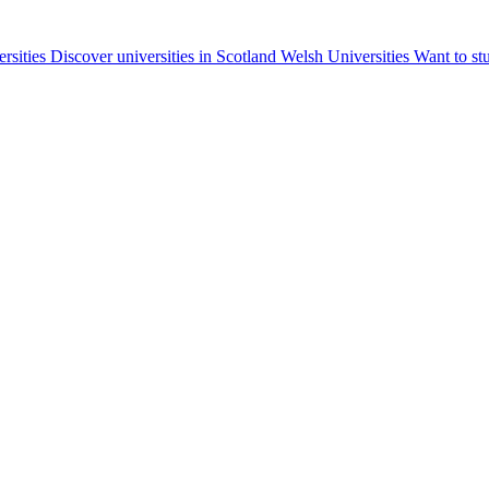
ersities
Discover universities in Scotland
Welsh Universities
Want to st