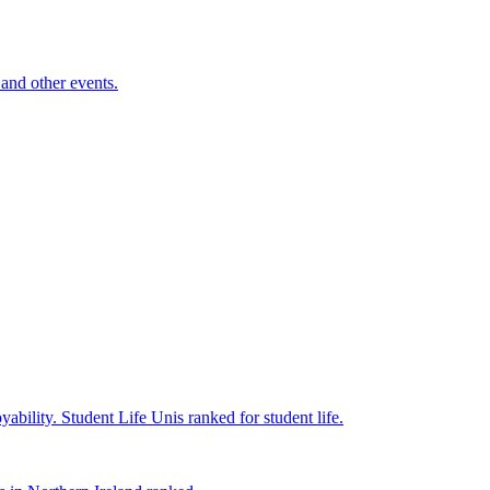
and other events.
yability.
Student Life
Unis ranked for student life.