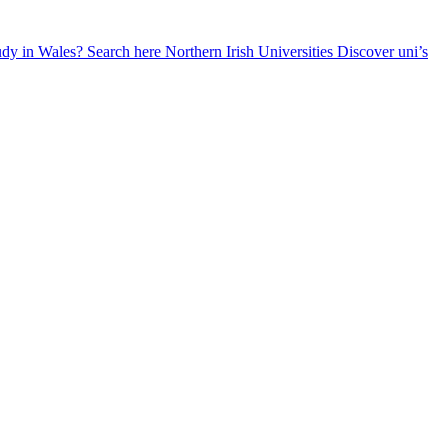
udy in Wales? Search here
Northern Irish Universities
Discover uni’s