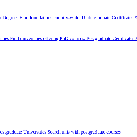
n Degrees
Find foundations country-wide.
Undergraduate Certificates
mmes
Find universities offering PhD courses.
Postgraduate Certificate
ostgraduate Universities
Search unis with postgraduate courses