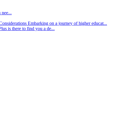
 nee...
d Considerations
Embarking on a journey of higher educat...
lus is there to find you a de...