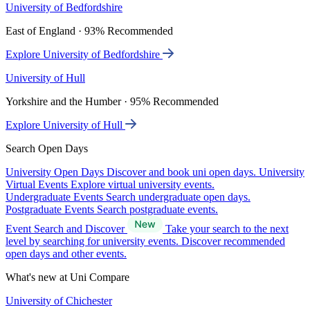
University of Bedfordshire
East of England · 93% Recommended
Explore University of Bedfordshire
University of Hull
Yorkshire and the Humber · 95% Recommended
Explore University of Hull
Search Open Days
University Open Days
Discover and book uni open days.
University
Virtual Events
Explore virtual university events.
Undergraduate Events
Search undergraduate open days.
Postgraduate Events
Search postgraduate events.
Event Search and Discover
Take your search to the next
level by searching for university events. Discover recommended
open days and other events.
What's new at Uni Compare
University of Chichester