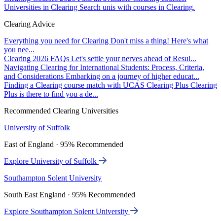
Universities in Clearing
Search unis with courses in Clearing.
Clearing Advice
Everything you need for Clearing
Don't miss a thing! Here's what
you nee...
Clearing 2026 FAQs
Let's settle your nerves ahead of Resul...
Navigating Clearing for International Students: Process, Criteria,
and Considerations
Embarking on a journey of higher educat...
Finding a Clearing course match with UCAS Clearing Plus
Clearing
Plus is there to find you a de...
Recommended Clearing Universities
University of Suffolk
East of England · 95% Recommended
Explore University of Suffolk
Southampton Solent University
South East England · 95% Recommended
Explore Southampton Solent University