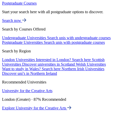
Postgraduate Courses
Start your search here with all postgraduate options to discover.
Search now
Search by Courses Offered
Undergraduate Universities
Search unis with undergraduate courses
Postgraduate Universities
Search unis with postgraduate courses
Search by Region
London Universities
Interested in London? Search here
Scottish
Universities
Discover universities in Scotland
Welsh Universities
Want to study in Wales? Search here
Northern Irish Universities
Discover uni’s in Northern Ireland
Recommended Universities
University for the Creative Arts
London (Greater) · 87% Recommended
Explore University for the Creative Arts