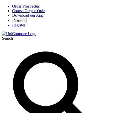
Order Prospectus
Course Degree Quiz
Download our App
Sign In
Register
Search