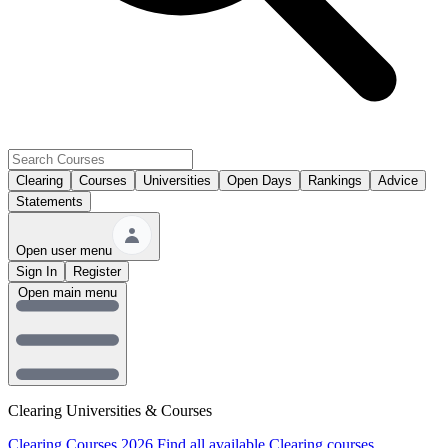
Clearing
Courses
Universities
Open Days
Rankings
Advice
Statements
Open user menu
Sign In
Register
Open main menu
Clearing Universities & Courses
Clearing Courses 2026
Find all available Clearing courses.