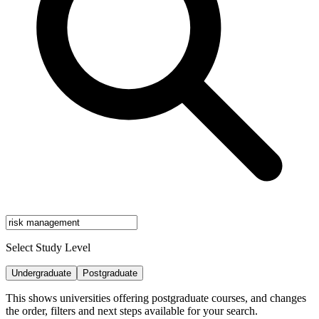
Select Study Level
Undergraduate
Postgraduate
This shows universities offering postgraduate courses, and changes
the order, filters and next steps available for your search.