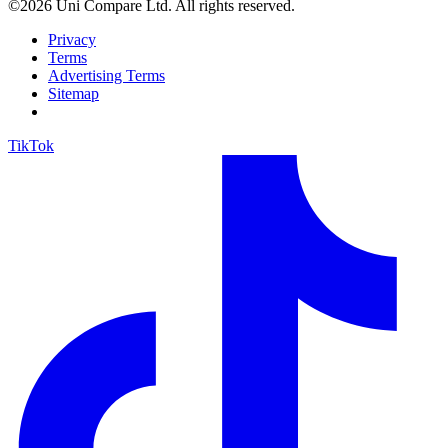
©2026 Uni Compare Ltd. All rights reserved.
Privacy
Terms
Advertising Terms
Sitemap
TikTok