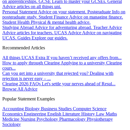
on apprenticeships.
GCSE
Learn to master your GCSEs.
General
Advice articles on all things uni.
Personal Statement
Advice on your statement.
Postgraduate
Info on
postgraduate study.
Student Finance
Advice on managing finance.
Student Health
Physical & mental health advice.
Studying Abroad
Advice for adventuring abroad.
Teacher Advice
Advice articles for teachers.
UCAS Advice
Advice on navigating
UCAS.
Guides
Explore our guides.
Recommended Articles
All things UCAS Extra
If you haven’t received any offers from...
How to apply through Clearing
Applying to a university Clearing
cours...
Can you get into a university that rejected you?
Dealing with
rejection is never easy – ...
Clearing 2026 FAQs
Let's settle your nerves ahead of Resul...
Browse All Advice
Popular Statement Examples
Accounting
Biology
Business Studies
Computer Science
Economics
Engineering
English Literature
History
Law
Maths
Medicine
Nursing
Psychology
Pharmacology
Physiotherapy
Sociology