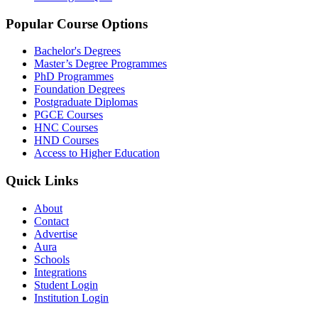
Popular Course Options
Bachelor's Degrees
Master’s Degree Programmes
PhD Programmes
Foundation Degrees
Postgraduate Diplomas
PGCE Courses
HNC Courses
HND Courses
Access to Higher Education
Quick Links
About
Contact
Advertise
Aura
Schools
Integrations
Student Login
Institution Login