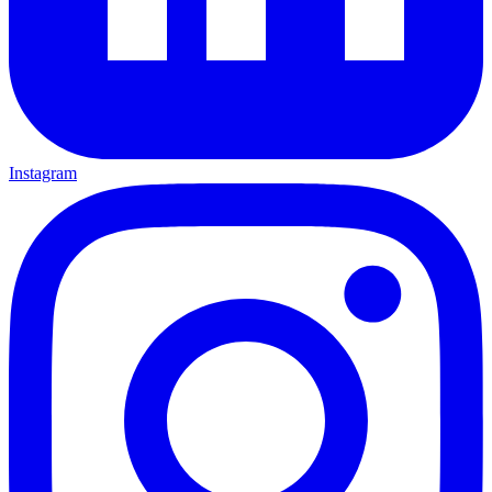
Instagram