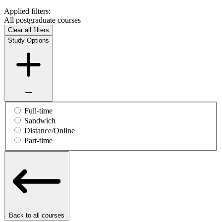
Applied filters:
All postgraduate courses
Clear all filters
Study Options
Full-time
Sandwich
Distance/Online
Part-time
Back to all courses