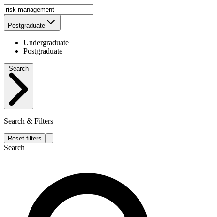
Postgraduate
Undergraduate
Postgraduate
Search
Search & Filters
Reset filters
Search