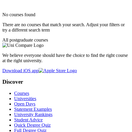
No courses found
There are no courses that match your search. Adjust your filters or
try a different search term
All postgraduate courses
We believe everyone should have the choice to find the right course
at the right university.
Download iOS app
Discover
Courses
Universities
Open Days
Statement Examples
University Rankings
Student Advice
Quick Degree Quiz
Full Degree Quiz