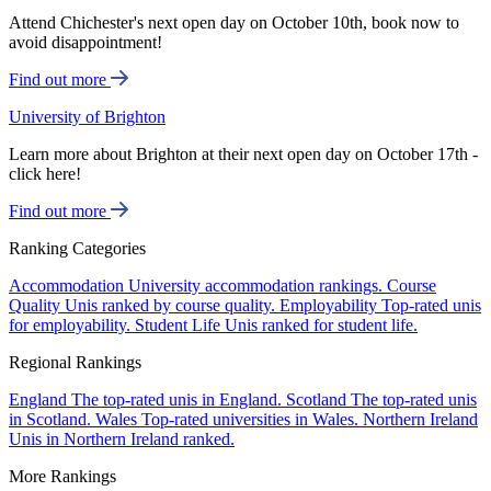
Attend Chichester's next open day on October 10th, book now to
avoid disappointment!
Find out more
University of Brighton
Learn more about Brighton at their next open day on October 17th -
click here!
Find out more
Ranking Categories
Accommodation
University accommodation rankings.
Course
Quality
Unis ranked by course quality.
Employability
Top-rated unis
for employability.
Student Life
Unis ranked for student life.
Regional Rankings
England
The top-rated unis in England.
Scotland
The top-rated unis
in Scotland.
Wales
Top-rated universities in Wales.
Northern Ireland
Unis in Northern Ireland ranked.
More Rankings