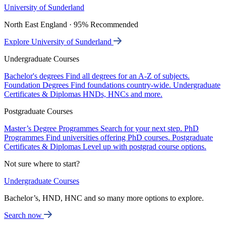
University of Sunderland
North East England · 95% Recommended
Explore University of Sunderland
Undergraduate Courses
Bachelor's degrees
Find all degrees for an A-Z of subjects.
Foundation Degrees
Find foundations country-wide.
Undergraduate
Certificates & Diplomas
HNDs, HNCs and more.
Postgraduate Courses
Master’s Degree Programmes
Search for your next step.
PhD
Programmes
Find universities offering PhD courses.
Postgraduate
Certificates & Diplomas
Level up with postgrad course options.
Not sure where to start?
Undergraduate Courses
Bachelor’s, HND, HNC and so many more options to explore.
Search now