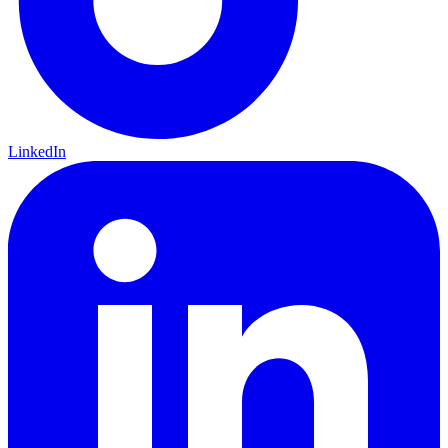
LinkedIn