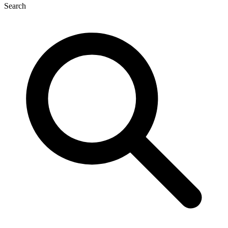
Search