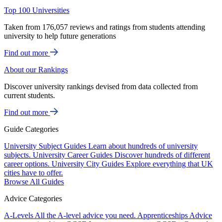
Top 100 Universities
Taken from 176,057 reviews and ratings from students attending
university to help future generations
Find out more
About our Rankings
Discover university rankings devised from data collected from
current students.
Find out more
Guide Categories
University Subject Guides
Learn about hundreds of university
subjects.
University Career Guides
Discover hundreds of different
career options.
University City Guides
Explore everything that UK
cities have to offer.
Browse All Guides
Advice Categories
A-Levels
All the A-level advice you need.
Apprenticeships
Advice