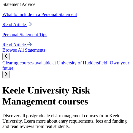
Statement Advice
What to include in a Personal Statement
Read Article
Personal Statement Tips
Read Article
Browse All Statements
Clearing courses available at University of Huddersfield! Own your
future.
Keele University Risk
Management courses
Discover all postgraduate risk management courses from Keele
University. Learn more about entry requirements, fees and funding
and read reviews from real students.