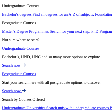
Undergraduate Courses
Bachelor's degrees
Find all degrees for an A-Z of subjects.
Foundatio
Postgraduate Courses
Master’s Degree Programmes
Search for your next step.
PhD Progra
Not sure where to start?
Undergraduate Courses
Bachelor’s, HND, HNC and so many more options to explore.
Search now
Postgraduate Courses
Start your search here with all postgraduate options to discover.
Search now
Search by Courses Offered
Undergraduate Universities
Search unis with undergraduate courses
P