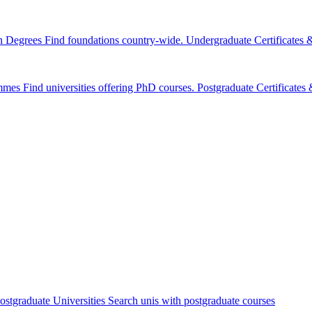
n Degrees
Find foundations country-wide.
Undergraduate Certificates
mmes
Find universities offering PhD courses.
Postgraduate Certificate
ostgraduate Universities
Search unis with postgraduate courses