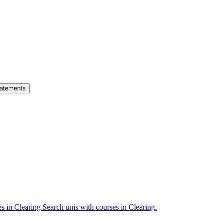
atements
es in Clearing
Search unis with courses in Clearing.