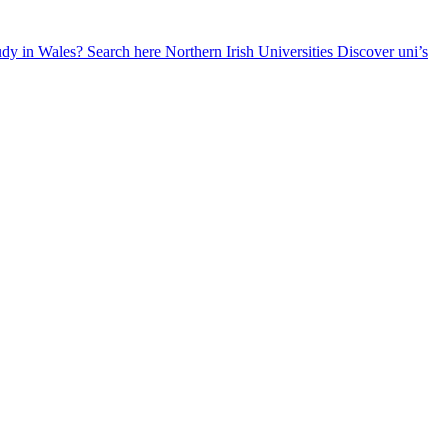
udy in Wales? Search here
Northern Irish Universities
Discover uni’s