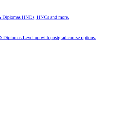
 & Diplomas
HNDs, HNCs and more.
s & Diplomas
Level up with postgrad course options.