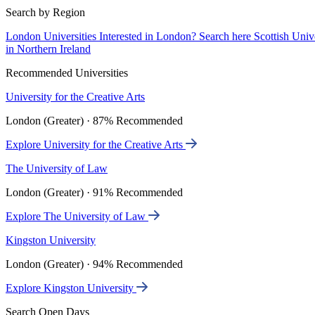
Search by Region
London Universities
Interested in London? Search here
Scottish Univ
in Northern Ireland
Recommended Universities
University for the Creative Arts
London (Greater) · 87% Recommended
Explore University for the Creative Arts
The University of Law
London (Greater) · 91% Recommended
Explore The University of Law
Kingston University
London (Greater) · 94% Recommended
Explore Kingston University
Search Open Days