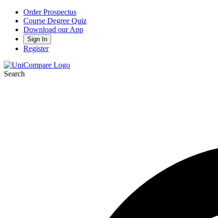
Order Prospectus
Course Degree Quiz
Download our App
Sign In
Register
Search