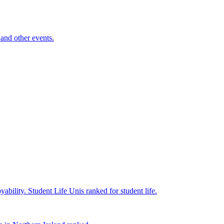
and other events.
yability.
Student Life
Unis ranked for student life.