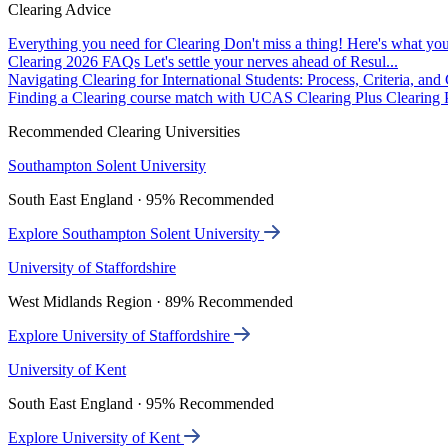
Clearing Advice
Everything you need for Clearing
Don't miss a thing! Here's what you
Clearing 2026 FAQs
Let's settle your nerves ahead of Resul...
Navigating Clearing for International Students: Process, Criteria, an
Finding a Clearing course match with UCAS Clearing Plus
Clearing P
Recommended Clearing Universities
Southampton Solent University
South East England · 95% Recommended
Explore Southampton Solent University
University of Staffordshire
West Midlands Region · 89% Recommended
Explore University of Staffordshire
University of Kent
South East England · 95% Recommended
Explore University of Kent