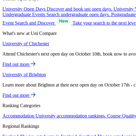
University Open Days
Discover and book uni open days.
University 
Undergraduate Events
Search undergraduate open days.
Postgraduat
Event Search and Discover
Take your search to the next lev
What's new at Uni Compare
University of Chichester
Attend Chichester's next open day on October 10th, book now to avo
Find out more
University of Brighton
Learn more about Brighton at their next open day on October 17th - c
Find out more
Ranking Categories
Accommodation
University accommodation rankings.
Course Qualit
Regional Rankings