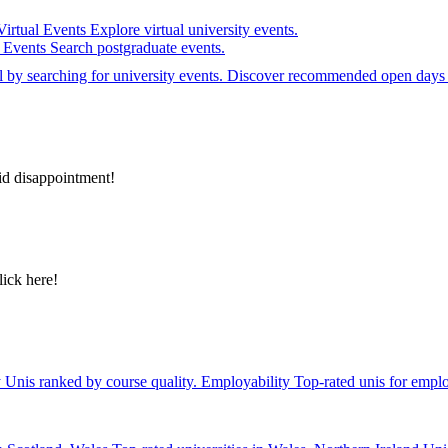
Virtual Events
Explore virtual university events.
e Events
Search postgraduate events.
el by searching for university events. Discover recommended open days 
id disappointment!
lick here!
y
Unis ranked by course quality.
Employability
Top-rated unis for emplo