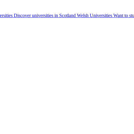
ersities
Discover universities in Scotland
Welsh Universities
Want to st