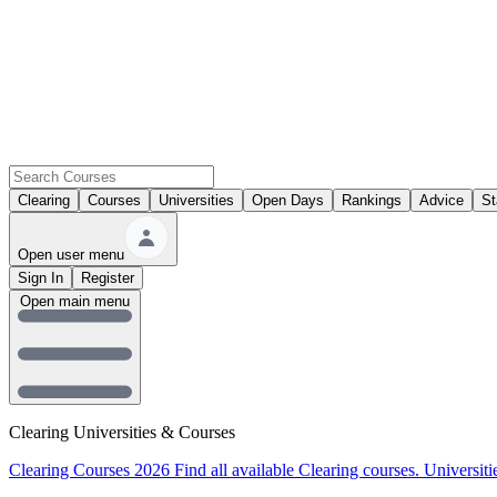
Clearing
Courses
Universities
Open Days
Rankings
Advice
St
Open user menu
Sign In
Register
Open main menu
Clearing Universities & Courses
Clearing Courses 2026
Find all available Clearing courses.
Universiti