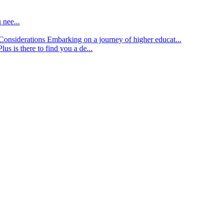
 nee...
d Considerations
Embarking on a journey of higher educat...
lus is there to find you a de...