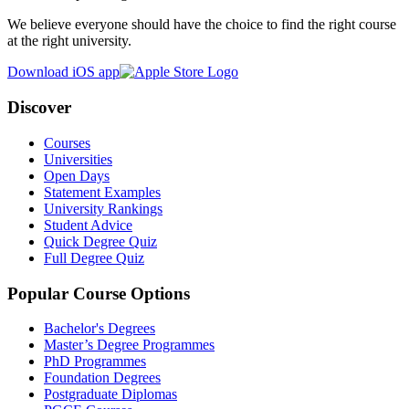
We believe everyone should have the choice to find the right course
at the right university.
Download iOS app
Discover
Courses
Universities
Open Days
Statement Examples
University Rankings
Student Advice
Quick Degree Quiz
Full Degree Quiz
Popular Course Options
Bachelor's Degrees
Master’s Degree Programmes
PhD Programmes
Foundation Degrees
Postgraduate Diplomas