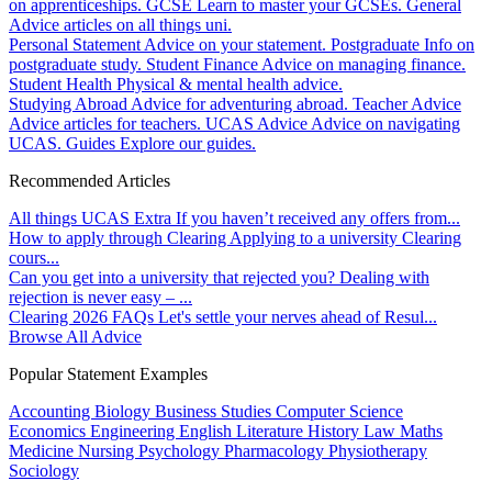
on apprenticeships.
GCSE
Learn to master your GCSEs.
General
Advice articles on all things uni.
Personal Statement
Advice on your statement.
Postgraduate
Info on
postgraduate study.
Student Finance
Advice on managing finance.
Student Health
Physical & mental health advice.
Studying Abroad
Advice for adventuring abroad.
Teacher Advice
Advice articles for teachers.
UCAS Advice
Advice on navigating
UCAS.
Guides
Explore our guides.
Recommended Articles
All things UCAS Extra
If you haven’t received any offers from...
How to apply through Clearing
Applying to a university Clearing
cours...
Can you get into a university that rejected you?
Dealing with
rejection is never easy – ...
Clearing 2026 FAQs
Let's settle your nerves ahead of Resul...
Browse All Advice
Popular Statement Examples
Accounting
Biology
Business Studies
Computer Science
Economics
Engineering
English Literature
History
Law
Maths
Medicine
Nursing
Psychology
Pharmacology
Physiotherapy
Sociology