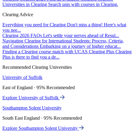
Universities in Clearing
Search unis with courses in Clearing.
Clearing Advice
Everything you need for Clearing
Don't miss a thing! Here's what
you nee...
Clearing 2026 FAQs
Let's settle your nerves ahead of Resul...
Navigating Clearing for International Students: Process, Criteria,
and Considerations
Embarking on a journey of higher educat...
Finding a Clearing course match with UCAS Clearing Plus
Clearing
Plus is there to find you a de...
Recommended Clearing Universities
University of Suffolk
East of England · 95% Recommended
Explore University of Suffolk
Southampton Solent University
South East England · 95% Recommended
Explore Southampton Solent University