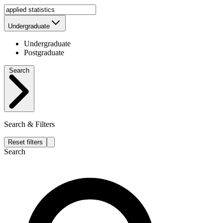
Undergraduate
Undergraduate
Postgraduate
Search
Search & Filters
Reset filters
Search