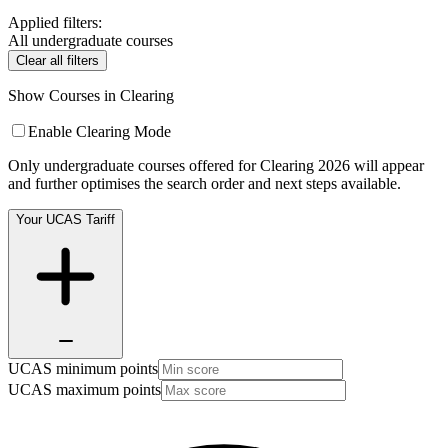
Applied filters:
All undergraduate courses
Clear all filters
Show Courses in Clearing
Enable Clearing Mode
Only undergraduate courses offered for Clearing 2026 will appear
and further optimises the search order and next steps available.
Your UCAS Tariff
UCAS minimum points
UCAS maximum points