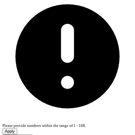
Please provide numbers within the range of 1 - 168.
Apply