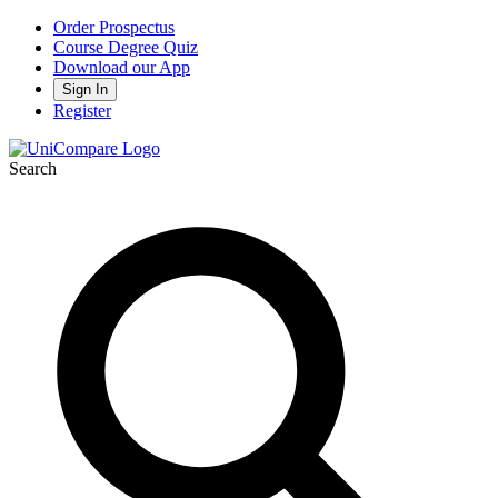
Order Prospectus
Course Degree Quiz
Download our App
Sign In
Register
Search