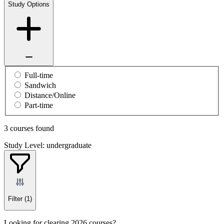
Study Options
Full-time
Sandwich
Distance/Online
Part-time
3 courses found
Study Level: undergraduate
Filter
(1)
Looking for clearing 2026 courses?