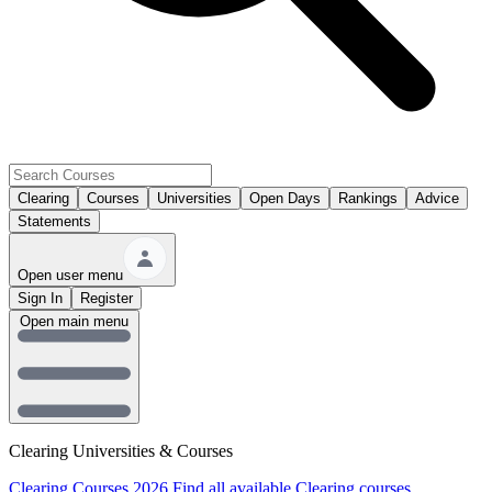
Clearing
Courses
Universities
Open Days
Rankings
Advice
Statements
Open user menu
Sign In
Register
Open main menu
Clearing Universities & Courses
Clearing Courses 2026
Find all available Clearing courses.