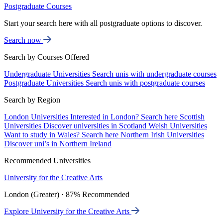
Postgraduate Courses
Start your search here with all postgraduate options to discover.
Search now
Search by Courses Offered
Undergraduate Universities
Search unis with undergraduate courses
Postgraduate Universities
Search unis with postgraduate courses
Search by Region
London Universities
Interested in London? Search here
Scottish
Universities
Discover universities in Scotland
Welsh Universities
Want to study in Wales? Search here
Northern Irish Universities
Discover uni’s in Northern Ireland
Recommended Universities
University for the Creative Arts
London (Greater) · 87% Recommended
Explore University for the Creative Arts