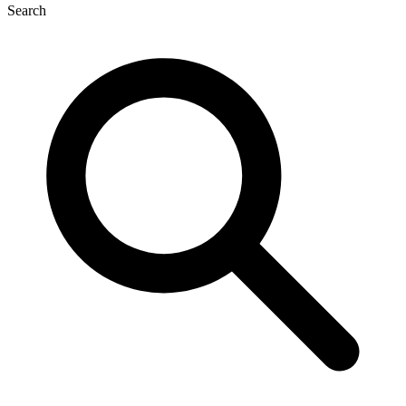
Search