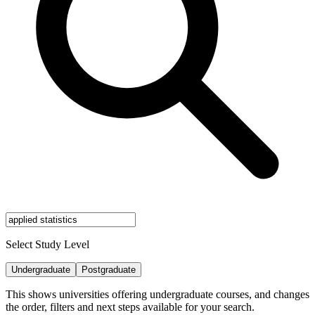
Select Study Level
Undergraduate
Postgraduate
This shows universities offering undergraduate courses, and changes
the order, filters and next steps available for your search.