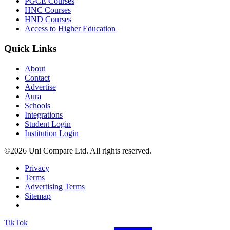
PGCE Courses
HNC Courses
HND Courses
Access to Higher Education
Quick Links
About
Contact
Advertise
Aura
Schools
Integrations
Student Login
Institution Login
©2026 Uni Compare Ltd. All rights reserved.
Privacy
Terms
Advertising Terms
Sitemap
TikTok