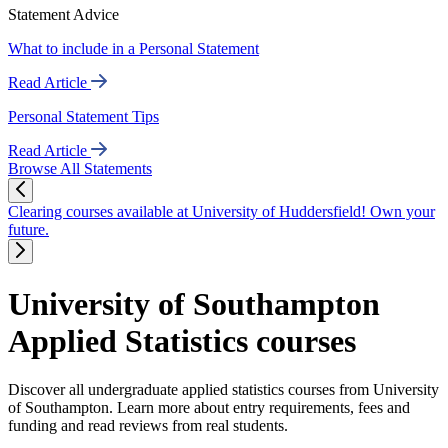
Statement Advice
What to include in a Personal Statement
Read Article
Personal Statement Tips
Read Article
Browse All Statements
Clearing courses available at University of Huddersfield! Own your
future.
University of Southampton
Applied Statistics courses
Discover all undergraduate applied statistics courses from University
of Southampton. Learn more about entry requirements, fees and
funding and read reviews from real students.