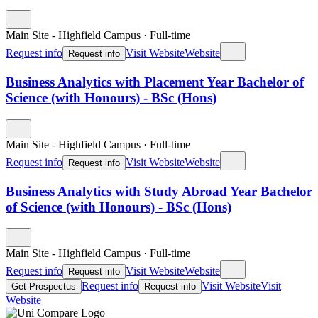
Main Site - Highfield Campus
·
Full-time
Request info
Visit Website
Website
Request info
Business Analytics with Placement Year Bachelor of
Science (with Honours) - BSc (Hons)
Main Site - Highfield Campus
·
Full-time
Request info
Visit Website
Website
Request info
Business Analytics with Study Abroad Year Bachelor
of Science (with Honours) - BSc (Hons)
Main Site - Highfield Campus
·
Full-time
Request info
Visit Website
Website
Request info
Request info
Visit Website
Visit
Get Prospectus
Request info
Website