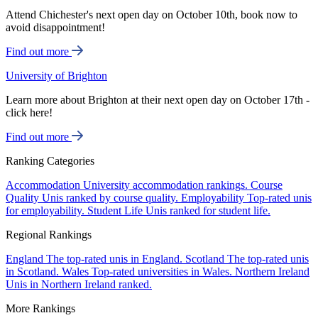
Attend Chichester's next open day on October 10th, book now to
avoid disappointment!
Find out more
University of Brighton
Learn more about Brighton at their next open day on October 17th -
click here!
Find out more
Ranking Categories
Accommodation
University accommodation rankings.
Course
Quality
Unis ranked by course quality.
Employability
Top-rated unis
for employability.
Student Life
Unis ranked for student life.
Regional Rankings
England
The top-rated unis in England.
Scotland
The top-rated unis
in Scotland.
Wales
Top-rated universities in Wales.
Northern Ireland
Unis in Northern Ireland ranked.
More Rankings