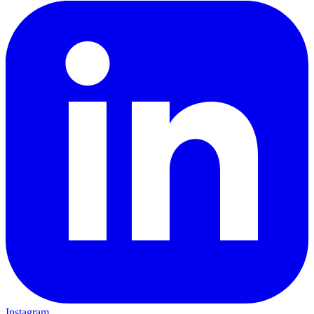
Instagram