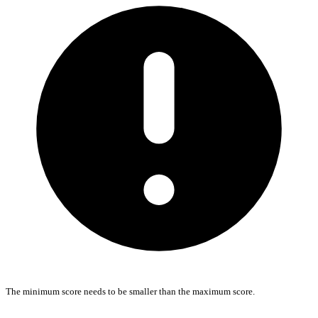
The minimum score needs to be smaller than the maximum score.