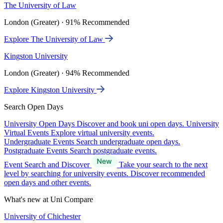
The University of Law
London (Greater) · 91% Recommended
Explore The University of Law
Kingston University
London (Greater) · 94% Recommended
Explore Kingston University
Search Open Days
University Open Days
Discover and book uni open days.
University
Virtual Events
Explore virtual university events.
Undergraduate Events
Search undergraduate open days.
Postgraduate Events
Search postgraduate events.
Event Search and Discover
Take your search to the next
level by searching for university events. Discover recommended
open days and other events.
What's new at Uni Compare
University of Chichester