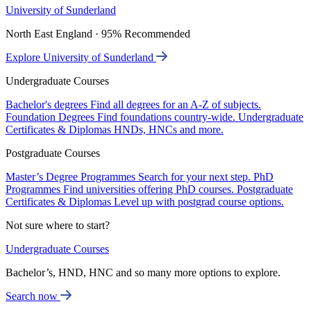
University of Sunderland
North East England · 95% Recommended
Explore University of Sunderland
Undergraduate Courses
Bachelor's degrees
Find all degrees for an A-Z of subjects.
Foundation Degrees
Find foundations country-wide.
Undergraduate
Certificates & Diplomas
HNDs, HNCs and more.
Postgraduate Courses
Master’s Degree Programmes
Search for your next step.
PhD
Programmes
Find universities offering PhD courses.
Postgraduate
Certificates & Diplomas
Level up with postgrad course options.
Not sure where to start?
Undergraduate Courses
Bachelor’s, HND, HNC and so many more options to explore.
Search now