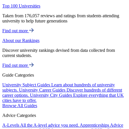
Top 100 Universities
Taken from 176,057 reviews and ratings from students attending
university to help future generations
Find out more
About our Rankings
Discover university rankings devised from data collected from
current students.
Find out more
Guide Categories
University Subject Guides
Learn about hundreds of university
subjects.
University Career Guides
Discover hundreds of different
career options.
University City Guides
Explore everything that UK
cities have to offer.
Browse All Guides
Advice Categories
A-Levels
All the A-level advice you need.
Apprenticeships
Advice