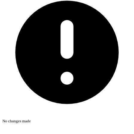
No changes made