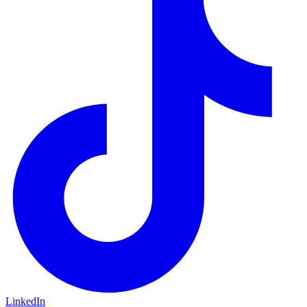
LinkedIn