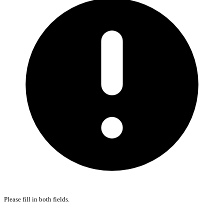
Please fill in both fields.