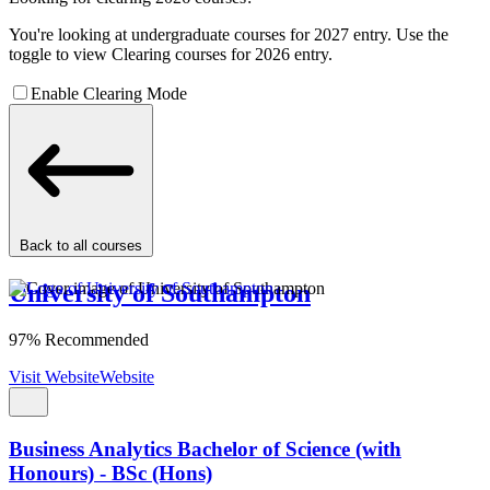
You're looking at undergraduate courses for 2027 entry. Use the
toggle to view Clearing courses for 2026 entry.
Enable Clearing Mode
Back to all courses
University of Southampton
97% Recommended
Visit Website
Website
Business Analytics Bachelor of Science (with
Honours) - BSc (Hons)