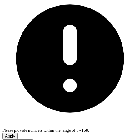
Please provide numbers within the range of 1 - 168.
Apply