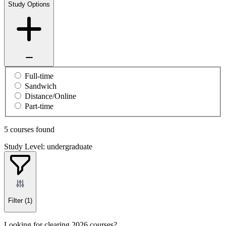
Study Options
Full-time
Sandwich
Distance/Online
Part-time
5 courses found
Study Level: undergraduate
Filter
(1)
Looking for clearing 2026 courses?