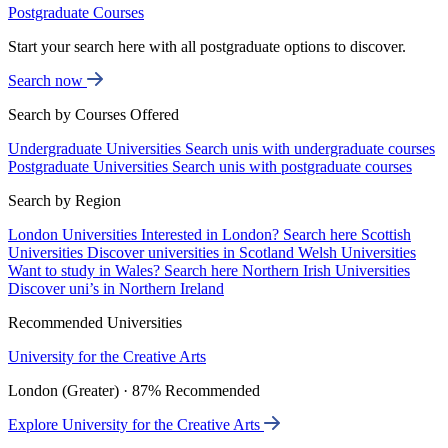
Postgraduate Courses
Start your search here with all postgraduate options to discover.
Search now
Search by Courses Offered
Undergraduate Universities
Search unis with undergraduate courses
Postgraduate Universities
Search unis with postgraduate courses
Search by Region
London Universities
Interested in London? Search here
Scottish
Universities
Discover universities in Scotland
Welsh Universities
Want to study in Wales? Search here
Northern Irish Universities
Discover uni’s in Northern Ireland
Recommended Universities
University for the Creative Arts
London (Greater) · 87% Recommended
Explore University for the Creative Arts