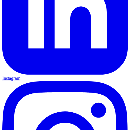
Instagram