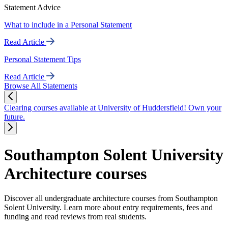
Statement Advice
What to include in a Personal Statement
Read Article
Personal Statement Tips
Read Article
Browse All Statements
Clearing courses available at University of Huddersfield! Own your
future.
Southampton Solent University
Architecture courses
Discover all undergraduate architecture courses from Southampton
Solent University. Learn more about entry requirements, fees and
funding and read reviews from real students.