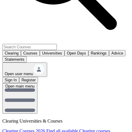
Clearing
Courses
Universities
Open Days
Rankings
Advice
Statements
Open user menu
Sign In
Register
Open main menu
Clearing Universities & Courses
Clearing Courses 2026
Find all available Clearing courses.