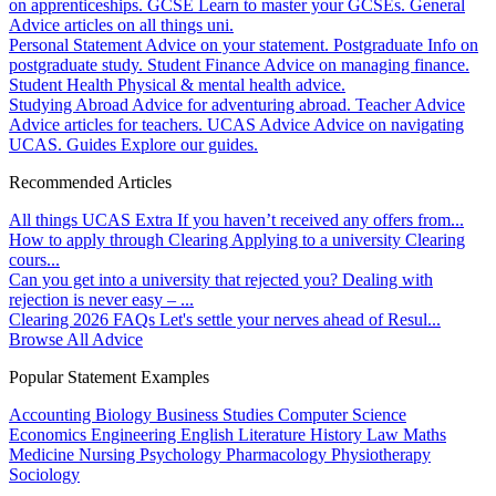
on apprenticeships.
GCSE
Learn to master your GCSEs.
General
Advice articles on all things uni.
Personal Statement
Advice on your statement.
Postgraduate
Info on
postgraduate study.
Student Finance
Advice on managing finance.
Student Health
Physical & mental health advice.
Studying Abroad
Advice for adventuring abroad.
Teacher Advice
Advice articles for teachers.
UCAS Advice
Advice on navigating
UCAS.
Guides
Explore our guides.
Recommended Articles
All things UCAS Extra
If you haven’t received any offers from...
How to apply through Clearing
Applying to a university Clearing
cours...
Can you get into a university that rejected you?
Dealing with
rejection is never easy – ...
Clearing 2026 FAQs
Let's settle your nerves ahead of Resul...
Browse All Advice
Popular Statement Examples
Accounting
Biology
Business Studies
Computer Science
Economics
Engineering
English Literature
History
Law
Maths
Medicine
Nursing
Psychology
Pharmacology
Physiotherapy
Sociology