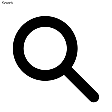
Search