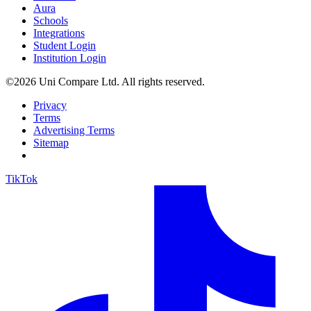
Aura
Schools
Integrations
Student Login
Institution Login
©2026 Uni Compare Ltd. All rights reserved.
Privacy
Terms
Advertising Terms
Sitemap
TikTok