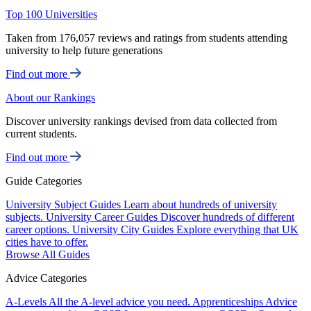
Top 100 Universities
Taken from 176,057 reviews and ratings from students attending
university to help future generations
Find out more
About our Rankings
Discover university rankings devised from data collected from
current students.
Find out more
Guide Categories
University Subject Guides
Learn about hundreds of university
subjects.
University Career Guides
Discover hundreds of different
career options.
University City Guides
Explore everything that UK
cities have to offer.
Browse All Guides
Advice Categories
A-Levels
All the A-level advice you need.
Apprenticeships
Advice