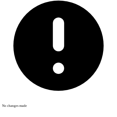
No changes made