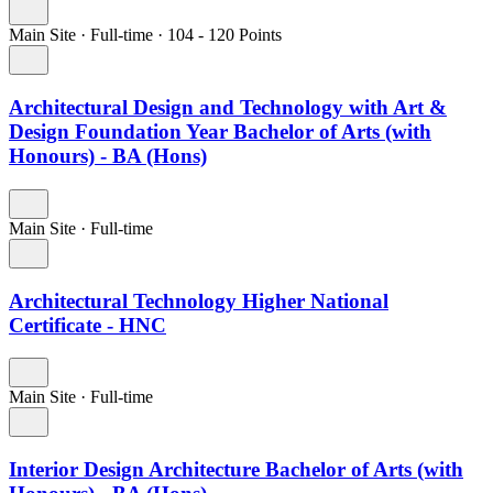
Main Site
·
Full-time
·
104
- 120
Points
Architectural Design and Technology with Art &
Design Foundation Year Bachelor of Arts (with
Honours) - BA (Hons)
Main Site
·
Full-time
Architectural Technology Higher National
Certificate - HNC
Main Site
·
Full-time
Interior Design Architecture Bachelor of Arts (with