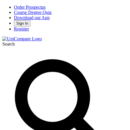
Order Prospectus
Course Degree Quiz
Download our App
Sign In
Register
Search