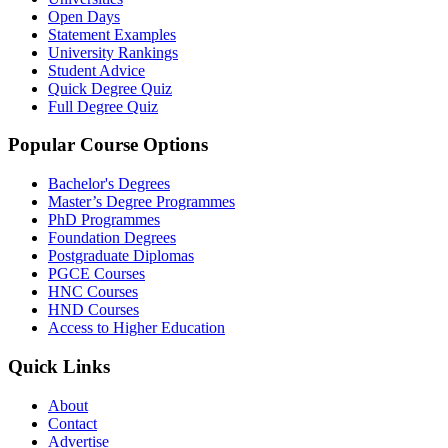
Open Days
Statement Examples
University Rankings
Student Advice
Quick Degree Quiz
Full Degree Quiz
Popular Course Options
Bachelor's Degrees
Master’s Degree Programmes
PhD Programmes
Foundation Degrees
Postgraduate Diplomas
PGCE Courses
HNC Courses
HND Courses
Access to Higher Education
Quick Links
About
Contact
Advertise