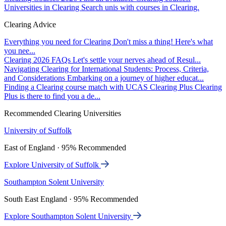
Universities in Clearing
Search unis with courses in Clearing.
Clearing Advice
Everything you need for Clearing
Don't miss a thing! Here's what
you nee...
Clearing 2026 FAQs
Let's settle your nerves ahead of Resul...
Navigating Clearing for International Students: Process, Criteria,
and Considerations
Embarking on a journey of higher educat...
Finding a Clearing course match with UCAS Clearing Plus
Clearing
Plus is there to find you a de...
Recommended Clearing Universities
University of Suffolk
East of England · 95% Recommended
Explore University of Suffolk
Southampton Solent University
South East England · 95% Recommended
Explore Southampton Solent University