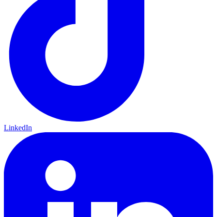
LinkedIn