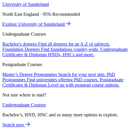
University of Sunderland
North East England · 95% Recommended
Explore University of Sunderland
Undergraduate Courses
Bachelor's degrees
Find all degrees for an A-Z of subjects.
Foundation Degrees
Find foundations country-wide.
Undergraduate
Certificates & Diplomas
HNDs, HNCs and more.
Postgraduate Courses
Master’s Degree Programmes
Search for your next step.
PhD
Programmes
Find universities offering PhD courses.
Postgraduate
Certificates & Diplomas
Level up with postgrad course options.
Not sure where to start?
Undergraduate Courses
Bachelor’s, HND, HNC and so many more options to explore.
Search now