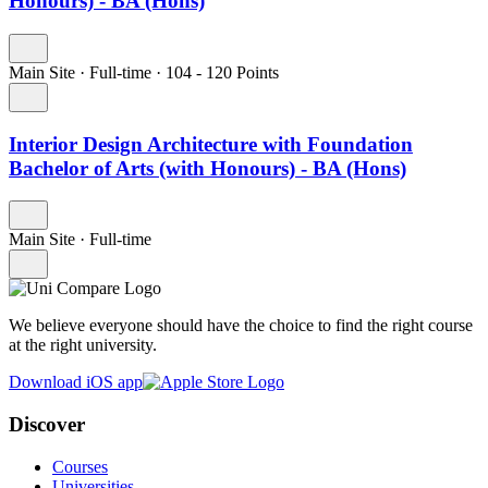
Honours) - BA (Hons)
Main Site
·
Full-time
·
104
- 120
Points
Interior Design Architecture with Foundation
Bachelor of Arts (with Honours) - BA (Hons)
Main Site
·
Full-time
We believe everyone should have the choice to find the right course
at the right university.
Download iOS app
Discover
Courses
Universities