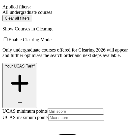
Applied filters:
All undergraduate courses
Clear all filters
Show Courses in Clearing
Enable Clearing Mode
Only undergraduate courses offered for Clearing 2026 will appear
and further optimises the search order and next steps available.
Your UCAS Tariff
UCAS minimum points
UCAS maximum points