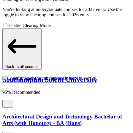
You're looking at undergraduate courses for 2027 entry. Use the
toggle to view Clearing courses for 2026 entry.
Enable Clearing Mode
Back to all courses
Southampton Solent University
95% Recommended
Architectural Design and Technology Bachelor of
Arts (with Honours) - BA (Hons)