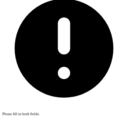
Please fill in both fields.