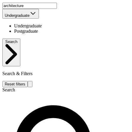
Undergraduate
Undergraduate
Postgraduate
Search
Search & Filters
Reset filters
Search