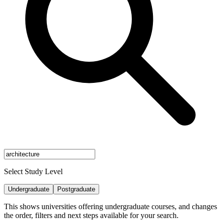
Select Study Level
Undergraduate
Postgraduate
This shows universities offering undergraduate courses, and changes
the order, filters and next steps available for your search.