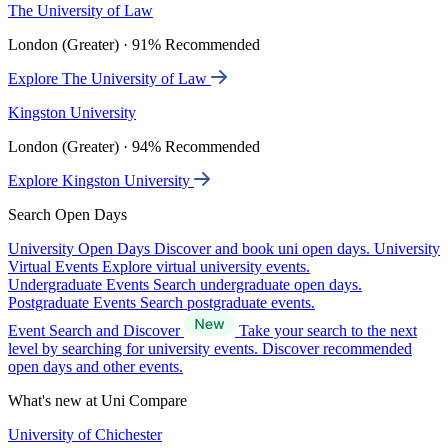
The University of Law
London (Greater) · 91% Recommended
Explore The University of Law
Kingston University
London (Greater) · 94% Recommended
Explore Kingston University
Search Open Days
University Open Days
Discover and book uni open days.
University
Virtual Events
Explore virtual university events.
Undergraduate Events
Search undergraduate open days.
Postgraduate Events
Search postgraduate events.
Event Search and Discover
Take your search to the next
level by searching for university events. Discover recommended
open days and other events.
What's new at Uni Compare
University of Chichester