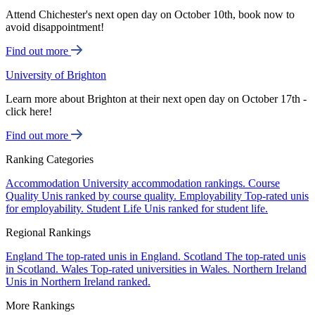
Attend Chichester's next open day on October 10th, book now to
avoid disappointment!
Find out more
University of Brighton
Learn more about Brighton at their next open day on October 17th -
click here!
Find out more
Ranking Categories
Accommodation
University accommodation rankings.
Course
Quality
Unis ranked by course quality.
Employability
Top-rated unis
for employability.
Student Life
Unis ranked for student life.
Regional Rankings
England
The top-rated unis in England.
Scotland
The top-rated unis
in Scotland.
Wales
Top-rated universities in Wales.
Northern Ireland
Unis in Northern Ireland ranked.
More Rankings