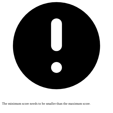
The minimum score needs to be smaller than the maximum score.