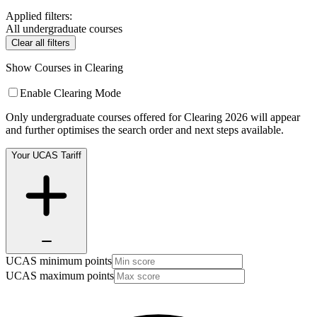
Applied filters:
All undergraduate courses
Clear all filters
Show Courses in Clearing
Enable Clearing Mode
Only undergraduate courses offered for Clearing 2026 will appear
and further optimises the search order and next steps available.
Your UCAS Tariff
UCAS minimum points
UCAS maximum points