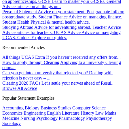
on apprenticeships.
GCSE
Learn to master your GCSEs.
General
Advice articles on all things uni.
Personal Statement
Advice on your statement.
Postgraduate
Info on
postgraduate study.
Student Finance
Advice on managing finance.
Student Health
Physical & mental health advice.
Studying Abroad
Advice for adventuring abroad.
Teacher Advice
Advice articles for teachers.
UCAS Advice
Advice on navigating
UCAS.
Guides
Explore our guides.
Recommended Articles
All things UCAS Extra
If you haven’t received any offers from...
How to apply through Clearing
Applying to a university Clearing
cours...
Can you get into a university that rejected you?
Dealing with
rejection is never easy – ...
Clearing 2026 FAQs
Let's settle your nerves ahead of Resul...
Browse All Advice
Popular Statement Examples
Accounting
Biology
Business Studies
Computer Science
Economics
Engineering
English Literature
History
Law
Maths
Medicine
Nursing
Psychology
Pharmacology
Physiotherapy
Sociology