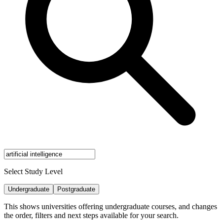
Select Study Level
Undergraduate
Postgraduate
This shows universities offering undergraduate courses, and changes
the order, filters and next steps available for your search.