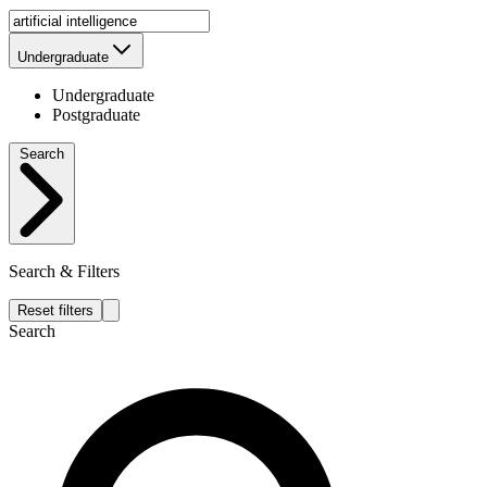
Undergraduate
Undergraduate
Postgraduate
Search
Search & Filters
Reset filters
Search