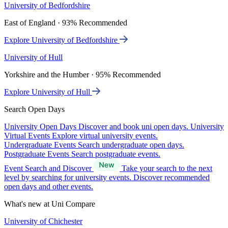
University of Bedfordshire
East of England · 93% Recommended
Explore University of Bedfordshire
University of Hull
Yorkshire and the Humber · 95% Recommended
Explore University of Hull
Search Open Days
University Open Days
Discover and book uni open days.
University
Virtual Events
Explore virtual university events.
Undergraduate Events
Search undergraduate open days.
Postgraduate Events
Search postgraduate events.
Event Search and Discover
Take your search to the next
level by searching for university events. Discover recommended
open days and other events.
What's new at Uni Compare
University of Chichester