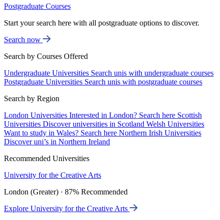
Postgraduate Courses
Start your search here with all postgraduate options to discover.
Search now
Search by Courses Offered
Undergraduate Universities
Search unis with undergraduate courses
Postgraduate Universities
Search unis with postgraduate courses
Search by Region
London Universities
Interested in London? Search here
Scottish
Universities
Discover universities in Scotland
Welsh Universities
Want to study in Wales? Search here
Northern Irish Universities
Discover uni’s in Northern Ireland
Recommended Universities
University for the Creative Arts
London (Greater) · 87% Recommended
Explore University for the Creative Arts