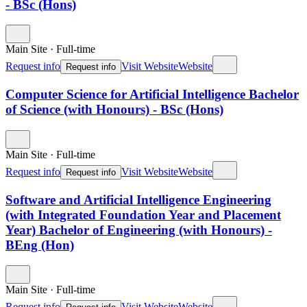
- BSc (Hons)
Main Site
·
Full-time
Request info
Visit Website
Website
Request info
Computer Science for Artificial Intelligence Bachelor
of Science (with Honours) - BSc (Hons)
Main Site
·
Full-time
Request info
Visit Website
Website
Request info
Software and Artificial Intelligence Engineering
(with Integrated Foundation Year and Placement
Year) Bachelor of Engineering (with Honours) -
BEng (Hon)
Main Site
·
Full-time
Request info
Visit Website
Website