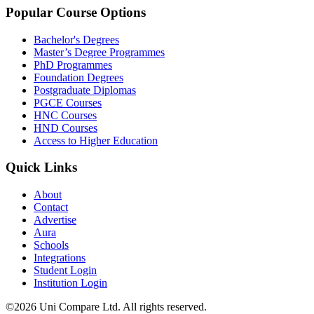
Popular Course Options
Bachelor's Degrees
Master’s Degree Programmes
PhD Programmes
Foundation Degrees
Postgraduate Diplomas
PGCE Courses
HNC Courses
HND Courses
Access to Higher Education
Quick Links
About
Contact
Advertise
Aura
Schools
Integrations
Student Login
Institution Login
©2026 Uni Compare Ltd. All rights reserved.