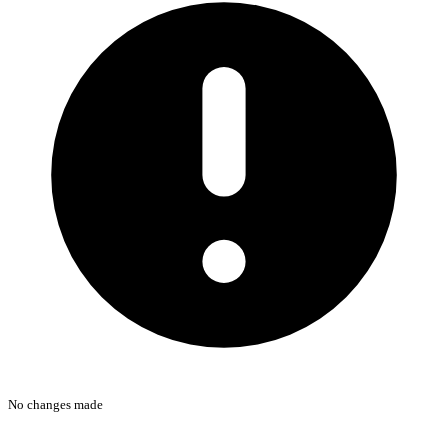
No changes made