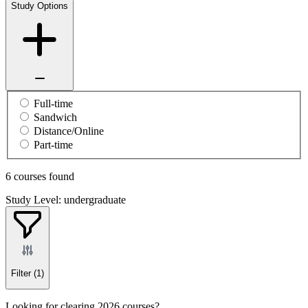
Study Options
Full-time
Sandwich
Distance/Online
Part-time
6 courses found
Study Level: undergraduate
Filter
(1)
Looking for clearing 2026 courses?