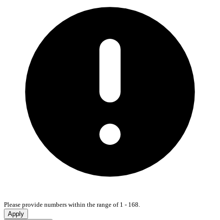
Please provide numbers within the range of 1 - 168.
Apply