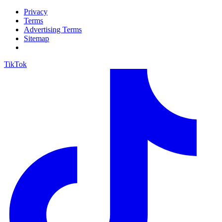
Privacy
Terms
Advertising Terms
Sitemap
TikTok