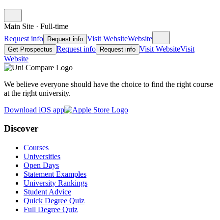
Main Site
·
Full-time
Request info
Visit Website
Website
Request info
Request info
Visit Website
Visit
Get Prospectus
Request info
Website
We believe everyone should have the choice to find the right course
at the right university.
Download iOS app
Discover
Courses
Universities
Open Days
Statement Examples
University Rankings
Student Advice
Quick Degree Quiz
Full Degree Quiz