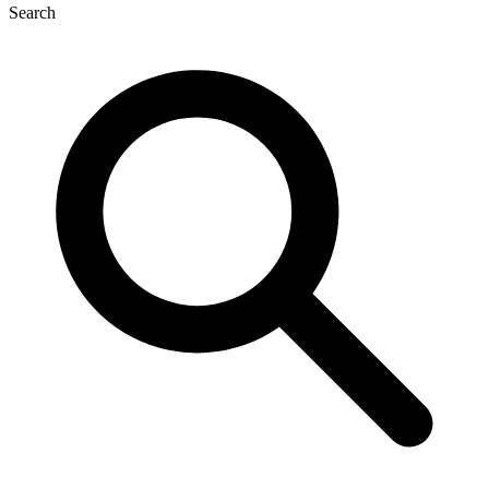
Search