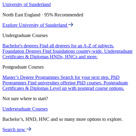
University of Sunderland
North East England · 95% Recommended
Explore University of Sunderland
Undergraduate Courses
Bachelor's degrees
Find all degrees for an A-Z of subjects.
Foundation Degrees
Find foundations country-wide.
Undergraduate
Certificates & Diplomas
HNDs, HNCs and more.
Postgraduate Courses
Master’s Degree Programmes
Search for your next step.
PhD
Programmes
Find universities offering PhD courses.
Postgraduate
Certificates & Diplomas
Level up with postgrad course options.
Not sure where to start?
Undergraduate Courses
Bachelor’s, HND, HNC and so many more options to explore.
Search now