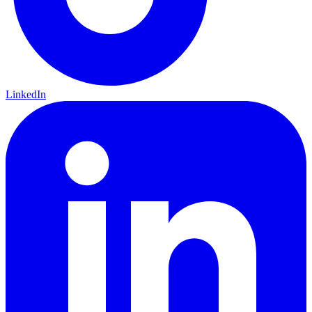
LinkedIn