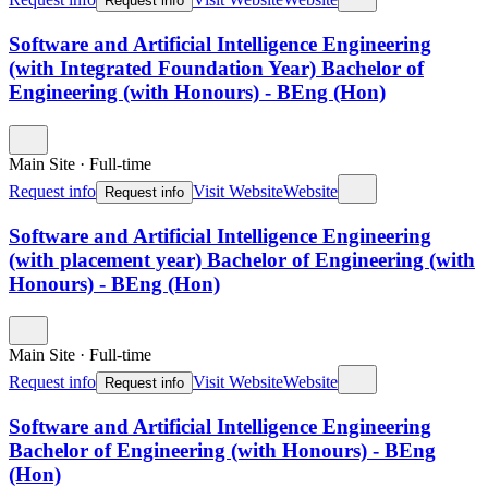
Request info
Software and Artificial Intelligence Engineering
(with Integrated Foundation Year) Bachelor of
Engineering (with Honours) - BEng (Hon)
Main Site
·
Full-time
Request info
Visit Website
Website
Request info
Software and Artificial Intelligence Engineering
(with placement year) Bachelor of Engineering (with
Honours) - BEng (Hon)
Main Site
·
Full-time
Request info
Visit Website
Website
Request info
Software and Artificial Intelligence Engineering
Bachelor of Engineering (with Honours) - BEng
(Hon)