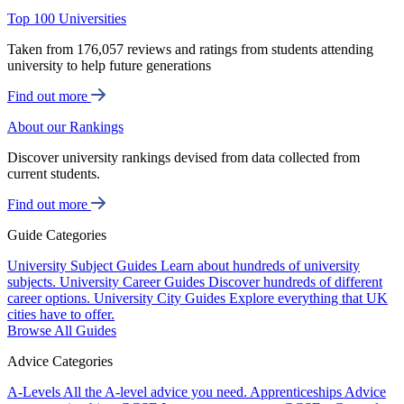
Top 100 Universities
Taken from 176,057 reviews and ratings from students attending
university to help future generations
Find out more
About our Rankings
Discover university rankings devised from data collected from
current students.
Find out more
Guide Categories
University Subject Guides
Learn about hundreds of university
subjects.
University Career Guides
Discover hundreds of different
career options.
University City Guides
Explore everything that UK
cities have to offer.
Browse All Guides
Advice Categories
A-Levels
All the A-level advice you need.
Apprenticeships
Advice