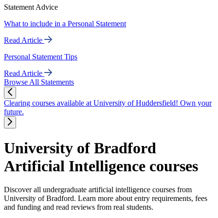
Statement Advice
What to include in a Personal Statement
Read Article
Personal Statement Tips
Read Article
Browse All Statements
Clearing courses available at University of Huddersfield! Own your
future.
University of Bradford
Artificial Intelligence courses
Discover all undergraduate artificial intelligence courses from
University of Bradford. Learn more about entry requirements, fees
and funding and read reviews from real students.