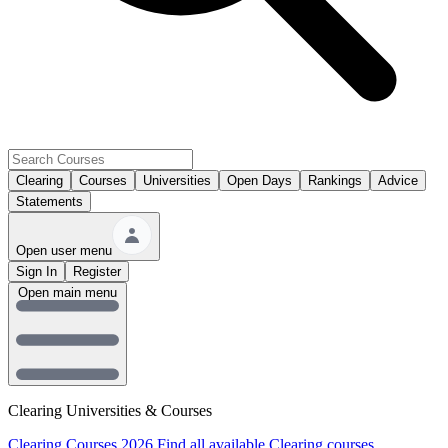
Clearing
Courses
Universities
Open Days
Rankings
Advice
Statements
Open user menu
Sign In
Register
Open main menu
Clearing Universities & Courses
Clearing Courses 2026
Find all available Clearing courses.