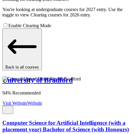
You're looking at undergraduate courses for 2027 entry. Use the
toggle to view Clearing courses for 2026 entry.
Enable Clearing Mode
Back to all courses
University of Bradford
94% Recommended
Visit Website
Website
Computer Science for Artificial Intelligence (with a
placement year) Bachelor of Science (with Honours)