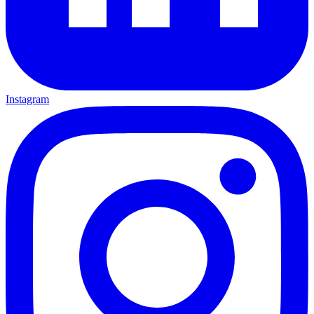
Instagram