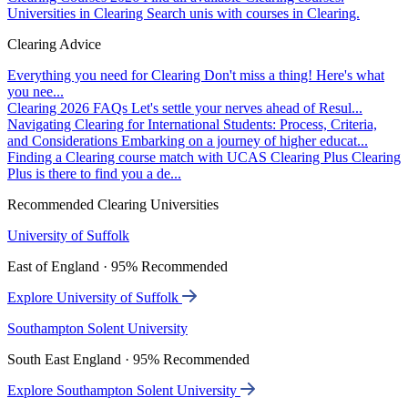
Universities in Clearing
Search unis with courses in Clearing.
Clearing Advice
Everything you need for Clearing
Don't miss a thing! Here's what
you nee...
Clearing 2026 FAQs
Let's settle your nerves ahead of Resul...
Navigating Clearing for International Students: Process, Criteria,
and Considerations
Embarking on a journey of higher educat...
Finding a Clearing course match with UCAS Clearing Plus
Clearing
Plus is there to find you a de...
Recommended Clearing Universities
University of Suffolk
East of England · 95% Recommended
Explore University of Suffolk
Southampton Solent University
South East England · 95% Recommended
Explore Southampton Solent University