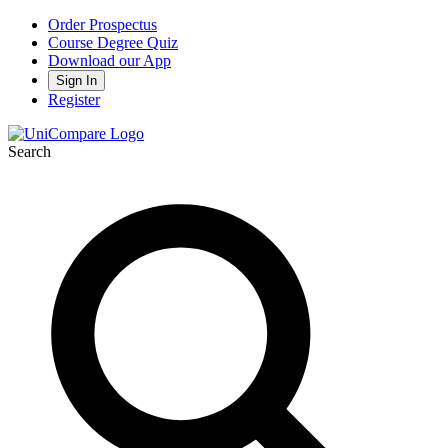
Order Prospectus
Course Degree Quiz
Download our App
Sign In
Register
Search