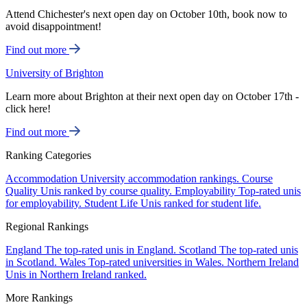
Attend Chichester's next open day on October 10th, book now to
avoid disappointment!
Find out more
University of Brighton
Learn more about Brighton at their next open day on October 17th -
click here!
Find out more
Ranking Categories
Accommodation
University accommodation rankings.
Course
Quality
Unis ranked by course quality.
Employability
Top-rated unis
for employability.
Student Life
Unis ranked for student life.
Regional Rankings
England
The top-rated unis in England.
Scotland
The top-rated unis
in Scotland.
Wales
Top-rated universities in Wales.
Northern Ireland
Unis in Northern Ireland ranked.
More Rankings