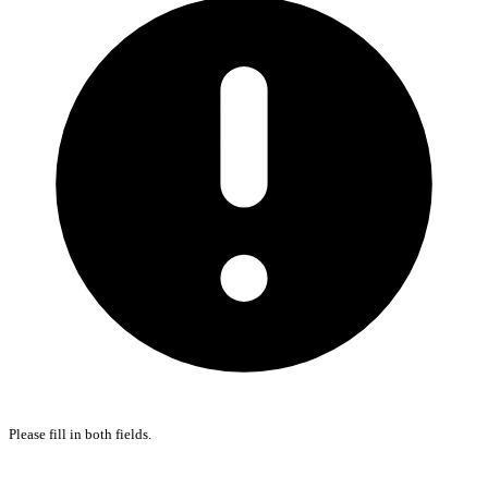
Please fill in both fields.