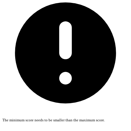
The minimum score needs to be smaller than the maximum score.