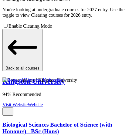
You're looking at undergraduate courses for 2027 entry. Use the
toggle to view Clearing courses for 2026 entry.
Enable Clearing Mode
Back to all courses
Kingston University
94% Recommended
Visit Website
Website
Biological Sciences Bachelor of Science (with
Honours) - BSc (Hons)