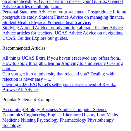
on apprenticeships.
GCSE
Learn to master your GCSEs.
General
Advice articles on all things uni.
Personal Statement
Advice on your statement.
Postgraduate
Info on
postgraduate study.
Student Finance
Advice on managing finance.
Student Health
Physical & mental health advice.
Studying Abroad
Advice for adventuring abroad.
Teacher Advice
Advice articles for teachers.
UCAS Advice
Advice on navigating
UCAS.
Guides
Explore our guides.
Recommended Articles
All things UCAS Extra
If you haven’t received any offers from...
How to apply through Clearing
Applying to a university Clearing
cours...
Can you get into a university that rejected you?
Dealing with
rejection is never easy – ...
Clearing 2026 FAQs
Let's settle your nerves ahead of Resul...
Browse All Advice
Popular Statement Examples
Accounting
Biology
Business Studies
Computer Science
Economics
Engineering
English Literature
History
Law
Maths
Medicine
Nursing
Psychology
Pharmacology
Physiotherapy
Sociology