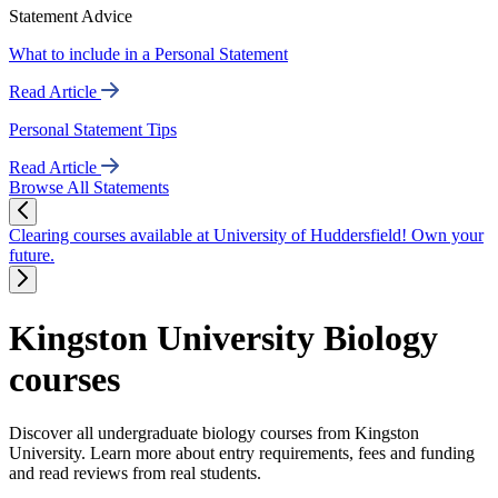
Statement Advice
What to include in a Personal Statement
Read Article
Personal Statement Tips
Read Article
Browse All Statements
Clearing courses available at University of Huddersfield! Own your
future.
Kingston University Biology
courses
Discover all undergraduate biology courses from Kingston
University. Learn more about entry requirements, fees and funding
and read reviews from real students.