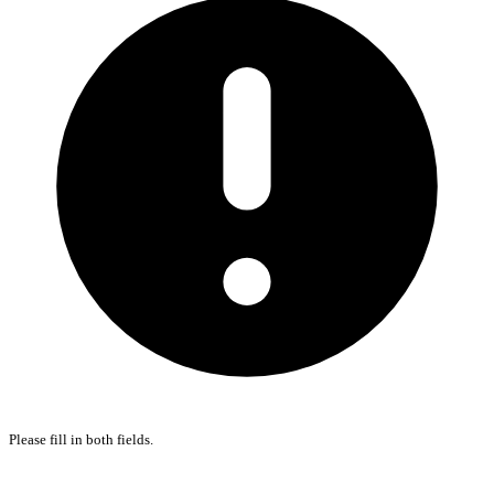
Please fill in both fields.