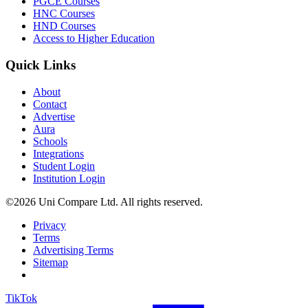
PGCE Courses
HNC Courses
HND Courses
Access to Higher Education
Quick Links
About
Contact
Advertise
Aura
Schools
Integrations
Student Login
Institution Login
©2026 Uni Compare Ltd. All rights reserved.
Privacy
Terms
Advertising Terms
Sitemap
TikTok