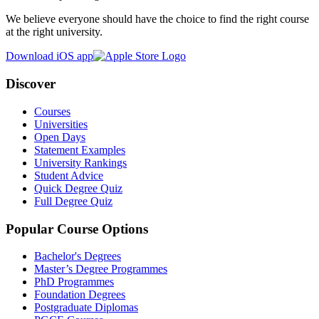
We believe everyone should have the choice to find the right course
at the right university.
Download iOS app
Discover
Courses
Universities
Open Days
Statement Examples
University Rankings
Student Advice
Quick Degree Quiz
Full Degree Quiz
Popular Course Options
Bachelor's Degrees
Master’s Degree Programmes
PhD Programmes
Foundation Degrees
Postgraduate Diplomas