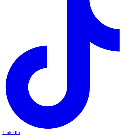
LinkedIn