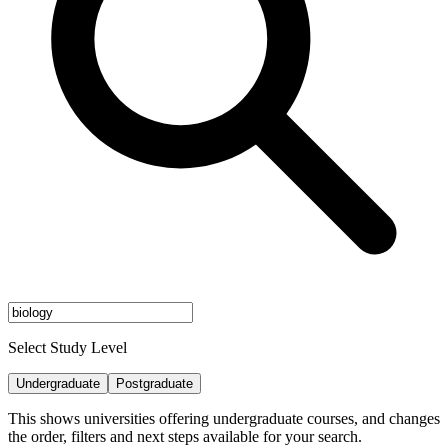
Select Study Level
Undergraduate
Postgraduate
This shows universities offering undergraduate courses, and changes
the order, filters and next steps available for your search.