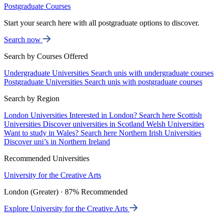
Postgraduate Courses
Start your search here with all postgraduate options to discover.
Search now
Search by Courses Offered
Undergraduate Universities
Search unis with undergraduate courses
Postgraduate Universities
Search unis with postgraduate courses
Search by Region
London Universities
Interested in London? Search here
Scottish
Universities
Discover universities in Scotland
Welsh Universities
Want to study in Wales? Search here
Northern Irish Universities
Discover uni’s in Northern Ireland
Recommended Universities
University for the Creative Arts
London (Greater) · 87% Recommended
Explore University for the Creative Arts