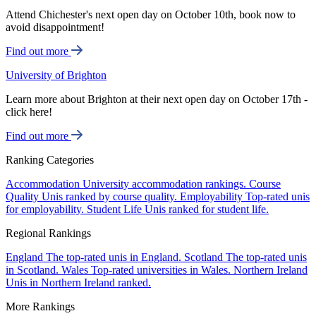
Attend Chichester's next open day on October 10th, book now to
avoid disappointment!
Find out more
University of Brighton
Learn more about Brighton at their next open day on October 17th -
click here!
Find out more
Ranking Categories
Accommodation
University accommodation rankings.
Course
Quality
Unis ranked by course quality.
Employability
Top-rated unis
for employability.
Student Life
Unis ranked for student life.
Regional Rankings
England
The top-rated unis in England.
Scotland
The top-rated unis
in Scotland.
Wales
Top-rated universities in Wales.
Northern Ireland
Unis in Northern Ireland ranked.
More Rankings