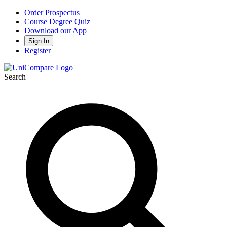
Order Prospectus
Course Degree Quiz
Download our App
Sign In
Register
Search