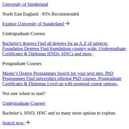
University of Sunderland
North East England · 95% Recommended
Explore University of Sunderland
Undergraduate Courses
Bachelor's degrees
Find all degrees for an A-Z of subjects.
Foundation Degrees
Find foundations country-wide.
Undergraduate
Certificates & Diplomas
HNDs, HNCs and more.
Postgraduate Courses
Master’s Degree Programmes
Search for your next step.
PhD
Programmes
Find universities offering PhD courses.
Postgraduate
Certificates & Diplomas
Level up with postgrad course options.
Not sure where to start?
Undergraduate Courses
Bachelor’s, HND, HNC and so many more options to explore.
Search now