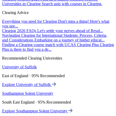
Universities in Clearing
Search unis with courses in Clearing.
Clearing Advice
Everything you need for Clearing
Don't miss a thing! Here's what
you nee...
Clearing 2026 FAQs
Let's settle your nerves ahead of Resul...
Navigating Clearing for International Students: Process, Criteria,
and Considerations
Embarking on a journey of higher educat...
Finding a Clearing course match with UCAS Clearing Plus
Clearing
Plus is there to find you a de...
Recommended Clearing Universities
University of Suffolk
East of England · 95% Recommended
Explore University of Suffolk
Southampton Solent University
South East England · 95% Recommended
Explore Southampton Solent University