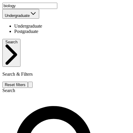
Undergraduate
Undergraduate
Postgraduate
Search
Search & Filters
Reset filters
Search