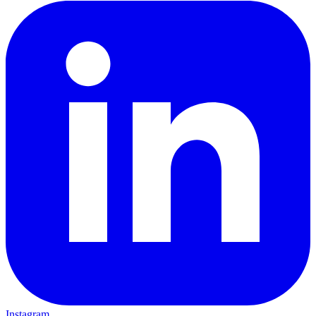
Instagram