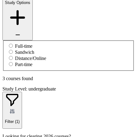
Study Options
Full-time
Sandwich
Distance/Online
Part-time
3 courses found
Study Level: undergraduate
Filter
(1)
Looking for clearing 2026 courses?