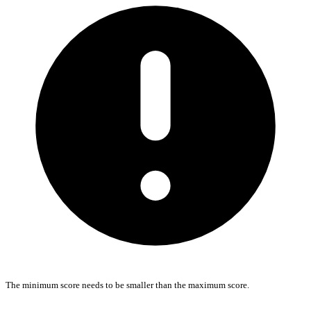
The minimum score needs to be smaller than the maximum score.