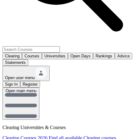
Clearing
Courses
Universities
Open Days
Rankings
Advice
Statements
Open user menu
Sign In
Register
Open main menu
Clearing Universities & Courses
Clearing Courses 2026
Find all available Clearing courses.