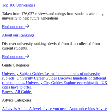
Top 100 Universities
Taken from 176,057 reviews and ratings from students attending
university to help future generations
Find out more
About our Rankings
Discover university rankings devised from data collected from
current students.
Find out more
Guide Categories
University Subject Guides
Learn about hundreds of university
subjects.
University Career Guides
Discover hundreds of different
career options.
University City Guides
Explore everything that UK
cities have to offer.
Browse All Guides
Advice Categories
A-Levels
All the A-level advice you need.
Apprenticeships
Advice