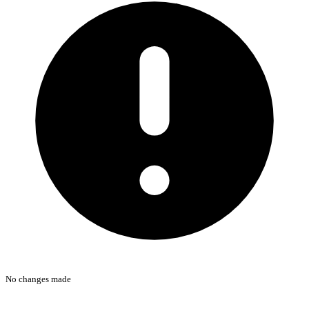
No changes made