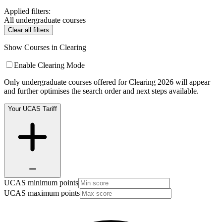
Applied filters:
All undergraduate courses
Clear all filters
Show Courses in Clearing
Enable Clearing Mode
Only undergraduate courses offered for Clearing 2026 will appear
and further optimises the search order and next steps available.
Your UCAS Tariff
UCAS minimum points
UCAS maximum points