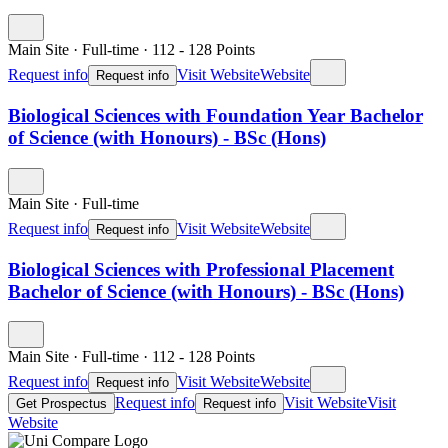
Main Site
·
Full-time
·
112
- 128
Points
Request info
Visit Website
Website
Request info
Biological Sciences with Foundation Year Bachelor
of Science (with Honours) - BSc (Hons)
Main Site
·
Full-time
Request info
Visit Website
Website
Request info
Biological Sciences with Professional Placement
Bachelor of Science (with Honours) - BSc (Hons)
Main Site
·
Full-time
·
112
- 128
Points
Request info
Visit Website
Website
Request info
Request info
Visit Website
Visit
Get Prospectus
Request info
Website