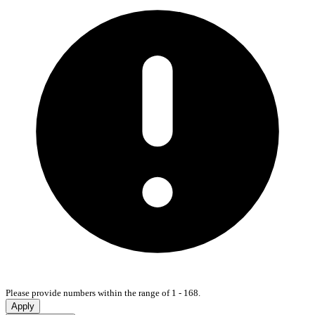
Please provide numbers within the range of 1 - 168.
Apply