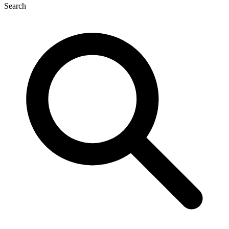
Search