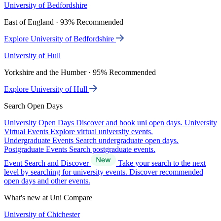
University of Bedfordshire
East of England · 93% Recommended
Explore University of Bedfordshire
University of Hull
Yorkshire and the Humber · 95% Recommended
Explore University of Hull
Search Open Days
University Open Days
Discover and book uni open days.
University
Virtual Events
Explore virtual university events.
Undergraduate Events
Search undergraduate open days.
Postgraduate Events
Search postgraduate events.
Event Search and Discover
Take your search to the next
level by searching for university events. Discover recommended
open days and other events.
What's new at Uni Compare
University of Chichester