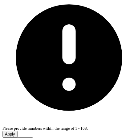
Please provide numbers within the range of 1 - 168.
Apply