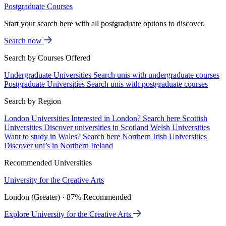
Postgraduate Courses
Start your search here with all postgraduate options to discover.
Search now
Search by Courses Offered
Undergraduate Universities
Search unis with undergraduate courses
Postgraduate Universities
Search unis with postgraduate courses
Search by Region
London Universities
Interested in London? Search here
Scottish
Universities
Discover universities in Scotland
Welsh Universities
Want to study in Wales? Search here
Northern Irish Universities
Discover uni’s in Northern Ireland
Recommended Universities
University for the Creative Arts
London (Greater) · 87% Recommended
Explore University for the Creative Arts