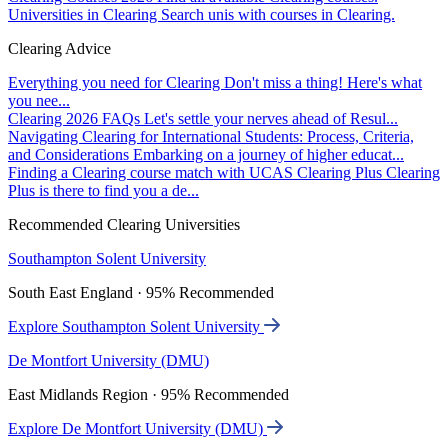
Universities in Clearing
Search unis with courses in Clearing.
Clearing Advice
Everything you need for Clearing
Don't miss a thing! Here's what
you nee...
Clearing 2026 FAQs
Let's settle your nerves ahead of Resul...
Navigating Clearing for International Students: Process, Criteria,
and Considerations
Embarking on a journey of higher educat...
Finding a Clearing course match with UCAS Clearing Plus
Clearing
Plus is there to find you a de...
Recommended Clearing Universities
Southampton Solent University
South East England · 95% Recommended
Explore Southampton Solent University
De Montfort University (DMU)
East Midlands Region · 95% Recommended
Explore De Montfort University (DMU)