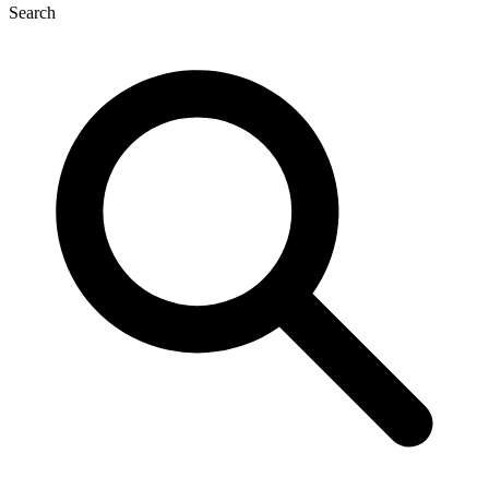
Search