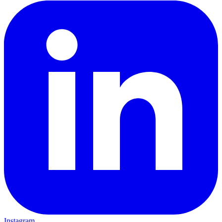
Instagram