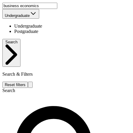
Undergraduate
Undergraduate
Postgraduate
Search
Search & Filters
Reset filters
Search