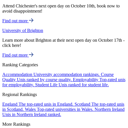
Attend Chichester's next open day on October 10th, book now to
avoid disappointment!
Find out more
University of Brighton
Learn more about Brighton at their next open day on October 17th -
click here!
Find out more
Ranking Categories
Accommodation
University accommodation rankings.
Course
Quality
Unis ranked by course quality.
Employability
Top-rated unis
for employability.
Student Life
Unis ranked for student life.
Regional Rankings
England
The top-rated unis in England.
Scotland
The top-rated unis
in Scotland.
Wales
Top-rated universities in Wales.
Northern Ireland
Unis in Northern Ireland ranked.
More Rankings