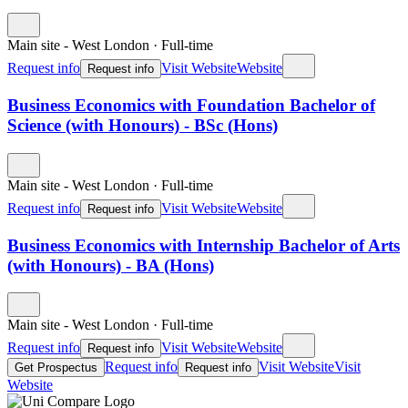
Main site - West London
·
Full-time
Request info
Visit Website
Website
Request info
Business Economics with Foundation Bachelor of
Science (with Honours) - BSc (Hons)
Main site - West London
·
Full-time
Request info
Visit Website
Website
Request info
Business Economics with Internship Bachelor of Arts
(with Honours) - BA (Hons)
Main site - West London
·
Full-time
Request info
Visit Website
Website
Request info
Request info
Visit Website
Visit
Get Prospectus
Request info
Website