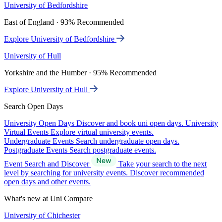
University of Bedfordshire
East of England · 93% Recommended
Explore University of Bedfordshire
University of Hull
Yorkshire and the Humber · 95% Recommended
Explore University of Hull
Search Open Days
University Open Days
Discover and book uni open days.
University
Virtual Events
Explore virtual university events.
Undergraduate Events
Search undergraduate open days.
Postgraduate Events
Search postgraduate events.
Event Search and Discover
Take your search to the next
level by searching for university events. Discover recommended
open days and other events.
What's new at Uni Compare
University of Chichester