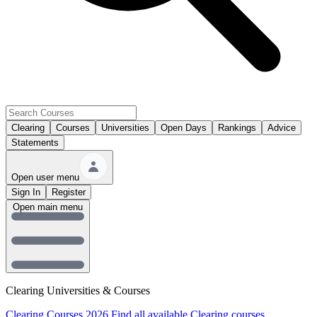
Clearing
Courses
Universities
Open Days
Rankings
Advice
Statements
Open user menu
Sign In
Register
Open main menu
Clearing Universities & Courses
Clearing Courses 2026
Find all available Clearing courses.