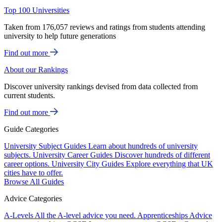
Top 100 Universities
Taken from 176,057 reviews and ratings from students attending
university to help future generations
Find out more
About our Rankings
Discover university rankings devised from data collected from
current students.
Find out more
Guide Categories
University Subject Guides
Learn about hundreds of university
subjects.
University Career Guides
Discover hundreds of different
career options.
University City Guides
Explore everything that UK
cities have to offer.
Browse All Guides
Advice Categories
A-Levels
All the A-level advice you need.
Apprenticeships
Advice