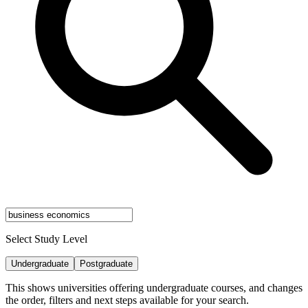
Select Study Level
Undergraduate
Postgraduate
This shows universities offering undergraduate courses, and changes
the order, filters and next steps available for your search.