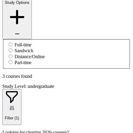
Study Options
Full-time
Sandwich
Distance/Online
Part-time
3 courses found
Study Level: undergraduate
Filter
(1)
Looking for clearing 2026 courses?