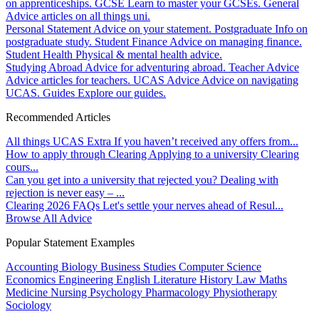
on apprenticeships.
GCSE
Learn to master your GCSEs.
General
Advice articles on all things uni.
Personal Statement
Advice on your statement.
Postgraduate
Info on
postgraduate study.
Student Finance
Advice on managing finance.
Student Health
Physical & mental health advice.
Studying Abroad
Advice for adventuring abroad.
Teacher Advice
Advice articles for teachers.
UCAS Advice
Advice on navigating
UCAS.
Guides
Explore our guides.
Recommended Articles
All things UCAS Extra
If you haven’t received any offers from...
How to apply through Clearing
Applying to a university Clearing
cours...
Can you get into a university that rejected you?
Dealing with
rejection is never easy – ...
Clearing 2026 FAQs
Let's settle your nerves ahead of Resul...
Browse All Advice
Popular Statement Examples
Accounting
Biology
Business Studies
Computer Science
Economics
Engineering
English Literature
History
Law
Maths
Medicine
Nursing
Psychology
Pharmacology
Physiotherapy
Sociology