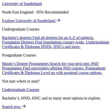
University of Sunderland
North East England · 95% Recommended
Explore University of Sunderland
Undergraduate Courses
Bachelor's degrees
Find all degrees for an A-Z of subjects.
Foundation Degrees
Find foundations country-wide.
Undergraduate
Certificates & Diplomas
HNDs, HNCs and more.
Postgraduate Courses
Master’s Degree Programmes
Search for your next step.
PhD
Programmes
Find universities offering PhD courses.
Postgraduate
Certificates & Diplomas
Level up with postgrad course options.
Not sure where to start?
Undergraduate Courses
Bachelor’s, HND, HNC and so many more options to explore.
Search now