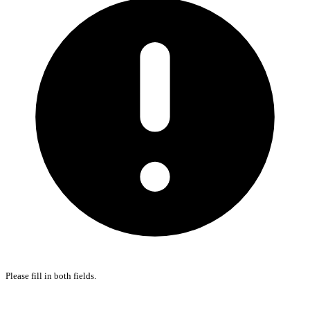
Please fill in both fields.