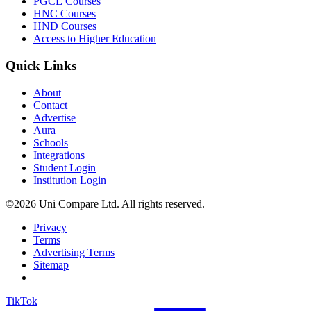
PGCE Courses
HNC Courses
HND Courses
Access to Higher Education
Quick Links
About
Contact
Advertise
Aura
Schools
Integrations
Student Login
Institution Login
©2026 Uni Compare Ltd. All rights reserved.
Privacy
Terms
Advertising Terms
Sitemap
TikTok