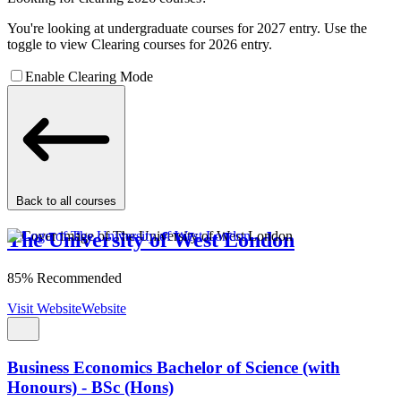
You're looking at undergraduate courses for 2027 entry. Use the
toggle to view Clearing courses for 2026 entry.
Enable Clearing Mode
Back to all courses
The University of West London
85% Recommended
Visit Website
Website
Business Economics Bachelor of Science (with
Honours) - BSc (Hons)