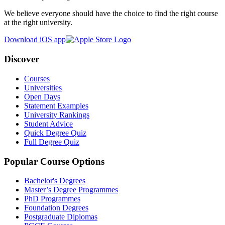
We believe everyone should have the choice to find the right course
at the right university.
Download iOS app
Discover
Courses
Universities
Open Days
Statement Examples
University Rankings
Student Advice
Quick Degree Quiz
Full Degree Quiz
Popular Course Options
Bachelor's Degrees
Master’s Degree Programmes
PhD Programmes
Foundation Degrees
Postgraduate Diplomas