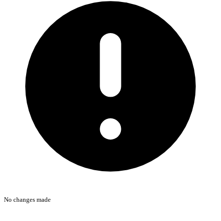
No changes made