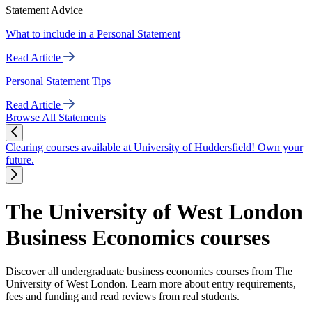
Statement Advice
What to include in a Personal Statement
Read Article
Personal Statement Tips
Read Article
Browse All Statements
Clearing courses available at University of Huddersfield! Own your
future.
The University of West London
Business Economics courses
Discover all undergraduate business economics courses from The
University of West London. Learn more about entry requirements,
fees and funding and read reviews from real students.