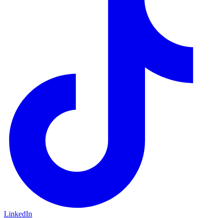
LinkedIn