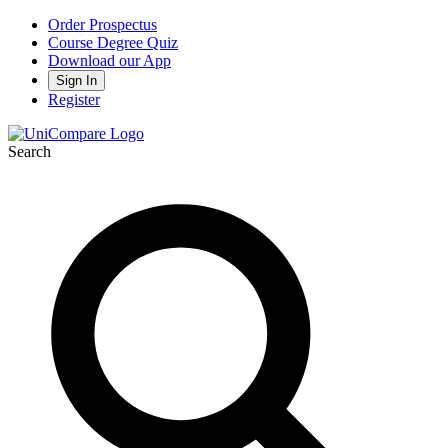
Order Prospectus
Course Degree Quiz
Download our App
Sign In
Register
Search