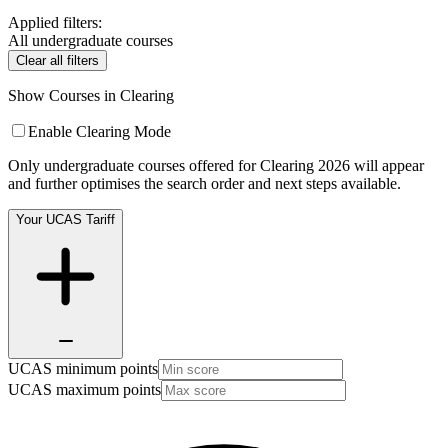
Applied filters:
All undergraduate courses
Clear all filters
Show Courses in Clearing
Enable Clearing Mode
Only undergraduate courses offered for Clearing 2026 will appear
and further optimises the search order and next steps available.
Your UCAS Tariff
UCAS minimum points
UCAS maximum points