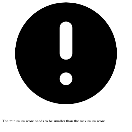
The minimum score needs to be smaller than the maximum score.