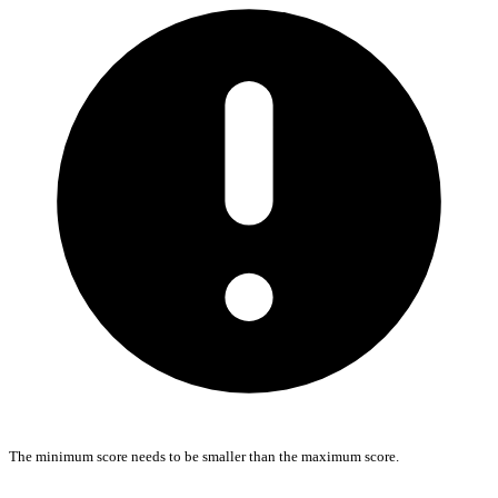
The minimum score needs to be smaller than the maximum score.