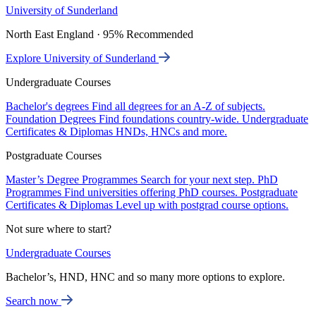
University of Sunderland
North East England · 95% Recommended
Explore University of Sunderland
Undergraduate Courses
Bachelor's degrees
Find all degrees for an A-Z of subjects.
Foundation Degrees
Find foundations country-wide.
Undergraduate
Certificates & Diplomas
HNDs, HNCs and more.
Postgraduate Courses
Master’s Degree Programmes
Search for your next step.
PhD
Programmes
Find universities offering PhD courses.
Postgraduate
Certificates & Diplomas
Level up with postgrad course options.
Not sure where to start?
Undergraduate Courses
Bachelor’s, HND, HNC and so many more options to explore.
Search now