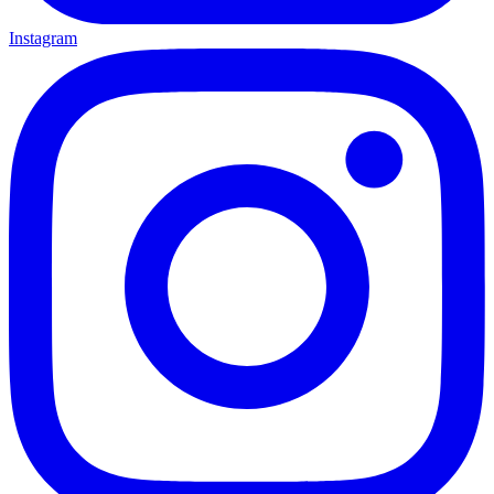
Instagram