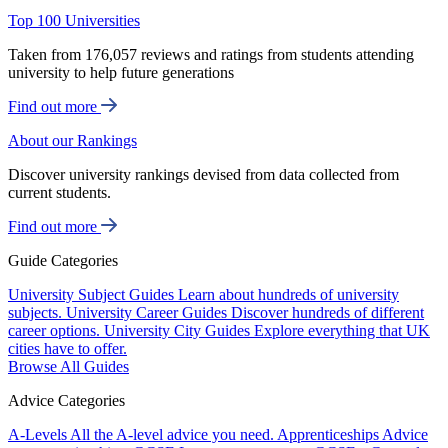
Top 100 Universities
Taken from 176,057 reviews and ratings from students attending
university to help future generations
Find out more
About our Rankings
Discover university rankings devised from data collected from
current students.
Find out more
Guide Categories
University Subject Guides
Learn about hundreds of university
subjects.
University Career Guides
Discover hundreds of different
career options.
University City Guides
Explore everything that UK
cities have to offer.
Browse All Guides
Advice Categories
A-Levels
All the A-level advice you need.
Apprenticeships
Advice