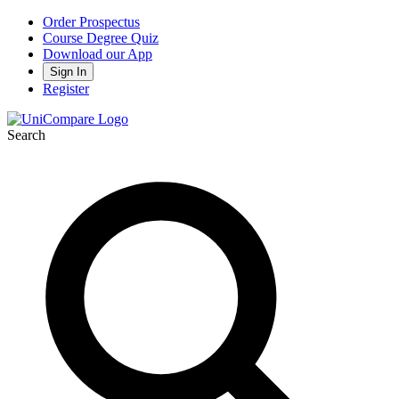
Order Prospectus
Course Degree Quiz
Download our App
Sign In
Register
Search