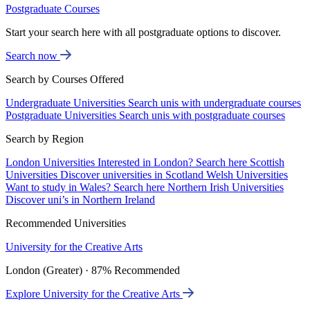
Postgraduate Courses
Start your search here with all postgraduate options to discover.
Search now
Search by Courses Offered
Undergraduate Universities
Search unis with undergraduate courses
Postgraduate Universities
Search unis with postgraduate courses
Search by Region
London Universities
Interested in London? Search here
Scottish
Universities
Discover universities in Scotland
Welsh Universities
Want to study in Wales? Search here
Northern Irish Universities
Discover uni’s in Northern Ireland
Recommended Universities
University for the Creative Arts
London (Greater) · 87% Recommended
Explore University for the Creative Arts