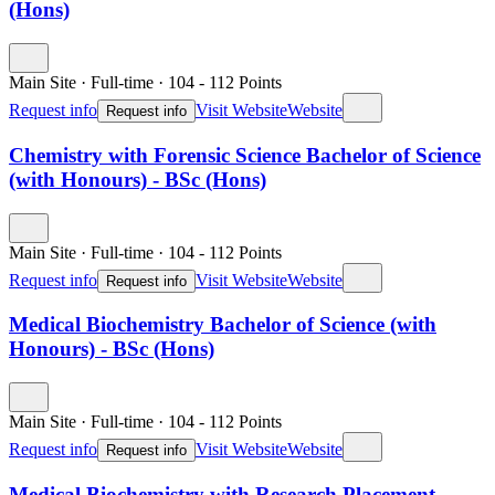
(Hons)
Main Site
·
Full-time
·
104
- 112
Points
Request info
Visit Website
Website
Request info
Chemistry with Forensic Science Bachelor of Science
(with Honours) - BSc (Hons)
Main Site
·
Full-time
·
104
- 112
Points
Request info
Visit Website
Website
Request info
Medical Biochemistry Bachelor of Science (with
Honours) - BSc (Hons)
Main Site
·
Full-time
·
104
- 112
Points
Request info
Visit Website
Website
Request info
Medical Biochemistry with Research Placement