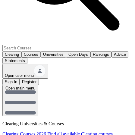
Clearing
Courses
Universities
Open Days
Rankings
Advice
Statements
Open user menu
Sign In
Register
Open main menu
Clearing Universities & Courses
Clearing Courses 2026
Find all available Clearing courses.