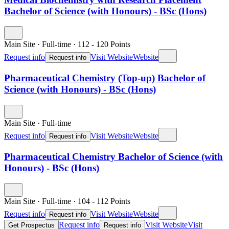
Bachelor of Science (with Honours) - BSc (Hons)
Main Site
·
Full-time
·
112
- 120
Points
Request info
Visit Website
Website
Request info
Pharmaceutical Chemistry (Top-up) Bachelor of
Science (with Honours) - BSc (Hons)
Main Site
·
Full-time
Request info
Visit Website
Website
Request info
Pharmaceutical Chemistry Bachelor of Science (with
Honours) - BSc (Hons)
Main Site
·
Full-time
·
104
- 112
Points
Request info
Visit Website
Website
Request info
Request info
Visit Website
Visit
Get Prospectus
Request info