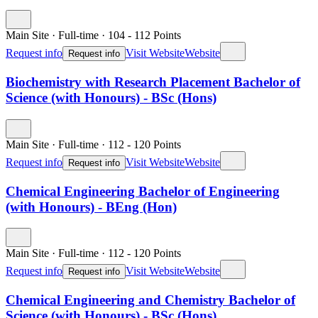
Main Site
·
Full-time
·
104
- 112
Points
Request info
Visit Website
Website
Request info
Biochemistry with Research Placement Bachelor of
Science (with Honours) - BSc (Hons)
Main Site
·
Full-time
·
112
- 120
Points
Request info
Visit Website
Website
Request info
Chemical Engineering Bachelor of Engineering
(with Honours) - BEng (Hon)
Main Site
·
Full-time
·
112
- 120
Points
Request info
Visit Website
Website
Request info
Chemical Engineering and Chemistry Bachelor of
Science (with Honours) - BSc (Hons)