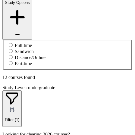
Study Options
Full-time
Sandwich
Distance/Online
Part-time
12 courses found
Study Level: undergraduate
Filter
(1)
Looking for clearing 2026 courses?