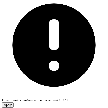
Please provide numbers within the range of 1 - 168.
Apply