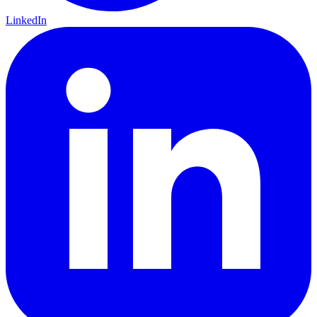
LinkedIn