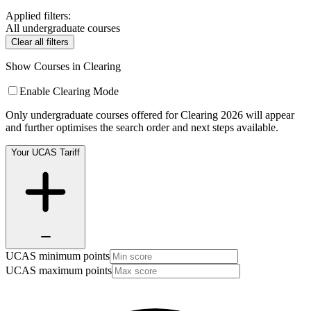
Applied filters:
All undergraduate courses
Clear all filters
Show Courses in Clearing
Enable Clearing Mode
Only undergraduate courses offered for Clearing 2026 will appear
and further optimises the search order and next steps available.
Your UCAS Tariff
UCAS minimum points
UCAS maximum points