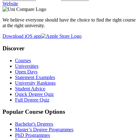
Website
We believe everyone should have the choice to find the right course
at the right university.
Download iOS app
Discover
Courses
Universities
Open Days
Statement Examples
University Rankings
Student Advice
Quick Degree Quiz
Full Degree Quiz
Popular Course Options
Bachelor's Degrees
Master’s Degree Programmes
PhD Programmes