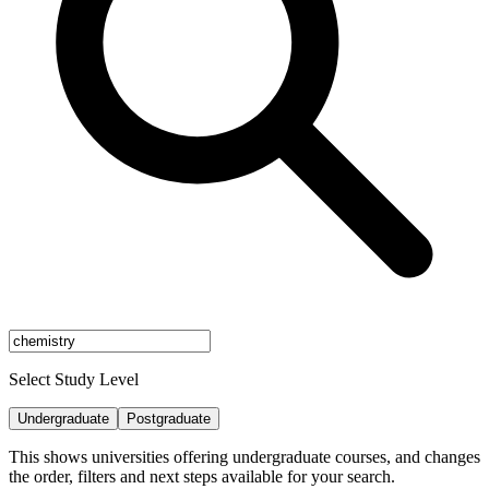
Select Study Level
Undergraduate
Postgraduate
This shows universities offering undergraduate courses, and changes
the order, filters and next steps available for your search.