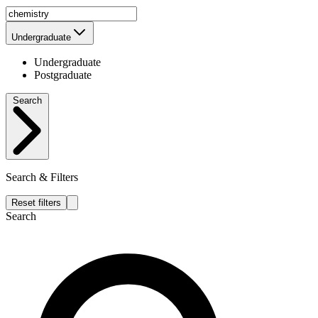
Undergraduate
Undergraduate
Postgraduate
Search
Search & Filters
Reset filters
Search