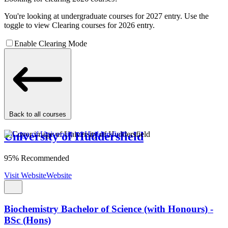
You're looking at undergraduate courses for 2027 entry. Use the
toggle to view Clearing courses for 2026 entry.
Enable Clearing Mode
Back to all courses
University of Huddersfield
95% Recommended
Visit Website
Website
Biochemistry Bachelor of Science (with Honours) -
BSc (Hons)