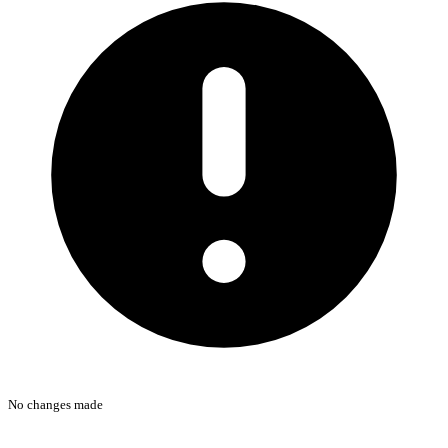
No changes made