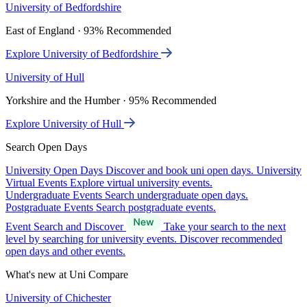
University of Bedfordshire
East of England · 93% Recommended
Explore University of Bedfordshire
University of Hull
Yorkshire and the Humber · 95% Recommended
Explore University of Hull
Search Open Days
University Open Days
Discover and book uni open days.
University
Virtual Events
Explore virtual university events.
Undergraduate Events
Search undergraduate open days.
Postgraduate Events
Search postgraduate events.
Event Search and Discover
Take your search to the next
level by searching for university events. Discover recommended
open days and other events.
What's new at Uni Compare
University of Chichester