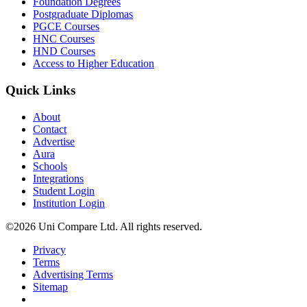
Foundation Degrees
Postgraduate Diplomas
PGCE Courses
HNC Courses
HND Courses
Access to Higher Education
Quick Links
About
Contact
Advertise
Aura
Schools
Integrations
Student Login
Institution Login
©2026 Uni Compare Ltd. All rights reserved.
Privacy
Terms
Advertising Terms
Sitemap