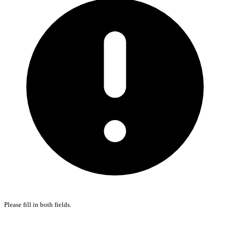
Please fill in both fields.