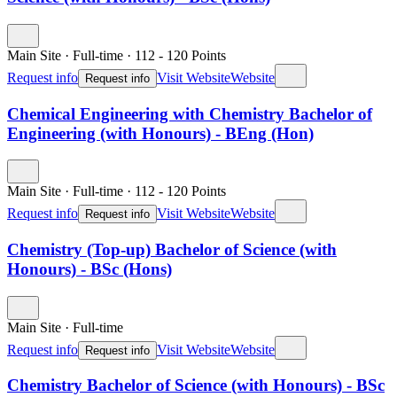
Main Site
·
Full-time
·
112
- 120
Points
Request info
Visit Website
Website
Request info
Chemical Engineering with Chemistry Bachelor of
Engineering (with Honours) - BEng (Hon)
Main Site
·
Full-time
·
112
- 120
Points
Request info
Visit Website
Website
Request info
Chemistry (Top-up) Bachelor of Science (with
Honours) - BSc (Hons)
Main Site
·
Full-time
Request info
Visit Website
Website
Request info
Chemistry Bachelor of Science (with Honours) - BSc