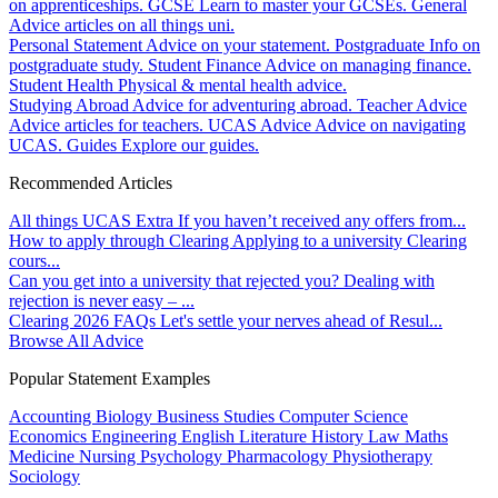
on apprenticeships.
GCSE
Learn to master your GCSEs.
General
Advice articles on all things uni.
Personal Statement
Advice on your statement.
Postgraduate
Info on
postgraduate study.
Student Finance
Advice on managing finance.
Student Health
Physical & mental health advice.
Studying Abroad
Advice for adventuring abroad.
Teacher Advice
Advice articles for teachers.
UCAS Advice
Advice on navigating
UCAS.
Guides
Explore our guides.
Recommended Articles
All things UCAS Extra
If you haven’t received any offers from...
How to apply through Clearing
Applying to a university Clearing
cours...
Can you get into a university that rejected you?
Dealing with
rejection is never easy – ...
Clearing 2026 FAQs
Let's settle your nerves ahead of Resul...
Browse All Advice
Popular Statement Examples
Accounting
Biology
Business Studies
Computer Science
Economics
Engineering
English Literature
History
Law
Maths
Medicine
Nursing
Psychology
Pharmacology
Physiotherapy
Sociology