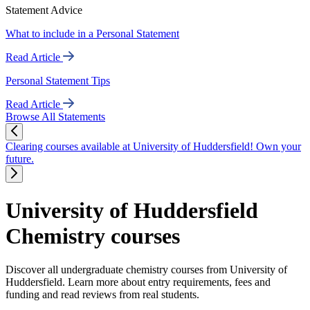
Statement Advice
What to include in a Personal Statement
Read Article
Personal Statement Tips
Read Article
Browse All Statements
Clearing courses available at University of Huddersfield! Own your
future.
University of Huddersfield
Chemistry courses
Discover all undergraduate chemistry courses from University of
Huddersfield. Learn more about entry requirements, fees and
funding and read reviews from real students.