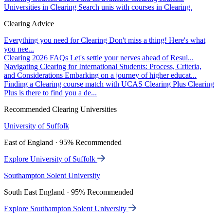
Universities in Clearing
Search unis with courses in Clearing.
Clearing Advice
Everything you need for Clearing
Don't miss a thing! Here's what
you nee...
Clearing 2026 FAQs
Let's settle your nerves ahead of Resul...
Navigating Clearing for International Students: Process, Criteria,
and Considerations
Embarking on a journey of higher educat...
Finding a Clearing course match with UCAS Clearing Plus
Clearing
Plus is there to find you a de...
Recommended Clearing Universities
University of Suffolk
East of England · 95% Recommended
Explore University of Suffolk
Southampton Solent University
South East England · 95% Recommended
Explore Southampton Solent University