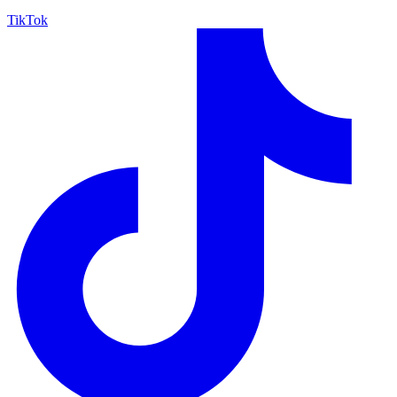
TikTok