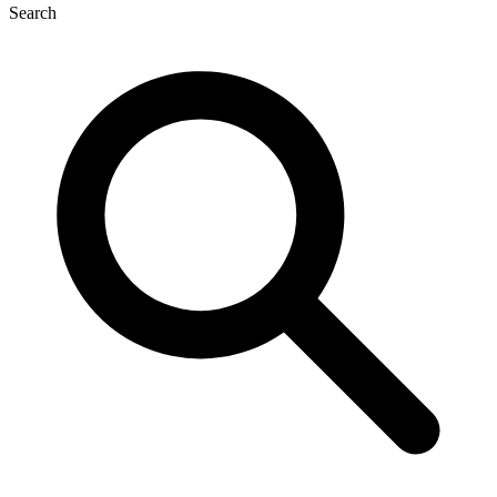
Search