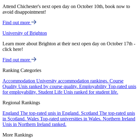
Attend Chichester's next open day on October 10th, book now to
avoid disappointment!
Find out more
University of Brighton
Learn more about Brighton at their next open day on October 17th -
click here!
Find out more
Ranking Categories
Accommodation
University accommodation rankings.
Course
Quality
Unis ranked by course quality.
Employability
Top-rated unis
for employability.
Student Life
Unis ranked for student life.
Regional Rankings
England
The top-rated unis in England.
Scotland
The top-rated unis
in Scotland.
Wales
Top-rated universities in Wales.
Northern Ireland
Unis in Northern Ireland ranked.
More Rankings