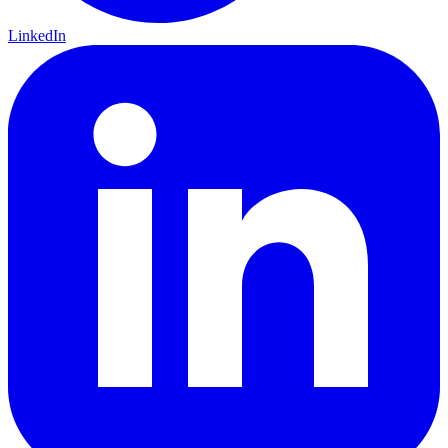
LinkedIn