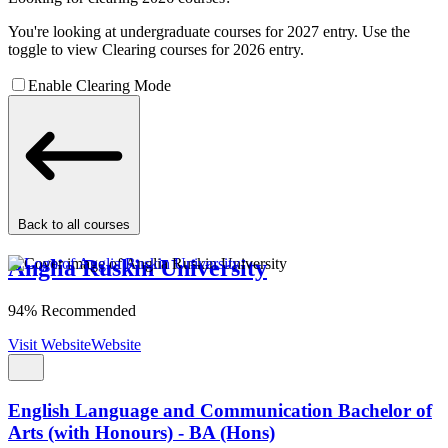
You're looking at undergraduate courses for 2027 entry. Use the
toggle to view Clearing courses for 2026 entry.
Enable Clearing Mode
Back to all courses
Anglia Ruskin University
94% Recommended
Visit Website
Website
English Language and Communication Bachelor of
Arts (with Honours) - BA (Hons)