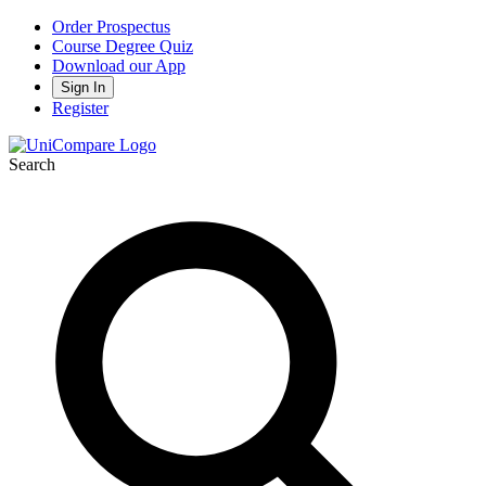
Order Prospectus
Course Degree Quiz
Download our App
Sign In
Register
Search