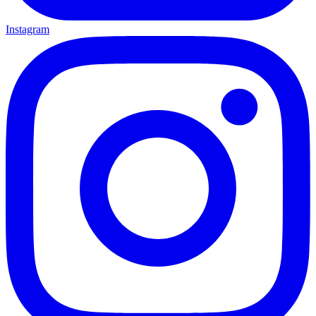
Instagram