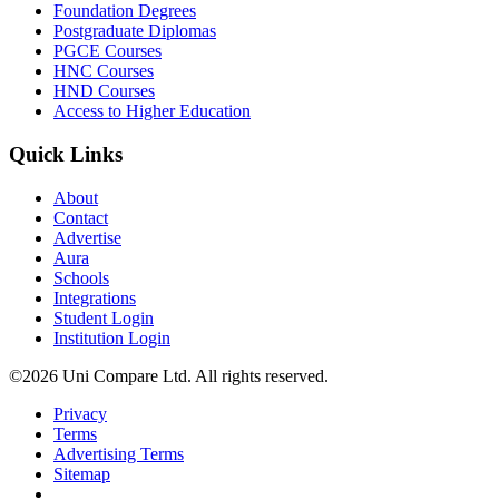
Foundation Degrees
Postgraduate Diplomas
PGCE Courses
HNC Courses
HND Courses
Access to Higher Education
Quick Links
About
Contact
Advertise
Aura
Schools
Integrations
Student Login
Institution Login
©2026 Uni Compare Ltd. All rights reserved.
Privacy
Terms
Advertising Terms
Sitemap