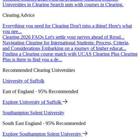
Universities in Clearing
Search unis with courses in Clearing.
Clearing Advice
Everything you need for Clearing
Don't miss a thing! Here's what
you nee...
Clearing 2026 FAQs
Let's settle your nerves ahead of Resul...
Navigating Clearing for International Students: Process, Criteria,
and Considerations
Embarking on a journey of higher educat...
Finding a Clearing course match with UCAS Clearing Plus
Clearing
Plus is there to find you a de...
Recommended Clearing Universities
University of Suffolk
East of England · 95% Recommended
Explore University of Suffolk
Southampton Solent University
South East England · 95% Recommended
Explore Southampton Solent University