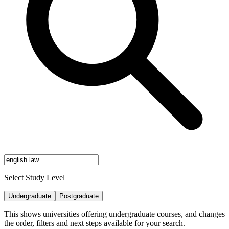
Select Study Level
Undergraduate
Postgraduate
This shows universities offering undergraduate courses, and changes
the order, filters and next steps available for your search.