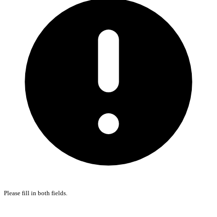
Please fill in both fields.