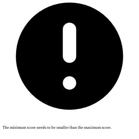
The minimum score needs to be smaller than the maximum score.