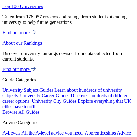
Top 100 Universities
Taken from 176,057 reviews and ratings from students attending
university to help future generations
Find out more
About our Rankings
Discover university rankings devised from data collected from
current students.
Find out more
Guide Categories
University Subject Guides
Learn about hundreds of university
subjects.
University Career Guides
Discover hundreds of different
career options.
University City Guides
Explore everything that UK
cities have to offer.
Browse All Guides
Advice Categories
A-Levels
All the A-level advice you need.
Apprenticeships
Advice