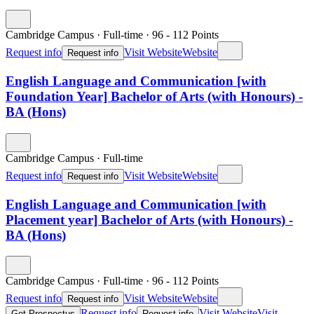
Cambridge Campus
·
Full-time
·
96
- 112
Points
Request info
Visit Website
Website
Request info
English Language and Communication [with
Foundation Year] Bachelor of Arts (with Honours) -
BA (Hons)
Cambridge Campus
·
Full-time
Request info
Visit Website
Website
Request info
English Language and Communication [with
Placement year] Bachelor of Arts (with Honours) -
BA (Hons)
Cambridge Campus
·
Full-time
·
96
- 112
Points
Request info
Visit Website
Website
Request info
Request info
Visit Website
Visit
Get Prospectus
Request info