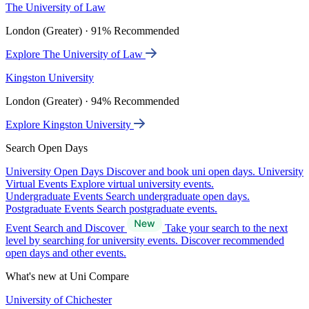
The University of Law
London (Greater) · 91% Recommended
Explore The University of Law
Kingston University
London (Greater) · 94% Recommended
Explore Kingston University
Search Open Days
University Open Days
Discover and book uni open days.
University
Virtual Events
Explore virtual university events.
Undergraduate Events
Search undergraduate open days.
Postgraduate Events
Search postgraduate events.
Event Search and Discover
Take your search to the next
level by searching for university events. Discover recommended
open days and other events.
What's new at Uni Compare
University of Chichester