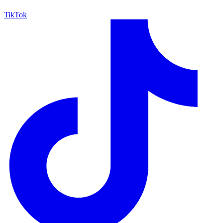
TikTok