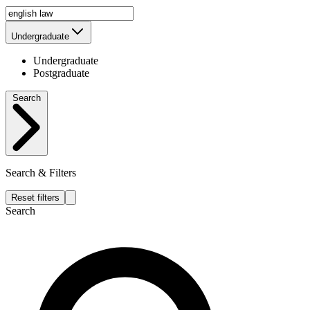
Undergraduate
Undergraduate
Postgraduate
Search
Search & Filters
Reset filters
Search