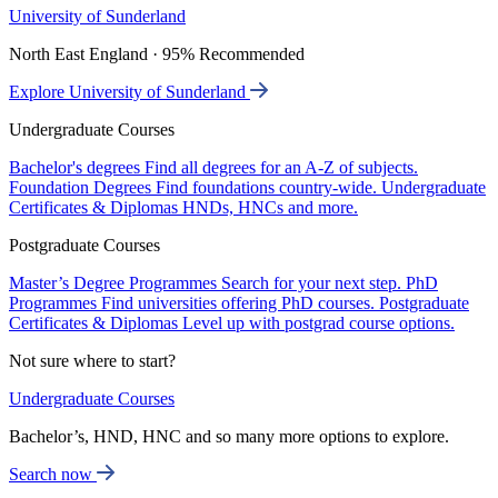
University of Sunderland
North East England · 95% Recommended
Explore University of Sunderland
Undergraduate Courses
Bachelor's degrees
Find all degrees for an A-Z of subjects.
Foundation Degrees
Find foundations country-wide.
Undergraduate
Certificates & Diplomas
HNDs, HNCs and more.
Postgraduate Courses
Master’s Degree Programmes
Search for your next step.
PhD
Programmes
Find universities offering PhD courses.
Postgraduate
Certificates & Diplomas
Level up with postgrad course options.
Not sure where to start?
Undergraduate Courses
Bachelor’s, HND, HNC and so many more options to explore.
Search now