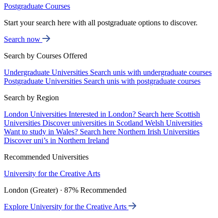
Postgraduate Courses
Start your search here with all postgraduate options to discover.
Search now
Search by Courses Offered
Undergraduate Universities
Search unis with undergraduate courses
Postgraduate Universities
Search unis with postgraduate courses
Search by Region
London Universities
Interested in London? Search here
Scottish
Universities
Discover universities in Scotland
Welsh Universities
Want to study in Wales? Search here
Northern Irish Universities
Discover uni’s in Northern Ireland
Recommended Universities
University for the Creative Arts
London (Greater) · 87% Recommended
Explore University for the Creative Arts