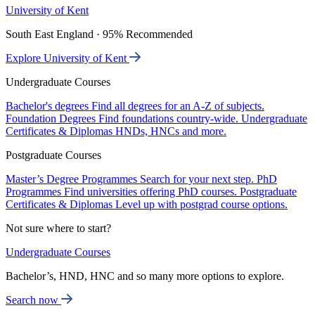
University of Kent
South East England · 95% Recommended
Explore University of Kent
Undergraduate Courses
Bachelor's degrees
Find all degrees for an A-Z of subjects.
Foundation Degrees
Find foundations country-wide.
Undergraduate
Certificates & Diplomas
HNDs, HNCs and more.
Postgraduate Courses
Master’s Degree Programmes
Search for your next step.
PhD
Programmes
Find universities offering PhD courses.
Postgraduate
Certificates & Diplomas
Level up with postgrad course options.
Not sure where to start?
Undergraduate Courses
Bachelor’s, HND, HNC and so many more options to explore.
Search now