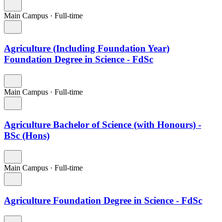
Main Campus
·
Full-time
Agriculture (Including Foundation Year)
Foundation Degree in Science - FdSc
Main Campus
·
Full-time
Agriculture Bachelor of Science (with Honours) -
BSc (Hons)
Main Campus
·
Full-time
Agriculture Foundation Degree in Science - FdSc