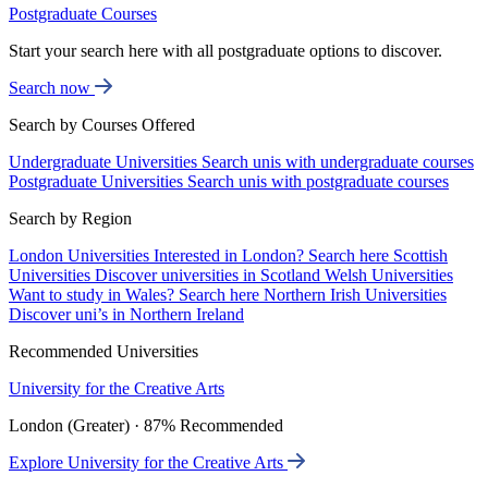
Postgraduate Courses
Start your search here with all postgraduate options to discover.
Search now
Search by Courses Offered
Undergraduate Universities
Search unis with undergraduate courses
Postgraduate Universities
Search unis with postgraduate courses
Search by Region
London Universities
Interested in London? Search here
Scottish
Universities
Discover universities in Scotland
Welsh Universities
Want to study in Wales? Search here
Northern Irish Universities
Discover uni’s in Northern Ireland
Recommended Universities
University for the Creative Arts
London (Greater) · 87% Recommended
Explore University for the Creative Arts