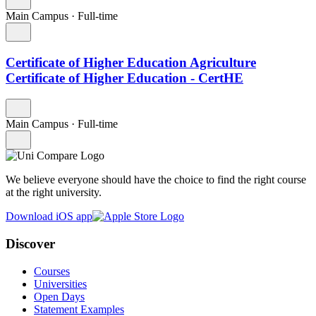
Main Campus
·
Full-time
Certificate of Higher Education Agriculture
Certificate of Higher Education - CertHE
Main Campus
·
Full-time
We believe everyone should have the choice to find the right course
at the right university.
Download iOS app
Discover
Courses
Universities
Open Days
Statement Examples