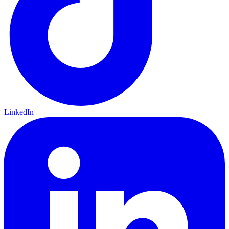
LinkedIn