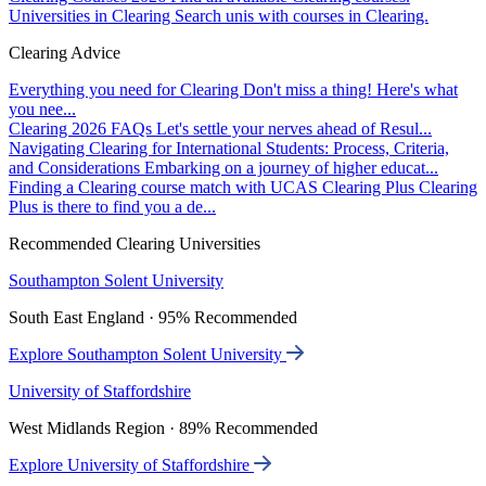
Universities in Clearing
Search unis with courses in Clearing.
Clearing Advice
Everything you need for Clearing
Don't miss a thing! Here's what
you nee...
Clearing 2026 FAQs
Let's settle your nerves ahead of Resul...
Navigating Clearing for International Students: Process, Criteria,
and Considerations
Embarking on a journey of higher educat...
Finding a Clearing course match with UCAS Clearing Plus
Clearing
Plus is there to find you a de...
Recommended Clearing Universities
Southampton Solent University
South East England · 95% Recommended
Explore Southampton Solent University
University of Staffordshire
West Midlands Region · 89% Recommended
Explore University of Staffordshire