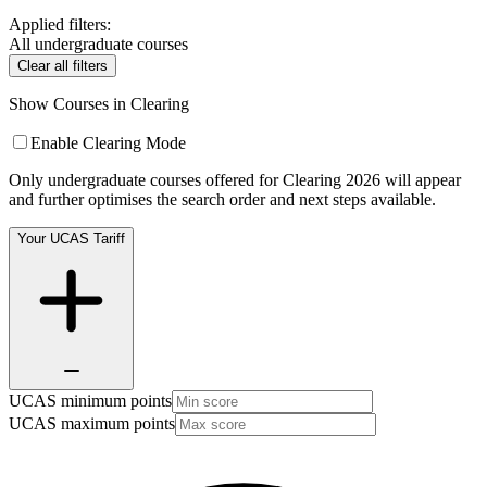
Applied filters:
All undergraduate courses
Clear all filters
Show Courses in Clearing
Enable Clearing Mode
Only undergraduate courses offered for Clearing 2026 will appear
and further optimises the search order and next steps available.
Your UCAS Tariff
UCAS minimum points
UCAS maximum points