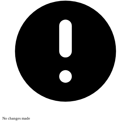
No changes made