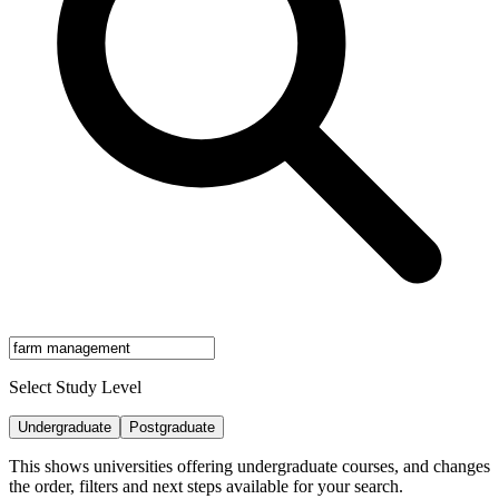
Select Study Level
Undergraduate
Postgraduate
This shows universities offering undergraduate courses, and changes
the order, filters and next steps available for your search.