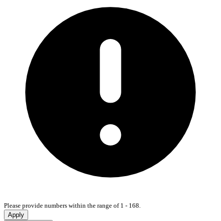
Please provide numbers within the range of 1 - 168.
Apply