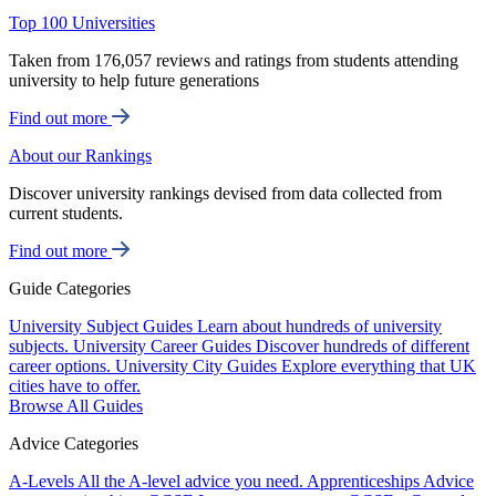
Top 100 Universities
Taken from 176,057 reviews and ratings from students attending
university to help future generations
Find out more
About our Rankings
Discover university rankings devised from data collected from
current students.
Find out more
Guide Categories
University Subject Guides
Learn about hundreds of university
subjects.
University Career Guides
Discover hundreds of different
career options.
University City Guides
Explore everything that UK
cities have to offer.
Browse All Guides
Advice Categories
A-Levels
All the A-level advice you need.
Apprenticeships
Advice