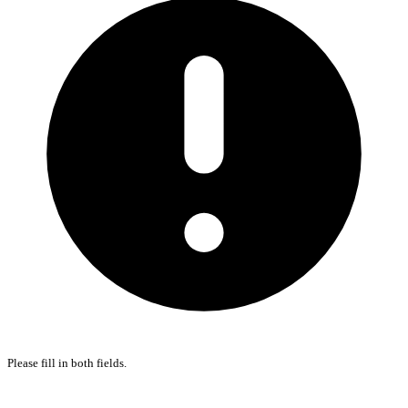
Please fill in both fields.