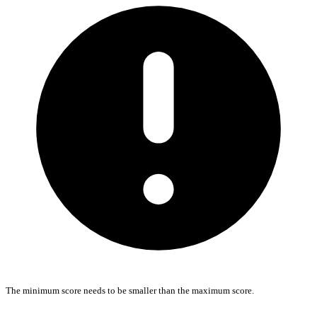
The minimum score needs to be smaller than the maximum score.