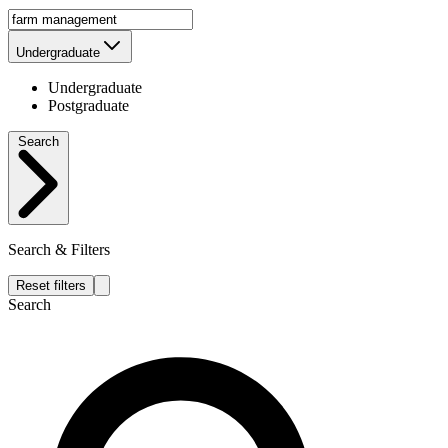
Undergraduate
Undergraduate
Postgraduate
Search
Search & Filters
Reset filters
Search