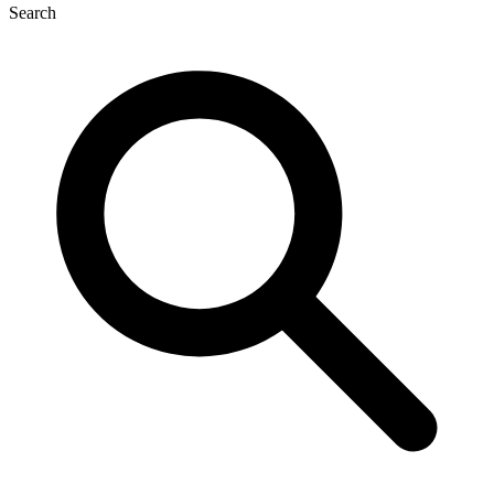
Search