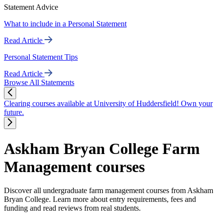
Statement Advice
What to include in a Personal Statement
Read Article
Personal Statement Tips
Read Article
Browse All Statements
Clearing courses available at University of Huddersfield! Own your
future.
Askham Bryan College Farm
Management courses
Discover all undergraduate farm management courses from Askham
Bryan College. Learn more about entry requirements, fees and
funding and read reviews from real students.