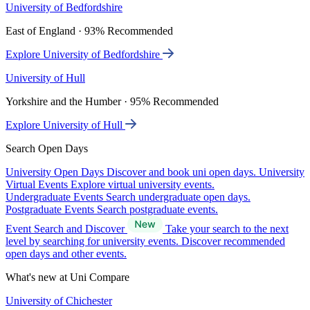
University of Bedfordshire
East of England · 93% Recommended
Explore University of Bedfordshire
University of Hull
Yorkshire and the Humber · 95% Recommended
Explore University of Hull
Search Open Days
University Open Days
Discover and book uni open days.
University
Virtual Events
Explore virtual university events.
Undergraduate Events
Search undergraduate open days.
Postgraduate Events
Search postgraduate events.
Event Search and Discover
Take your search to the next
level by searching for university events. Discover recommended
open days and other events.
What's new at Uni Compare
University of Chichester