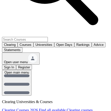
Clearing
Courses
Universities
Open Days
Rankings
Advice
Statements
Open user menu
Sign In
Register
Open main menu
Clearing Universities & Courses
Clearing Courses 2026
Find all available Clearing courses.