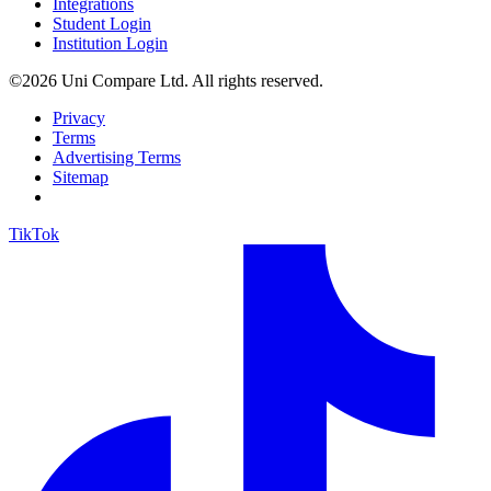
Integrations
Student Login
Institution Login
©2026 Uni Compare Ltd. All rights reserved.
Privacy
Terms
Advertising Terms
Sitemap
TikTok