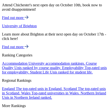
Attend Chichester's next open day on October 10th, book now to
avoid disappointment!
Find out more
University of Brighton
Learn more about Brighton at their next open day on October 17th -
click here!
Find out more
Ranking Categories
Accommodation
University accommodation rankings.
Course
Quality
Unis ranked by course quality.
Employability
Top-rated unis
for employability.
Student Life
Unis ranked for student life.
Regional Rankings
England
The top-rated unis in England.
Scotland
The top-rated unis
in Scotland.
Wales
Top-rated universities in Wales.
Northern Ireland
Unis in Northern Ireland ranked.
More Rankings