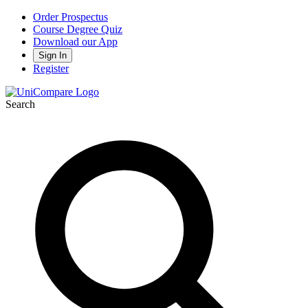
Order Prospectus
Course Degree Quiz
Download our App
Sign In
Register
Search