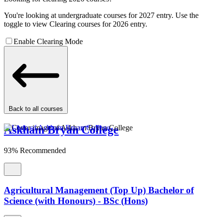
You're looking at undergraduate courses for 2027 entry. Use the
toggle to view Clearing courses for 2026 entry.
Enable Clearing Mode
Back to all courses
Askham Bryan College
93% Recommended
Agricultural Management (Top Up) Bachelor of
Science (with Honours) - BSc (Hons)