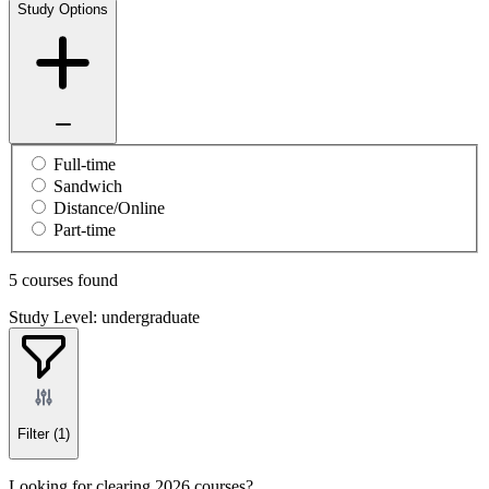
Study Options
Full-time
Sandwich
Distance/Online
Part-time
5 courses found
Study Level: undergraduate
Filter
(1)
Looking for clearing 2026 courses?