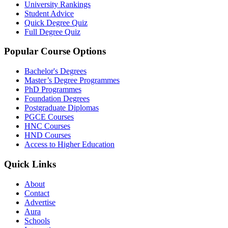
University Rankings
Student Advice
Quick Degree Quiz
Full Degree Quiz
Popular Course Options
Bachelor's Degrees
Master’s Degree Programmes
PhD Programmes
Foundation Degrees
Postgraduate Diplomas
PGCE Courses
HNC Courses
HND Courses
Access to Higher Education
Quick Links
About
Contact
Advertise
Aura
Schools