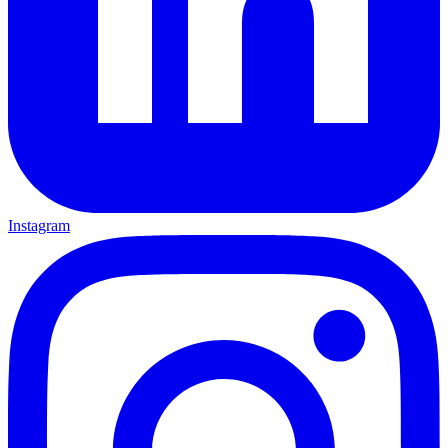
Instagram