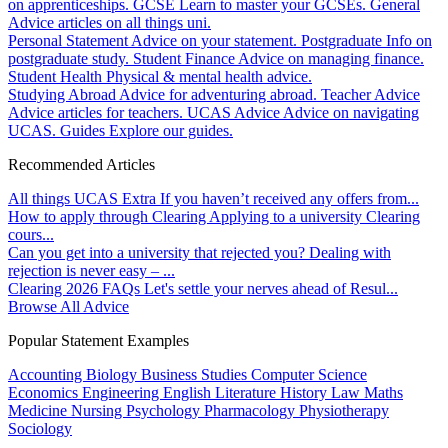
on apprenticeships.
GCSE
Learn to master your GCSEs.
General
Advice articles on all things uni.
Personal Statement
Advice on your statement.
Postgraduate
Info on
postgraduate study.
Student Finance
Advice on managing finance.
Student Health
Physical & mental health advice.
Studying Abroad
Advice for adventuring abroad.
Teacher Advice
Advice articles for teachers.
UCAS Advice
Advice on navigating
UCAS.
Guides
Explore our guides.
Recommended Articles
All things UCAS Extra
If you haven’t received any offers from...
How to apply through Clearing
Applying to a university Clearing
cours...
Can you get into a university that rejected you?
Dealing with
rejection is never easy – ...
Clearing 2026 FAQs
Let's settle your nerves ahead of Resul...
Browse All Advice
Popular Statement Examples
Accounting
Biology
Business Studies
Computer Science
Economics
Engineering
English Literature
History
Law
Maths
Medicine
Nursing
Psychology
Pharmacology
Physiotherapy
Sociology