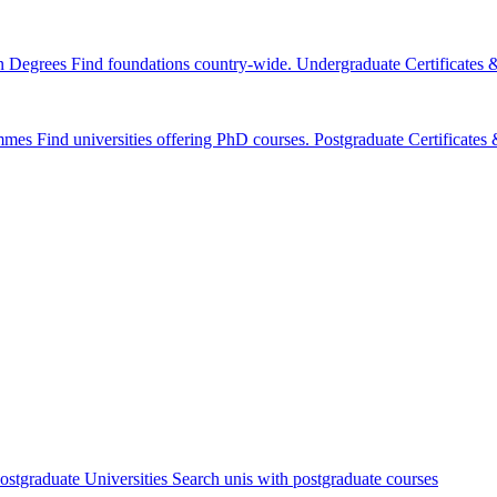
n Degrees
Find foundations country-wide.
Undergraduate Certificates
mmes
Find universities offering PhD courses.
Postgraduate Certificate
ostgraduate Universities
Search unis with postgraduate courses