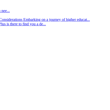
 nee...
d Considerations
Embarking on a journey of higher educat...
lus is there to find you a de...