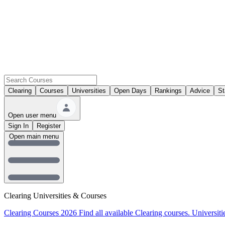
Clearing
Courses
Universities
Open Days
Rankings
Advice
St
Open user menu
Sign In
Register
Open main menu
Clearing Universities & Courses
Clearing Courses 2026
Find all available Clearing courses.
Universiti