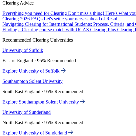
Clearing Advice
Everything you need for Clearing
Don't miss a thing! Here's what you
Clearing 2026 FAQs
Let's settle your nerves ahead of Resul...
Navigating Clearing for International Students: Process, Criteria, an
Finding a Clearing course match with UCAS Clearing Plus
Clearing P
Recommended Clearing Universities
University of Suffolk
East of England · 95% Recommended
Explore University of Suffolk
Southampton Solent University
South East England · 95% Recommended
Explore Southampton Solent University
University of Sunderland
North East England · 95% Recommended
Explore University of Sunderland