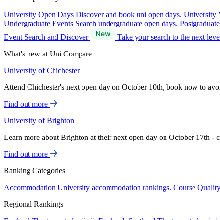
University Open Days
Discover and book uni open days.
University 
Undergraduate Events
Search undergraduate open days.
Postgraduat
Event Search and Discover
Take your search to the next lev
What's new at Uni Compare
University of Chichester
Attend Chichester's next open day on October 10th, book now to avo
Find out more
University of Brighton
Learn more about Brighton at their next open day on October 17th - c
Find out more
Ranking Categories
Accommodation
University accommodation rankings.
Course Qualit
Regional Rankings