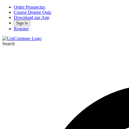
Order Prospectus
Course Degree Quiz
Download our App
Sign In
Register
Search