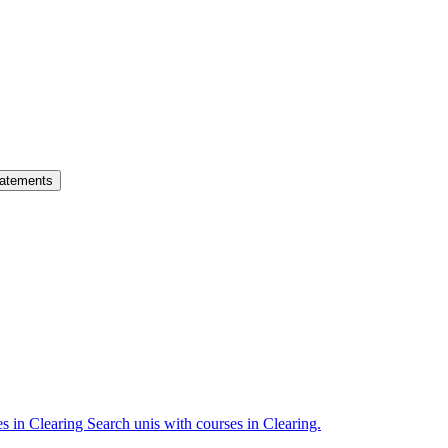
atements
es in Clearing
Search unis with courses in Clearing.