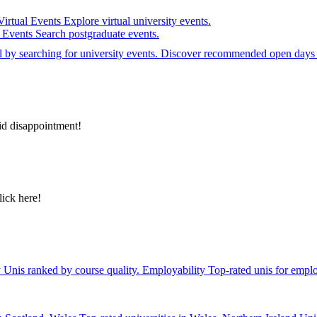
Virtual Events
Explore virtual university events.
e Events
Search postgraduate events.
el by searching for university events. Discover recommended open days 
id disappointment!
lick here!
y
Unis ranked by course quality.
Employability
Top-rated unis for emplo