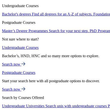
Undergraduate Courses
Bachelor's degrees
Find all degrees for an A-Z of subjects.
Foundatio
Postgraduate Courses
Master’s Degree Programmes
Search for your next step.
PhD Progra
Not sure where to start?
Undergraduate Courses
Bachelor’s, HND, HNC and so many more options to explore.
Search now
Postgraduate Courses
Start your search here with all postgraduate options to discover.
Search now
Search by Courses Offered
Undergraduate Universities
Search unis with undergraduate courses
P