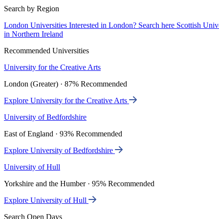
Search by Region
London Universities
Interested in London? Search here
Scottish Univ
in Northern Ireland
Recommended Universities
University for the Creative Arts
London (Greater) · 87% Recommended
Explore University for the Creative Arts
University of Bedfordshire
East of England · 93% Recommended
Explore University of Bedfordshire
University of Hull
Yorkshire and the Humber · 95% Recommended
Explore University of Hull
Search Open Days