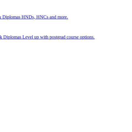
 & Diplomas
HNDs, HNCs and more.
s & Diplomas
Level up with postgrad course options.