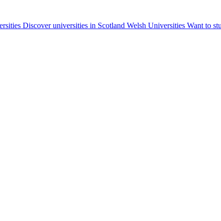
ersities
Discover universities in Scotland
Welsh Universities
Want to st