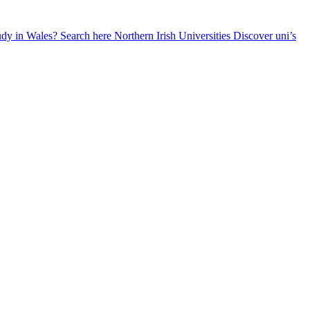
udy in Wales? Search here
Northern Irish Universities
Discover uni’s