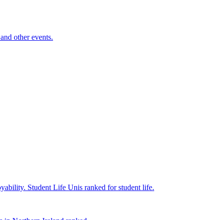
and other events.
yability.
Student Life
Unis ranked for student life.