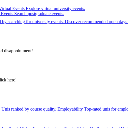
Virtual Events
Explore virtual university events.
e Events
Search postgraduate events.
el by searching for university events. Discover recommended open days 
id disappointment!
lick here!
y
Unis ranked by course quality.
Employability
Top-rated unis for emplo