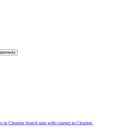
atements
es in Clearing
Search unis with courses in Clearing.