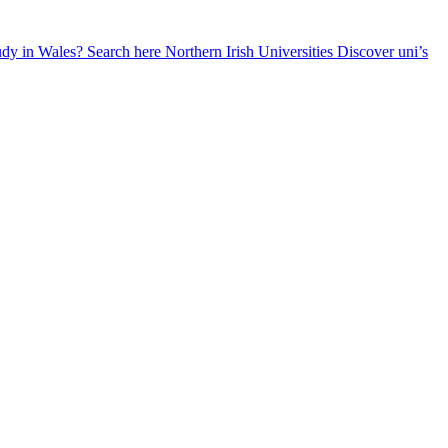
udy in Wales? Search here
Northern Irish Universities
Discover uni’s