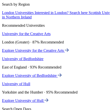
Search by Region
London Universities
Interested in London? Search here
Scottish Univ
in Northern Ireland
Recommended Universities
University for the Creative Arts
London (Greater) · 87% Recommended
Explore University for the Creative Arts
University of Bedfordshire
East of England · 93% Recommended
Explore University of Bedfordshire
University of Hull
Yorkshire and the Humber · 95% Recommended
Explore University of Hull
Search Open Days