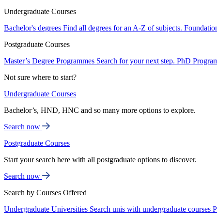
Undergraduate Courses
Bachelor's degrees
Find all degrees for an A-Z of subjects.
Foundatio
Postgraduate Courses
Master’s Degree Programmes
Search for your next step.
PhD Progra
Not sure where to start?
Undergraduate Courses
Bachelor’s, HND, HNC and so many more options to explore.
Search now
Postgraduate Courses
Start your search here with all postgraduate options to discover.
Search now
Search by Courses Offered
Undergraduate Universities
Search unis with undergraduate courses
P