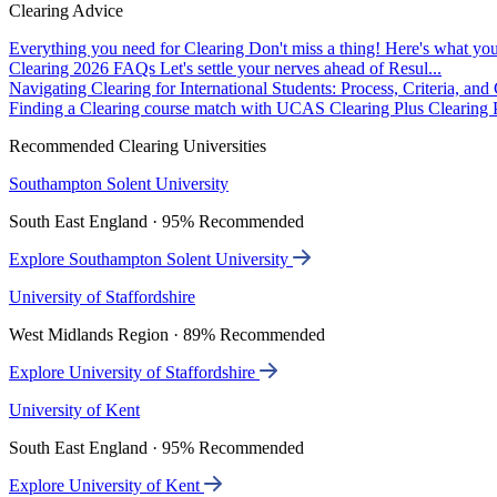
Clearing Advice
Everything you need for Clearing
Don't miss a thing! Here's what you
Clearing 2026 FAQs
Let's settle your nerves ahead of Resul...
Navigating Clearing for International Students: Process, Criteria, an
Finding a Clearing course match with UCAS Clearing Plus
Clearing P
Recommended Clearing Universities
Southampton Solent University
South East England · 95% Recommended
Explore Southampton Solent University
University of Staffordshire
West Midlands Region · 89% Recommended
Explore University of Staffordshire
University of Kent
South East England · 95% Recommended
Explore University of Kent