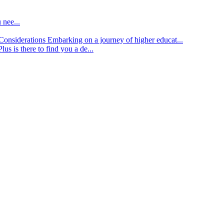
 nee...
d Considerations
Embarking on a journey of higher educat...
lus is there to find you a de...