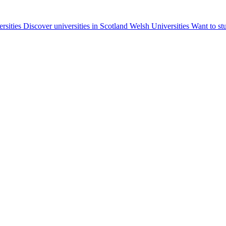
ersities
Discover universities in Scotland
Welsh Universities
Want to st