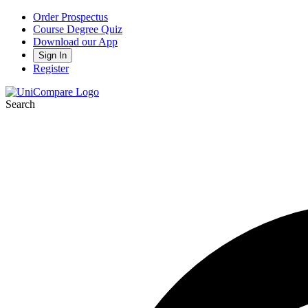
Order Prospectus
Course Degree Quiz
Download our App
Sign In
Register
Search