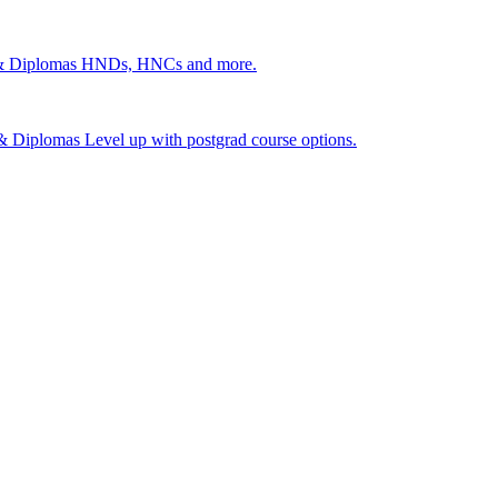
 & Diplomas
HNDs, HNCs and more.
s & Diplomas
Level up with postgrad course options.