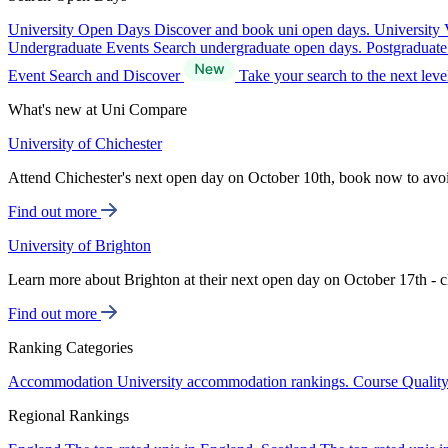
University Open Days
Discover and book uni open days.
University 
Undergraduate Events
Search undergraduate open days.
Postgraduat
Event Search and Discover
Take your search to the next lev
What's new at Uni Compare
University of Chichester
Attend Chichester's next open day on October 10th, book now to avo
Find out more
University of Brighton
Learn more about Brighton at their next open day on October 17th - c
Find out more
Ranking Categories
Accommodation
University accommodation rankings.
Course Qualit
Regional Rankings