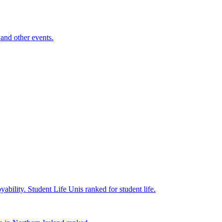
and other events.
yability.
Student Life
Unis ranked for student life.