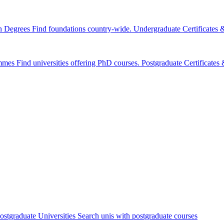
n Degrees
Find foundations country-wide.
Undergraduate Certificates
mmes
Find universities offering PhD courses.
Postgraduate Certificate
ostgraduate Universities
Search unis with postgraduate courses