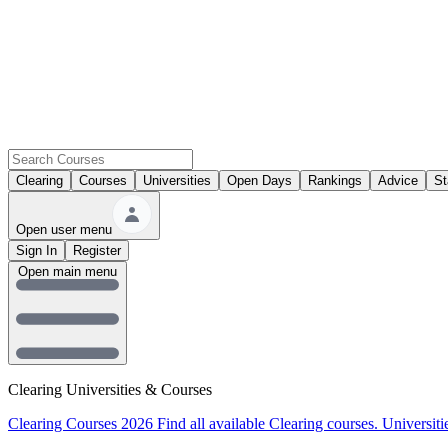
Clearing
Courses
Universities
Open Days
Rankings
Advice
St
Open user menu
Sign In
Register
Open main menu
Clearing Universities & Courses
Clearing Courses 2026
Find all available Clearing courses.
Universiti