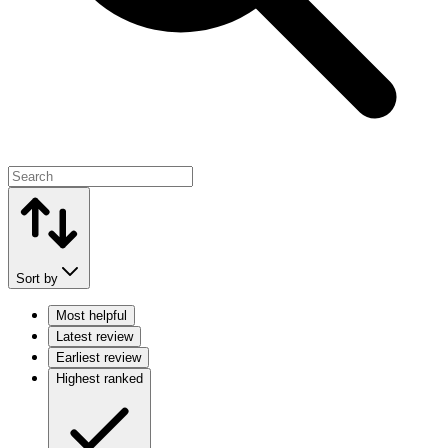
Sort by
Most helpful
Latest review
Earliest review
Highest ranked