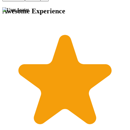
Awesome Experience