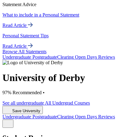
Statement Advice
What to include in a Personal Statement
Read Article
Personal Statement Tips
Read Article
Browse All Statements
Undergrad
uate
Postgrad
uate
Clearing
Open Days
Reviews
University of Derby
97% Recommended •
See all
undergraduate
All Undergrad
Courses
Save University
Undergrad
uate
Postgrad
uate
Clearing
Open Days
Reviews