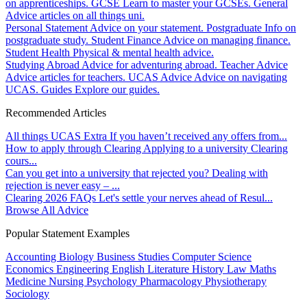
on apprenticeships.
GCSE
Learn to master your GCSEs.
General
Advice articles on all things uni.
Personal Statement
Advice on your statement.
Postgraduate
Info on
postgraduate study.
Student Finance
Advice on managing finance.
Student Health
Physical & mental health advice.
Studying Abroad
Advice for adventuring abroad.
Teacher Advice
Advice articles for teachers.
UCAS Advice
Advice on navigating
UCAS.
Guides
Explore our guides.
Recommended Articles
All things UCAS Extra
If you haven’t received any offers from...
How to apply through Clearing
Applying to a university Clearing
cours...
Can you get into a university that rejected you?
Dealing with
rejection is never easy – ...
Clearing 2026 FAQs
Let's settle your nerves ahead of Resul...
Browse All Advice
Popular Statement Examples
Accounting
Biology
Business Studies
Computer Science
Economics
Engineering
English Literature
History
Law
Maths
Medicine
Nursing
Psychology
Pharmacology
Physiotherapy
Sociology