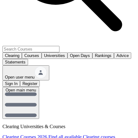
Clearing
Courses
Universities
Open Days
Rankings
Advice
Statements
Open user menu
Sign In
Register
Open main menu
Clearing Universities & Courses
Clearing Courses 2026
Find all available Clearing courses.