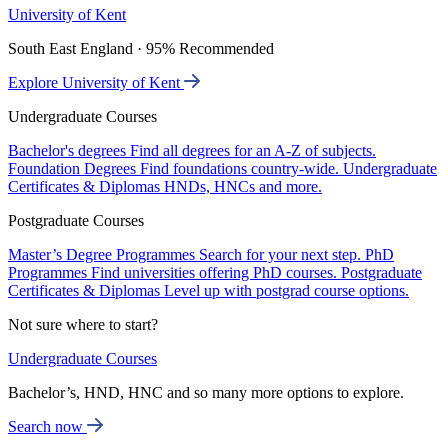
University of Kent
South East England · 95% Recommended
Explore University of Kent
Undergraduate Courses
Bachelor's degrees
Find all degrees for an A-Z of subjects.
Foundation Degrees
Find foundations country-wide.
Undergraduate
Certificates & Diplomas
HNDs, HNCs and more.
Postgraduate Courses
Master’s Degree Programmes
Search for your next step.
PhD
Programmes
Find universities offering PhD courses.
Postgraduate
Certificates & Diplomas
Level up with postgrad course options.
Not sure where to start?
Undergraduate Courses
Bachelor’s, HND, HNC and so many more options to explore.
Search now