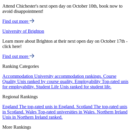
Attend Chichester's next open day on October 10th, book now to
avoid disappointment!
Find out more
University of Brighton
Learn more about Brighton at their next open day on October 17th -
click here!
Find out more
Ranking Categories
Accommodation
University accommodation rankings.
Course
Quality
Unis ranked by course quality.
Employability
Top-rated unis
for employability.
Student Life
Unis ranked for student life.
Regional Rankings
England
The top-rated unis in England.
Scotland
The top-rated unis
in Scotland.
Wales
Top-rated universities in Wales.
Northern Ireland
Unis in Northern Ireland ranked.
More Rankings