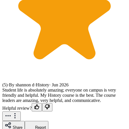
(5)
·
By shannon d
·
History
·
Jun 2026
Student life is absolutely amazing; everyone on campus is very
friendly and helpful. My History course is the best. The course
leaders are amazing, very helpful, and communicative.
Helpful review?
Share
Report