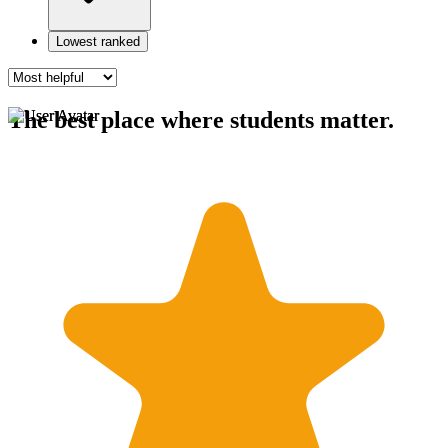
Lowest ranked
The best place where students matter.