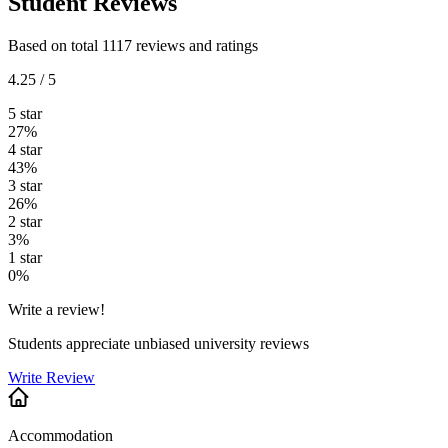
Student Reviews
Based on total 1117 reviews and ratings
4.25 / 5
5 star
27%
4 star
43%
3 star
26%
2 star
3%
1 star
0%
Write a review!
Students appreciate unbiased university reviews
Write Review
Accommodation