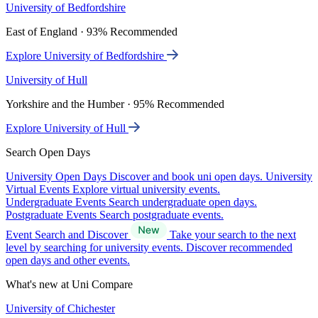
University of Bedfordshire
East of England · 93% Recommended
Explore University of Bedfordshire
University of Hull
Yorkshire and the Humber · 95% Recommended
Explore University of Hull
Search Open Days
University Open Days
Discover and book uni open days.
University
Virtual Events
Explore virtual university events.
Undergraduate Events
Search undergraduate open days.
Postgraduate Events
Search postgraduate events.
Event Search and Discover
Take your search to the next
level by searching for university events. Discover recommended
open days and other events.
What's new at Uni Compare
University of Chichester