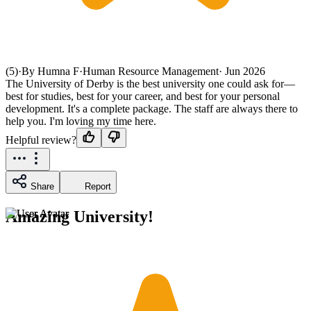
(5)
·
By Humna F
·
Human Resource Management
·
Jun 2026
The University of Derby is the best university one could ask for—
best for studies, best for your career, and best for your personal
development. It's a complete package. The staff are always there to
help you. I'm loving my time here.
Helpful review?
Share
Report
Amazing University!