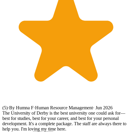
(5)
·
By Humna F
·
Human Resource Management
·
Jun 2026
The University of Derby is the best university one could ask for—
best for studies, best for your career, and best for your personal
development. It's a complete package. The staff are always there to
help you. I'm loving my time here.