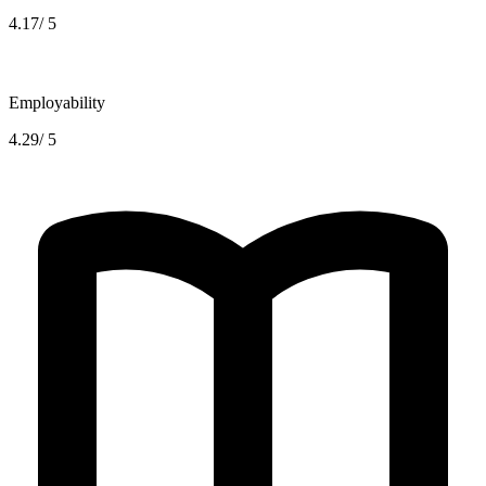
4.17/ 5
Employability
4.29/ 5