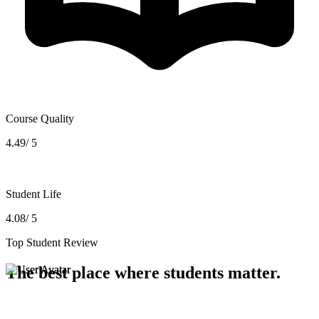
Course Quality
4.49/ 5
Student Life
4.08/ 5
Top Student Review
The best place where students matter.