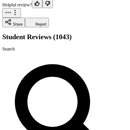
Helpful review?
Share
Report
Student Reviews (1043)
Search