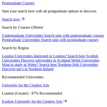
Postgraduate Courses
Start your search here with all postgraduate options to discover.
Search now
Search by Courses Offered
Undergraduate Universities
Search unis with undergraduate courses
Postgraduate Universities
Search unis with postgraduate courses
Search by Region
London Universities
Interested in London? Search here
Scottish
Universities
Discover universities in Scotland
Welsh Universities
Want to study in Wales? Search here
Northern Irish Universities
Discover uni’s in Northern Ireland
Recommended Universities
University for the Creative Arts
London (Greater) · 87% Recommended
Explore University for the Creative Arts