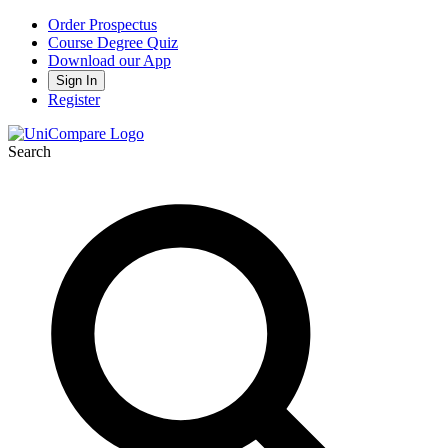
Order Prospectus
Course Degree Quiz
Download our App
Sign In
Register
Search