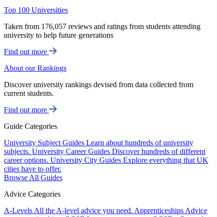
Top 100 Universities
Taken from 176,057 reviews and ratings from students attending
university to help future generations
Find out more
About our Rankings
Discover university rankings devised from data collected from
current students.
Find out more
Guide Categories
University Subject Guides
Learn about hundreds of university
subjects.
University Career Guides
Discover hundreds of different
career options.
University City Guides
Explore everything that UK
cities have to offer.
Browse All Guides
Advice Categories
A-Levels
All the A-level advice you need.
Apprenticeships
Advice