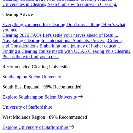
Universities in Clearing
Search unis with courses in Clearing.
Clearing Advice
Everything you need for Clearing
Don't miss a thing! Here's what
you nee...
Clearing 2026 FAQs
Let's settle your nerves ahead of Resul...
Navigating Clearing for International Students: Process, Criteria,
and Considerations
Embarking on a journey of higher educat...
Finding a Clearing course match with UCAS Clearing Plus
Clearing
Plus is there to find you a de...
Recommended Clearing Universities
Southampton Solent University
South East England · 95% Recommended
Explore Southampton Solent University
University of Staffordshire
West Midlands Region · 89% Recommended
Explore University of Staffordshire