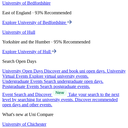
University of Bedfordshire
East of England · 93% Recommended
Explore University of Bedfordshire
University of Hull
Yorkshire and the Humber · 95% Recommended
Explore University of Hull
Search Open Days
University Open Days
Discover and book uni open days.
University
Virtual Events
Explore virtual university events.
Undergraduate Events
Search undergraduate open days.
Postgraduate Events
Search postgraduate events.
Event Search and Discover
Take your search to the next
level by searching for university events. Discover recommended
open days and other events.
What's new at Uni Compare
University of Chichester