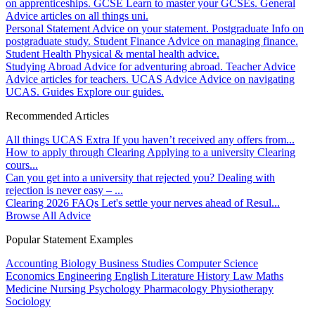
on apprenticeships.
GCSE
Learn to master your GCSEs.
General
Advice articles on all things uni.
Personal Statement
Advice on your statement.
Postgraduate
Info on
postgraduate study.
Student Finance
Advice on managing finance.
Student Health
Physical & mental health advice.
Studying Abroad
Advice for adventuring abroad.
Teacher Advice
Advice articles for teachers.
UCAS Advice
Advice on navigating
UCAS.
Guides
Explore our guides.
Recommended Articles
All things UCAS Extra
If you haven’t received any offers from...
How to apply through Clearing
Applying to a university Clearing
cours...
Can you get into a university that rejected you?
Dealing with
rejection is never easy – ...
Clearing 2026 FAQs
Let's settle your nerves ahead of Resul...
Browse All Advice
Popular Statement Examples
Accounting
Biology
Business Studies
Computer Science
Economics
Engineering
English Literature
History
Law
Maths
Medicine
Nursing
Psychology
Pharmacology
Physiotherapy
Sociology