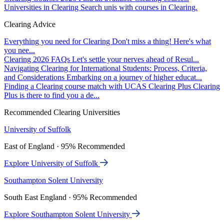
Universities in Clearing
Search unis with courses in Clearing.
Clearing Advice
Everything you need for Clearing
Don't miss a thing! Here's what
you nee...
Clearing 2026 FAQs
Let's settle your nerves ahead of Resul...
Navigating Clearing for International Students: Process, Criteria,
and Considerations
Embarking on a journey of higher educat...
Finding a Clearing course match with UCAS Clearing Plus
Clearing
Plus is there to find you a de...
Recommended Clearing Universities
University of Suffolk
East of England · 95% Recommended
Explore University of Suffolk
Southampton Solent University
South East England · 95% Recommended
Explore Southampton Solent University