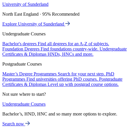
University of Sunderland
North East England · 95% Recommended
Explore University of Sunderland
Undergraduate Courses
Bachelor's degrees
Find all degrees for an A-Z of subjects.
Foundation Degrees
Find foundations country-wide.
Undergraduate
Certificates & Diplomas
HNDs, HNCs and more.
Postgraduate Courses
Master’s Degree Programmes
Search for your next step.
PhD
Programmes
Find universities offering PhD courses.
Postgraduate
Certificates & Diplomas
Level up with postgrad course options.
Not sure where to start?
Undergraduate Courses
Bachelor’s, HND, HNC and so many more options to explore.
Search now