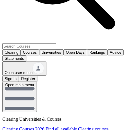
Clearing
Courses
Universities
Open Days
Rankings
Advice
Statements
Open user menu
Sign In
Register
Open main menu
Clearing Universities & Courses
Clearing Courses 2026
Find all available Clearing courses.