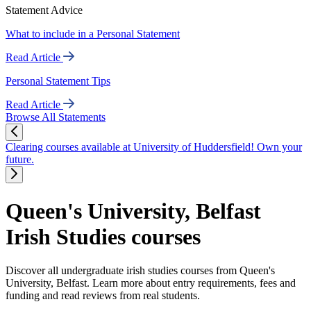
Statement Advice
What to include in a Personal Statement
Read Article
Personal Statement Tips
Read Article
Browse All Statements
Clearing courses available at University of Huddersfield! Own your
future.
Queen's University, Belfast
Irish Studies courses
Discover all undergraduate irish studies courses from Queen's
University, Belfast. Learn more about entry requirements, fees and
funding and read reviews from real students.