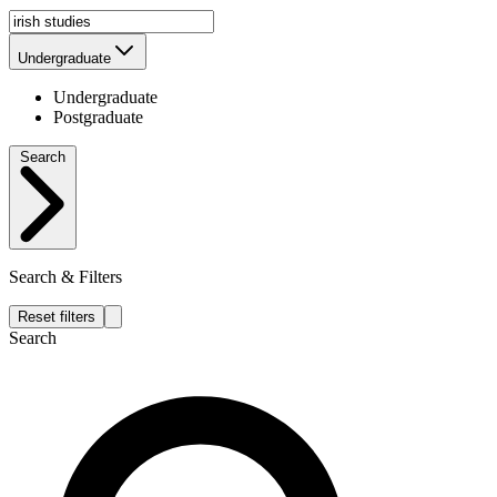
Undergraduate
Undergraduate
Postgraduate
Search
Search & Filters
Reset filters
Search