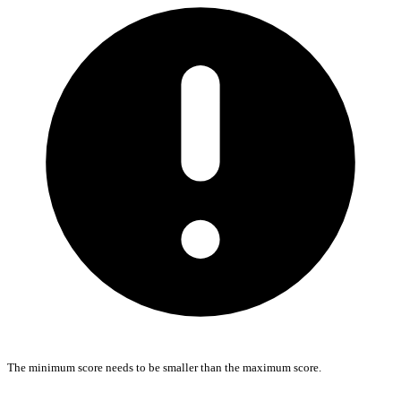
The minimum score needs to be smaller than the maximum score.