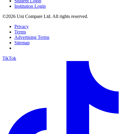
Student Login
Institution Login
©2026 Uni Compare Ltd. All rights reserved.
Privacy
Terms
Advertising Terms
Sitemap
TikTok