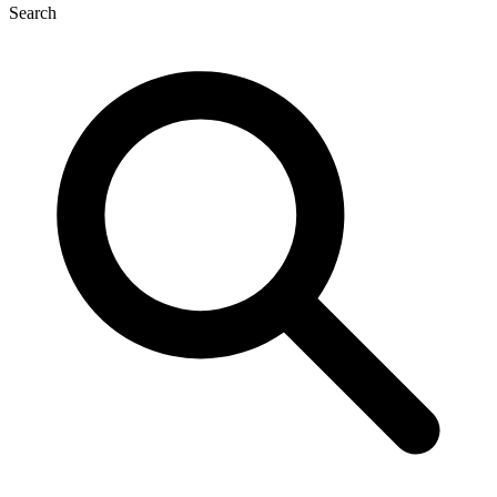
Search