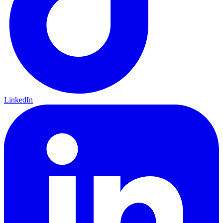
LinkedIn