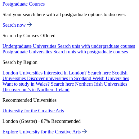
Postgraduate Courses
Start your search here with all postgraduate options to discover.
Search now
Search by Courses Offered
Undergraduate Universities
Search unis with undergraduate courses
Postgraduate Universities
Search unis with postgraduate courses
Search by Region
London Universities
Interested in London? Search here
Scottish
Universities
Discover universities in Scotland
Welsh Universities
Want to study in Wales? Search here
Northern Irish Universities
Discover uni’s in Northern Ireland
Recommended Universities
University for the Creative Arts
London (Greater) · 87% Recommended
Explore University for the Creative Arts