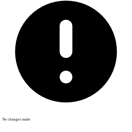
No changes made