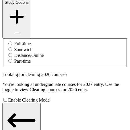
Study Options
Full-time
Sandwich
Distance/Online
Part-time
Looking for clearing 2026 courses?
You're looking at undergraduate courses for 2027 entry. Use the
toggle to view Clearing courses for 2026 entry.
Enable Clearing Mode