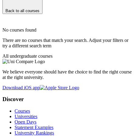
Back to all courses
No courses found
There are no courses that match your search. Adjust your filters or
try a different search term
All undergraduate courses
We believe everyone should have the choice to find the right course
at the right university.
Download iOS app
Discover
Courses
Universities
Open Days
Statement Examples
University Rankings