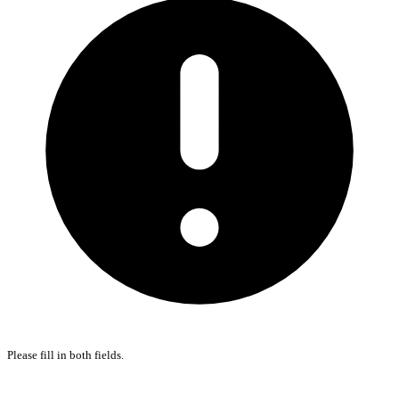
Please fill in both fields.