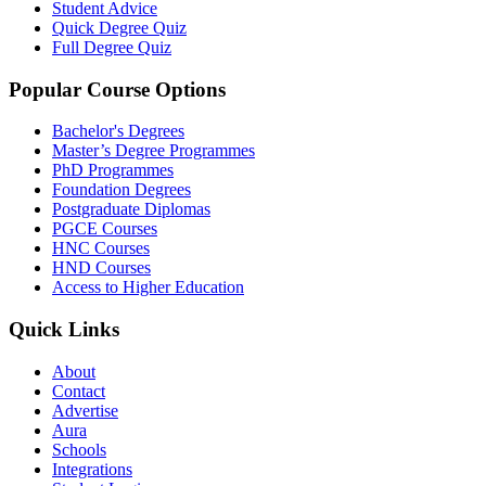
Student Advice
Quick Degree Quiz
Full Degree Quiz
Popular Course Options
Bachelor's Degrees
Master’s Degree Programmes
PhD Programmes
Foundation Degrees
Postgraduate Diplomas
PGCE Courses
HNC Courses
HND Courses
Access to Higher Education
Quick Links
About
Contact
Advertise
Aura
Schools
Integrations