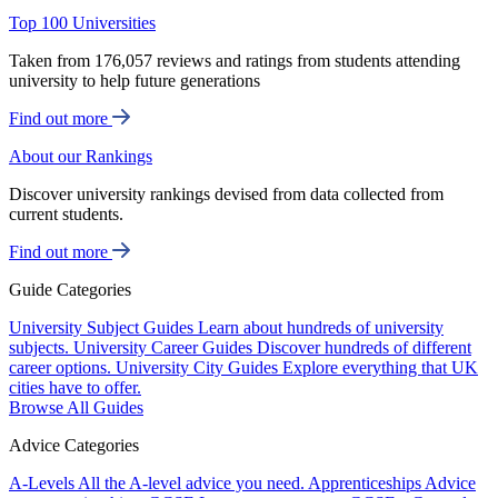
Top 100 Universities
Taken from 176,057 reviews and ratings from students attending
university to help future generations
Find out more
About our Rankings
Discover university rankings devised from data collected from
current students.
Find out more
Guide Categories
University Subject Guides
Learn about hundreds of university
subjects.
University Career Guides
Discover hundreds of different
career options.
University City Guides
Explore everything that UK
cities have to offer.
Browse All Guides
Advice Categories
A-Levels
All the A-level advice you need.
Apprenticeships
Advice