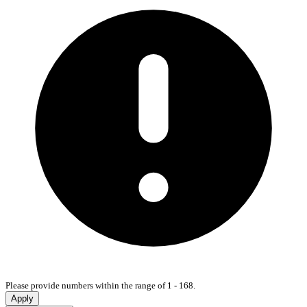
Please provide numbers within the range of 1 - 168.
Apply