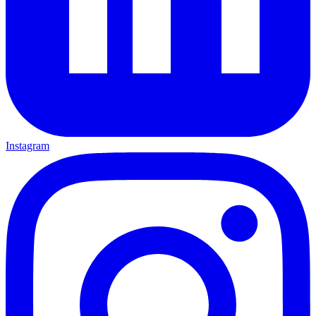
Instagram