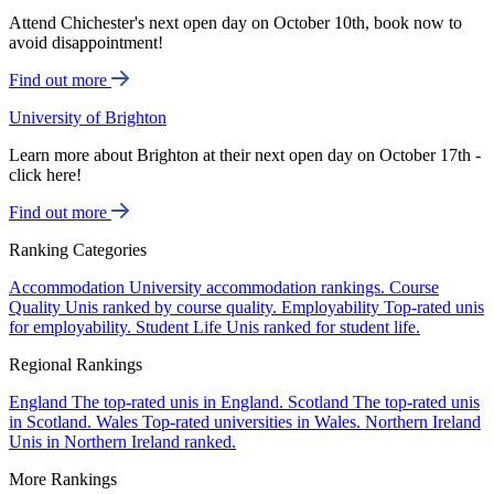
Attend Chichester's next open day on October 10th, book now to
avoid disappointment!
Find out more
University of Brighton
Learn more about Brighton at their next open day on October 17th -
click here!
Find out more
Ranking Categories
Accommodation
University accommodation rankings.
Course
Quality
Unis ranked by course quality.
Employability
Top-rated unis
for employability.
Student Life
Unis ranked for student life.
Regional Rankings
England
The top-rated unis in England.
Scotland
The top-rated unis
in Scotland.
Wales
Top-rated universities in Wales.
Northern Ireland
Unis in Northern Ireland ranked.
More Rankings