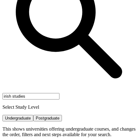
Select Study Level
Undergraduate
Postgraduate
This shows universities offering undergraduate courses, and changes
the order, filters and next steps available for your search.