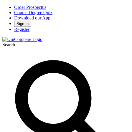
Order Prospectus
Course Degree Quiz
Download our App
Sign In
Register
Search