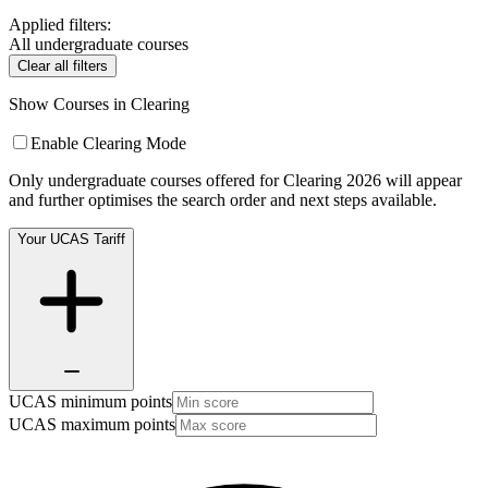
Applied filters:
All undergraduate courses
Clear all filters
Show Courses in Clearing
Enable Clearing Mode
Only undergraduate courses offered for Clearing 2026 will appear
and further optimises the search order and next steps available.
Your UCAS Tariff
UCAS minimum points
UCAS maximum points