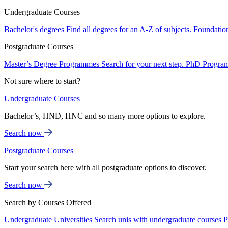
Undergraduate Courses
Bachelor's degrees
Find all degrees for an A-Z of subjects.
Foundatio
Postgraduate Courses
Master’s Degree Programmes
Search for your next step.
PhD Progra
Not sure where to start?
Undergraduate Courses
Bachelor’s, HND, HNC and so many more options to explore.
Search now
Postgraduate Courses
Start your search here with all postgraduate options to discover.
Search now
Search by Courses Offered
Undergraduate Universities
Search unis with undergraduate courses
P