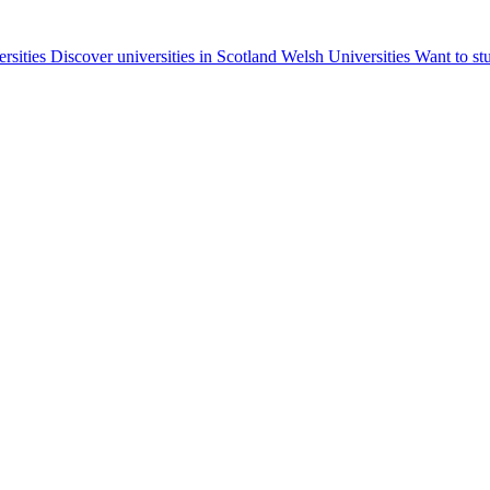
ersities
Discover universities in Scotland
Welsh Universities
Want to st