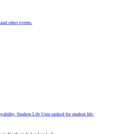
and other events.
yability.
Student Life
Unis ranked for student life.