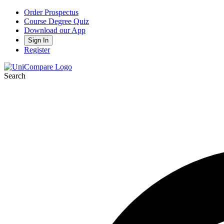
Order Prospectus
Course Degree Quiz
Download our App
Sign In
Register
Search