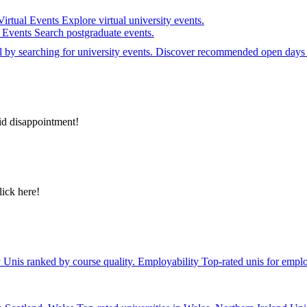
Virtual Events
Explore virtual university events.
e Events
Search postgraduate events.
el by searching for university events. Discover recommended open days 
id disappointment!
lick here!
y
Unis ranked by course quality.
Employability
Top-rated unis for emplo