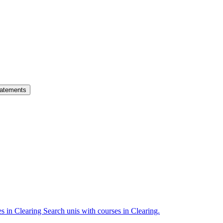
atements
es in Clearing
Search unis with courses in Clearing.