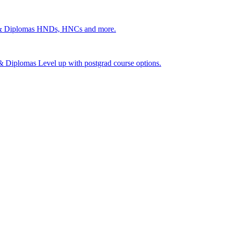
 & Diplomas
HNDs, HNCs and more.
s & Diplomas
Level up with postgrad course options.