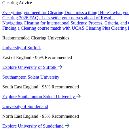
Clearing Advice
Everything you need for Clearing
Don't miss a thing! Here's what you
Clearing 2026 FAQs
Let's settle your nerves ahead of Resul...
Navigating Clearing for International Students: Process, Criteria, an
Finding a Clearing course match with UCAS Clearing Plus
Clearing P
Recommended Clearing Universities
University of Suffolk
East of England · 95% Recommended
Explore University of Suffolk
Southampton Solent University
South East England · 95% Recommended
Explore Southampton Solent University
University of Sunderland
North East England · 95% Recommended
Explore University of Sunderland