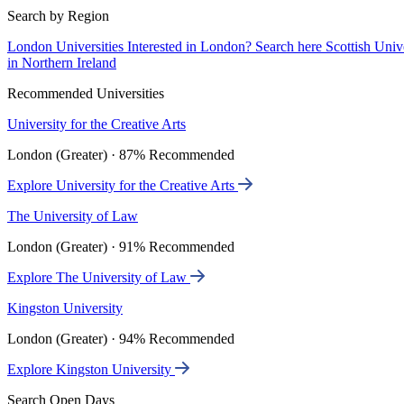
Search by Region
London Universities
Interested in London? Search here
Scottish Univ
in Northern Ireland
Recommended Universities
University for the Creative Arts
London (Greater) · 87% Recommended
Explore University for the Creative Arts
The University of Law
London (Greater) · 91% Recommended
Explore The University of Law
Kingston University
London (Greater) · 94% Recommended
Explore Kingston University
Search Open Days