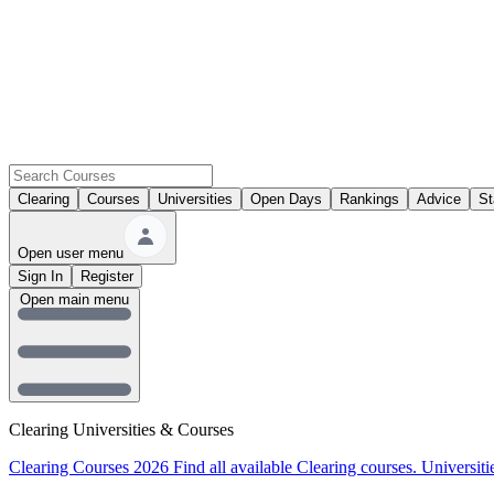
Clearing
Courses
Universities
Open Days
Rankings
Advice
St
Open user menu
Sign In
Register
Open main menu
Clearing Universities & Courses
Clearing Courses 2026
Find all available Clearing courses.
Universiti