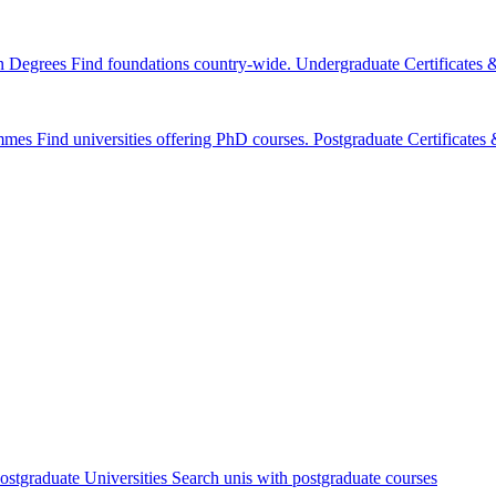
n Degrees
Find foundations country-wide.
Undergraduate Certificates
mmes
Find universities offering PhD courses.
Postgraduate Certificate
ostgraduate Universities
Search unis with postgraduate courses