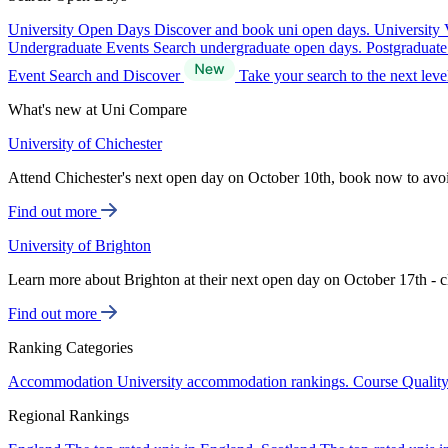
University Open Days
Discover and book uni open days.
University 
Undergraduate Events
Search undergraduate open days.
Postgraduat
Event Search and Discover
Take your search to the next lev
What's new at Uni Compare
University of Chichester
Attend Chichester's next open day on October 10th, book now to avo
Find out more
University of Brighton
Learn more about Brighton at their next open day on October 17th - c
Find out more
Ranking Categories
Accommodation
University accommodation rankings.
Course Qualit
Regional Rankings