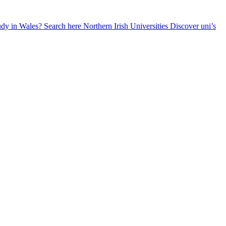
udy in Wales? Search here
Northern Irish Universities
Discover uni’s