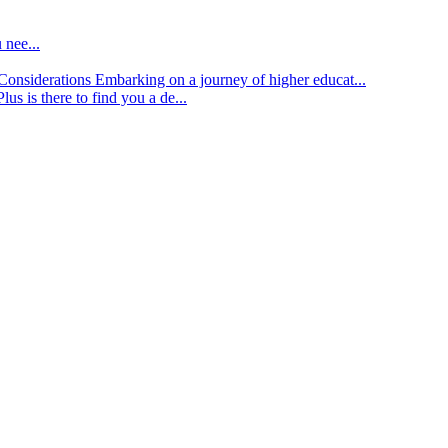
 nee...
d Considerations
Embarking on a journey of higher educat...
lus is there to find you a de...