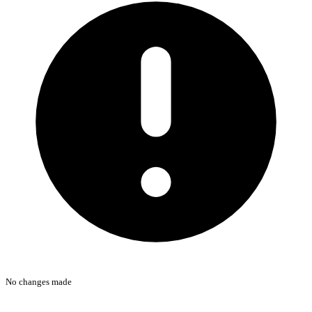
No changes made