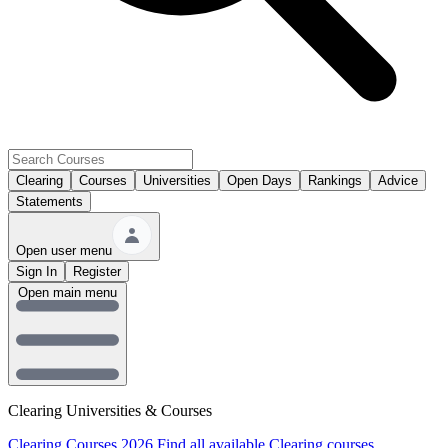
Clearing
Courses
Universities
Open Days
Rankings
Advice
Statements
Open user menu
Sign In
Register
Open main menu
Clearing Universities & Courses
Clearing Courses 2026
Find all available Clearing courses.