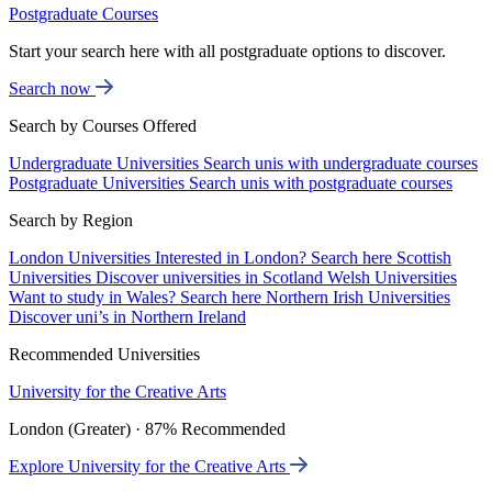
Postgraduate Courses
Start your search here with all postgraduate options to discover.
Search now
Search by Courses Offered
Undergraduate Universities
Search unis with undergraduate courses
Postgraduate Universities
Search unis with postgraduate courses
Search by Region
London Universities
Interested in London? Search here
Scottish
Universities
Discover universities in Scotland
Welsh Universities
Want to study in Wales? Search here
Northern Irish Universities
Discover uni’s in Northern Ireland
Recommended Universities
University for the Creative Arts
London (Greater) · 87% Recommended
Explore University for the Creative Arts