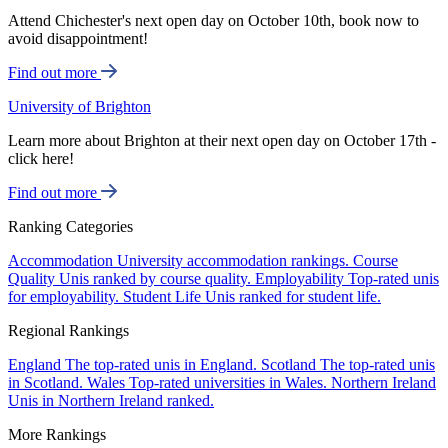
Attend Chichester's next open day on October 10th, book now to
avoid disappointment!
Find out more
University of Brighton
Learn more about Brighton at their next open day on October 17th -
click here!
Find out more
Ranking Categories
Accommodation
University accommodation rankings.
Course
Quality
Unis ranked by course quality.
Employability
Top-rated unis
for employability.
Student Life
Unis ranked for student life.
Regional Rankings
England
The top-rated unis in England.
Scotland
The top-rated unis
in Scotland.
Wales
Top-rated universities in Wales.
Northern Ireland
Unis in Northern Ireland ranked.
More Rankings