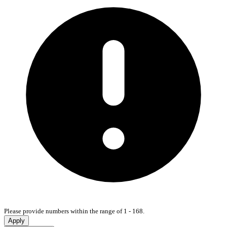
Please provide numbers within the range of 1 - 168.
Apply