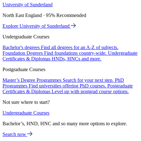
University of Sunderland
North East England · 95% Recommended
Explore University of Sunderland
Undergraduate Courses
Bachelor's degrees
Find all degrees for an A-Z of subjects.
Foundation Degrees
Find foundations country-wide.
Undergraduate
Certificates & Diplomas
HNDs, HNCs and more.
Postgraduate Courses
Master’s Degree Programmes
Search for your next step.
PhD
Programmes
Find universities offering PhD courses.
Postgraduate
Certificates & Diplomas
Level up with postgrad course options.
Not sure where to start?
Undergraduate Courses
Bachelor’s, HND, HNC and so many more options to explore.
Search now