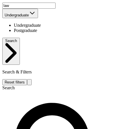
Undergraduate
Undergraduate
Postgraduate
Search
Search & Filters
Reset filters
Search