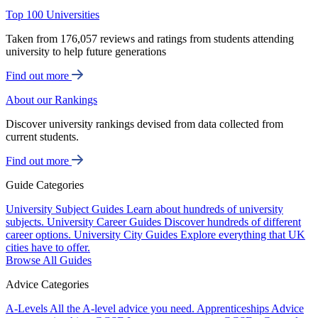
Top 100 Universities
Taken from 176,057 reviews and ratings from students attending
university to help future generations
Find out more
About our Rankings
Discover university rankings devised from data collected from
current students.
Find out more
Guide Categories
University Subject Guides
Learn about hundreds of university
subjects.
University Career Guides
Discover hundreds of different
career options.
University City Guides
Explore everything that UK
cities have to offer.
Browse All Guides
Advice Categories
A-Levels
All the A-level advice you need.
Apprenticeships
Advice