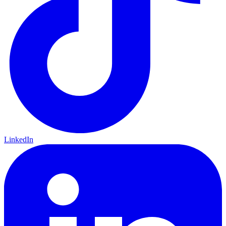
LinkedIn