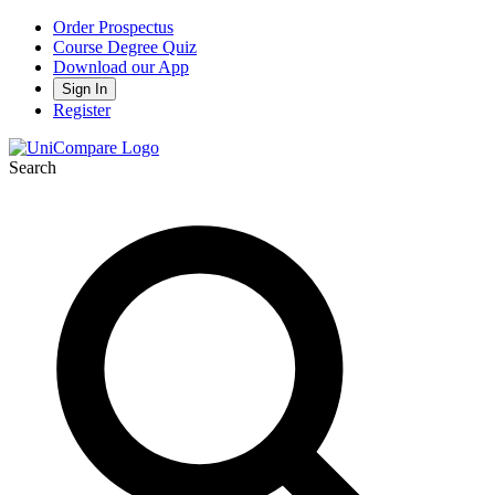
Order Prospectus
Course Degree Quiz
Download our App
Sign In
Register
Search