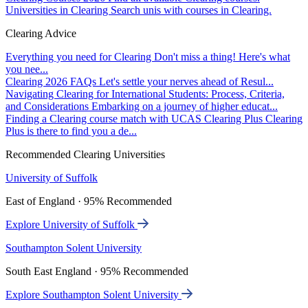
Universities in Clearing
Search unis with courses in Clearing.
Clearing Advice
Everything you need for Clearing
Don't miss a thing! Here's what
you nee...
Clearing 2026 FAQs
Let's settle your nerves ahead of Resul...
Navigating Clearing for International Students: Process, Criteria,
and Considerations
Embarking on a journey of higher educat...
Finding a Clearing course match with UCAS Clearing Plus
Clearing
Plus is there to find you a de...
Recommended Clearing Universities
University of Suffolk
East of England · 95% Recommended
Explore University of Suffolk
Southampton Solent University
South East England · 95% Recommended
Explore Southampton Solent University