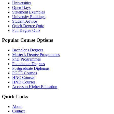
Universities
Open Days
Statement Examples
University Rankings
Student Advice
Quick Degree Quiz
Full Degree Quiz
Popular Course Options
Bachelor's Degrees
Master’s Degree Programmes
PhD Programmes
Foundation Degrees
Postgraduate Diplomas
PGCE Courses
HNC Courses
HND Courses
Access to Higher Education
Quick Links
About
Contact