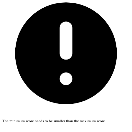
The minimum score needs to be smaller than the maximum score.