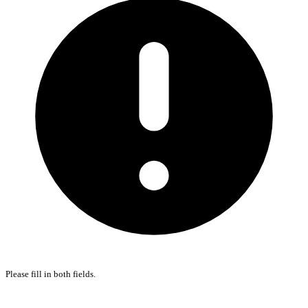
Please fill in both fields.