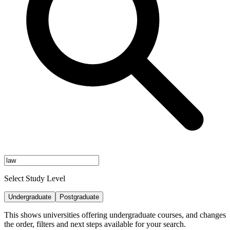
Select Study Level
Undergraduate
Postgraduate
This shows universities offering undergraduate courses, and changes
the order, filters and next steps available for your search.