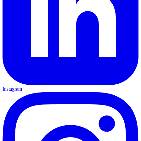
Instagram