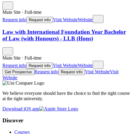
Main Site
·
Full-time
Request info
Visit Website
Website
Request info
Law with International Foundation Year Bachelor
of Law (with Honours) - LLB (Hons)
Main Site
·
Full-time
Request info
Visit Website
Website
Request info
Request info
Visit Website
Visit
Get Prospectus
Request info
Website
We believe everyone should have the choice to find the right course
at the right university.
Download iOS app
Discover
Courses