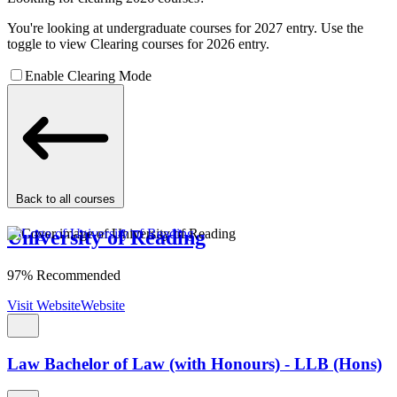
You're looking at undergraduate courses for 2027 entry. Use the
toggle to view Clearing courses for 2026 entry.
Enable Clearing Mode
Back to all courses
University of Reading
97% Recommended
Visit Website
Website
Law Bachelor of Law (with Honours) - LLB (Hons)