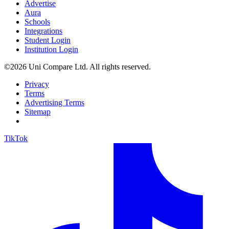
Advertise
Aura
Schools
Integrations
Student Login
Institution Login
©2026 Uni Compare Ltd. All rights reserved.
Privacy
Terms
Advertising Terms
Sitemap
TikTok