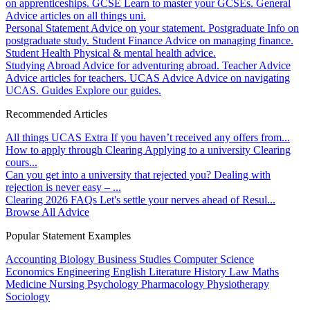
on apprenticeships.
GCSE
Learn to master your GCSEs.
General
Advice articles on all things uni.
Personal Statement
Advice on your statement.
Postgraduate
Info on
postgraduate study.
Student Finance
Advice on managing finance.
Student Health
Physical & mental health advice.
Studying Abroad
Advice for adventuring abroad.
Teacher Advice
Advice articles for teachers.
UCAS Advice
Advice on navigating
UCAS.
Guides
Explore our guides.
Recommended Articles
All things UCAS Extra
If you haven’t received any offers from...
How to apply through Clearing
Applying to a university Clearing
cours...
Can you get into a university that rejected you?
Dealing with
rejection is never easy – ...
Clearing 2026 FAQs
Let's settle your nerves ahead of Resul...
Browse All Advice
Popular Statement Examples
Accounting
Biology
Business Studies
Computer Science
Economics
Engineering
English Literature
History
Law
Maths
Medicine
Nursing
Psychology
Pharmacology
Physiotherapy
Sociology