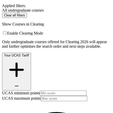
Applied filters:
All undergraduate courses
Clear all filters
Show Courses in Clearing
Enable Clearing Mode
Only undergraduate courses offered for Clearing 2026 will appear
and further optimises the search order and next steps available.
Your UCAS Tariff
UCAS minimum points
UCAS maximum points