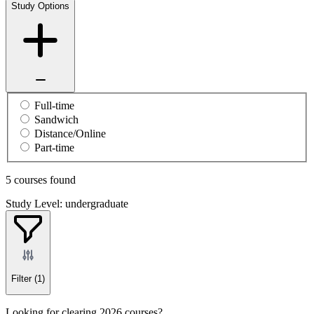
Study Options
Full-time
Sandwich
Distance/Online
Part-time
5 courses found
Study Level: undergraduate
Filter
(1)
Looking for clearing 2026 courses?