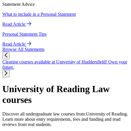
Statement Advice
What to include in a Personal Statement
Read Article
Personal Statement Tips
Read Article
Browse All Statements
Clearing courses available at University of Huddersfield! Own your
future.
University of Reading Law
courses
Discover all undergraduate law courses from University of Reading.
Learn more about entry requirements, fees and funding and read
reviews from real students.