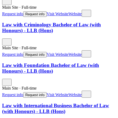
Main Site
·
Full-time
Request info
Visit Website
Website
Request info
Law with Criminology Bachelor of Law (with
Honours) - LLB (Hons)
Main Site
·
Full-time
Request info
Visit Website
Website
Request info
Law with Foundation Bachelor of Law (with
Honours) - LLB (Hons)
Main Site
·
Full-time
Request info
Visit Website
Website
Request info
Law with International Business Bachelor of Law
(with Honours) - LLB (Hons)