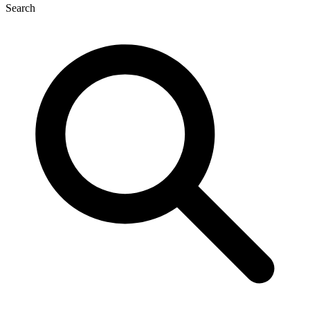
Search