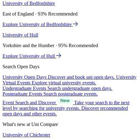
University of Bedfordshire
East of England · 93% Recommended
Explore University of Bedfordshire
University of Hull
Yorkshire and the Humber · 95% Recommended
Explore University of Hull
Search Open Days
University Open Days
Discover and book uni open days.
University
Virtual Events
Explore virtual university events.
Undergraduate Events
Search undergraduate open days.
Postgraduate Events
Search postgraduate events.
Event Search and Discover
Take your search to the next
level by searching for university events. Discover recommended
open days and other events.
What's new at Uni Compare
University of Chichester