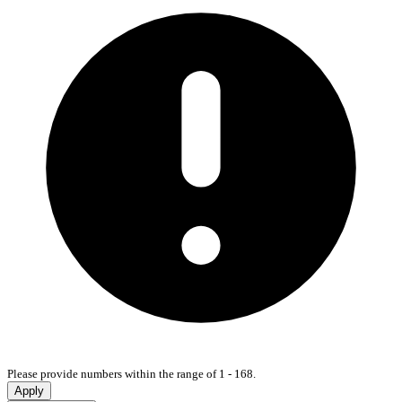
Please provide numbers within the range of 1 - 168.
Apply