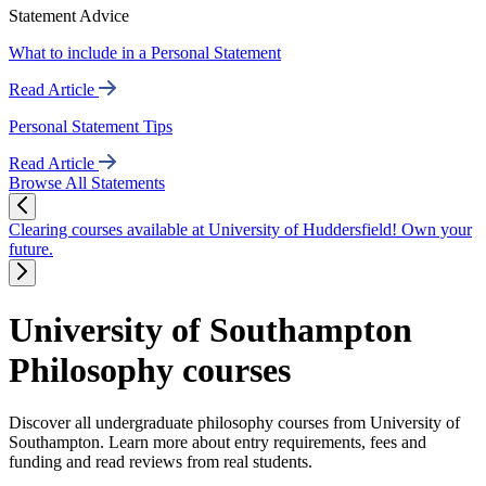
Statement Advice
What to include in a Personal Statement
Read Article
Personal Statement Tips
Read Article
Browse All Statements
Clearing courses available at University of Huddersfield! Own your
future.
University of Southampton
Philosophy courses
Discover all undergraduate philosophy courses from University of
Southampton. Learn more about entry requirements, fees and
funding and read reviews from real students.