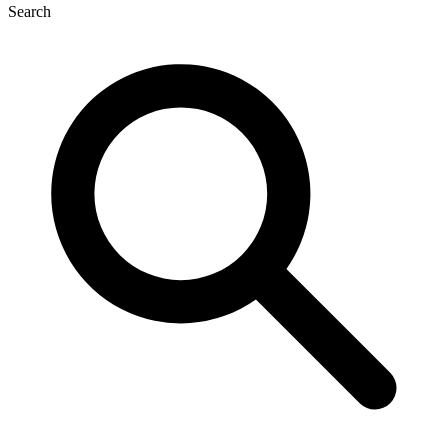
Search