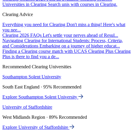
Universities in Clearing
Search unis with courses in Clearing.
Clearing Advice
Everything you need for Clearing
Don't miss a thing! Here's what
you nee...
Clearing 2026 FAQs
Let's settle your nerves ahead of Resul...
Navigating Clearing for International Students: Process, Criteria,
and Considerations
Embarking on a journey of higher educat...
Finding a Clearing course match with UCAS Clearing Plus
Clearing
Plus is there to find you a de...
Recommended Clearing Universities
Southampton Solent University
South East England · 95% Recommended
Explore Southampton Solent University
University of Staffordshire
West Midlands Region · 89% Recommended
Explore University of Staffordshire