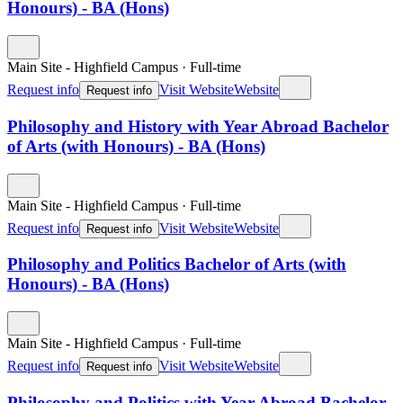
Honours) - BA (Hons)
Main Site - Highfield Campus
·
Full-time
Request info
Visit Website
Website
Request info
Philosophy and History with Year Abroad Bachelor
of Arts (with Honours) - BA (Hons)
Main Site - Highfield Campus
·
Full-time
Request info
Visit Website
Website
Request info
Philosophy and Politics Bachelor of Arts (with
Honours) - BA (Hons)
Main Site - Highfield Campus
·
Full-time
Request info
Visit Website
Website
Request info
Philosophy and Politics with Year Abroad Bachelor