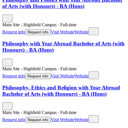
of Arts (with Honours) - BA (Hons)
Main Site - Highfield Campus
·
Full-time
Request info
Visit Website
Website
Request info
Philosophy with Year Abroad Bachelor of Arts (with
Honours) - BA (Hons)
Main Site - Highfield Campus
·
Full-time
Request info
Visit Website
Website
Request info
Philosophy, Ethics and Religion with Year Abroad
Bachelor of Arts (with Honours) - BA (Hons)
Main Site - Highfield Campus
·
Full-time
Request info
Visit Website
Website
Request info