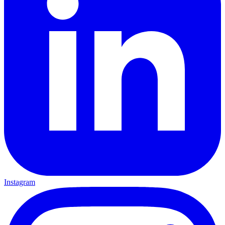
Instagram