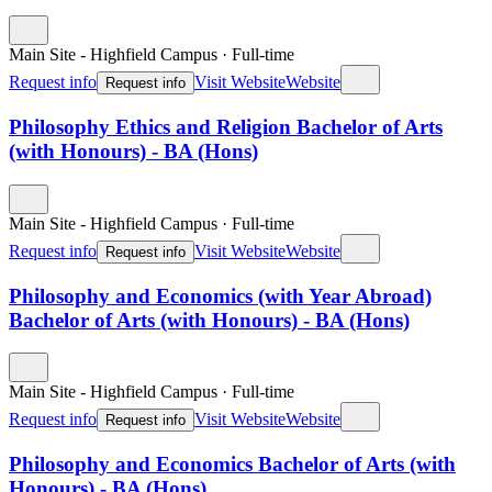
Main Site - Highfield Campus
·
Full-time
Request info
Visit Website
Website
Request info
Philosophy Ethics and Religion Bachelor of Arts
(with Honours) - BA (Hons)
Main Site - Highfield Campus
·
Full-time
Request info
Visit Website
Website
Request info
Philosophy and Economics (with Year Abroad)
Bachelor of Arts (with Honours) - BA (Hons)
Main Site - Highfield Campus
·
Full-time
Request info
Visit Website
Website
Request info
Philosophy and Economics Bachelor of Arts (with
Honours) - BA (Hons)