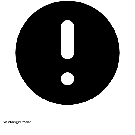
No changes made