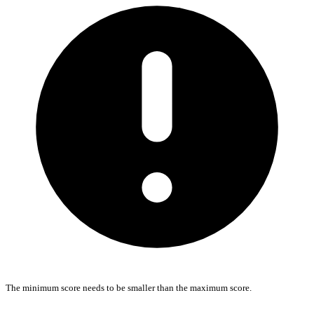
The minimum score needs to be smaller than the maximum score.