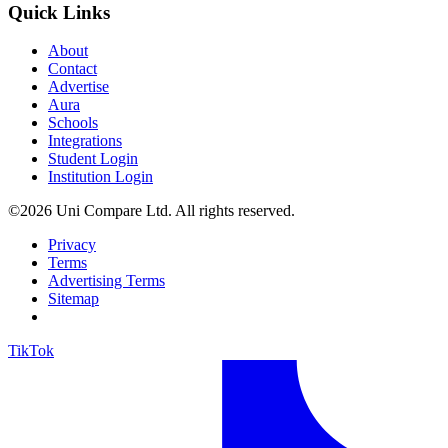
Quick Links
About
Contact
Advertise
Aura
Schools
Integrations
Student Login
Institution Login
©2026 Uni Compare Ltd. All rights reserved.
Privacy
Terms
Advertising Terms
Sitemap
TikTok