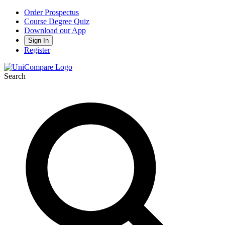
Order Prospectus
Course Degree Quiz
Download our App
Sign In
Register
Search