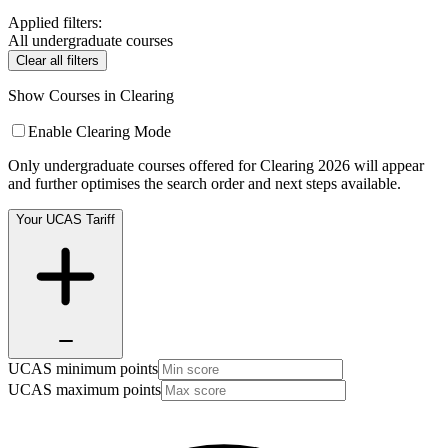
Applied filters:
All undergraduate courses
Clear all filters
Show Courses in Clearing
Enable Clearing Mode
Only undergraduate courses offered for Clearing 2026 will appear
and further optimises the search order and next steps available.
Your UCAS Tariff
UCAS minimum points
UCAS maximum points