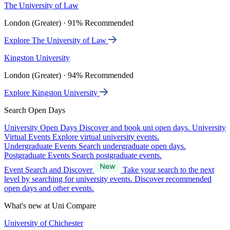
The University of Law
London (Greater) · 91% Recommended
Explore The University of Law
Kingston University
London (Greater) · 94% Recommended
Explore Kingston University
Search Open Days
University Open Days
Discover and book uni open days.
University
Virtual Events
Explore virtual university events.
Undergraduate Events
Search undergraduate open days.
Postgraduate Events
Search postgraduate events.
Event Search and Discover
Take your search to the next
level by searching for university events. Discover recommended
open days and other events.
What's new at Uni Compare
University of Chichester