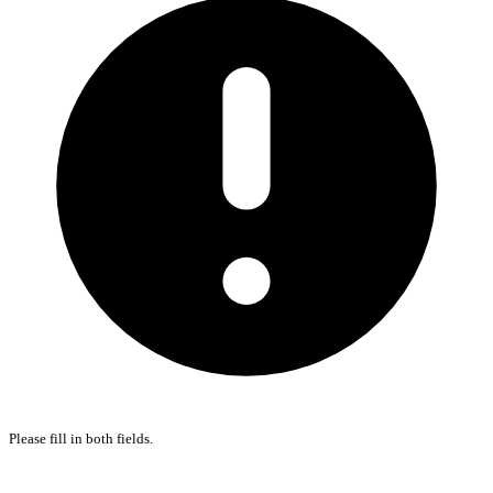
Please fill in both fields.