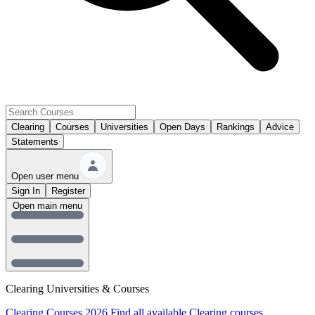
Clearing
Courses
Universities
Open Days
Rankings
Advice
Statements
Open user menu
Sign In
Register
Open main menu
Clearing Universities & Courses
Clearing Courses 2026
Find all available Clearing courses.