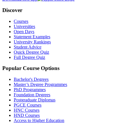
Discover
Courses
Universities
Open Days
Statement Examples
University Rankings
Student Advice
Quick Degree Quiz
Full Degree Quiz
Popular Course Options
Bachelor's Degrees
Master’s Degree Programmes
PhD Programmes
Foundation Degrees
Postgraduate Diplomas
PGCE Courses
HNC Courses
HND Courses
Access to Higher Education