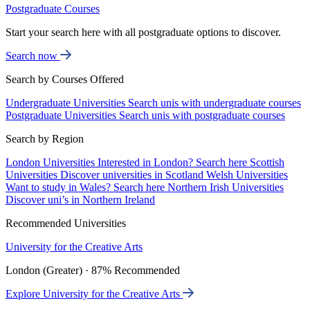
Postgraduate Courses
Start your search here with all postgraduate options to discover.
Search now
Search by Courses Offered
Undergraduate Universities
Search unis with undergraduate courses
Postgraduate Universities
Search unis with postgraduate courses
Search by Region
London Universities
Interested in London? Search here
Scottish
Universities
Discover universities in Scotland
Welsh Universities
Want to study in Wales? Search here
Northern Irish Universities
Discover uni’s in Northern Ireland
Recommended Universities
University for the Creative Arts
London (Greater) · 87% Recommended
Explore University for the Creative Arts