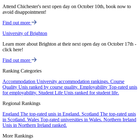
Attend Chichester's next open day on October 10th, book now to
avoid disappointment!
Find out more
University of Brighton
Learn more about Brighton at their next open day on October 17th -
click here!
Find out more
Ranking Categories
Accommodation
University accommodation rankings.
Course
Quality
Unis ranked by course quality.
Employability
Top-rated unis
for employability.
Student Life
Unis ranked for student life.
Regional Rankings
England
The top-rated unis in England.
Scotland
The top-rated unis
in Scotland.
Wales
Top-rated universities in Wales.
Northern Ireland
Unis in Northern Ireland ranked.
More Rankings