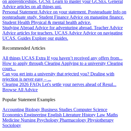
on apprenticeships.
GCSE
Learn to master your GCSEs.
General
Advice articles on all things uni.
Personal Statement
Advice on your statement.
Postgraduate
Info on
postgraduate study.
Student Finance
Advice on managing finance.
Student Health
Physical & mental health advice.
Studying Abroad
Advice for adventuring abroad.
Teacher Advice
Advice articles for teachers.
UCAS Advice
Advice on navigating
UCAS.
Guides
Explore our guides.
Recommended Articles
All things UCAS Extra
If you haven’t received any offers from...
How to apply through Clearing
Applying to a university Clearing
cours...
Can you get into a university that rejected you?
Dealing with
rejection is never easy – ...
Clearing 2026 FAQs
Let's settle your nerves ahead of Resul...
Browse All Advice
Popular Statement Examples
Accounting
Biology
Business Studies
Computer Science
Economics
Engineering
English Literature
History
Law
Maths
Medicine
Nursing
Psychology
Pharmacology
Physiotherapy
Sociology