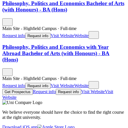
Philosophy, Politics and Economics Bachelor of Arts
(with Honours) - BA (Hons)
Main Site - Highfield Campus
·
Full-time
Request info
Visit Website
Website
Request info
Philosophy, Politics and Economics with Year
Abroad Bachelor of Arts (with Honours) - BA
(Hons)
Main Site - Highfield Campus
·
Full-time
Request info
Visit Website
Website
Request info
Request info
Visit Website
Visit
Get Prospectus
Request info
Website
We believe everyone should have the choice to find the right course
at the right university.
Download iOS app