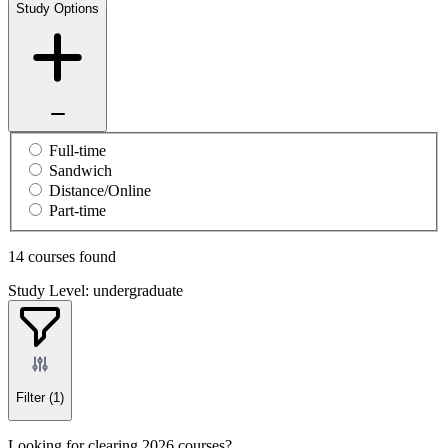
Study Options
Full-time
Sandwich
Distance/Online
Part-time
14 courses found
Study Level: undergraduate
Filter
(1)
Looking for clearing 2026 courses?