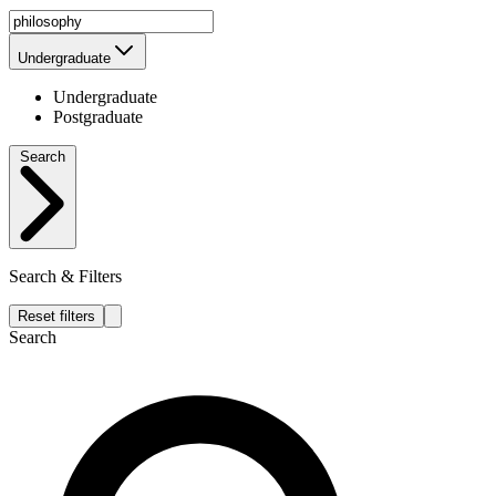
Undergraduate
Undergraduate
Postgraduate
Search
Search & Filters
Reset filters
Search