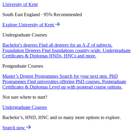
University of Kent
South East England · 95% Recommended
Explore University of Kent
Undergraduate Courses
Bachelor's degrees
Find all degrees for an A-Z of subjects.
Foundation Degrees
Find foundations country-wide.
Undergraduate
Certificates & Diplomas
HNDs, HNCs and more.
Postgraduate Courses
Master’s Degree Programmes
Search for your next step.
PhD
Programmes
Find universities offering PhD courses.
Postgraduate
Certificates & Diplomas
Level up with postgrad course options.
Not sure where to start?
Undergraduate Courses
Bachelor’s, HND, HNC and so many more options to explore.
Search now