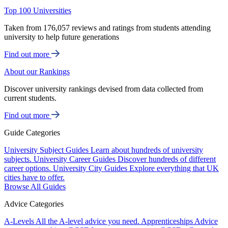
Top 100 Universities
Taken from 176,057 reviews and ratings from students attending
university to help future generations
Find out more
About our Rankings
Discover university rankings devised from data collected from
current students.
Find out more
Guide Categories
University Subject Guides
Learn about hundreds of university
subjects.
University Career Guides
Discover hundreds of different
career options.
University City Guides
Explore everything that UK
cities have to offer.
Browse All Guides
Advice Categories
A-Levels
All the A-level advice you need.
Apprenticeships
Advice