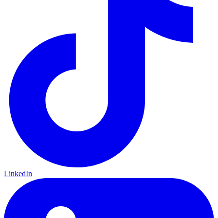
LinkedIn