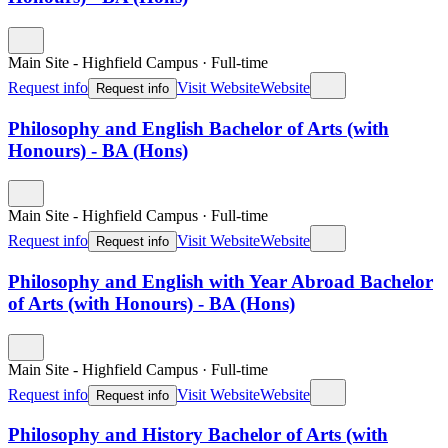
Main Site - Highfield Campus
·
Full-time
Request info
Visit Website
Website
Request info
Philosophy and English Bachelor of Arts (with
Honours) - BA (Hons)
Main Site - Highfield Campus
·
Full-time
Request info
Visit Website
Website
Request info
Philosophy and English with Year Abroad Bachelor
of Arts (with Honours) - BA (Hons)
Main Site - Highfield Campus
·
Full-time
Request info
Visit Website
Website
Request info
Philosophy and History Bachelor of Arts (with