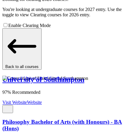
You're looking at undergraduate courses for 2027 entry. Use the
toggle to view Clearing courses for 2026 entry.
Enable Clearing Mode
Back to all courses
University of Southampton
97% Recommended
Visit Website
Website
Philosophy Bachelor of Arts (with Honours) - BA
(Hons)