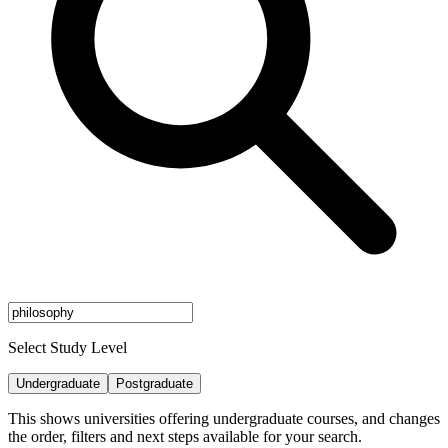
Select Study Level
Undergraduate
Postgraduate
This shows universities offering undergraduate courses, and changes
the order, filters and next steps available for your search.