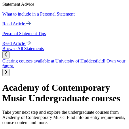
Statement Advice
What to include in a Personal Statement
Read Article
Personal Statement Tips
Read Article
Browse All Statements
Clearing courses available at University of Huddersfield! Own your
future.
Academy of Contemporary
Music Undergraduate courses
Take your next step and explore the undergraduate courses from
Academy of Contemporary Music. Find info on entry requirements,
course content and more.