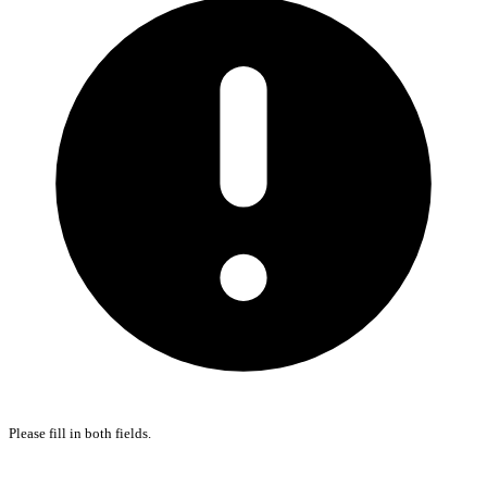
Please fill in both fields.