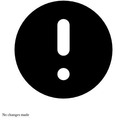
No changes made