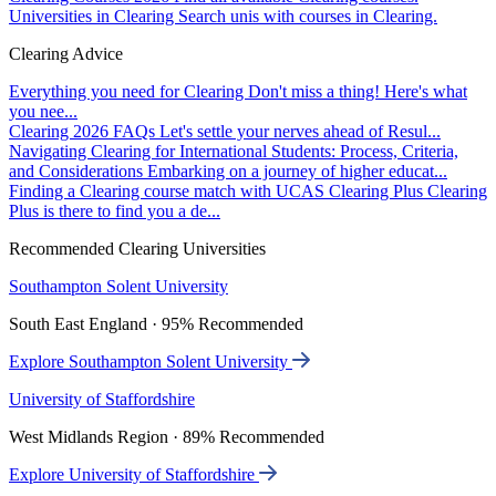
Universities in Clearing
Search unis with courses in Clearing.
Clearing Advice
Everything you need for Clearing
Don't miss a thing! Here's what
you nee...
Clearing 2026 FAQs
Let's settle your nerves ahead of Resul...
Navigating Clearing for International Students: Process, Criteria,
and Considerations
Embarking on a journey of higher educat...
Finding a Clearing course match with UCAS Clearing Plus
Clearing
Plus is there to find you a de...
Recommended Clearing Universities
Southampton Solent University
South East England · 95% Recommended
Explore Southampton Solent University
University of Staffordshire
West Midlands Region · 89% Recommended
Explore University of Staffordshire