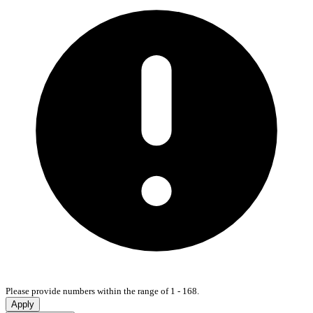
Please provide numbers within the range of 1 - 168.
Apply