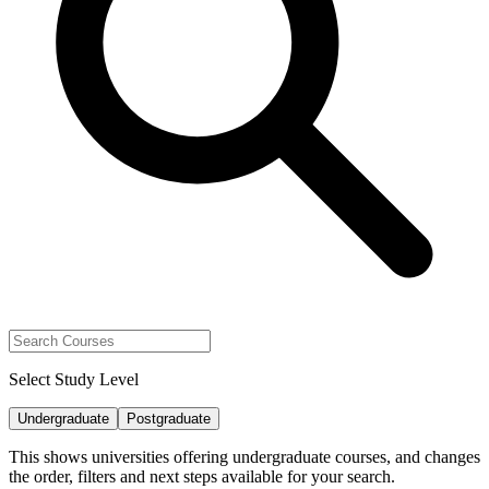
Select Study Level
Undergraduate
Postgraduate
This shows universities offering undergraduate courses, and changes
the order, filters and next steps available for your search.