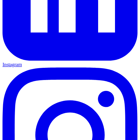
Instagram