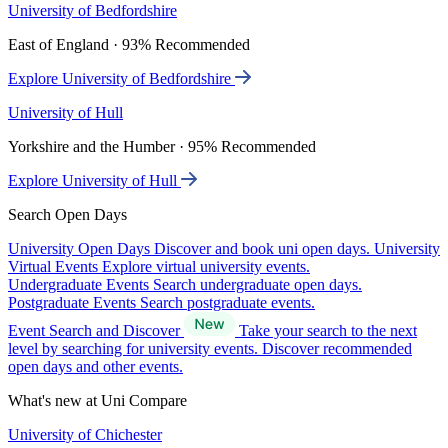
University of Bedfordshire
East of England · 93% Recommended
Explore University of Bedfordshire
University of Hull
Yorkshire and the Humber · 95% Recommended
Explore University of Hull
Search Open Days
University Open Days
Discover and book uni open days.
University
Virtual Events
Explore virtual university events.
Undergraduate Events
Search undergraduate open days.
Postgraduate Events
Search postgraduate events.
Event Search and Discover
Take your search to the next
level by searching for university events. Discover recommended
open days and other events.
What's new at Uni Compare
University of Chichester