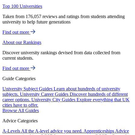
Top 100 Universities
Taken from 176,057 reviews and ratings from students attending
university to help future generations
Find out more
About our Rankings
Discover university rankings devised from data collected from
current students.
Find out more
Guide Categories
University Subject Guides
Learn about hundreds of university
subjects.
University Career Guides
Discover hundreds of different
career options.
University City Guides
Explore everything that UK
cities have to offer.
Browse All Guides
Advice Categories
A-Levels
All the A-level advice you need.
Apprenticeships
Advice