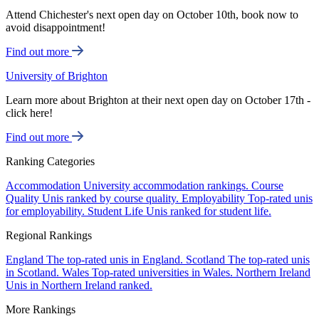
Attend Chichester's next open day on October 10th, book now to
avoid disappointment!
Find out more
University of Brighton
Learn more about Brighton at their next open day on October 17th -
click here!
Find out more
Ranking Categories
Accommodation
University accommodation rankings.
Course
Quality
Unis ranked by course quality.
Employability
Top-rated unis
for employability.
Student Life
Unis ranked for student life.
Regional Rankings
England
The top-rated unis in England.
Scotland
The top-rated unis
in Scotland.
Wales
Top-rated universities in Wales.
Northern Ireland
Unis in Northern Ireland ranked.
More Rankings