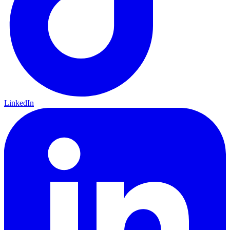
LinkedIn