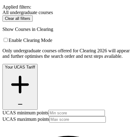
Applied filters:
All undergraduate courses
Clear all filters
Show Courses in Clearing
Enable Clearing Mode
Only undergraduate courses offered for Clearing 2026 will appear
and further optimises the search order and next steps available.
Your UCAS Tariff
UCAS minimum points
UCAS maximum points