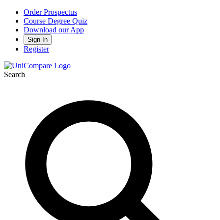
Order Prospectus
Course Degree Quiz
Download our App
Sign In
Register
Search