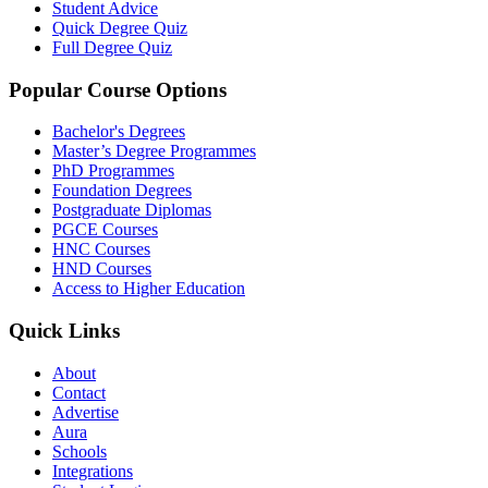
Student Advice
Quick Degree Quiz
Full Degree Quiz
Popular Course Options
Bachelor's Degrees
Master’s Degree Programmes
PhD Programmes
Foundation Degrees
Postgraduate Diplomas
PGCE Courses
HNC Courses
HND Courses
Access to Higher Education
Quick Links
About
Contact
Advertise
Aura
Schools
Integrations