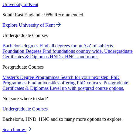
University of Kent
South East England · 95% Recommended
Explore University of Kent
Undergraduate Courses
Bachelor's degrees
Find all degrees for an A-Z of subjects.
Foundation Degrees
Find foundations country-wide.
Undergraduate
Certificates & Diplomas
HNDs, HNCs and more.
Postgraduate Courses
Master’s Degree Programmes
Search for your next step.
PhD
Programmes
Find universities offering PhD courses.
Postgraduate
Certificates & Diplomas
Level up with postgrad course options.
Not sure where to start?
Undergraduate Courses
Bachelor’s, HND, HNC and so many more options to explore.
Search now