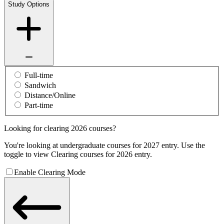
Study Options
Full-time
Sandwich
Distance/Online
Part-time
Looking for clearing 2026 courses?
You're looking at undergraduate courses for 2027 entry. Use the
toggle to view Clearing courses for 2026 entry.
Enable Clearing Mode