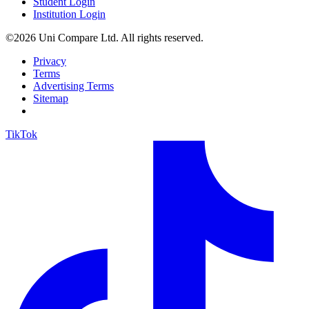
Student Login
Institution Login
©2026 Uni Compare Ltd. All rights reserved.
Privacy
Terms
Advertising Terms
Sitemap
TikTok