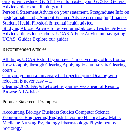
on apprenticeships.
GCSE
Learn to master your GCSEs.
General
Advice articles on all things uni.
Personal Statement
Advice on your statement.
Postgraduate
Info on
postgraduate study.
Student Finance
Advice on managing finance.
Student Health
Physical & mental health advice.
Studying Abroad
Advice for adventuring abroad.
Teacher Advice
Advice articles for teachers.
UCAS Advice
Advice on navigating
UCAS.
Guides
Explore our guides.
Recommended Articles
All things UCAS Extra
If you haven’t received any offers from...
How to apply through Clearing
Applying to a university Clearing
cours...
Can you get into a university that rejected you?
Dealing with
rejection is never easy – ...
Clearing 2026 FAQs
Let's settle your nerves ahead of Resul...
Browse All Advice
Popular Statement Examples
Accounting
Biology
Business Studies
Computer Science
Economics
Engineering
English Literature
History
Law
Maths
Medicine
Nursing
Psychology
Pharmacology
Physiotherapy
Sociology