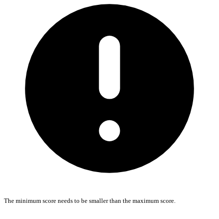
The minimum score needs to be smaller than the maximum score.