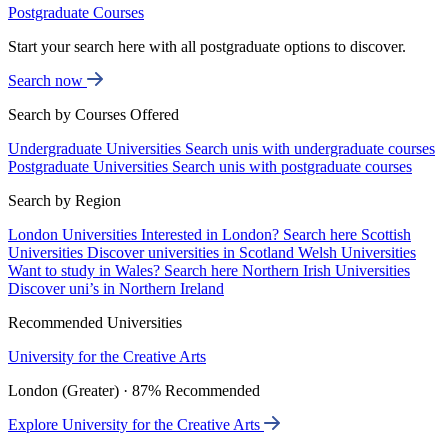
Postgraduate Courses
Start your search here with all postgraduate options to discover.
Search now
Search by Courses Offered
Undergraduate Universities
Search unis with undergraduate courses
Postgraduate Universities
Search unis with postgraduate courses
Search by Region
London Universities
Interested in London? Search here
Scottish
Universities
Discover universities in Scotland
Welsh Universities
Want to study in Wales? Search here
Northern Irish Universities
Discover uni’s in Northern Ireland
Recommended Universities
University for the Creative Arts
London (Greater) · 87% Recommended
Explore University for the Creative Arts