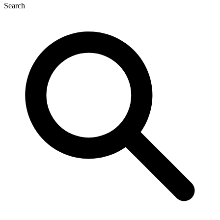
Search