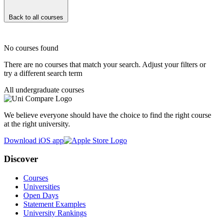
Back to all courses
No courses found
There are no courses that match your search. Adjust your filters or
try a different search term
All undergraduate courses
We believe everyone should have the choice to find the right course
at the right university.
Download iOS app
Discover
Courses
Universities
Open Days
Statement Examples
University Rankings