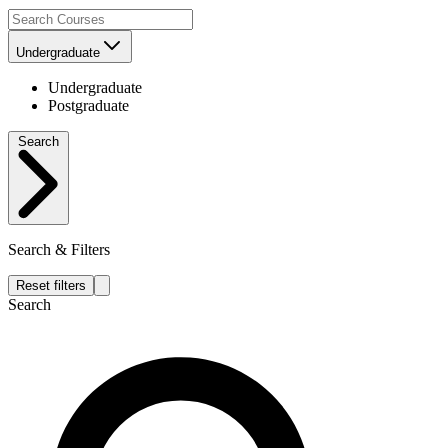
Undergraduate
Undergraduate
Postgraduate
Search
Search & Filters
Reset filters
Search