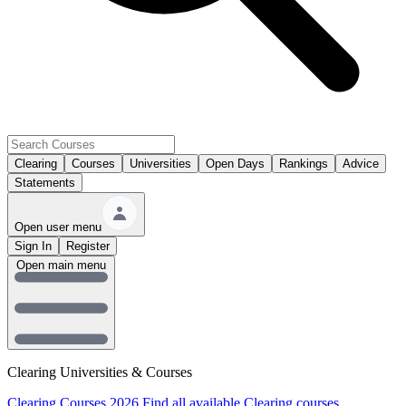
Clearing
Courses
Universities
Open Days
Rankings
Advice
Statements
Open user menu
Sign In
Register
Open main menu
Clearing Universities & Courses
Clearing Courses 2026
Find all available Clearing courses.