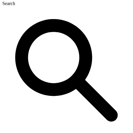
Search