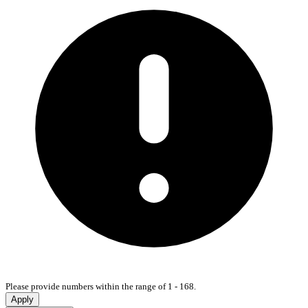
Please provide numbers within the range of 1 - 168.
Apply