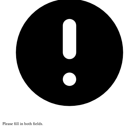
Please fill in both fields.