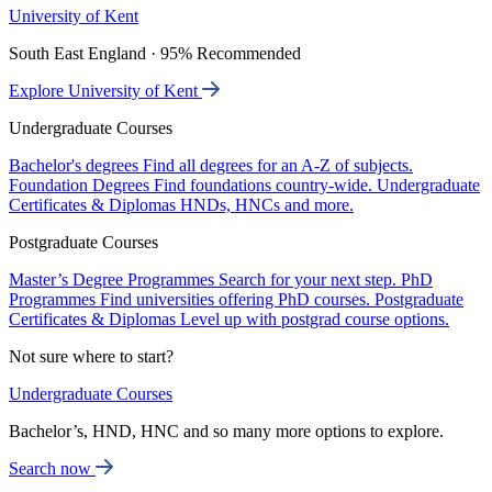
University of Kent
South East England · 95% Recommended
Explore University of Kent
Undergraduate Courses
Bachelor's degrees
Find all degrees for an A-Z of subjects.
Foundation Degrees
Find foundations country-wide.
Undergraduate
Certificates & Diplomas
HNDs, HNCs and more.
Postgraduate Courses
Master’s Degree Programmes
Search for your next step.
PhD
Programmes
Find universities offering PhD courses.
Postgraduate
Certificates & Diplomas
Level up with postgrad course options.
Not sure where to start?
Undergraduate Courses
Bachelor’s, HND, HNC and so many more options to explore.
Search now