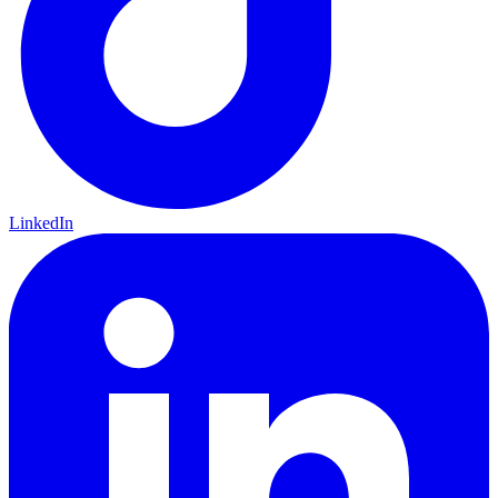
LinkedIn