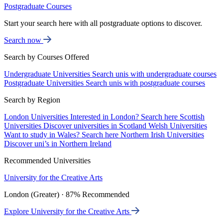
Postgraduate Courses
Start your search here with all postgraduate options to discover.
Search now
Search by Courses Offered
Undergraduate Universities
Search unis with undergraduate courses
Postgraduate Universities
Search unis with postgraduate courses
Search by Region
London Universities
Interested in London? Search here
Scottish
Universities
Discover universities in Scotland
Welsh Universities
Want to study in Wales? Search here
Northern Irish Universities
Discover uni’s in Northern Ireland
Recommended Universities
University for the Creative Arts
London (Greater) · 87% Recommended
Explore University for the Creative Arts