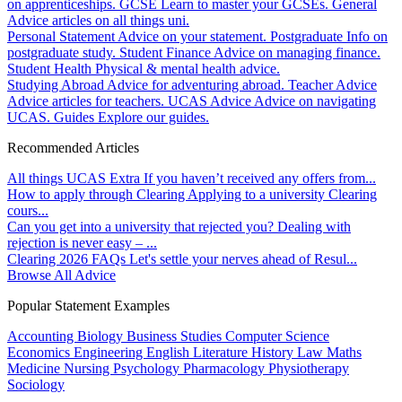
on apprenticeships.
GCSE
Learn to master your GCSEs.
General
Advice articles on all things uni.
Personal Statement
Advice on your statement.
Postgraduate
Info on
postgraduate study.
Student Finance
Advice on managing finance.
Student Health
Physical & mental health advice.
Studying Abroad
Advice for adventuring abroad.
Teacher Advice
Advice articles for teachers.
UCAS Advice
Advice on navigating
UCAS.
Guides
Explore our guides.
Recommended Articles
All things UCAS Extra
If you haven’t received any offers from...
How to apply through Clearing
Applying to a university Clearing
cours...
Can you get into a university that rejected you?
Dealing with
rejection is never easy – ...
Clearing 2026 FAQs
Let's settle your nerves ahead of Resul...
Browse All Advice
Popular Statement Examples
Accounting
Biology
Business Studies
Computer Science
Economics
Engineering
English Literature
History
Law
Maths
Medicine
Nursing
Psychology
Pharmacology
Physiotherapy
Sociology