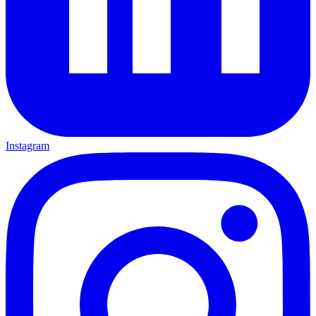
Instagram