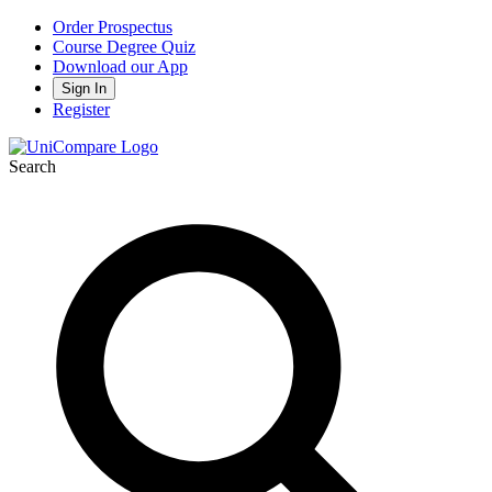
Order Prospectus
Course Degree Quiz
Download our App
Sign In
Register
Search