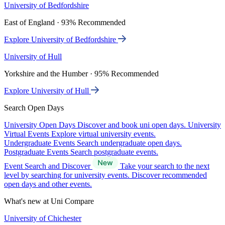
University of Bedfordshire
East of England · 93% Recommended
Explore University of Bedfordshire
University of Hull
Yorkshire and the Humber · 95% Recommended
Explore University of Hull
Search Open Days
University Open Days
Discover and book uni open days.
University
Virtual Events
Explore virtual university events.
Undergraduate Events
Search undergraduate open days.
Postgraduate Events
Search postgraduate events.
Event Search and Discover
Take your search to the next
level by searching for university events. Discover recommended
open days and other events.
What's new at Uni Compare
University of Chichester