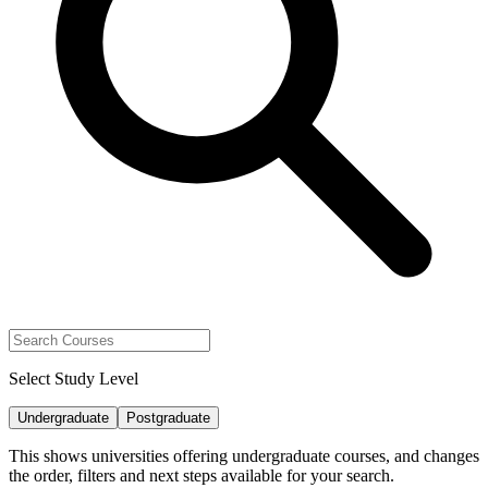
Select Study Level
Undergraduate
Postgraduate
This shows universities offering undergraduate courses, and changes
the order, filters and next steps available for your search.