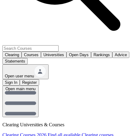
Clearing
Courses
Universities
Open Days
Rankings
Advice
Statements
Open user menu
Sign In
Register
Open main menu
Clearing Universities & Courses
Clearing Courses 2026
Find all available Clearing courses.