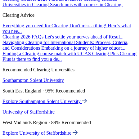
Universities in Clearing
Search unis with courses in Clearing.
Clearing Advice
Everything you need for Clearing
Don't miss a thing! Here's what
you nee...
Clearing 2026 FAQs
Let's settle your nerves ahead of Resul...
Navigating Clearing for International Students: Process, Criteria,
and Considerations
Embarking on a journey of higher educat...
Finding a Clearing course match with UCAS Clearing Plus
Clearing
Plus is there to find you a de...
Recommended Clearing Universities
Southampton Solent University
South East England · 95% Recommended
Explore Southampton Solent University
University of Staffordshire
West Midlands Region · 89% Recommended
Explore University of Staffordshire