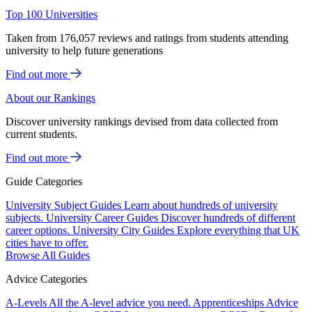
Top 100 Universities
Taken from 176,057 reviews and ratings from students attending
university to help future generations
Find out more
About our Rankings
Discover university rankings devised from data collected from
current students.
Find out more
Guide Categories
University Subject Guides
Learn about hundreds of university
subjects.
University Career Guides
Discover hundreds of different
career options.
University City Guides
Explore everything that UK
cities have to offer.
Browse All Guides
Advice Categories
A-Levels
All the A-level advice you need.
Apprenticeships
Advice