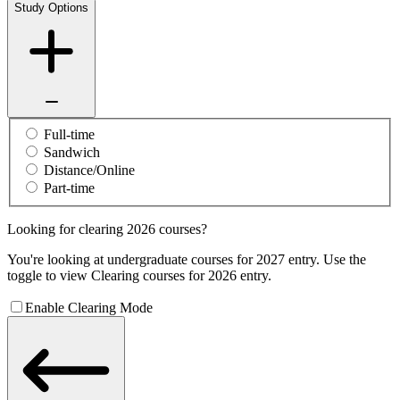
Study Options
Full-time
Sandwich
Distance/Online
Part-time
Looking for clearing 2026 courses?
You're looking at undergraduate courses for 2027 entry. Use the
toggle to view Clearing courses for 2026 entry.
Enable Clearing Mode