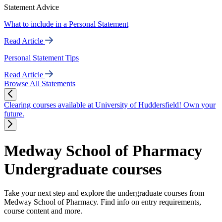
Statement Advice
What to include in a Personal Statement
Read Article
Personal Statement Tips
Read Article
Browse All Statements
Clearing courses available at University of Huddersfield! Own your
future.
Medway School of Pharmacy
Undergraduate courses
Take your next step and explore the undergraduate courses from
Medway School of Pharmacy. Find info on entry requirements,
course content and more.