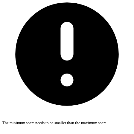
The minimum score needs to be smaller than the maximum score.