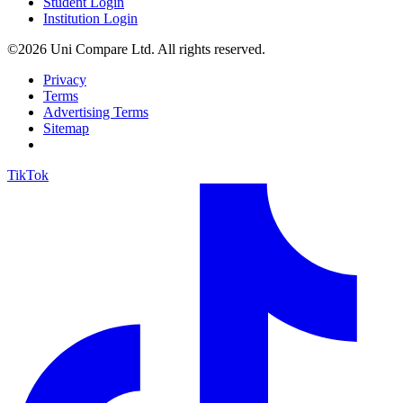
Student Login
Institution Login
©2026 Uni Compare Ltd. All rights reserved.
Privacy
Terms
Advertising Terms
Sitemap
TikTok