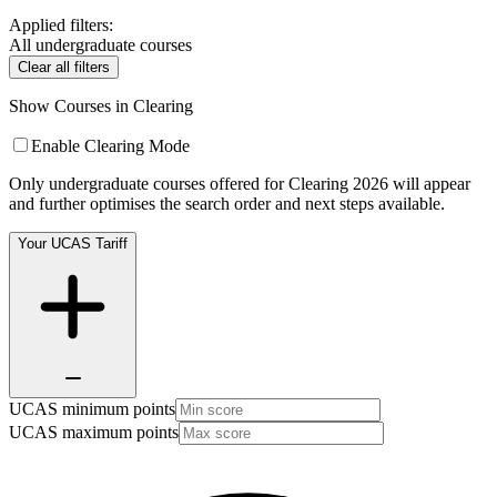
Applied filters:
All undergraduate courses
Clear all filters
Show Courses in Clearing
Enable Clearing Mode
Only undergraduate courses offered for Clearing 2026 will appear
and further optimises the search order and next steps available.
Your UCAS Tariff
UCAS minimum points
UCAS maximum points