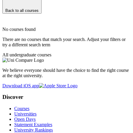
Back to all courses
No courses found
There are no courses that match your search. Adjust your filters or
try a different search term
All undergraduate courses
We believe everyone should have the choice to find the right course
at the right university.
Download iOS app
Discover
Courses
Universities
Open Days
Statement Examples
University Rankings