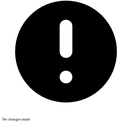
No changes made