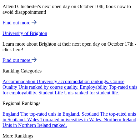
Attend Chichester's next open day on October 10th, book now to
avoid disappointment!
Find out more
University of Brighton
Learn more about Brighton at their next open day on October 17th -
click here!
Find out more
Ranking Categories
Accommodation
University accommodation rankings.
Course
Quality
Unis ranked by course quality.
Employability
Top-rated unis
for employability.
Student Life
Unis ranked for student life.
Regional Rankings
England
The top-rated unis in England.
Scotland
The top-rated unis
in Scotland.
Wales
Top-rated universities in Wales.
Northern Ireland
Unis in Northern Ireland ranked.
More Rankings