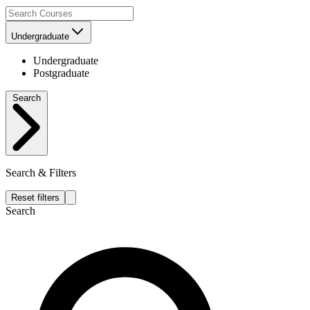
Undergraduate
Undergraduate
Postgraduate
Search
Search & Filters
Reset filters
Search