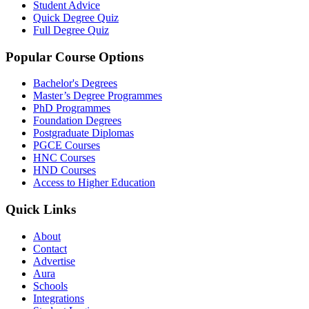
Student Advice
Quick Degree Quiz
Full Degree Quiz
Popular Course Options
Bachelor's Degrees
Master’s Degree Programmes
PhD Programmes
Foundation Degrees
Postgraduate Diplomas
PGCE Courses
HNC Courses
HND Courses
Access to Higher Education
Quick Links
About
Contact
Advertise
Aura
Schools
Integrations