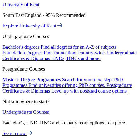
University of Kent
South East England · 95% Recommended
Explore University of Kent
Undergraduate Courses
Bachelor's degrees
Find all degrees for an A-Z of subjects.
Foundation Degrees
Find foundations country-wide.
Undergraduate
Certificates & Diplomas
HNDs, HNCs and more.
Postgraduate Courses
Master’s Degree Programmes
Search for your next step.
PhD
Programmes
Find universities offering PhD courses.
Postgraduate
Certificates & Diplomas
Level up with postgrad course options.
Not sure where to start?
Undergraduate Courses
Bachelor’s, HND, HNC and so many more options to explore.
Search now