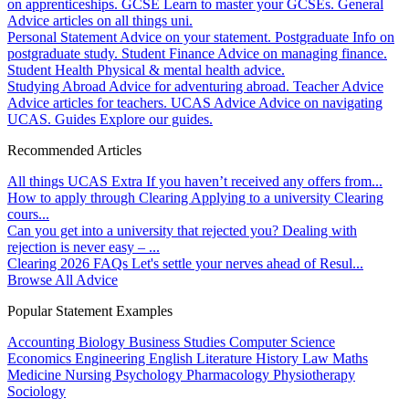
on apprenticeships.
GCSE
Learn to master your GCSEs.
General
Advice articles on all things uni.
Personal Statement
Advice on your statement.
Postgraduate
Info on
postgraduate study.
Student Finance
Advice on managing finance.
Student Health
Physical & mental health advice.
Studying Abroad
Advice for adventuring abroad.
Teacher Advice
Advice articles for teachers.
UCAS Advice
Advice on navigating
UCAS.
Guides
Explore our guides.
Recommended Articles
All things UCAS Extra
If you haven’t received any offers from...
How to apply through Clearing
Applying to a university Clearing
cours...
Can you get into a university that rejected you?
Dealing with
rejection is never easy – ...
Clearing 2026 FAQs
Let's settle your nerves ahead of Resul...
Browse All Advice
Popular Statement Examples
Accounting
Biology
Business Studies
Computer Science
Economics
Engineering
English Literature
History
Law
Maths
Medicine
Nursing
Psychology
Pharmacology
Physiotherapy
Sociology