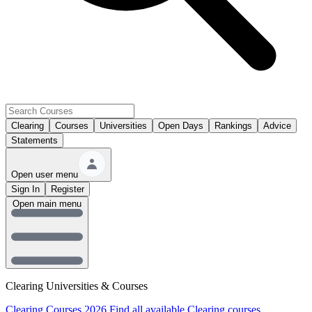
Clearing
Courses
Universities
Open Days
Rankings
Advice
Statements
Open user menu
Sign In
Register
Open main menu
Clearing Universities & Courses
Clearing Courses 2026
Find all available Clearing courses.