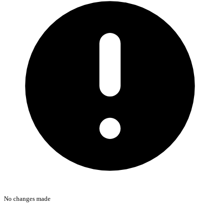
No changes made