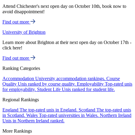
Attend Chichester's next open day on October 10th, book now to
avoid disappointment!
Find out more
University of Brighton
Learn more about Brighton at their next open day on October 17th -
click here!
Find out more
Ranking Categories
Accommodation
University accommodation rankings.
Course
Quality
Unis ranked by course quality.
Employability
Top-rated unis
for employability.
Student Life
Unis ranked for student life.
Regional Rankings
England
The top-rated unis in England.
Scotland
The top-rated unis
in Scotland.
Wales
Top-rated universities in Wales.
Northern Ireland
Unis in Northern Ireland ranked.
More Rankings