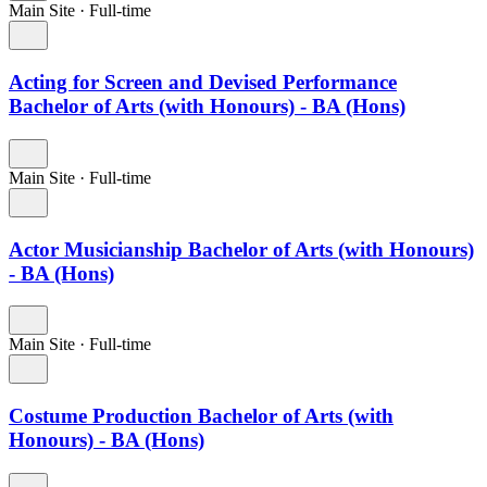
Main Site
·
Full-time
Acting for Screen and Devised Performance
Bachelor of Arts (with Honours) - BA (Hons)
Main Site
·
Full-time
Actor Musicianship Bachelor of Arts (with Honours)
- BA (Hons)
Main Site
·
Full-time
Costume Production Bachelor of Arts (with
Honours) - BA (Hons)