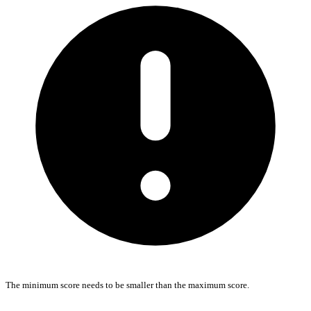
The minimum score needs to be smaller than the maximum score.