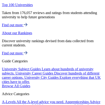
Top 100 Universities
Taken from 176,057 reviews and ratings from students attending
university to help future generations
Find out more
About our Rankings
Discover university rankings devised from data collected from
current students.
Find out more
Guide Categories
University Subject Guides
Learn about hundreds of university
subjects.
University Career Guides
Discover hundreds of different
career options.
University City Guides
Explore everything that UK
cities have to offer.
Browse All Guides
Advice Categories
A-Levels
All the A-level advice you need.
Apprenticeships
Advice