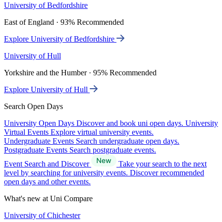
University of Bedfordshire
East of England · 93% Recommended
Explore University of Bedfordshire
University of Hull
Yorkshire and the Humber · 95% Recommended
Explore University of Hull
Search Open Days
University Open Days
Discover and book uni open days.
University
Virtual Events
Explore virtual university events.
Undergraduate Events
Search undergraduate open days.
Postgraduate Events
Search postgraduate events.
Event Search and Discover
Take your search to the next
level by searching for university events. Discover recommended
open days and other events.
What's new at Uni Compare
University of Chichester