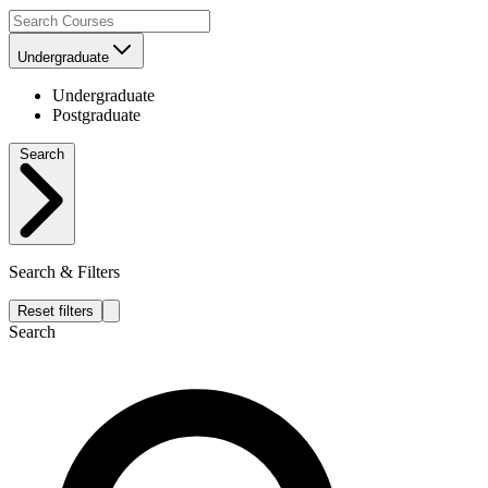
Undergraduate
Undergraduate
Postgraduate
Search
Search & Filters
Reset filters
Search