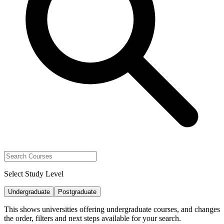
Select Study Level
Undergraduate
Postgraduate
This shows universities offering undergraduate courses, and changes
the order, filters and next steps available for your search.