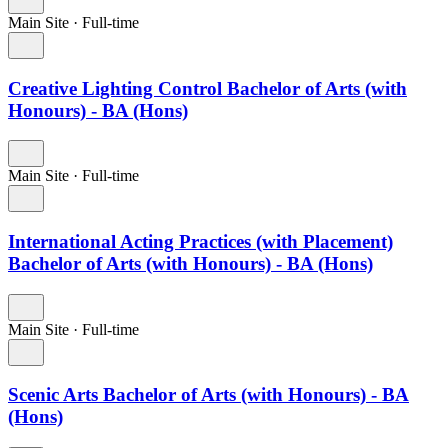
Main Site
·
Full-time
Creative Lighting Control Bachelor of Arts (with
Honours) - BA (Hons)
Main Site
·
Full-time
International Acting Practices (with Placement)
Bachelor of Arts (with Honours) - BA (Hons)
Main Site
·
Full-time
Scenic Arts Bachelor of Arts (with Honours) - BA
(Hons)