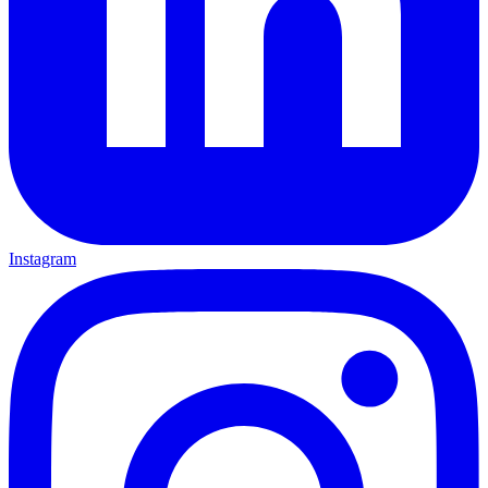
Instagram