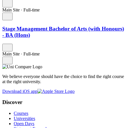
Main Site
·
Full-time
Stage Management Bachelor of Arts (with Honours)
- BA (Hons)
Main Site
·
Full-time
We believe everyone should have the choice to find the right course
at the right university.
Download iOS app
Discover
Courses
Universities
Open Days