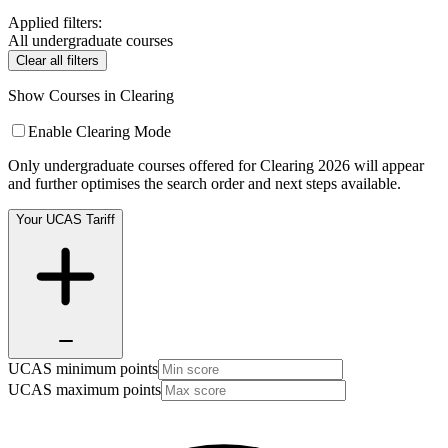
Applied filters:
All undergraduate courses
Clear all filters
Show Courses in Clearing
Enable Clearing Mode
Only undergraduate courses offered for Clearing 2026 will appear
and further optimises the search order and next steps available.
Your UCAS Tariff
UCAS minimum points
UCAS maximum points