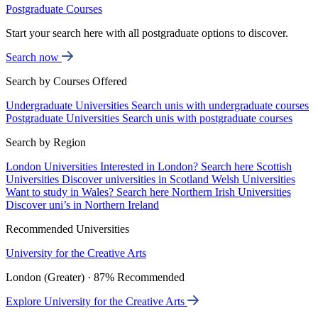
Postgraduate Courses
Start your search here with all postgraduate options to discover.
Search now
Search by Courses Offered
Undergraduate Universities
Search unis with undergraduate courses
Postgraduate Universities
Search unis with postgraduate courses
Search by Region
London Universities
Interested in London? Search here
Scottish
Universities
Discover universities in Scotland
Welsh Universities
Want to study in Wales? Search here
Northern Irish Universities
Discover uni’s in Northern Ireland
Recommended Universities
University for the Creative Arts
London (Greater) · 87% Recommended
Explore University for the Creative Arts