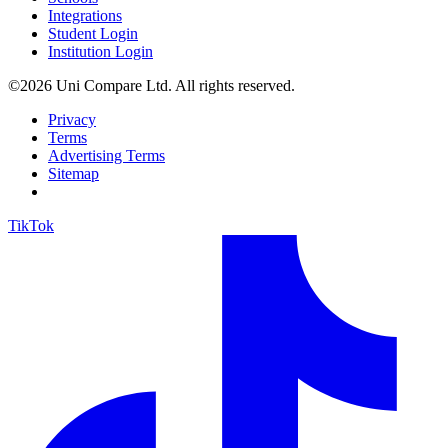
Integrations
Student Login
Institution Login
©2026 Uni Compare Ltd. All rights reserved.
Privacy
Terms
Advertising Terms
Sitemap
TikTok