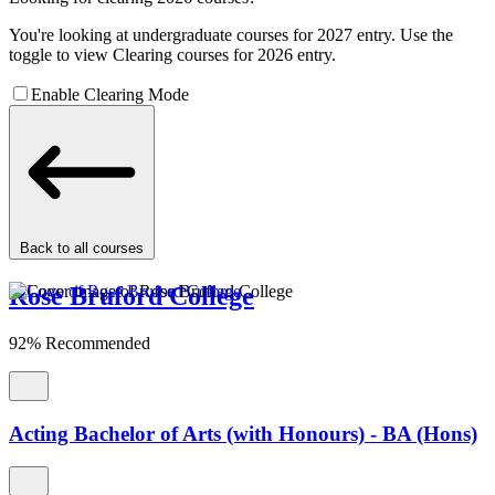
You're looking at undergraduate courses for 2027 entry. Use the
toggle to view Clearing courses for 2026 entry.
Enable Clearing Mode
Back to all courses
Rose Bruford College
92% Recommended
Acting Bachelor of Arts (with Honours) - BA (Hons)