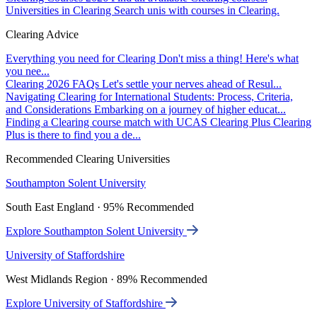
Universities in Clearing
Search unis with courses in Clearing.
Clearing Advice
Everything you need for Clearing
Don't miss a thing! Here's what
you nee...
Clearing 2026 FAQs
Let's settle your nerves ahead of Resul...
Navigating Clearing for International Students: Process, Criteria,
and Considerations
Embarking on a journey of higher educat...
Finding a Clearing course match with UCAS Clearing Plus
Clearing
Plus is there to find you a de...
Recommended Clearing Universities
Southampton Solent University
South East England · 95% Recommended
Explore Southampton Solent University
University of Staffordshire
West Midlands Region · 89% Recommended
Explore University of Staffordshire