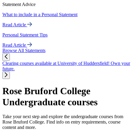
Statement Advice
What to include in a Personal Statement
Read Article
Personal Statement Tips
Read Article
Browse All Statements
Clearing courses available at University of Huddersfield! Own your
future.
Rose Bruford College
Undergraduate courses
Take your next step and explore the undergraduate courses from
Rose Bruford College. Find info on entry requirements, course
content and more.