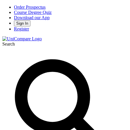
Order Prospectus
Course Degree Quiz
Download our App
Sign In
Register
Search