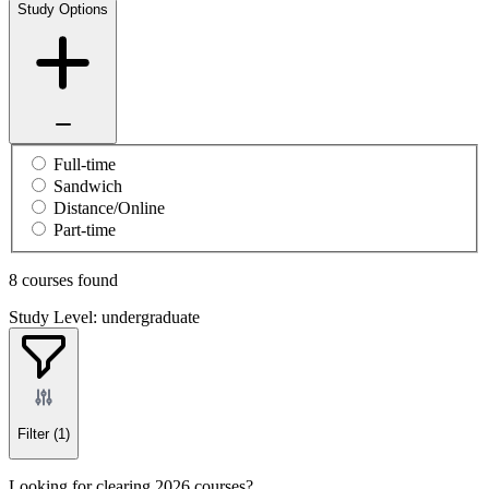
Study Options
Full-time
Sandwich
Distance/Online
Part-time
8 courses found
Study Level: undergraduate
Filter
(1)
Looking for clearing 2026 courses?