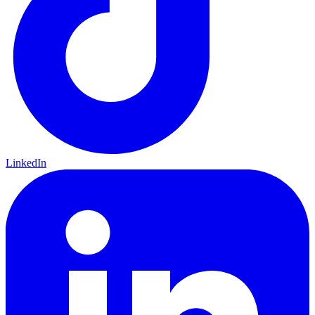
LinkedIn