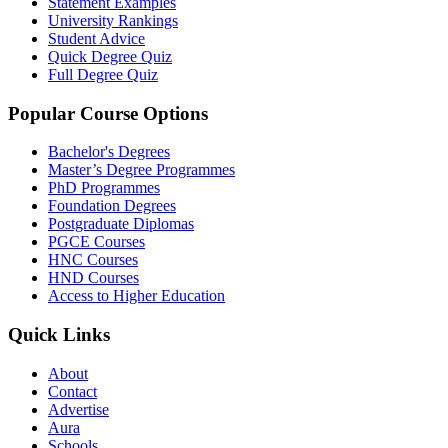
Statement Examples
University Rankings
Student Advice
Quick Degree Quiz
Full Degree Quiz
Popular Course Options
Bachelor's Degrees
Master’s Degree Programmes
PhD Programmes
Foundation Degrees
Postgraduate Diplomas
PGCE Courses
HNC Courses
HND Courses
Access to Higher Education
Quick Links
About
Contact
Advertise
Aura
Schools