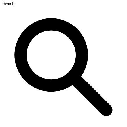
Search