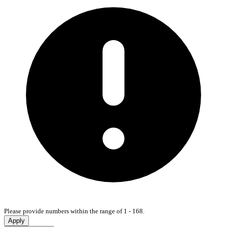
Please provide numbers within the range of 1 - 168.
Apply