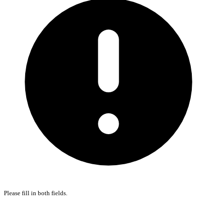
Please fill in both fields.