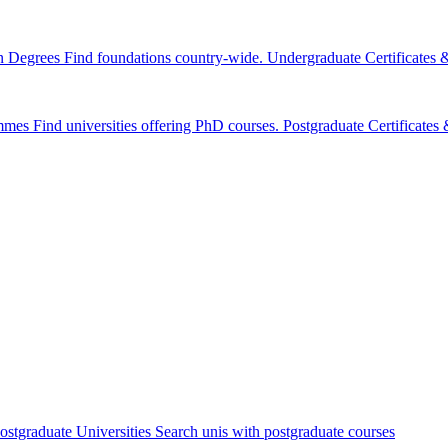
n Degrees
Find foundations country-wide.
Undergraduate Certificates
mmes
Find universities offering PhD courses.
Postgraduate Certificate
ostgraduate Universities
Search unis with postgraduate courses