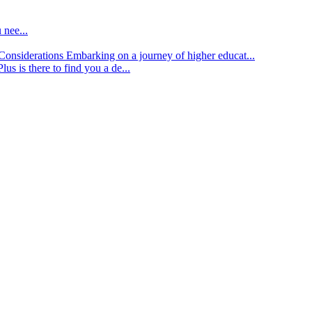
 nee...
d Considerations
Embarking on a journey of higher educat...
lus is there to find you a de...