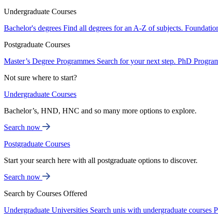
Undergraduate Courses
Bachelor's degrees
Find all degrees for an A-Z of subjects.
Foundatio
Postgraduate Courses
Master’s Degree Programmes
Search for your next step.
PhD Progra
Not sure where to start?
Undergraduate Courses
Bachelor’s, HND, HNC and so many more options to explore.
Search now
Postgraduate Courses
Start your search here with all postgraduate options to discover.
Search now
Search by Courses Offered
Undergraduate Universities
Search unis with undergraduate courses
P