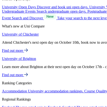
University Open Days
Discover and book uni open days.
University 
Undergraduate Events
Search undergraduate open days.
Postgraduat
Event Search and Discover
Take your search to the next lev
What's new at Uni Compare
University of Chichester
Attend Chichester's next open day on October 10th, book now to avo
Find out more
University of Brighton
Learn more about Brighton at their next open day on October 17th - c
Find out more
Ranking Categories
Accommodation
University accommodation rankings.
Course Qualit
Regional Rankings