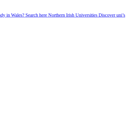
udy in Wales? Search here
Northern Irish Universities
Discover uni’s