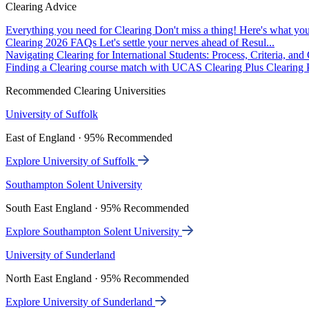
Clearing Advice
Everything you need for Clearing
Don't miss a thing! Here's what you
Clearing 2026 FAQs
Let's settle your nerves ahead of Resul...
Navigating Clearing for International Students: Process, Criteria, an
Finding a Clearing course match with UCAS Clearing Plus
Clearing P
Recommended Clearing Universities
University of Suffolk
East of England · 95% Recommended
Explore University of Suffolk
Southampton Solent University
South East England · 95% Recommended
Explore Southampton Solent University
University of Sunderland
North East England · 95% Recommended
Explore University of Sunderland