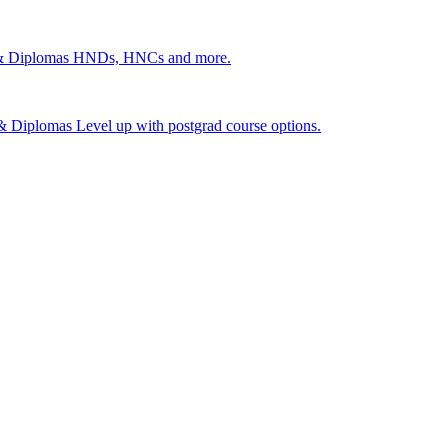
 & Diplomas
HNDs, HNCs and more.
s & Diplomas
Level up with postgrad course options.