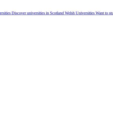
ersities
Discover universities in Scotland
Welsh Universities
Want to st