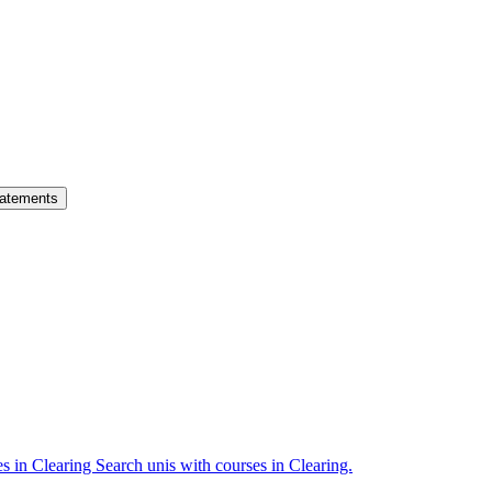
atements
es in Clearing
Search unis with courses in Clearing.