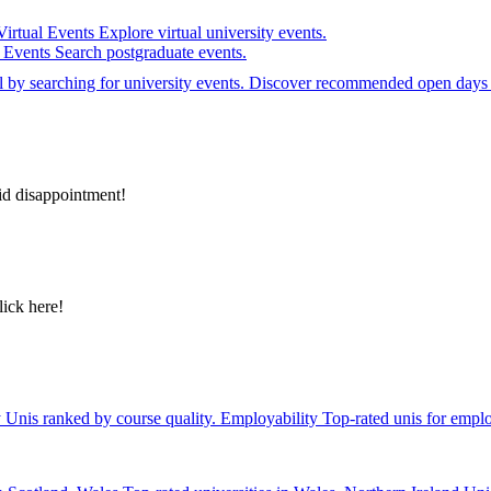
Virtual Events
Explore virtual university events.
e Events
Search postgraduate events.
el by searching for university events. Discover recommended open days 
id disappointment!
lick here!
y
Unis ranked by course quality.
Employability
Top-rated unis for emplo