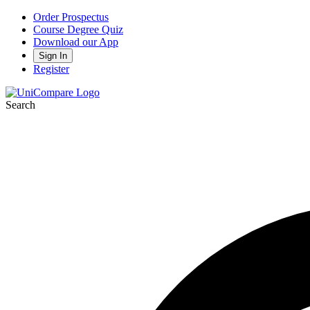
Order Prospectus
Course Degree Quiz
Download our App
Sign In
Register
Search