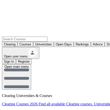
Clearing
Courses
Universities
Open Days
Rankings
Advice
St
Open user menu
Sign In
Register
Open main menu
Clearing Universities & Courses
Clearing Courses 2026
Find all available Clearing courses.
Universiti