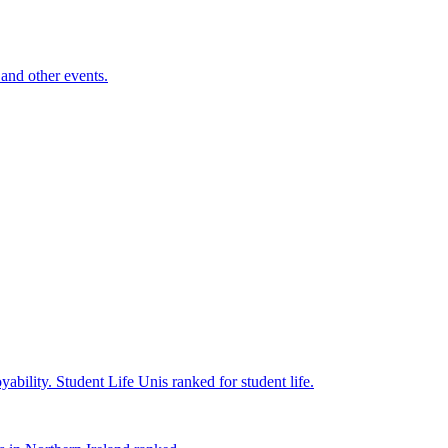
and other events.
yability.
Student Life
Unis ranked for student life.