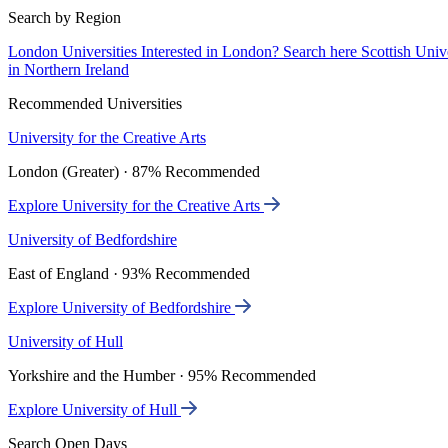
Search by Region
London Universities
Interested in London? Search here
Scottish Univ
in Northern Ireland
Recommended Universities
University for the Creative Arts
London (Greater) · 87% Recommended
Explore University for the Creative Arts
University of Bedfordshire
East of England · 93% Recommended
Explore University of Bedfordshire
University of Hull
Yorkshire and the Humber · 95% Recommended
Explore University of Hull
Search Open Days