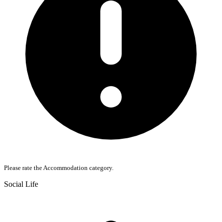
Please rate the Accommodation category.
Social Life