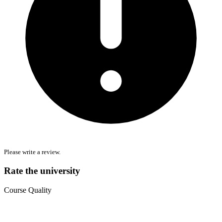
Please write a review.
Rate the university
Course Quality