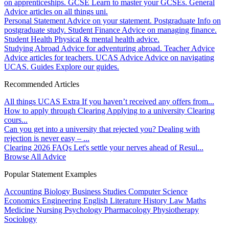
on apprenticeships.
GCSE
Learn to master your GCSEs.
General
Advice articles on all things uni.
Personal Statement
Advice on your statement.
Postgraduate
Info on
postgraduate study.
Student Finance
Advice on managing finance.
Student Health
Physical & mental health advice.
Studying Abroad
Advice for adventuring abroad.
Teacher Advice
Advice articles for teachers.
UCAS Advice
Advice on navigating
UCAS.
Guides
Explore our guides.
Recommended Articles
All things UCAS Extra
If you haven’t received any offers from...
How to apply through Clearing
Applying to a university Clearing
cours...
Can you get into a university that rejected you?
Dealing with
rejection is never easy – ...
Clearing 2026 FAQs
Let's settle your nerves ahead of Resul...
Browse All Advice
Popular Statement Examples
Accounting
Biology
Business Studies
Computer Science
Economics
Engineering
English Literature
History
Law
Maths
Medicine
Nursing
Psychology
Pharmacology
Physiotherapy
Sociology