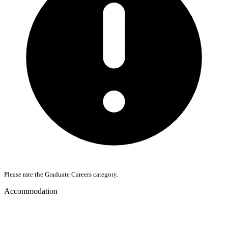
Please rate the Graduate Careers category.
Accommodation