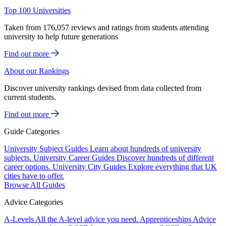
Top 100 Universities
Taken from 176,057 reviews and ratings from students attending
university to help future generations
Find out more
About our Rankings
Discover university rankings devised from data collected from
current students.
Find out more
Guide Categories
University Subject Guides
Learn about hundreds of university
subjects.
University Career Guides
Discover hundreds of different
career options.
University City Guides
Explore everything that UK
cities have to offer.
Browse All Guides
Advice Categories
A-Levels
All the A-level advice you need.
Apprenticeships
Advice