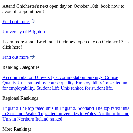
Attend Chichester's next open day on October 10th, book now to
avoid disappointment!
Find out more
University of Brighton
Learn more about Brighton at their next open day on October 17th -
click here!
Find out more
Ranking Categories
Accommodation
University accommodation rankings.
Course
Quality
Unis ranked by course quality.
Employability
Top-rated unis
for employability.
Student Life
Unis ranked for student life.
Regional Rankings
England
The top-rated unis in England.
Scotland
The top-rated unis
in Scotland.
Wales
Top-rated universities in Wales.
Northern Ireland
Unis in Northern Ireland ranked.
More Rankings