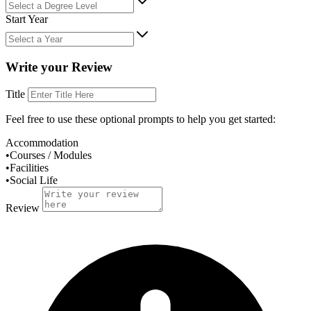
Start Year
Write your Review
Title
Feel free to use these
optional
prompts to help you get started:
Accommodation
•
Courses / Modules
•
Facilities
•
Social Life
Review