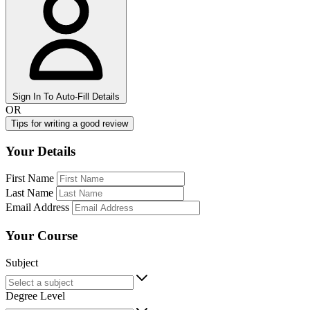
Sign In To Auto-Fill Details
OR
Tips for writing a good review
Your Details
First Name
Last Name
Email Address
Your Course
Subject
Degree Level