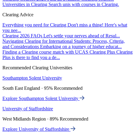
Universities in Clearing
Search unis with courses in Clearing.
Clearing Advice
Everything you need for Clearing
Don't miss a thing! Here's what
you nee...
Clearing 2026 FAQs
Let's settle your nerves ahead of Resul...
Navigating Clearing for International Students: Process, Criteria,
and Considerations
Embarking on a journey of higher educat...
Finding a Clearing course match with UCAS Clearing Plus
Clearing
Plus is there to find you a de...
Recommended Clearing Universities
Southampton Solent University
South East England · 95% Recommended
Explore Southampton Solent University
University of Staffordshire
West Midlands Region · 89% Recommended
Explore University of Staffordshire