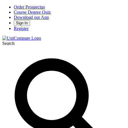
Order Prospectus
Course Degree Quiz
Download our App
Sign In
Register
Search