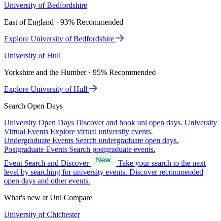
University of Bedfordshire
East of England · 93% Recommended
Explore University of Bedfordshire
University of Hull
Yorkshire and the Humber · 95% Recommended
Explore University of Hull
Search Open Days
University Open Days
Discover and book uni open days.
University
Virtual Events
Explore virtual university events.
Undergraduate Events
Search undergraduate open days.
Postgraduate Events
Search postgraduate events.
Event Search and Discover
Take your search to the next
level by searching for university events. Discover recommended
open days and other events.
What's new at Uni Compare
University of Chichester