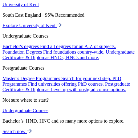
University of Kent
South East England · 95% Recommended
Explore University of Kent
Undergraduate Courses
Bachelor's degrees
Find all degrees for an A-Z of subjects.
Foundation Degrees
Find foundations country-wide.
Undergraduate
Certificates & Diplomas
HNDs, HNCs and more.
Postgraduate Courses
Master’s Degree Programmes
Search for your next step.
PhD
Programmes
Find universities offering PhD courses.
Postgraduate
Certificates & Diplomas
Level up with postgrad course options.
Not sure where to start?
Undergraduate Courses
Bachelor’s, HND, HNC and so many more options to explore.
Search now