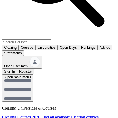
Clearing
Courses
Universities
Open Days
Rankings
Advice
Statements
Open user menu
Sign In
Register
Open main menu
Clearing Universities & Courses
Clearing Courses 2026
Find all available Clearing courses.