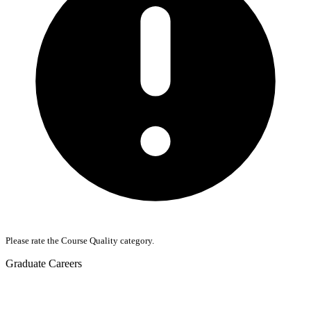
Please rate the Course Quality category.
Graduate Careers