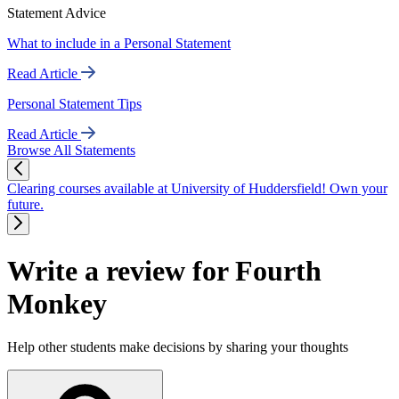
Statement Advice
What to include in a Personal Statement
Read Article
Personal Statement Tips
Read Article
Browse All Statements
Clearing courses available at University of Huddersfield! Own your
future.
Write a review for Fourth
Monkey
Help other students make decisions by sharing your thoughts