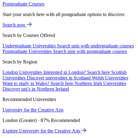
Postgraduate Courses
Start your search here with all postgraduate options to discover.
Search now
Search by Courses Offered
Undergraduate Universities
Search unis with undergraduate courses
Postgraduate Universities
Search unis with postgraduate courses
Search by Region
London Universities
Interested in London? Search here
Scottish
Universities
Discover universities in Scotland
Welsh Universities
Want to study in Wales? Search here
Northern Irish Universities
Discover uni’s in Northern Ireland
Recommended Universities
University for the Creative Arts
London (Greater) · 87% Recommended
Explore University for the Creative Arts