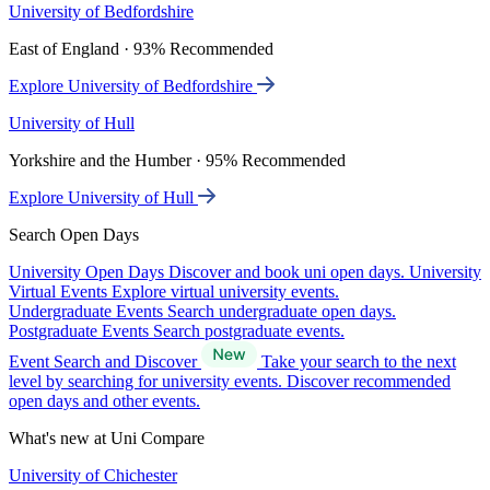
University of Bedfordshire
East of England · 93% Recommended
Explore University of Bedfordshire
University of Hull
Yorkshire and the Humber · 95% Recommended
Explore University of Hull
Search Open Days
University Open Days
Discover and book uni open days.
University
Virtual Events
Explore virtual university events.
Undergraduate Events
Search undergraduate open days.
Postgraduate Events
Search postgraduate events.
Event Search and Discover
Take your search to the next
level by searching for university events. Discover recommended
open days and other events.
What's new at Uni Compare
University of Chichester