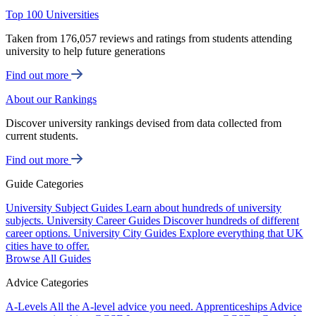
Top 100 Universities
Taken from 176,057 reviews and ratings from students attending
university to help future generations
Find out more
About our Rankings
Discover university rankings devised from data collected from
current students.
Find out more
Guide Categories
University Subject Guides
Learn about hundreds of university
subjects.
University Career Guides
Discover hundreds of different
career options.
University City Guides
Explore everything that UK
cities have to offer.
Browse All Guides
Advice Categories
A-Levels
All the A-level advice you need.
Apprenticeships
Advice