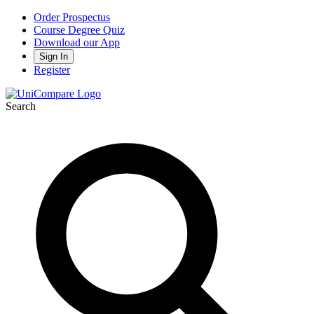
Order Prospectus
Course Degree Quiz
Download our App
Sign In
Register
Search