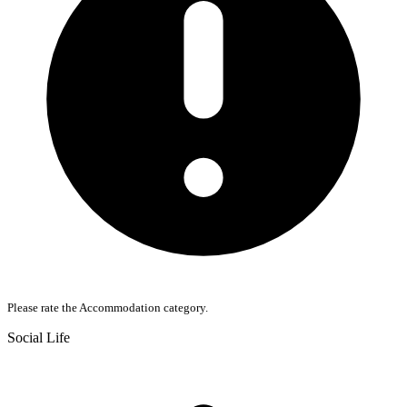
Please rate the Accommodation category.
Social Life