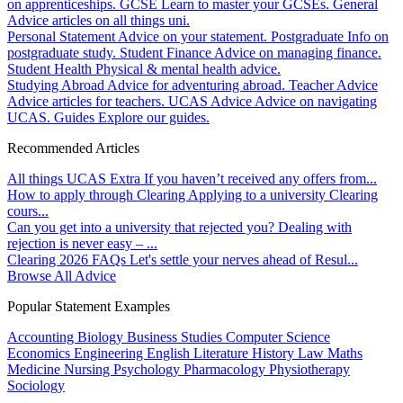
on apprenticeships.
GCSE
Learn to master your GCSEs.
General
Advice articles on all things uni.
Personal Statement
Advice on your statement.
Postgraduate
Info on
postgraduate study.
Student Finance
Advice on managing finance.
Student Health
Physical & mental health advice.
Studying Abroad
Advice for adventuring abroad.
Teacher Advice
Advice articles for teachers.
UCAS Advice
Advice on navigating
UCAS.
Guides
Explore our guides.
Recommended Articles
All things UCAS Extra
If you haven’t received any offers from...
How to apply through Clearing
Applying to a university Clearing
cours...
Can you get into a university that rejected you?
Dealing with
rejection is never easy – ...
Clearing 2026 FAQs
Let's settle your nerves ahead of Resul...
Browse All Advice
Popular Statement Examples
Accounting
Biology
Business Studies
Computer Science
Economics
Engineering
English Literature
History
Law
Maths
Medicine
Nursing
Psychology
Pharmacology
Physiotherapy
Sociology