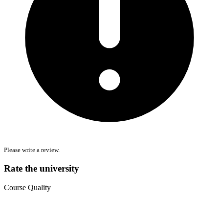
Please write a review.
Rate the university
Course Quality