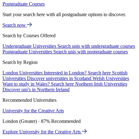
Postgraduate Courses
Start your search here with all postgraduate options to discover.
Search now
Search by Courses Offered
Undergraduate Universities
Search unis with undergraduate courses
Postgraduate Universities
Search unis with postgraduate courses
Search by Region
London Universities
Interested in London? Search here
Scottish
Universities
Discover universities in Scotland
Welsh Universities
Want to study in Wales? Search here
Northern Irish Universities
Discover uni’s in Northern Ireland
Recommended Universities
University for the Creative Arts
London (Greater) · 87% Recommended
Explore University for the Creative Arts