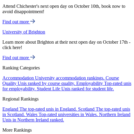
Attend Chichester's next open day on October 10th, book now to
avoid disappointment!
Find out more
University of Brighton
Learn more about Brighton at their next open day on October 17th -
click here!
Find out more
Ranking Categories
Accommodation
University accommodation rankings.
Course
Quality
Unis ranked by course quality.
Employability
Top-rated unis
for employability.
Student Life
Unis ranked for student life.
Regional Rankings
England
The top-rated unis in England.
Scotland
The top-rated unis
in Scotland.
Wales
Top-rated universities in Wales.
Northern Ireland
Unis in Northern Ireland ranked.
More Rankings