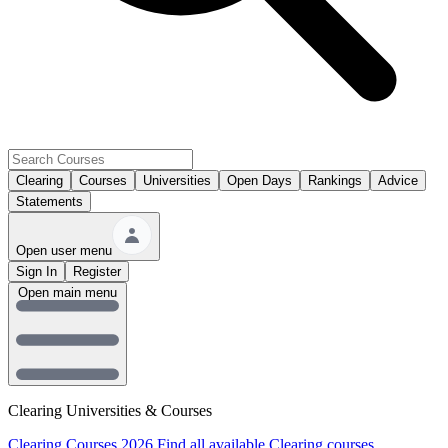
Clearing
Courses
Universities
Open Days
Rankings
Advice
Statements
Open user menu
Sign In
Register
Open main menu
Clearing Universities & Courses
Clearing Courses 2026
Find all available Clearing courses.