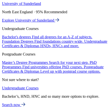
University of Sunderland
North East England · 95% Recommended
Explore University of Sunderland
Undergraduate Courses
Bachelor's degrees
Find all degrees for an A-Z of subjects.
Foundation Degrees
Find foundations country-wide.
Undergraduate
Certificates & Diplomas
HNDs, HNCs and more.
Postgraduate Courses
Master’s Degree Programmes
Search for your next step.
PhD
Programmes
Find universities offering PhD courses.
Postgraduate
Certificates & Diplomas
Level up with postgrad course options.
Not sure where to start?
Undergraduate Courses
Bachelor’s, HND, HNC and so many more options to explore.
Search now