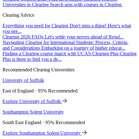
Universities in Clearing
Search unis with courses in Clearing.
Clearing Advice
Everything you need for Clearing
Don't miss a thing! Here's what
you nee...
Clearing 2026 FAQs
Let's settle your nerves ahead of Resul...
Navigating Clearing for International Students: Process, Criteria,
and Considerations
Embarking on a journey of higher educat...
Finding a Clearing course match with UCAS Clearing Plus
Clearing
Plus is there to find you a de...
Recommended Clearing Universities
University of Suffolk
East of England · 95% Recommended
Explore University of Suffolk
Southampton Solent University
South East England · 95% Recommended
Explore Southampton Solent University