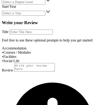
Start Year
Write your Review
Title
Feel free to use these
optional
prompts to help you get started:
Accommodation
•
Courses / Modules
•
Facilities
•
Social Life
Review