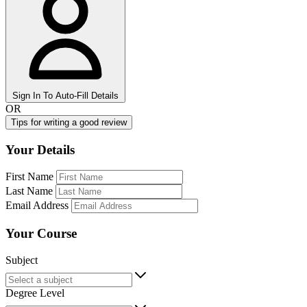
Sign In To Auto-Fill Details
OR
Tips for writing a good review
Your Details
First Name
Last Name
Email Address
Your Course
Subject
Degree Level