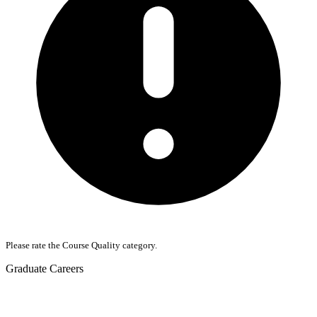
Please rate the Course Quality category.
Graduate Careers