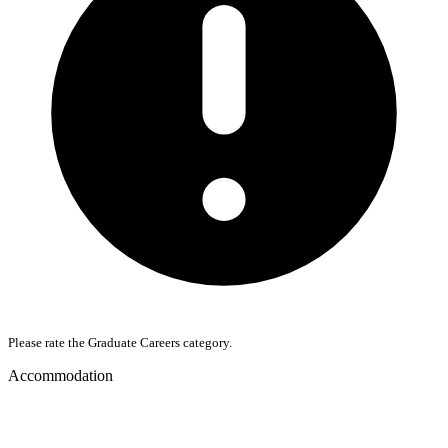
Please rate the Graduate Careers category.
Accommodation