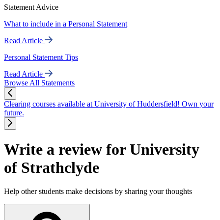
Statement Advice
What to include in a Personal Statement
Read Article
Personal Statement Tips
Read Article
Browse All Statements
Clearing courses available at University of Huddersfield! Own your
future.
Write a review for University
of Strathclyde
Help other students make decisions by sharing your thoughts