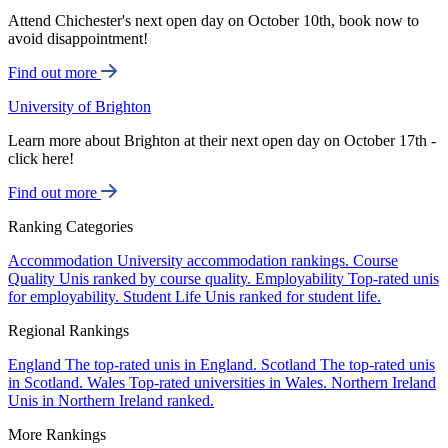
Attend Chichester's next open day on October 10th, book now to
avoid disappointment!
Find out more
University of Brighton
Learn more about Brighton at their next open day on October 17th -
click here!
Find out more
Ranking Categories
Accommodation
University accommodation rankings.
Course
Quality
Unis ranked by course quality.
Employability
Top-rated unis
for employability.
Student Life
Unis ranked for student life.
Regional Rankings
England
The top-rated unis in England.
Scotland
The top-rated unis
in Scotland.
Wales
Top-rated universities in Wales.
Northern Ireland
Unis in Northern Ireland ranked.
More Rankings