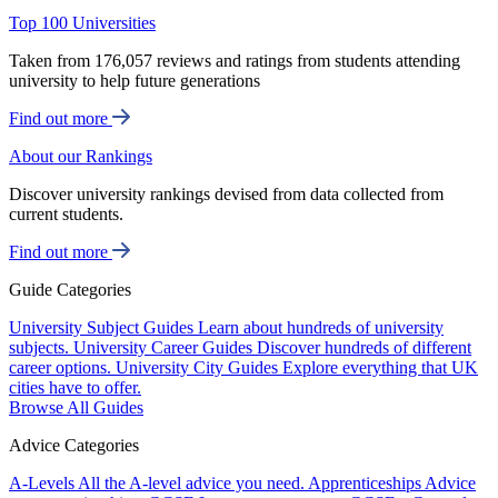
Top 100 Universities
Taken from 176,057 reviews and ratings from students attending
university to help future generations
Find out more
About our Rankings
Discover university rankings devised from data collected from
current students.
Find out more
Guide Categories
University Subject Guides
Learn about hundreds of university
subjects.
University Career Guides
Discover hundreds of different
career options.
University City Guides
Explore everything that UK
cities have to offer.
Browse All Guides
Advice Categories
A-Levels
All the A-level advice you need.
Apprenticeships
Advice