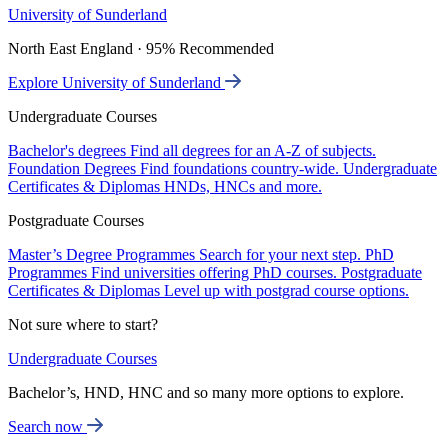
University of Sunderland
North East England · 95% Recommended
Explore University of Sunderland
Undergraduate Courses
Bachelor's degrees
Find all degrees for an A-Z of subjects.
Foundation Degrees
Find foundations country-wide.
Undergraduate
Certificates & Diplomas
HNDs, HNCs and more.
Postgraduate Courses
Master’s Degree Programmes
Search for your next step.
PhD
Programmes
Find universities offering PhD courses.
Postgraduate
Certificates & Diplomas
Level up with postgrad course options.
Not sure where to start?
Undergraduate Courses
Bachelor’s, HND, HNC and so many more options to explore.
Search now