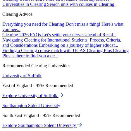
Universities in Clearing
Search unis with courses in Clearing.
Clearing Advice
Everything you need for Clearing
Don't miss a thing! Here's what
you nee...
Clearing 2026 FAQs
Let's settle your nerves ahead of Resul...
Navigating Clearing for International Students: Process, Criteria,
and Considerations
Embarking on a journey of higher educat...
Finding a Clearing course match with UCAS Clearing Plus
Clearing
Plus is there to find you a de...
Recommended Clearing Universities
University of Suffolk
East of England · 95% Recommended
Explore University of Suffolk
Southampton Solent University
South East England · 95% Recommended
Explore Southampton Solent University