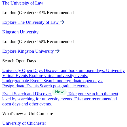
The University of Law
London (Greater) · 91% Recommended
Explore The University of Law
Kingston University
London (Greater) · 94% Recommended
Explore Kingston University
Search Open Days
University Open Days
Discover and book uni open days.
University
Virtual Events
Explore virtual university events.
Undergraduate Events
Search undergraduate open days.
Postgraduate Events
Search postgraduate events.
Event Search and Discover
Take your search to the next
level by searching for university events. Discover recommended
open days and other events.
What's new at Uni Compare
University of Chichester