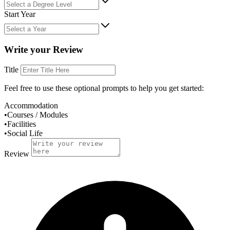
Start Year
Write your Review
Title
Feel free to use these
optional
prompts to help you get started:
Accommodation
•
Courses / Modules
•
Facilities
•
Social Life
Review