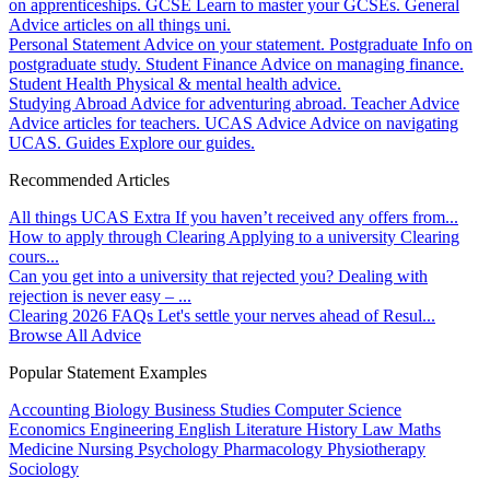
on apprenticeships.
GCSE
Learn to master your GCSEs.
General
Advice articles on all things uni.
Personal Statement
Advice on your statement.
Postgraduate
Info on
postgraduate study.
Student Finance
Advice on managing finance.
Student Health
Physical & mental health advice.
Studying Abroad
Advice for adventuring abroad.
Teacher Advice
Advice articles for teachers.
UCAS Advice
Advice on navigating
UCAS.
Guides
Explore our guides.
Recommended Articles
All things UCAS Extra
If you haven’t received any offers from...
How to apply through Clearing
Applying to a university Clearing
cours...
Can you get into a university that rejected you?
Dealing with
rejection is never easy – ...
Clearing 2026 FAQs
Let's settle your nerves ahead of Resul...
Browse All Advice
Popular Statement Examples
Accounting
Biology
Business Studies
Computer Science
Economics
Engineering
English Literature
History
Law
Maths
Medicine
Nursing
Psychology
Pharmacology
Physiotherapy
Sociology