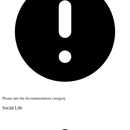
Please rate the Accommodation category.
Social Life