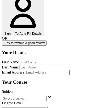
Sign In To Auto-Fill Details
OR
Tips for writing a good review
Your Details
First Name
Last Name
Email Address
Your Course
Subject
Degree Level