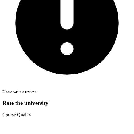
Please write a review.
Rate the university
Course Quality