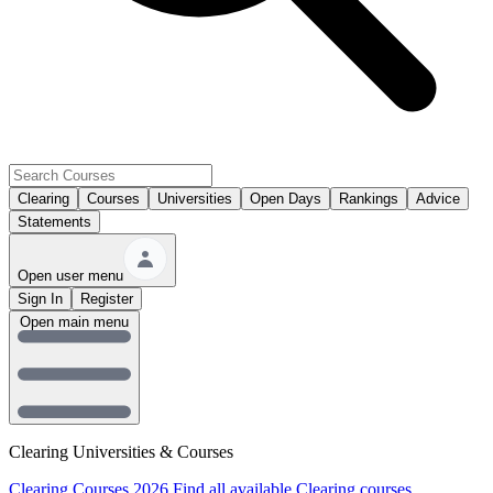
Clearing
Courses
Universities
Open Days
Rankings
Advice
Statements
Open user menu
Sign In
Register
Open main menu
Clearing Universities & Courses
Clearing Courses 2026
Find all available Clearing courses.