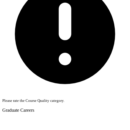
Please rate the Course Quality category.
Graduate Careers