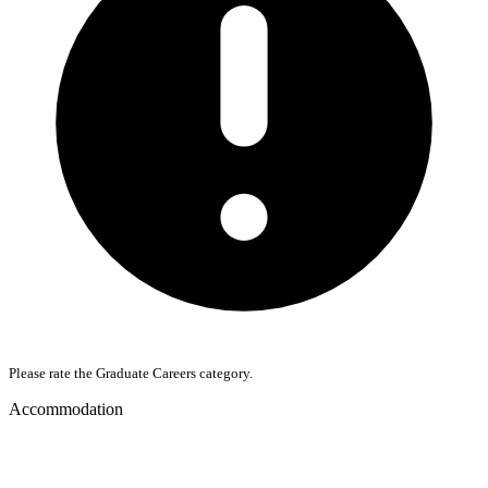
Please rate the Graduate Careers category.
Accommodation