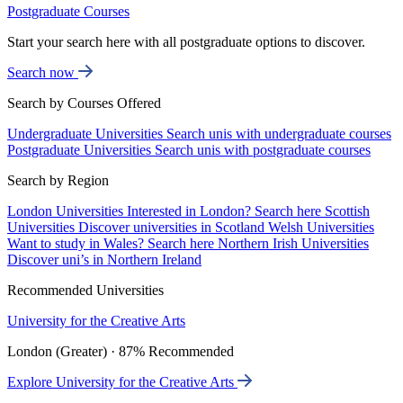
Postgraduate Courses
Start your search here with all postgraduate options to discover.
Search now
Search by Courses Offered
Undergraduate Universities
Search unis with undergraduate courses
Postgraduate Universities
Search unis with postgraduate courses
Search by Region
London Universities
Interested in London? Search here
Scottish
Universities
Discover universities in Scotland
Welsh Universities
Want to study in Wales? Search here
Northern Irish Universities
Discover uni’s in Northern Ireland
Recommended Universities
University for the Creative Arts
London (Greater) · 87% Recommended
Explore University for the Creative Arts