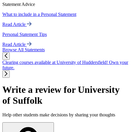
Statement Advice
What to include in a Personal Statement
Read Article
Personal Statement Tips
Read Article
Browse All Statements
Clearing courses available at University of Huddersfield! Own your
future.
Write a review for University
of Suffolk
Help other students make decisions by sharing your thoughts