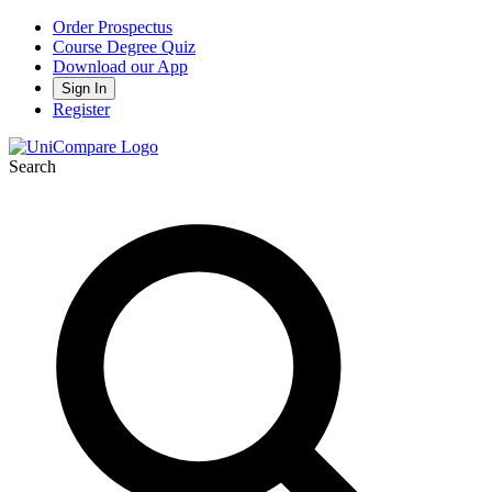
Order Prospectus
Course Degree Quiz
Download our App
Sign In
Register
Search