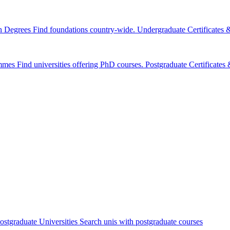
n Degrees
Find foundations country-wide.
Undergraduate Certificates
mmes
Find universities offering PhD courses.
Postgraduate Certificate
ostgraduate Universities
Search unis with postgraduate courses