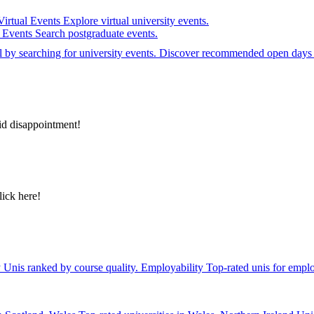
Virtual Events
Explore virtual university events.
e Events
Search postgraduate events.
el by searching for university events. Discover recommended open days 
id disappointment!
lick here!
y
Unis ranked by course quality.
Employability
Top-rated unis for emplo