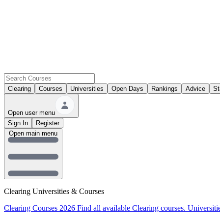
Clearing
Courses
Universities
Open Days
Rankings
Advice
St
Open user menu
Sign In
Register
Open main menu
Clearing Universities & Courses
Clearing Courses 2026
Find all available Clearing courses.
Universiti