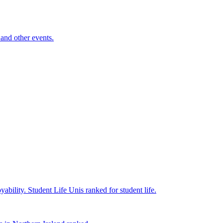
and other events.
yability.
Student Life
Unis ranked for student life.