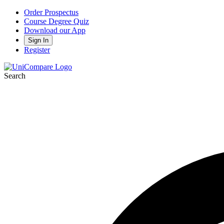
Order Prospectus
Course Degree Quiz
Download our App
Sign In
Register
Search