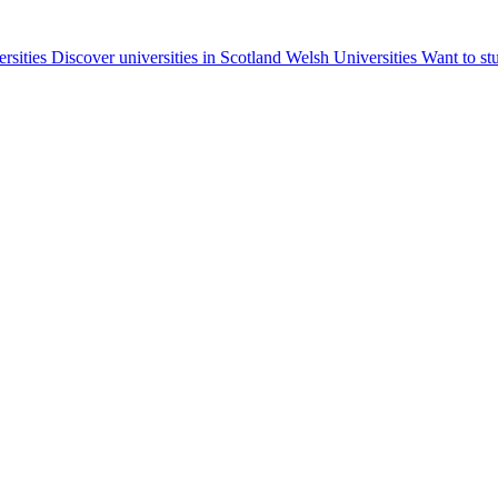
ersities
Discover universities in Scotland
Welsh Universities
Want to st