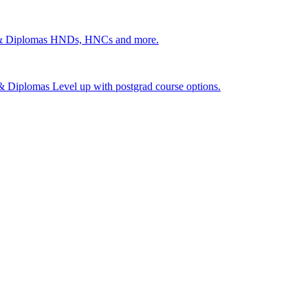
 & Diplomas
HNDs, HNCs and more.
s & Diplomas
Level up with postgrad course options.