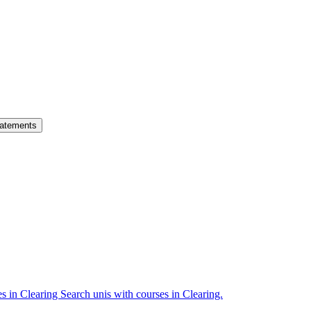
atements
es in Clearing
Search unis with courses in Clearing.