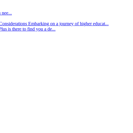
 nee...
d Considerations
Embarking on a journey of higher educat...
lus is there to find you a de...