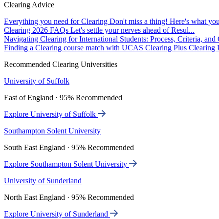
Clearing Advice
Everything you need for Clearing
Don't miss a thing! Here's what you
Clearing 2026 FAQs
Let's settle your nerves ahead of Resul...
Navigating Clearing for International Students: Process, Criteria, an
Finding a Clearing course match with UCAS Clearing Plus
Clearing P
Recommended Clearing Universities
University of Suffolk
East of England · 95% Recommended
Explore University of Suffolk
Southampton Solent University
South East England · 95% Recommended
Explore Southampton Solent University
University of Sunderland
North East England · 95% Recommended
Explore University of Sunderland