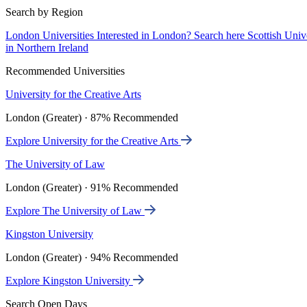
Search by Region
London Universities
Interested in London? Search here
Scottish Univ
in Northern Ireland
Recommended Universities
University for the Creative Arts
London (Greater) · 87% Recommended
Explore University for the Creative Arts
The University of Law
London (Greater) · 91% Recommended
Explore The University of Law
Kingston University
London (Greater) · 94% Recommended
Explore Kingston University
Search Open Days