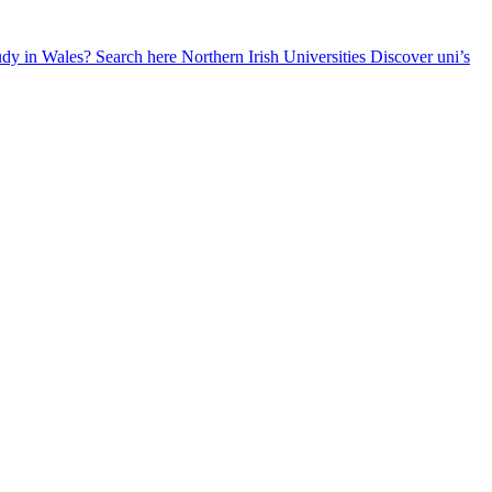
udy in Wales? Search here
Northern Irish Universities
Discover uni’s