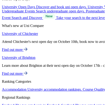
University Open Days
Discover and book uni open days.
University 
Undergraduate Events
Search undergraduate open days.
Postgraduat
Event Search and Discover
Take your search to the next lev
What's new at Uni Compare
University of Chichester
Attend Chichester's next open day on October 10th, book now to avo
Find out more
University of Brighton
Learn more about Brighton at their next open day on October 17th - c
Find out more
Ranking Categories
Accommodation
University accommodation rankings.
Course Qualit
Regional Rankings