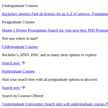
Undergraduate Courses
Bachelor's degrees
Find all degrees for an A-Z of subjects.
Foundatio
Postgraduate Courses
Master’s Degree Programmes
Search for your next step.
PhD Progra
Not sure where to start?
Undergraduate Courses
Bachelor’s, HND, HNC and so many more options to explore.
Search now
Postgraduate Courses
Start your search here with all postgraduate options to discover.
Search now
Search by Courses Offered
Undergraduate Universities
Search unis with undergraduate courses
P