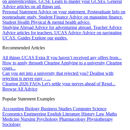
on apprenticeships.
GCSE
Learn to master your GCSEs.
General
Advice articles on all things uni.
Personal Statement
Advice on your statement.
Postgraduate
Info on
postgraduate study.
Student Finance
Advice on managing finance.
Student Health
Physical & mental health advice.
Studying Abroad
Advice for adventuring abroad.
Teacher Advice
Advice articles for teachers.
UCAS Advice
Advice on navigating
UCAS.
Guides
Explore our guides.
Recommended Articles
All things UCAS Extra
If you haven’t received any offers from...
How to apply through Clearing
Applying to a university Clearing
cours...
Can you get into a university that rejected you?
Dealing with
rejection is never easy – ...
Clearing 2026 FAQs
Let's settle your nerves ahead of Resul...
Browse All Advice
Popular Statement Examples
Accounting
Biology
Business Studies
Computer Science
Economics
Engineering
English Literature
History
Law
Maths
Medicine
Nursing
Psychology
Pharmacology
Physiotherapy
Sociology