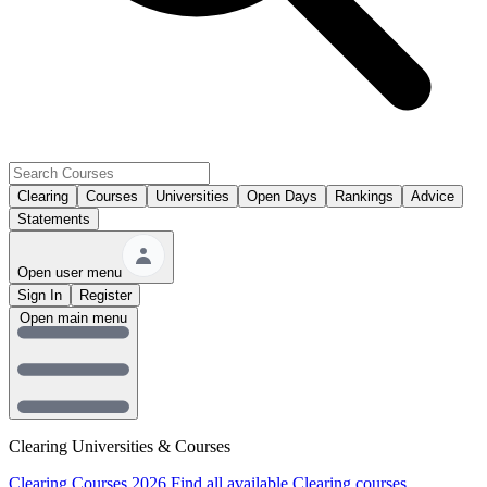
Clearing
Courses
Universities
Open Days
Rankings
Advice
Statements
Open user menu
Sign In
Register
Open main menu
Clearing Universities & Courses
Clearing Courses 2026
Find all available Clearing courses.