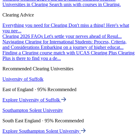
Universities in Clearing
Search unis with courses in Clearing.
Clearing Advice
Everything you need for Clearing
Don't miss a thing! Here's what
you nee...
Clearing 2026 FAQs
Let's settle your nerves ahead of Resul...
Navigating Clearing for International Students: Process, Criteria,
and Considerations
Embarking on a journey of higher educat...
Finding a Clearing course match with UCAS Clearing Plus
Clearing
Plus is there to find you a de...
Recommended Clearing Universities
University of Suffolk
East of England · 95% Recommended
Explore University of Suffolk
Southampton Solent University
South East England · 95% Recommended
Explore Southampton Solent University