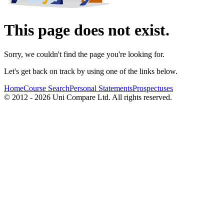
This page does not exist.
Sorry, we couldn't find the page you're looking for.
Let's get back on track by using one of the links below.
Home
Course Search
Personal Statements
Prospectuses
© 2012 - 2026 Uni Compare Ltd. All rights reserved.