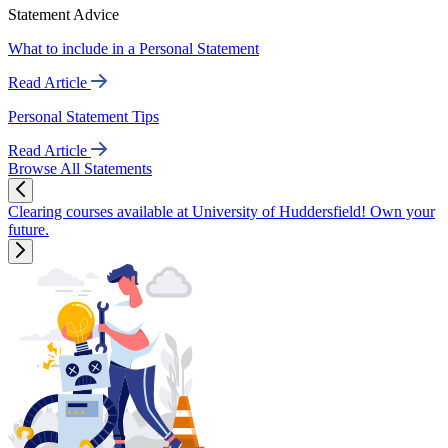
Statement Advice
What to include in a Personal Statement
Read Article
Personal Statement Tips
Read Article
Browse All Statements
Clearing courses available at University of Huddersfield! Own your
future.