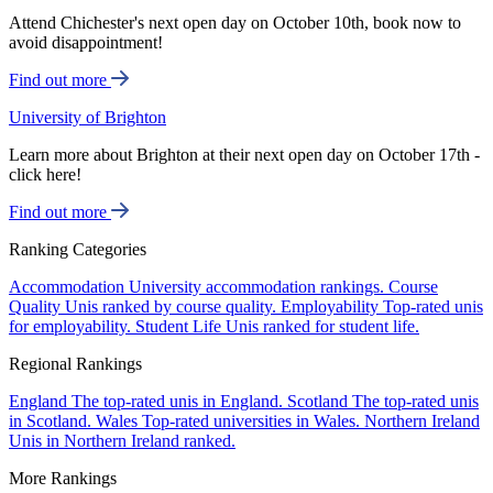
Attend Chichester's next open day on October 10th, book now to
avoid disappointment!
Find out more
University of Brighton
Learn more about Brighton at their next open day on October 17th -
click here!
Find out more
Ranking Categories
Accommodation
University accommodation rankings.
Course
Quality
Unis ranked by course quality.
Employability
Top-rated unis
for employability.
Student Life
Unis ranked for student life.
Regional Rankings
England
The top-rated unis in England.
Scotland
The top-rated unis
in Scotland.
Wales
Top-rated universities in Wales.
Northern Ireland
Unis in Northern Ireland ranked.
More Rankings