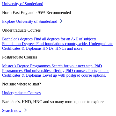
University of Sunderland
North East England · 95% Recommended
Explore University of Sunderland
Undergraduate Courses
Bachelor's degrees
Find all degrees for an A-Z of subjects.
Foundation Degrees
Find foundations country-wide.
Undergraduate
Certificates & Diplomas
HNDs, HNCs and more.
Postgraduate Courses
Master’s Degree Programmes
Search for your next step.
PhD
Programmes
Find universities offering PhD courses.
Postgraduate
Certificates & Diplomas
Level up with postgrad course options.
Not sure where to start?
Undergraduate Courses
Bachelor’s, HND, HNC and so many more options to explore.
Search now