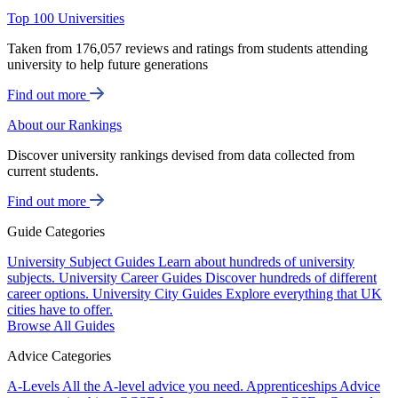
Top 100 Universities
Taken from 176,057 reviews and ratings from students attending
university to help future generations
Find out more
About our Rankings
Discover university rankings devised from data collected from
current students.
Find out more
Guide Categories
University Subject Guides
Learn about hundreds of university
subjects.
University Career Guides
Discover hundreds of different
career options.
University City Guides
Explore everything that UK
cities have to offer.
Browse All Guides
Advice Categories
A-Levels
All the A-level advice you need.
Apprenticeships
Advice