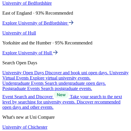
University of Bedfordshire
East of England · 93% Recommended
Explore University of Bedfordshire
University of Hull
Yorkshire and the Humber · 95% Recommended
Explore University of Hull
Search Open Days
University Open Days
Discover and book uni open days.
University
Virtual Events
Explore virtual university events.
Undergraduate Events
Search undergraduate open days.
Postgraduate Events
Search postgraduate events.
Event Search and Discover
Take your search to the next
level by searching for university events. Discover recommended
open days and other events.
What's new at Uni Compare
University of Chichester