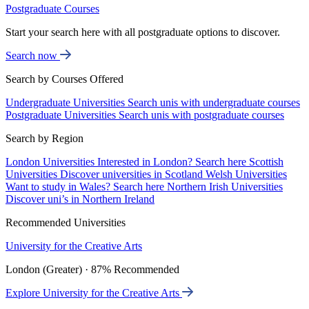
Postgraduate Courses
Start your search here with all postgraduate options to discover.
Search now
Search by Courses Offered
Undergraduate Universities
Search unis with undergraduate courses
Postgraduate Universities
Search unis with postgraduate courses
Search by Region
London Universities
Interested in London? Search here
Scottish
Universities
Discover universities in Scotland
Welsh Universities
Want to study in Wales? Search here
Northern Irish Universities
Discover uni’s in Northern Ireland
Recommended Universities
University for the Creative Arts
London (Greater) · 87% Recommended
Explore University for the Creative Arts