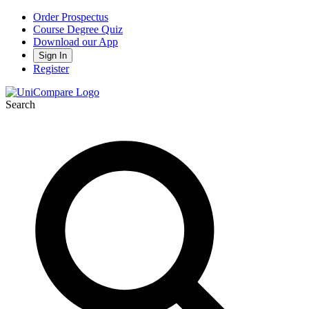
Order Prospectus
Course Degree Quiz
Download our App
Sign In
Register
Search