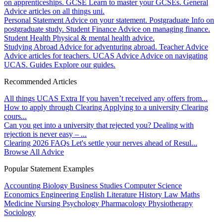
on apprenticeships.
GCSE
Learn to master your GCSEs.
General
Advice articles on all things uni.
Personal Statement
Advice on your statement.
Postgraduate
Info on
postgraduate study.
Student Finance
Advice on managing finance.
Student Health
Physical & mental health advice.
Studying Abroad
Advice for adventuring abroad.
Teacher Advice
Advice articles for teachers.
UCAS Advice
Advice on navigating
UCAS.
Guides
Explore our guides.
Recommended Articles
All things UCAS Extra
If you haven’t received any offers from...
How to apply through Clearing
Applying to a university Clearing
cours...
Can you get into a university that rejected you?
Dealing with
rejection is never easy – ...
Clearing 2026 FAQs
Let's settle your nerves ahead of Resul...
Browse All Advice
Popular Statement Examples
Accounting
Biology
Business Studies
Computer Science
Economics
Engineering
English Literature
History
Law
Maths
Medicine
Nursing
Psychology
Pharmacology
Physiotherapy
Sociology