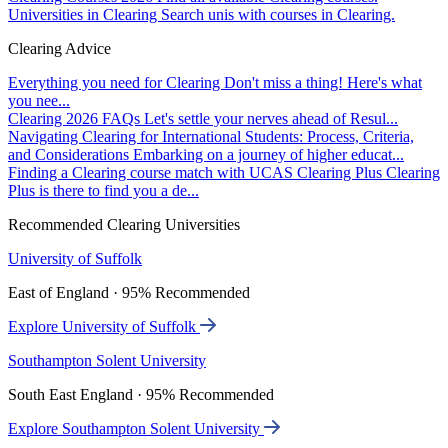
Universities in Clearing
Search unis with courses in Clearing.
Clearing Advice
Everything you need for Clearing
Don't miss a thing! Here's what
you nee...
Clearing 2026 FAQs
Let's settle your nerves ahead of Resul...
Navigating Clearing for International Students: Process, Criteria,
and Considerations
Embarking on a journey of higher educat...
Finding a Clearing course match with UCAS Clearing Plus
Clearing
Plus is there to find you a de...
Recommended Clearing Universities
University of Suffolk
East of England · 95% Recommended
Explore University of Suffolk
Southampton Solent University
South East England · 95% Recommended
Explore Southampton Solent University