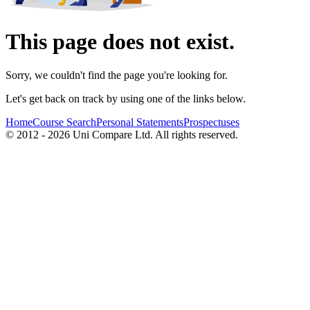
This page does not exist.
Sorry, we couldn't find the page you're looking for.
Let's get back on track by using one of the links below.
Home
Course Search
Personal Statements
Prospectuses
© 2012 - 2026 Uni Compare Ltd. All rights reserved.