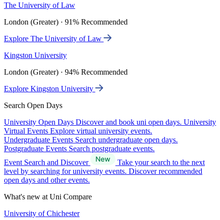
The University of Law
London (Greater) · 91% Recommended
Explore The University of Law
Kingston University
London (Greater) · 94% Recommended
Explore Kingston University
Search Open Days
University Open Days
Discover and book uni open days.
University
Virtual Events
Explore virtual university events.
Undergraduate Events
Search undergraduate open days.
Postgraduate Events
Search postgraduate events.
Event Search and Discover
Take your search to the next
level by searching for university events. Discover recommended
open days and other events.
What's new at Uni Compare
University of Chichester