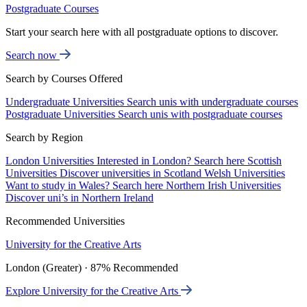
Postgraduate Courses
Start your search here with all postgraduate options to discover.
Search now
Search by Courses Offered
Undergraduate Universities
Search unis with undergraduate courses
Postgraduate Universities
Search unis with postgraduate courses
Search by Region
London Universities
Interested in London? Search here
Scottish
Universities
Discover universities in Scotland
Welsh Universities
Want to study in Wales? Search here
Northern Irish Universities
Discover uni’s in Northern Ireland
Recommended Universities
University for the Creative Arts
London (Greater) · 87% Recommended
Explore University for the Creative Arts