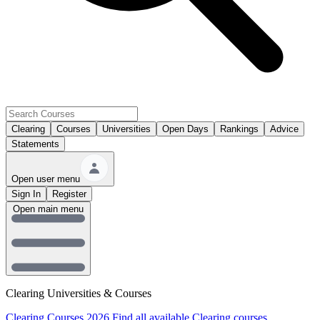
Clearing
Courses
Universities
Open Days
Rankings
Advice
Statements
Open user menu
Sign In
Register
Open main menu
Clearing Universities & Courses
Clearing Courses 2026
Find all available Clearing courses.