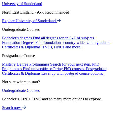
University of Sunderland
North East England · 95% Recommended
Explore University of Sunderland
Undergraduate Courses
Bachelor's degrees
Find all degrees for an A-Z of subjects.
Foundation Degrees
Find foundations country-wide.
Undergraduate
Certificates & Diplomas
HNDs, HNCs and more.
Postgraduate Courses
Master’s Degree Programmes
Search for your next step.
PhD
Programmes
Find universities offering PhD courses.
Postgraduate
Certificates & Diplomas
Level up with postgrad course options.
Not sure where to start?
Undergraduate Courses
Bachelor’s, HND, HNC and so many more options to explore.
Search now