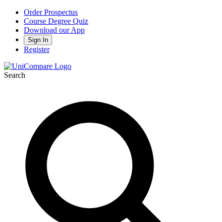
Order Prospectus
Course Degree Quiz
Download our App
Sign In
Register
Search