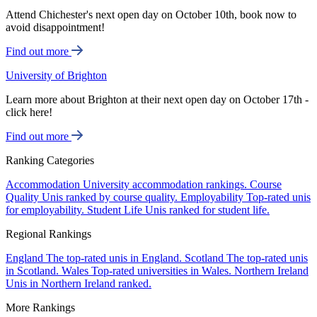
Attend Chichester's next open day on October 10th, book now to
avoid disappointment!
Find out more
University of Brighton
Learn more about Brighton at their next open day on October 17th -
click here!
Find out more
Ranking Categories
Accommodation
University accommodation rankings.
Course
Quality
Unis ranked by course quality.
Employability
Top-rated unis
for employability.
Student Life
Unis ranked for student life.
Regional Rankings
England
The top-rated unis in England.
Scotland
The top-rated unis
in Scotland.
Wales
Top-rated universities in Wales.
Northern Ireland
Unis in Northern Ireland ranked.
More Rankings