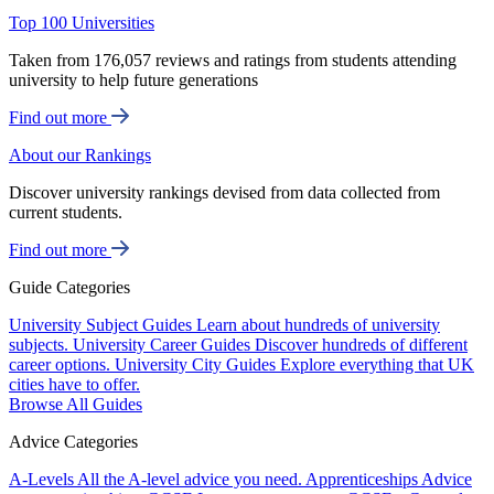
Top 100 Universities
Taken from 176,057 reviews and ratings from students attending
university to help future generations
Find out more
About our Rankings
Discover university rankings devised from data collected from
current students.
Find out more
Guide Categories
University Subject Guides
Learn about hundreds of university
subjects.
University Career Guides
Discover hundreds of different
career options.
University City Guides
Explore everything that UK
cities have to offer.
Browse All Guides
Advice Categories
A-Levels
All the A-level advice you need.
Apprenticeships
Advice