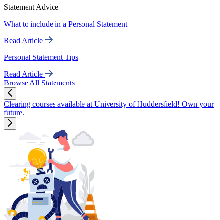
Statement Advice
What to include in a Personal Statement
Read Article
Personal Statement Tips
Read Article
Browse All Statements
Clearing courses available at University of Huddersfield! Own your
future.