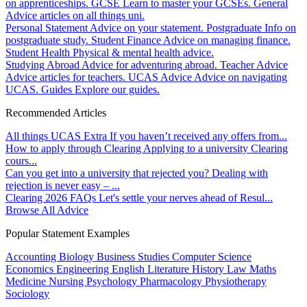
on apprenticeships.
GCSE
Learn to master your GCSEs.
General
Advice articles on all things uni.
Personal Statement
Advice on your statement.
Postgraduate
Info on
postgraduate study.
Student Finance
Advice on managing finance.
Student Health
Physical & mental health advice.
Studying Abroad
Advice for adventuring abroad.
Teacher Advice
Advice articles for teachers.
UCAS Advice
Advice on navigating
UCAS.
Guides
Explore our guides.
Recommended Articles
All things UCAS Extra
If you haven’t received any offers from...
How to apply through Clearing
Applying to a university Clearing
cours...
Can you get into a university that rejected you?
Dealing with
rejection is never easy – ...
Clearing 2026 FAQs
Let's settle your nerves ahead of Resul...
Browse All Advice
Popular Statement Examples
Accounting
Biology
Business Studies
Computer Science
Economics
Engineering
English Literature
History
Law
Maths
Medicine
Nursing
Psychology
Pharmacology
Physiotherapy
Sociology