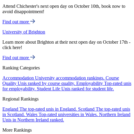
Attend Chichester's next open day on October 10th, book now to
avoid disappointment!
Find out more
University of Brighton
Learn more about Brighton at their next open day on October 17th -
click here!
Find out more
Ranking Categories
Accommodation
University accommodation rankings.
Course
Quality
Unis ranked by course quality.
Employability
Top-rated unis
for employability.
Student Life
Unis ranked for student life.
Regional Rankings
England
The top-rated unis in England.
Scotland
The top-rated unis
in Scotland.
Wales
Top-rated universities in Wales.
Northern Ireland
Unis in Northern Ireland ranked.
More Rankings