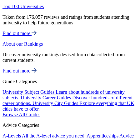
Top 100 Universities
Taken from 176,057 reviews and ratings from students attending
university to help future generations
Find out more
About our Rankings
Discover university rankings devised from data collected from
current students.
Find out more
Guide Categories
University Subject Guides
Learn about hundreds of university
subjects.
University Career Guides
Discover hundreds of different
career options.
University City Guides
Explore everything that UK
cities have to offer.
Browse All Guides
Advice Categories
A-Levels
All the A-level advice you need.
Apprenticeships
Advice