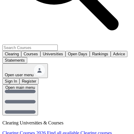
Clearing
Courses
Universities
Open Days
Rankings
Advice
Statements
Open user menu
Sign In
Register
Open main menu
Clearing Universities & Courses
Clearing Courses 2026
Find all available Clearing courses.