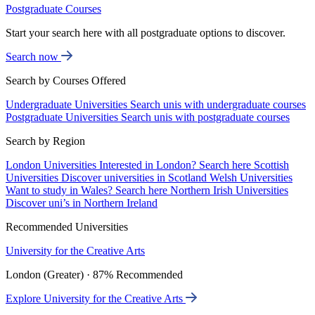
Postgraduate Courses
Start your search here with all postgraduate options to discover.
Search now
Search by Courses Offered
Undergraduate Universities
Search unis with undergraduate courses
Postgraduate Universities
Search unis with postgraduate courses
Search by Region
London Universities
Interested in London? Search here
Scottish
Universities
Discover universities in Scotland
Welsh Universities
Want to study in Wales? Search here
Northern Irish Universities
Discover uni’s in Northern Ireland
Recommended Universities
University for the Creative Arts
London (Greater) · 87% Recommended
Explore University for the Creative Arts