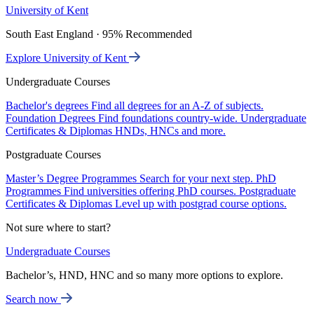
University of Kent
South East England · 95% Recommended
Explore University of Kent
Undergraduate Courses
Bachelor's degrees
Find all degrees for an A-Z of subjects.
Foundation Degrees
Find foundations country-wide.
Undergraduate
Certificates & Diplomas
HNDs, HNCs and more.
Postgraduate Courses
Master’s Degree Programmes
Search for your next step.
PhD
Programmes
Find universities offering PhD courses.
Postgraduate
Certificates & Diplomas
Level up with postgrad course options.
Not sure where to start?
Undergraduate Courses
Bachelor’s, HND, HNC and so many more options to explore.
Search now