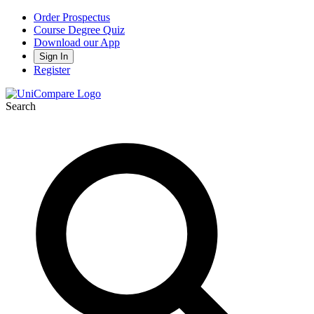
Order Prospectus
Course Degree Quiz
Download our App
Sign In
Register
Search