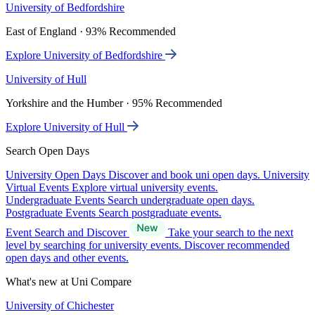
University of Bedfordshire
East of England · 93% Recommended
Explore University of Bedfordshire
University of Hull
Yorkshire and the Humber · 95% Recommended
Explore University of Hull
Search Open Days
University Open Days
Discover and book uni open days.
University
Virtual Events
Explore virtual university events.
Undergraduate Events
Search undergraduate open days.
Postgraduate Events
Search postgraduate events.
Event Search and Discover
Take your search to the next
level by searching for university events. Discover recommended
open days and other events.
What's new at Uni Compare
University of Chichester