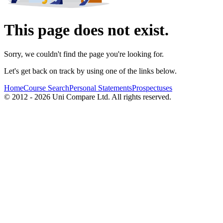
This page does not exist.
Sorry, we couldn't find the page you're looking for.
Let's get back on track by using one of the links below.
Home
Course Search
Personal Statements
Prospectuses
© 2012 - 2026 Uni Compare Ltd. All rights reserved.