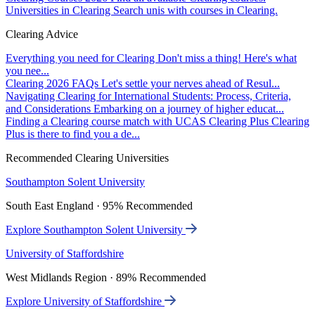
Universities in Clearing
Search unis with courses in Clearing.
Clearing Advice
Everything you need for Clearing
Don't miss a thing! Here's what
you nee...
Clearing 2026 FAQs
Let's settle your nerves ahead of Resul...
Navigating Clearing for International Students: Process, Criteria,
and Considerations
Embarking on a journey of higher educat...
Finding a Clearing course match with UCAS Clearing Plus
Clearing
Plus is there to find you a de...
Recommended Clearing Universities
Southampton Solent University
South East England · 95% Recommended
Explore Southampton Solent University
University of Staffordshire
West Midlands Region · 89% Recommended
Explore University of Staffordshire