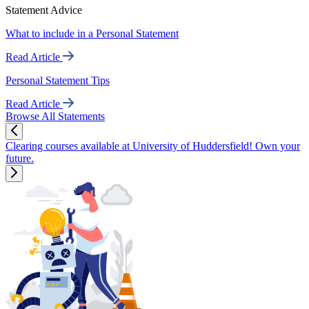
Statement Advice
What to include in a Personal Statement
Read Article
Personal Statement Tips
Read Article
Browse All Statements
Clearing courses available at University of Huddersfield! Own your
future.