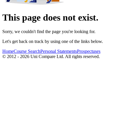
This page does not exist.
Sorry, we couldn't find the page you're looking for.
Let's get back on track by using one of the links below.
Home
Course Search
Personal Statements
Prospectuses
© 2012 - 2026 Uni Compare Ltd. All rights reserved.