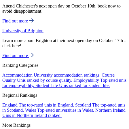
Attend Chichester's next open day on October 10th, book now to
avoid disappointment!
Find out more
University of Brighton
Learn more about Brighton at their next open day on October 17th -
click here!
Find out more
Ranking Categories
Accommodation
University accommodation rankings.
Course
Quality
Unis ranked by course quality.
Employability
Top-rated unis
for employability.
Student Life
Unis ranked for student life.
Regional Rankings
England
The top-rated unis in England.
Scotland
The top-rated unis
in Scotland.
Wales
Top-rated universities in Wales.
Northern Ireland
Unis in Northern Ireland ranked.
More Rankings