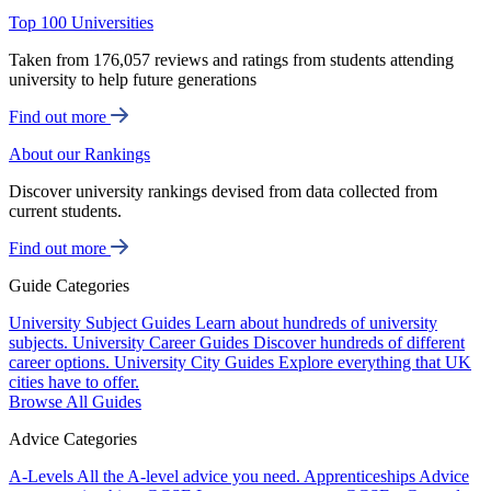
Top 100 Universities
Taken from 176,057 reviews and ratings from students attending
university to help future generations
Find out more
About our Rankings
Discover university rankings devised from data collected from
current students.
Find out more
Guide Categories
University Subject Guides
Learn about hundreds of university
subjects.
University Career Guides
Discover hundreds of different
career options.
University City Guides
Explore everything that UK
cities have to offer.
Browse All Guides
Advice Categories
A-Levels
All the A-level advice you need.
Apprenticeships
Advice