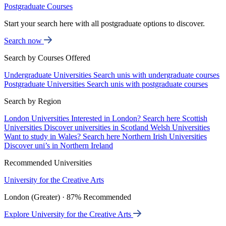
Postgraduate Courses
Start your search here with all postgraduate options to discover.
Search now
Search by Courses Offered
Undergraduate Universities
Search unis with undergraduate courses
Postgraduate Universities
Search unis with postgraduate courses
Search by Region
London Universities
Interested in London? Search here
Scottish
Universities
Discover universities in Scotland
Welsh Universities
Want to study in Wales? Search here
Northern Irish Universities
Discover uni’s in Northern Ireland
Recommended Universities
University for the Creative Arts
London (Greater) · 87% Recommended
Explore University for the Creative Arts