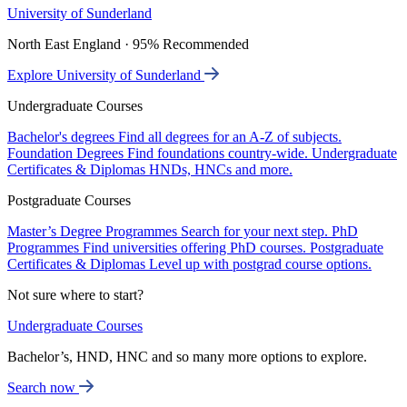
University of Sunderland
North East England · 95% Recommended
Explore University of Sunderland
Undergraduate Courses
Bachelor's degrees
Find all degrees for an A-Z of subjects.
Foundation Degrees
Find foundations country-wide.
Undergraduate
Certificates & Diplomas
HNDs, HNCs and more.
Postgraduate Courses
Master’s Degree Programmes
Search for your next step.
PhD
Programmes
Find universities offering PhD courses.
Postgraduate
Certificates & Diplomas
Level up with postgrad course options.
Not sure where to start?
Undergraduate Courses
Bachelor’s, HND, HNC and so many more options to explore.
Search now