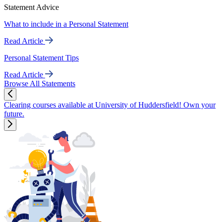
Statement Advice
What to include in a Personal Statement
Read Article
Personal Statement Tips
Read Article
Browse All Statements
Clearing courses available at University of Huddersfield! Own your
future.