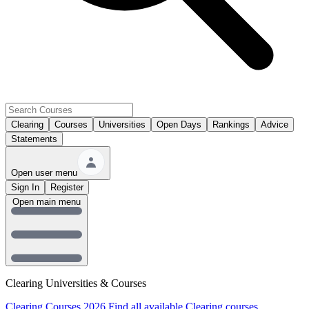
Clearing
Courses
Universities
Open Days
Rankings
Advice
Statements
Open user menu
Sign In
Register
Open main menu
Clearing Universities & Courses
Clearing Courses 2026
Find all available Clearing courses.