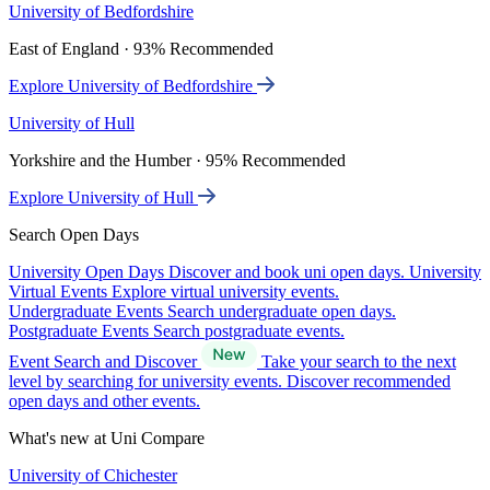
University of Bedfordshire
East of England · 93% Recommended
Explore University of Bedfordshire
University of Hull
Yorkshire and the Humber · 95% Recommended
Explore University of Hull
Search Open Days
University Open Days
Discover and book uni open days.
University
Virtual Events
Explore virtual university events.
Undergraduate Events
Search undergraduate open days.
Postgraduate Events
Search postgraduate events.
Event Search and Discover
Take your search to the next
level by searching for university events. Discover recommended
open days and other events.
What's new at Uni Compare
University of Chichester