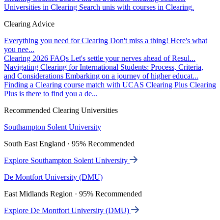
Universities in Clearing
Search unis with courses in Clearing.
Clearing Advice
Everything you need for Clearing
Don't miss a thing! Here's what
you nee...
Clearing 2026 FAQs
Let's settle your nerves ahead of Resul...
Navigating Clearing for International Students: Process, Criteria,
and Considerations
Embarking on a journey of higher educat...
Finding a Clearing course match with UCAS Clearing Plus
Clearing
Plus is there to find you a de...
Recommended Clearing Universities
Southampton Solent University
South East England · 95% Recommended
Explore Southampton Solent University
De Montfort University (DMU)
East Midlands Region · 95% Recommended
Explore De Montfort University (DMU)