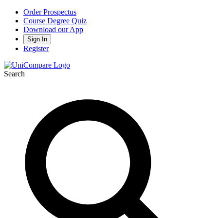
Order Prospectus
Course Degree Quiz
Download our App
Sign In
Register
Search