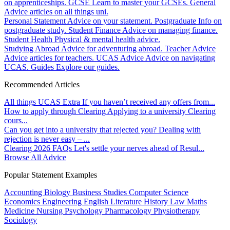
on apprenticeships.
GCSE
Learn to master your GCSEs.
General
Advice articles on all things uni.
Personal Statement
Advice on your statement.
Postgraduate
Info on
postgraduate study.
Student Finance
Advice on managing finance.
Student Health
Physical & mental health advice.
Studying Abroad
Advice for adventuring abroad.
Teacher Advice
Advice articles for teachers.
UCAS Advice
Advice on navigating
UCAS.
Guides
Explore our guides.
Recommended Articles
All things UCAS Extra
If you haven’t received any offers from...
How to apply through Clearing
Applying to a university Clearing
cours...
Can you get into a university that rejected you?
Dealing with
rejection is never easy – ...
Clearing 2026 FAQs
Let's settle your nerves ahead of Resul...
Browse All Advice
Popular Statement Examples
Accounting
Biology
Business Studies
Computer Science
Economics
Engineering
English Literature
History
Law
Maths
Medicine
Nursing
Psychology
Pharmacology
Physiotherapy
Sociology