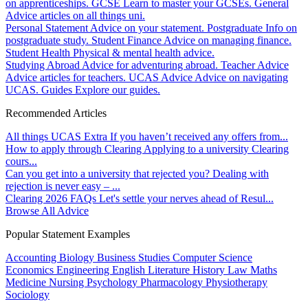
on apprenticeships.
GCSE
Learn to master your GCSEs.
General
Advice articles on all things uni.
Personal Statement
Advice on your statement.
Postgraduate
Info on
postgraduate study.
Student Finance
Advice on managing finance.
Student Health
Physical & mental health advice.
Studying Abroad
Advice for adventuring abroad.
Teacher Advice
Advice articles for teachers.
UCAS Advice
Advice on navigating
UCAS.
Guides
Explore our guides.
Recommended Articles
All things UCAS Extra
If you haven’t received any offers from...
How to apply through Clearing
Applying to a university Clearing
cours...
Can you get into a university that rejected you?
Dealing with
rejection is never easy – ...
Clearing 2026 FAQs
Let's settle your nerves ahead of Resul...
Browse All Advice
Popular Statement Examples
Accounting
Biology
Business Studies
Computer Science
Economics
Engineering
English Literature
History
Law
Maths
Medicine
Nursing
Psychology
Pharmacology
Physiotherapy
Sociology