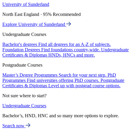
University of Sunderland
North East England · 95% Recommended
Explore University of Sunderland
Undergraduate Courses
Bachelor's degrees
Find all degrees for an A-Z of subjects.
Foundation Degrees
Find foundations country-wide.
Undergraduate
Certificates & Diplomas
HNDs, HNCs and more.
Postgraduate Courses
Master’s Degree Programmes
Search for your next step.
PhD
Programmes
Find universities offering PhD courses.
Postgraduate
Certificates & Diplomas
Level up with postgrad course options.
Not sure where to start?
Undergraduate Courses
Bachelor’s, HND, HNC and so many more options to explore.
Search now