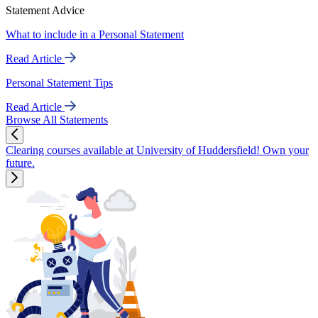
Statement Advice
What to include in a Personal Statement
Read Article
Personal Statement Tips
Read Article
Browse All Statements
Clearing courses available at University of Huddersfield! Own your
future.