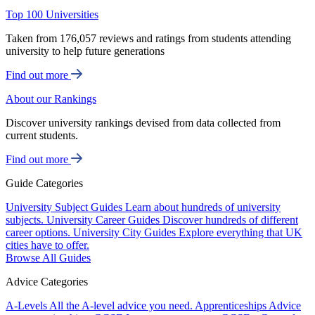
Top 100 Universities
Taken from 176,057 reviews and ratings from students attending
university to help future generations
Find out more
About our Rankings
Discover university rankings devised from data collected from
current students.
Find out more
Guide Categories
University Subject Guides
Learn about hundreds of university
subjects.
University Career Guides
Discover hundreds of different
career options.
University City Guides
Explore everything that UK
cities have to offer.
Browse All Guides
Advice Categories
A-Levels
All the A-level advice you need.
Apprenticeships
Advice