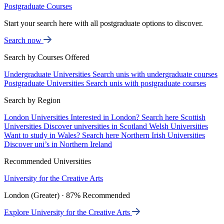
Postgraduate Courses
Start your search here with all postgraduate options to discover.
Search now
Search by Courses Offered
Undergraduate Universities
Search unis with undergraduate courses
Postgraduate Universities
Search unis with postgraduate courses
Search by Region
London Universities
Interested in London? Search here
Scottish
Universities
Discover universities in Scotland
Welsh Universities
Want to study in Wales? Search here
Northern Irish Universities
Discover uni’s in Northern Ireland
Recommended Universities
University for the Creative Arts
London (Greater) · 87% Recommended
Explore University for the Creative Arts