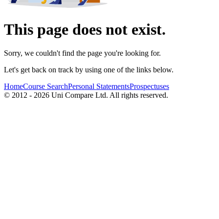
This page does not exist.
Sorry, we couldn't find the page you're looking for.
Let's get back on track by using one of the links below.
Home
Course Search
Personal Statements
Prospectuses
© 2012 - 2026 Uni Compare Ltd. All rights reserved.