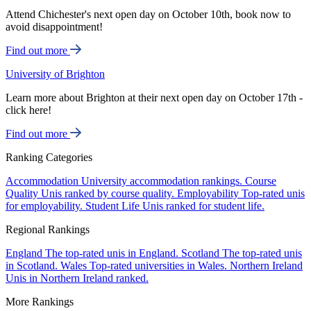
Attend Chichester's next open day on October 10th, book now to
avoid disappointment!
Find out more
University of Brighton
Learn more about Brighton at their next open day on October 17th -
click here!
Find out more
Ranking Categories
Accommodation
University accommodation rankings.
Course
Quality
Unis ranked by course quality.
Employability
Top-rated unis
for employability.
Student Life
Unis ranked for student life.
Regional Rankings
England
The top-rated unis in England.
Scotland
The top-rated unis
in Scotland.
Wales
Top-rated universities in Wales.
Northern Ireland
Unis in Northern Ireland ranked.
More Rankings