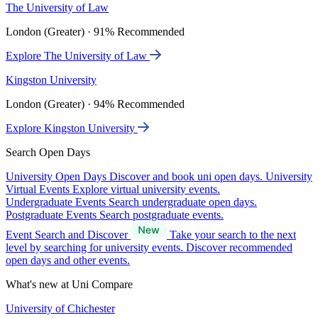
The University of Law
London (Greater) · 91% Recommended
Explore The University of Law
Kingston University
London (Greater) · 94% Recommended
Explore Kingston University
Search Open Days
University Open Days
Discover and book uni open days.
University
Virtual Events
Explore virtual university events.
Undergraduate Events
Search undergraduate open days.
Postgraduate Events
Search postgraduate events.
Event Search and Discover
Take your search to the next
level by searching for university events. Discover recommended
open days and other events.
What's new at Uni Compare
University of Chichester