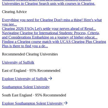
Universities in Clearing
Search unis with courses in Clearing.
Clearing Advice
Everything you need for Clearing
Don't miss a thing! Here's what
you nee...
Clearing 2026 FAQs
Let's settle your nerves ahead of Resul...
Navigating Clearing for International Students: Process, Criteria,
and Considerations
Embarking on a journey of higher educat...
Finding a Clearing course match with UCAS Clearing Plus
Clearing
Plus is there to find you a de...
Recommended Clearing Universities
University of Suffolk
East of England · 95% Recommended
Explore University of Suffolk
Southampton Solent University
South East England · 95% Recommended
Explore Southampton Solent University