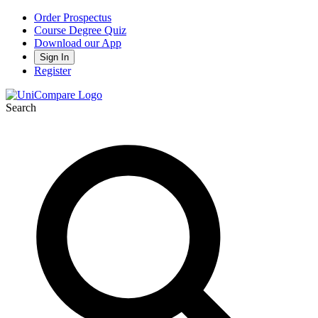
Order Prospectus
Course Degree Quiz
Download our App
Sign In
Register
Search