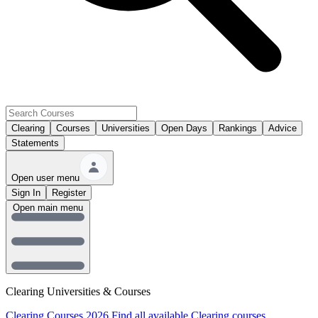
Clearing
Courses
Universities
Open Days
Rankings
Advice
Statements
Open user menu
Sign In
Register
Open main menu
Clearing Universities & Courses
Clearing Courses 2026
Find all available Clearing courses.