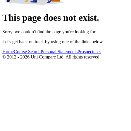
This page does not exist.
Sorry, we couldn't find the page you're looking for.
Let's get back on track by using one of the links below.
Home
Course Search
Personal Statements
Prospectuses
© 2012 - 2026 Uni Compare Ltd. All rights reserved.