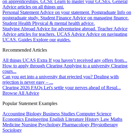
on apprenticeships.
GCSE
Learn to master your GCSEs.
General
Advice articles on all things uni.
Personal Statement
Advice on your statement.
Postgraduate
Info on
postgraduate study.
Student Finance
Advice on managing finance.
Student Health
Physical & mental health advice.
Studying Abroad
Advice for adventuring abroad.
Teacher Advice
Advice articles for teachers.
UCAS Advice
Advice on navigating
UCAS.
Guides
Explore our guides.
Recommended Articles
All things UCAS Extra
If you haven’t received any offers from...
How to apply through Clearing
Applying to a university Clearing
cours...
Can you get into a university that rejected you?
Dealing with
rejection is never easy – ...
Clearing 2026 FAQs
Let's settle your nerves ahead of Resul...
Browse All Advice
Popular Statement Examples
Accounting
Biology
Business Studies
Computer Science
Economics
Engineering
English Literature
History
Law
Maths
Medicine
Nursing
Psychology
Pharmacology
Physiotherapy
Sociology