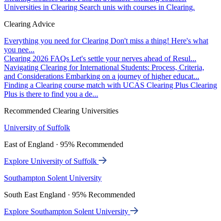
Universities in Clearing
Search unis with courses in Clearing.
Clearing Advice
Everything you need for Clearing
Don't miss a thing! Here's what
you nee...
Clearing 2026 FAQs
Let's settle your nerves ahead of Resul...
Navigating Clearing for International Students: Process, Criteria,
and Considerations
Embarking on a journey of higher educat...
Finding a Clearing course match with UCAS Clearing Plus
Clearing
Plus is there to find you a de...
Recommended Clearing Universities
University of Suffolk
East of England · 95% Recommended
Explore University of Suffolk
Southampton Solent University
South East England · 95% Recommended
Explore Southampton Solent University