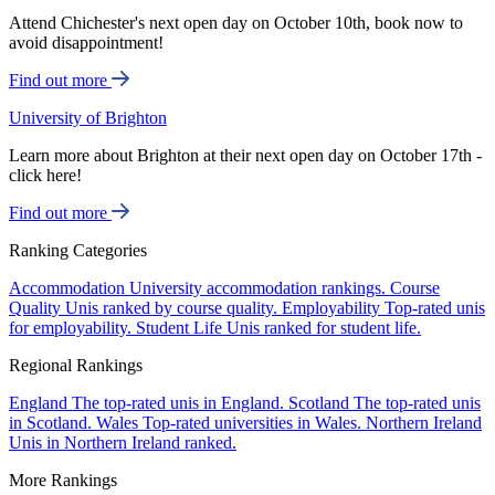
Attend Chichester's next open day on October 10th, book now to
avoid disappointment!
Find out more
University of Brighton
Learn more about Brighton at their next open day on October 17th -
click here!
Find out more
Ranking Categories
Accommodation
University accommodation rankings.
Course
Quality
Unis ranked by course quality.
Employability
Top-rated unis
for employability.
Student Life
Unis ranked for student life.
Regional Rankings
England
The top-rated unis in England.
Scotland
The top-rated unis
in Scotland.
Wales
Top-rated universities in Wales.
Northern Ireland
Unis in Northern Ireland ranked.
More Rankings