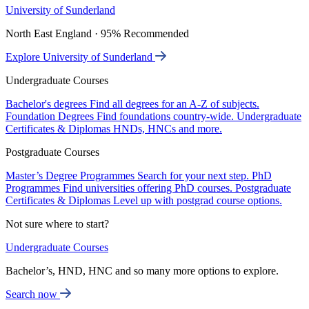
University of Sunderland
North East England · 95% Recommended
Explore University of Sunderland
Undergraduate Courses
Bachelor's degrees
Find all degrees for an A-Z of subjects.
Foundation Degrees
Find foundations country-wide.
Undergraduate
Certificates & Diplomas
HNDs, HNCs and more.
Postgraduate Courses
Master’s Degree Programmes
Search for your next step.
PhD
Programmes
Find universities offering PhD courses.
Postgraduate
Certificates & Diplomas
Level up with postgrad course options.
Not sure where to start?
Undergraduate Courses
Bachelor’s, HND, HNC and so many more options to explore.
Search now