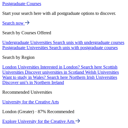
Postgraduate Courses
Start your search here with all postgraduate options to discover.
Search now
Search by Courses Offered
Undergraduate Universities
Search unis with undergraduate courses
Postgraduate Universities
Search unis with postgraduate courses
Search by Region
London Universities
Interested in London? Search here
Scottish
Universities
Discover universities in Scotland
Welsh Universities
Want to study in Wales? Search here
Northern Irish Universities
Discover uni’s in Northern Ireland
Recommended Universities
University for the Creative Arts
London (Greater) · 87% Recommended
Explore University for the Creative Arts