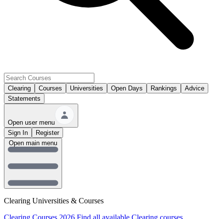
Clearing
Courses
Universities
Open Days
Rankings
Advice
Statements
Open user menu
Sign In
Register
Open main menu
Clearing Universities & Courses
Clearing Courses 2026
Find all available Clearing courses.