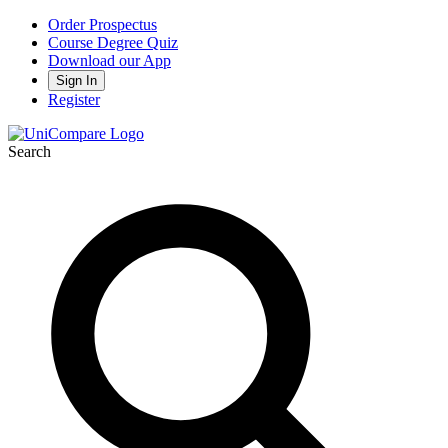
Order Prospectus
Course Degree Quiz
Download our App
Sign In
Register
Search