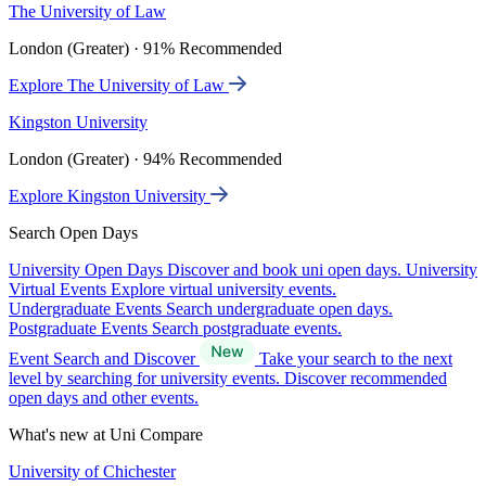
The University of Law
London (Greater) · 91% Recommended
Explore The University of Law
Kingston University
London (Greater) · 94% Recommended
Explore Kingston University
Search Open Days
University Open Days
Discover and book uni open days.
University
Virtual Events
Explore virtual university events.
Undergraduate Events
Search undergraduate open days.
Postgraduate Events
Search postgraduate events.
Event Search and Discover
Take your search to the next
level by searching for university events. Discover recommended
open days and other events.
What's new at Uni Compare
University of Chichester