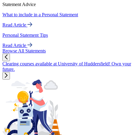
Statement Advice
What to include in a Personal Statement
Read Article
Personal Statement Tips
Read Article
Browse All Statements
Clearing courses available at University of Huddersfield! Own your
future.