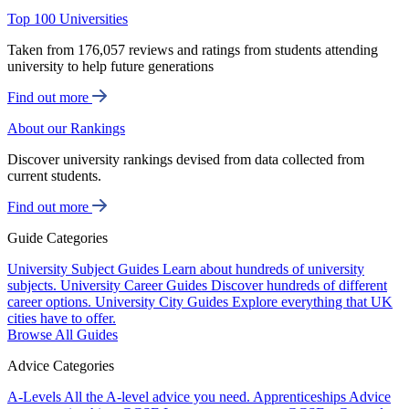
Top 100 Universities
Taken from 176,057 reviews and ratings from students attending
university to help future generations
Find out more
About our Rankings
Discover university rankings devised from data collected from
current students.
Find out more
Guide Categories
University Subject Guides
Learn about hundreds of university
subjects.
University Career Guides
Discover hundreds of different
career options.
University City Guides
Explore everything that UK
cities have to offer.
Browse All Guides
Advice Categories
A-Levels
All the A-level advice you need.
Apprenticeships
Advice