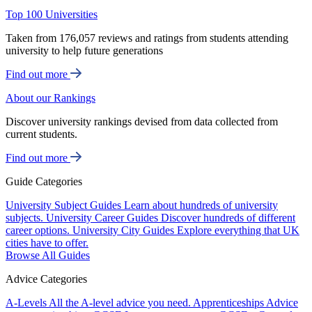
Top 100 Universities
Taken from 176,057 reviews and ratings from students attending
university to help future generations
Find out more
About our Rankings
Discover university rankings devised from data collected from
current students.
Find out more
Guide Categories
University Subject Guides
Learn about hundreds of university
subjects.
University Career Guides
Discover hundreds of different
career options.
University City Guides
Explore everything that UK
cities have to offer.
Browse All Guides
Advice Categories
A-Levels
All the A-level advice you need.
Apprenticeships
Advice