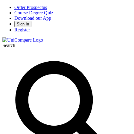
Order Prospectus
Course Degree Quiz
Download our App
Sign In
Register
Search