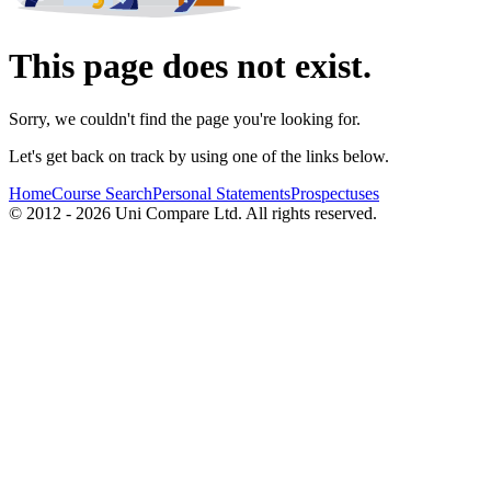
This page does not exist.
Sorry, we couldn't find the page you're looking for.
Let's get back on track by using one of the links below.
Home
Course Search
Personal Statements
Prospectuses
© 2012 - 2026 Uni Compare Ltd. All rights reserved.