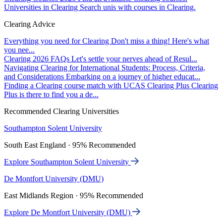
Universities in Clearing
Search unis with courses in Clearing.
Clearing Advice
Everything you need for Clearing
Don't miss a thing! Here's what
you nee...
Clearing 2026 FAQs
Let's settle your nerves ahead of Resul...
Navigating Clearing for International Students: Process, Criteria,
and Considerations
Embarking on a journey of higher educat...
Finding a Clearing course match with UCAS Clearing Plus
Clearing
Plus is there to find you a de...
Recommended Clearing Universities
Southampton Solent University
South East England · 95% Recommended
Explore Southampton Solent University
De Montfort University (DMU)
East Midlands Region · 95% Recommended
Explore De Montfort University (DMU)