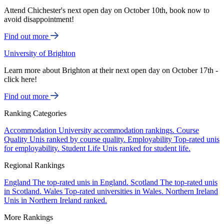
Attend Chichester's next open day on October 10th, book now to
avoid disappointment!
Find out more
University of Brighton
Learn more about Brighton at their next open day on October 17th -
click here!
Find out more
Ranking Categories
Accommodation
University accommodation rankings.
Course
Quality
Unis ranked by course quality.
Employability
Top-rated unis
for employability.
Student Life
Unis ranked for student life.
Regional Rankings
England
The top-rated unis in England.
Scotland
The top-rated unis
in Scotland.
Wales
Top-rated universities in Wales.
Northern Ireland
Unis in Northern Ireland ranked.
More Rankings