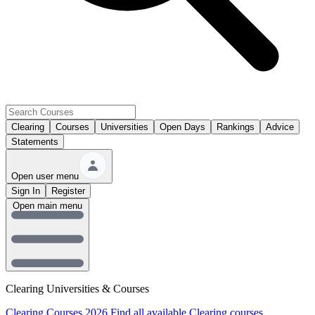
Clearing
Courses
Universities
Open Days
Rankings
Advice
Statements
Open user menu
Sign In
Register
Open main menu
Clearing Universities & Courses
Clearing Courses 2026
Find all available Clearing courses.