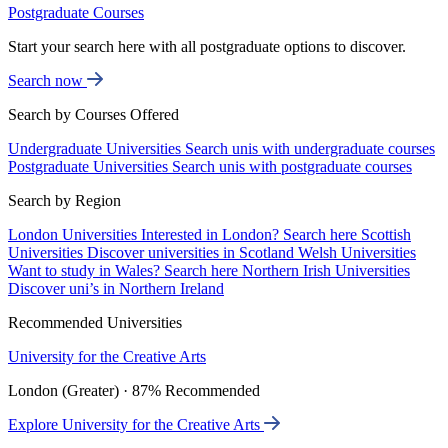
Postgraduate Courses
Start your search here with all postgraduate options to discover.
Search now
Search by Courses Offered
Undergraduate Universities
Search unis with undergraduate courses
Postgraduate Universities
Search unis with postgraduate courses
Search by Region
London Universities
Interested in London? Search here
Scottish
Universities
Discover universities in Scotland
Welsh Universities
Want to study in Wales? Search here
Northern Irish Universities
Discover uni’s in Northern Ireland
Recommended Universities
University for the Creative Arts
London (Greater) · 87% Recommended
Explore University for the Creative Arts