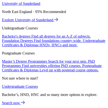
University of Sunderland
North East England · 95% Recommended
Explore University of Sunderland
Undergraduate Courses
Bachelor's degrees
Find all degrees for an A-Z of subjects.
Foundation Degrees
Find foundations country-wide.
Undergraduate
Certificates & Diplomas
HNDs, HNCs and more.
Postgraduate Courses
Master’s Degree Programmes
Search for your next step.
PhD
Programmes
Find universities offering PhD courses.
Postgraduate
Certificates & Diplomas
Level up with postgrad course options.
Not sure where to start?
Undergraduate Courses
Bachelor’s, HND, HNC and so many more options to explore.
Search now