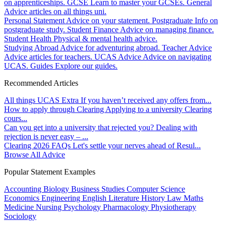
on apprenticeships.
GCSE
Learn to master your GCSEs.
General
Advice articles on all things uni.
Personal Statement
Advice on your statement.
Postgraduate
Info on
postgraduate study.
Student Finance
Advice on managing finance.
Student Health
Physical & mental health advice.
Studying Abroad
Advice for adventuring abroad.
Teacher Advice
Advice articles for teachers.
UCAS Advice
Advice on navigating
UCAS.
Guides
Explore our guides.
Recommended Articles
All things UCAS Extra
If you haven’t received any offers from...
How to apply through Clearing
Applying to a university Clearing
cours...
Can you get into a university that rejected you?
Dealing with
rejection is never easy – ...
Clearing 2026 FAQs
Let's settle your nerves ahead of Resul...
Browse All Advice
Popular Statement Examples
Accounting
Biology
Business Studies
Computer Science
Economics
Engineering
English Literature
History
Law
Maths
Medicine
Nursing
Psychology
Pharmacology
Physiotherapy
Sociology