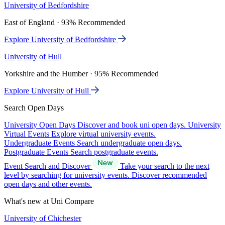
University of Bedfordshire
East of England · 93% Recommended
Explore University of Bedfordshire
University of Hull
Yorkshire and the Humber · 95% Recommended
Explore University of Hull
Search Open Days
University Open Days
Discover and book uni open days.
University
Virtual Events
Explore virtual university events.
Undergraduate Events
Search undergraduate open days.
Postgraduate Events
Search postgraduate events.
Event Search and Discover
Take your search to the next
level by searching for university events. Discover recommended
open days and other events.
What's new at Uni Compare
University of Chichester