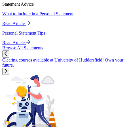
Statement Advice
What to include in a Personal Statement
Read Article
Personal Statement Tips
Read Article
Browse All Statements
Clearing courses available at University of Huddersfield! Own your
future.