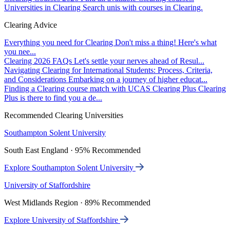
Universities in Clearing
Search unis with courses in Clearing.
Clearing Advice
Everything you need for Clearing
Don't miss a thing! Here's what
you nee...
Clearing 2026 FAQs
Let's settle your nerves ahead of Resul...
Navigating Clearing for International Students: Process, Criteria,
and Considerations
Embarking on a journey of higher educat...
Finding a Clearing course match with UCAS Clearing Plus
Clearing
Plus is there to find you a de...
Recommended Clearing Universities
Southampton Solent University
South East England · 95% Recommended
Explore Southampton Solent University
University of Staffordshire
West Midlands Region · 89% Recommended
Explore University of Staffordshire