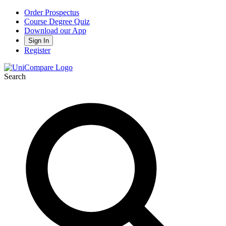
Order Prospectus
Course Degree Quiz
Download our App
Sign In
Register
Search