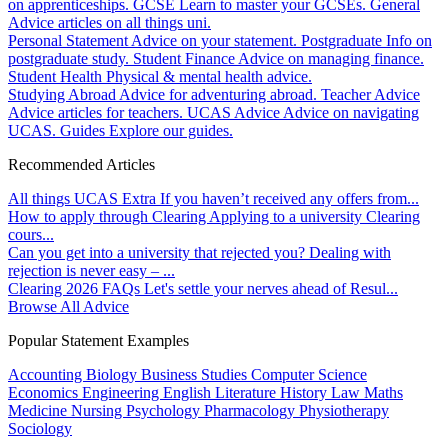
on apprenticeships.
GCSE
Learn to master your GCSEs.
General
Advice articles on all things uni.
Personal Statement
Advice on your statement.
Postgraduate
Info on
postgraduate study.
Student Finance
Advice on managing finance.
Student Health
Physical & mental health advice.
Studying Abroad
Advice for adventuring abroad.
Teacher Advice
Advice articles for teachers.
UCAS Advice
Advice on navigating
UCAS.
Guides
Explore our guides.
Recommended Articles
All things UCAS Extra
If you haven’t received any offers from...
How to apply through Clearing
Applying to a university Clearing
cours...
Can you get into a university that rejected you?
Dealing with
rejection is never easy – ...
Clearing 2026 FAQs
Let's settle your nerves ahead of Resul...
Browse All Advice
Popular Statement Examples
Accounting
Biology
Business Studies
Computer Science
Economics
Engineering
English Literature
History
Law
Maths
Medicine
Nursing
Psychology
Pharmacology
Physiotherapy
Sociology