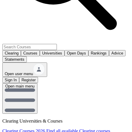
Clearing
Courses
Universities
Open Days
Rankings
Advice
Statements
Open user menu
Sign In
Register
Open main menu
Clearing Universities & Courses
Clearing Courses 2026
Find all available Clearing courses.