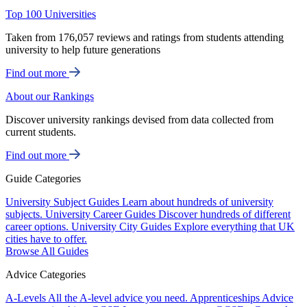
Top 100 Universities
Taken from 176,057 reviews and ratings from students attending
university to help future generations
Find out more
About our Rankings
Discover university rankings devised from data collected from
current students.
Find out more
Guide Categories
University Subject Guides
Learn about hundreds of university
subjects.
University Career Guides
Discover hundreds of different
career options.
University City Guides
Explore everything that UK
cities have to offer.
Browse All Guides
Advice Categories
A-Levels
All the A-level advice you need.
Apprenticeships
Advice