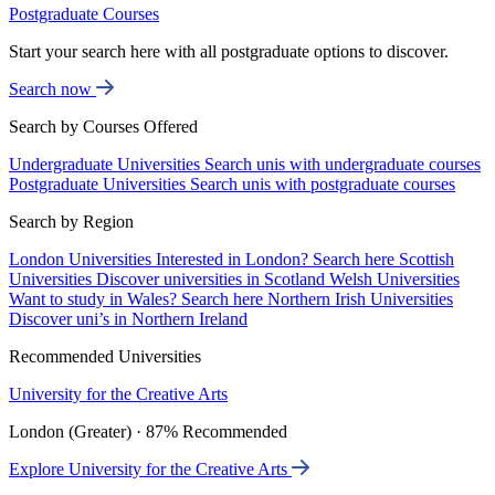
Postgraduate Courses
Start your search here with all postgraduate options to discover.
Search now
Search by Courses Offered
Undergraduate Universities
Search unis with undergraduate courses
Postgraduate Universities
Search unis with postgraduate courses
Search by Region
London Universities
Interested in London? Search here
Scottish
Universities
Discover universities in Scotland
Welsh Universities
Want to study in Wales? Search here
Northern Irish Universities
Discover uni’s in Northern Ireland
Recommended Universities
University for the Creative Arts
London (Greater) · 87% Recommended
Explore University for the Creative Arts