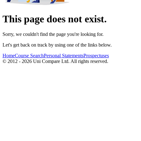
This page does not exist.
Sorry, we couldn't find the page you're looking for.
Let's get back on track by using one of the links below.
Home
Course Search
Personal Statements
Prospectuses
© 2012 - 2026 Uni Compare Ltd. All rights reserved.