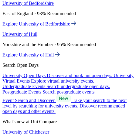
University of Bedfordshire
East of England · 93% Recommended
Explore University of Bedfordshire
University of Hull
Yorkshire and the Humber · 95% Recommended
Explore University of Hull
Search Open Days
University Open Days
Discover and book uni open days.
University
Virtual Events
Explore virtual university events.
Undergraduate Events
Search undergraduate open days.
Postgraduate Events
Search postgraduate events.
Event Search and Discover
Take your search to the next
level by searching for university events. Discover recommended
open days and other events.
What's new at Uni Compare
University of Chichester