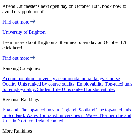
Attend Chichester's next open day on October 10th, book now to
avoid disappointment!
Find out more
University of Brighton
Learn more about Brighton at their next open day on October 17th -
click here!
Find out more
Ranking Categories
Accommodation
University accommodation rankings.
Course
Quality
Unis ranked by course quality.
Employability
Top-rated unis
for employability.
Student Life
Unis ranked for student life.
Regional Rankings
England
The top-rated unis in England.
Scotland
The top-rated unis
in Scotland.
Wales
Top-rated universities in Wales.
Northern Ireland
Unis in Northern Ireland ranked.
More Rankings