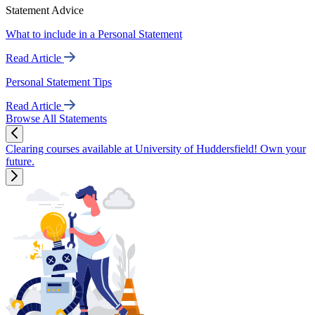
Statement Advice
What to include in a Personal Statement
Read Article
Personal Statement Tips
Read Article
Browse All Statements
Clearing courses available at University of Huddersfield! Own your
future.