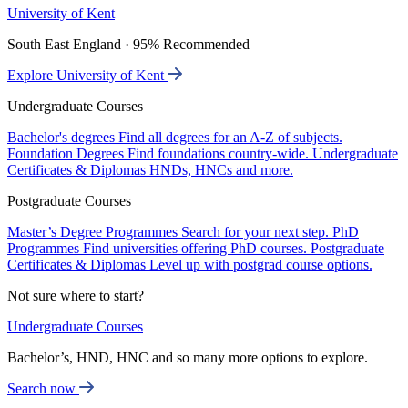
University of Kent
South East England · 95% Recommended
Explore University of Kent
Undergraduate Courses
Bachelor's degrees
Find all degrees for an A-Z of subjects.
Foundation Degrees
Find foundations country-wide.
Undergraduate
Certificates & Diplomas
HNDs, HNCs and more.
Postgraduate Courses
Master’s Degree Programmes
Search for your next step.
PhD
Programmes
Find universities offering PhD courses.
Postgraduate
Certificates & Diplomas
Level up with postgrad course options.
Not sure where to start?
Undergraduate Courses
Bachelor’s, HND, HNC and so many more options to explore.
Search now