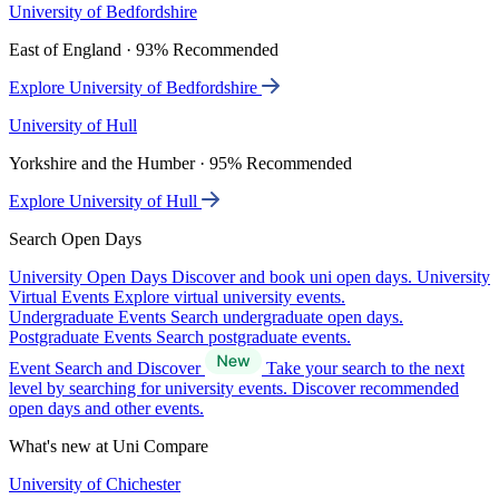
University of Bedfordshire
East of England · 93% Recommended
Explore University of Bedfordshire
University of Hull
Yorkshire and the Humber · 95% Recommended
Explore University of Hull
Search Open Days
University Open Days
Discover and book uni open days.
University
Virtual Events
Explore virtual university events.
Undergraduate Events
Search undergraduate open days.
Postgraduate Events
Search postgraduate events.
Event Search and Discover
Take your search to the next
level by searching for university events. Discover recommended
open days and other events.
What's new at Uni Compare
University of Chichester