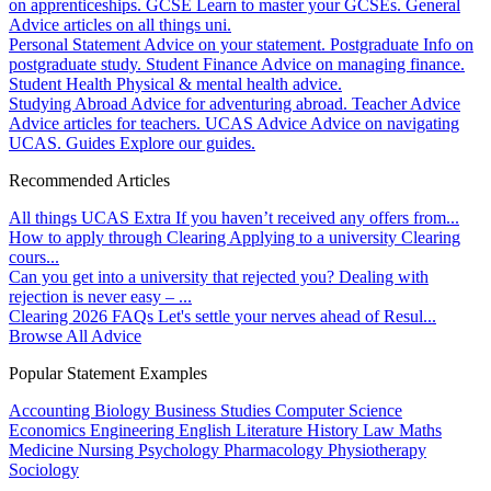
on apprenticeships.
GCSE
Learn to master your GCSEs.
General
Advice articles on all things uni.
Personal Statement
Advice on your statement.
Postgraduate
Info on
postgraduate study.
Student Finance
Advice on managing finance.
Student Health
Physical & mental health advice.
Studying Abroad
Advice for adventuring abroad.
Teacher Advice
Advice articles for teachers.
UCAS Advice
Advice on navigating
UCAS.
Guides
Explore our guides.
Recommended Articles
All things UCAS Extra
If you haven’t received any offers from...
How to apply through Clearing
Applying to a university Clearing
cours...
Can you get into a university that rejected you?
Dealing with
rejection is never easy – ...
Clearing 2026 FAQs
Let's settle your nerves ahead of Resul...
Browse All Advice
Popular Statement Examples
Accounting
Biology
Business Studies
Computer Science
Economics
Engineering
English Literature
History
Law
Maths
Medicine
Nursing
Psychology
Pharmacology
Physiotherapy
Sociology