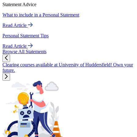
Statement Advice
What to include in a Personal Statement
Read Article
Personal Statement Tips
Read Article
Browse All Statements
Clearing courses available at University of Huddersfield! Own your
future.