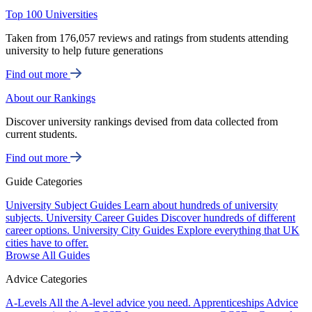
Top 100 Universities
Taken from 176,057 reviews and ratings from students attending
university to help future generations
Find out more
About our Rankings
Discover university rankings devised from data collected from
current students.
Find out more
Guide Categories
University Subject Guides
Learn about hundreds of university
subjects.
University Career Guides
Discover hundreds of different
career options.
University City Guides
Explore everything that UK
cities have to offer.
Browse All Guides
Advice Categories
A-Levels
All the A-level advice you need.
Apprenticeships
Advice