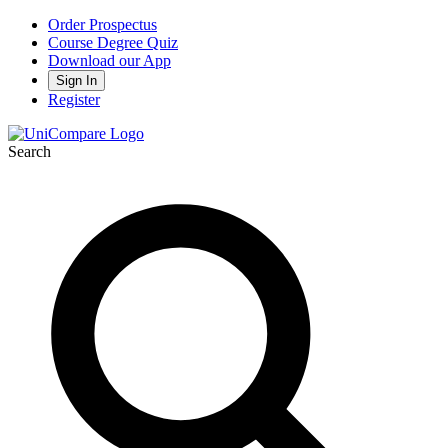
Order Prospectus
Course Degree Quiz
Download our App
Sign In
Register
Search