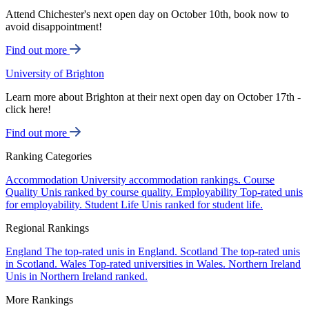
Attend Chichester's next open day on October 10th, book now to
avoid disappointment!
Find out more
University of Brighton
Learn more about Brighton at their next open day on October 17th -
click here!
Find out more
Ranking Categories
Accommodation
University accommodation rankings.
Course
Quality
Unis ranked by course quality.
Employability
Top-rated unis
for employability.
Student Life
Unis ranked for student life.
Regional Rankings
England
The top-rated unis in England.
Scotland
The top-rated unis
in Scotland.
Wales
Top-rated universities in Wales.
Northern Ireland
Unis in Northern Ireland ranked.
More Rankings