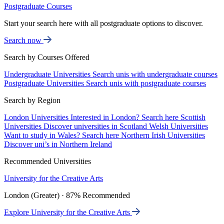
Postgraduate Courses
Start your search here with all postgraduate options to discover.
Search now
Search by Courses Offered
Undergraduate Universities
Search unis with undergraduate courses
Postgraduate Universities
Search unis with postgraduate courses
Search by Region
London Universities
Interested in London? Search here
Scottish
Universities
Discover universities in Scotland
Welsh Universities
Want to study in Wales? Search here
Northern Irish Universities
Discover uni’s in Northern Ireland
Recommended Universities
University for the Creative Arts
London (Greater) · 87% Recommended
Explore University for the Creative Arts