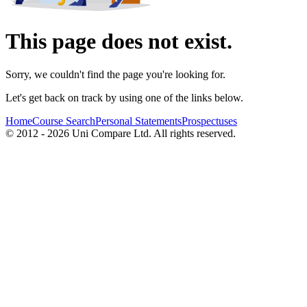
This page does not exist.
Sorry, we couldn't find the page you're looking for.
Let's get back on track by using one of the links below.
Home
Course Search
Personal Statements
Prospectuses
© 2012 - 2026 Uni Compare Ltd. All rights reserved.