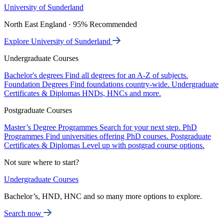
University of Sunderland
North East England · 95% Recommended
Explore University of Sunderland
Undergraduate Courses
Bachelor's degrees
Find all degrees for an A-Z of subjects.
Foundation Degrees
Find foundations country-wide.
Undergraduate
Certificates & Diplomas
HNDs, HNCs and more.
Postgraduate Courses
Master’s Degree Programmes
Search for your next step.
PhD
Programmes
Find universities offering PhD courses.
Postgraduate
Certificates & Diplomas
Level up with postgrad course options.
Not sure where to start?
Undergraduate Courses
Bachelor’s, HND, HNC and so many more options to explore.
Search now