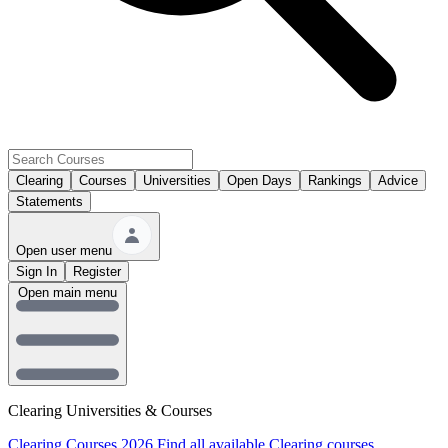
Clearing
Courses
Universities
Open Days
Rankings
Advice
Statements
Open user menu
Sign In
Register
Open main menu
Clearing Universities & Courses
Clearing Courses 2026
Find all available Clearing courses.