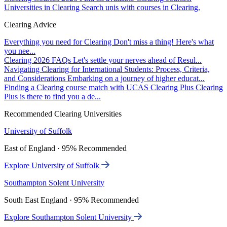
Universities in Clearing
Search unis with courses in Clearing.
Clearing Advice
Everything you need for Clearing
Don't miss a thing! Here's what
you nee...
Clearing 2026 FAQs
Let's settle your nerves ahead of Resul...
Navigating Clearing for International Students: Process, Criteria,
and Considerations
Embarking on a journey of higher educat...
Finding a Clearing course match with UCAS Clearing Plus
Clearing
Plus is there to find you a de...
Recommended Clearing Universities
University of Suffolk
East of England · 95% Recommended
Explore University of Suffolk
Southampton Solent University
South East England · 95% Recommended
Explore Southampton Solent University