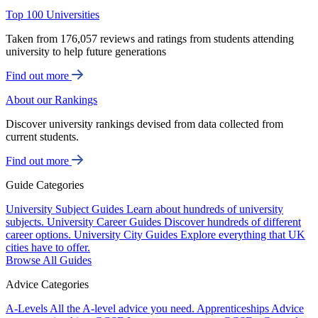
Top 100 Universities
Taken from 176,057 reviews and ratings from students attending
university to help future generations
Find out more
About our Rankings
Discover university rankings devised from data collected from
current students.
Find out more
Guide Categories
University Subject Guides
Learn about hundreds of university
subjects.
University Career Guides
Discover hundreds of different
career options.
University City Guides
Explore everything that UK
cities have to offer.
Browse All Guides
Advice Categories
A-Levels
All the A-level advice you need.
Apprenticeships
Advice