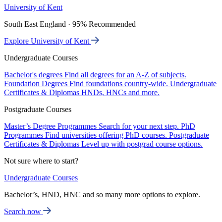
University of Kent
South East England · 95% Recommended
Explore University of Kent
Undergraduate Courses
Bachelor's degrees
Find all degrees for an A-Z of subjects.
Foundation Degrees
Find foundations country-wide.
Undergraduate
Certificates & Diplomas
HNDs, HNCs and more.
Postgraduate Courses
Master’s Degree Programmes
Search for your next step.
PhD
Programmes
Find universities offering PhD courses.
Postgraduate
Certificates & Diplomas
Level up with postgrad course options.
Not sure where to start?
Undergraduate Courses
Bachelor’s, HND, HNC and so many more options to explore.
Search now