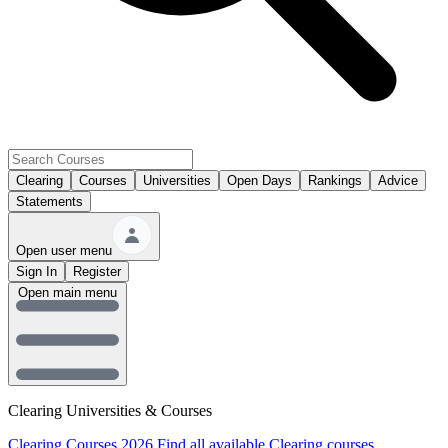
Clearing
Courses
Universities
Open Days
Rankings
Advice
Statements
Open user menu
Sign In
Register
Open main menu
Clearing Universities & Courses
Clearing Courses 2026
Find all available Clearing courses.