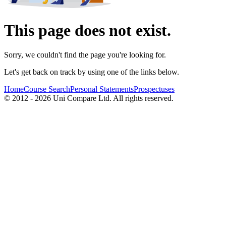
This page does not exist.
Sorry, we couldn't find the page you're looking for.
Let's get back on track by using one of the links below.
Home
Course Search
Personal Statements
Prospectuses
© 2012 - 2026 Uni Compare Ltd. All rights reserved.