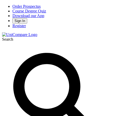
Order Prospectus
Course Degree Quiz
Download our App
Sign In
Register
Search