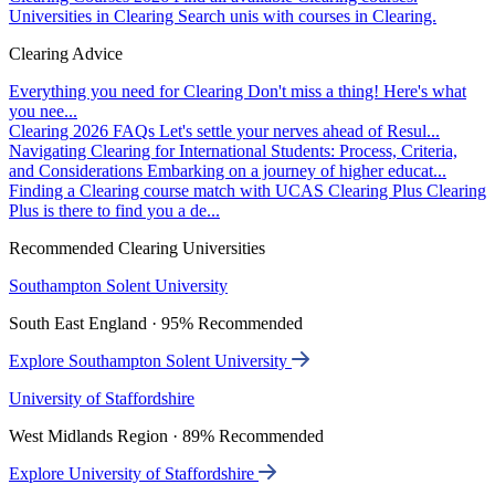
Universities in Clearing
Search unis with courses in Clearing.
Clearing Advice
Everything you need for Clearing
Don't miss a thing! Here's what
you nee...
Clearing 2026 FAQs
Let's settle your nerves ahead of Resul...
Navigating Clearing for International Students: Process, Criteria,
and Considerations
Embarking on a journey of higher educat...
Finding a Clearing course match with UCAS Clearing Plus
Clearing
Plus is there to find you a de...
Recommended Clearing Universities
Southampton Solent University
South East England · 95% Recommended
Explore Southampton Solent University
University of Staffordshire
West Midlands Region · 89% Recommended
Explore University of Staffordshire