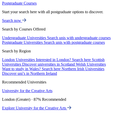
Postgraduate Courses
Start your search here with all postgraduate options to discover.
Search now
Search by Courses Offered
Undergraduate Universities
Search unis with undergraduate courses
Postgraduate Universities
Search unis with postgraduate courses
Search by Region
London Universities
Interested in London? Search here
Scottish
Universities
Discover universities in Scotland
Welsh Universities
Want to study in Wales? Search here
Northern Irish Universities
Discover uni’s in Northern Ireland
Recommended Universities
University for the Creative Arts
London (Greater) · 87% Recommended
Explore University for the Creative Arts