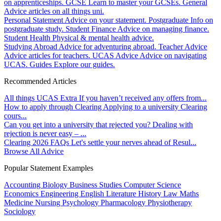
on apprenticeships.
GCSE
Learn to master your GCSEs.
General
Advice articles on all things uni.
Personal Statement
Advice on your statement.
Postgraduate
Info on
postgraduate study.
Student Finance
Advice on managing finance.
Student Health
Physical & mental health advice.
Studying Abroad
Advice for adventuring abroad.
Teacher Advice
Advice articles for teachers.
UCAS Advice
Advice on navigating
UCAS.
Guides
Explore our guides.
Recommended Articles
All things UCAS Extra
If you haven’t received any offers from...
How to apply through Clearing
Applying to a university Clearing
cours...
Can you get into a university that rejected you?
Dealing with
rejection is never easy – ...
Clearing 2026 FAQs
Let's settle your nerves ahead of Resul...
Browse All Advice
Popular Statement Examples
Accounting
Biology
Business Studies
Computer Science
Economics
Engineering
English Literature
History
Law
Maths
Medicine
Nursing
Psychology
Pharmacology
Physiotherapy
Sociology