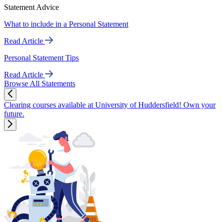
Statement Advice
What to include in a Personal Statement
Read Article
Personal Statement Tips
Read Article
Browse All Statements
Clearing courses available at University of Huddersfield! Own your
future.