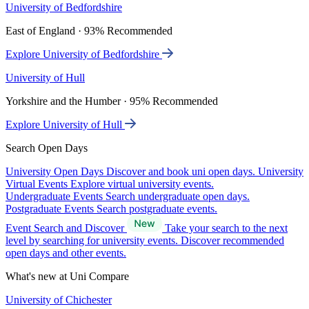
University of Bedfordshire
East of England · 93% Recommended
Explore University of Bedfordshire
University of Hull
Yorkshire and the Humber · 95% Recommended
Explore University of Hull
Search Open Days
University Open Days
Discover and book uni open days.
University
Virtual Events
Explore virtual university events.
Undergraduate Events
Search undergraduate open days.
Postgraduate Events
Search postgraduate events.
Event Search and Discover
Take your search to the next
level by searching for university events. Discover recommended
open days and other events.
What's new at Uni Compare
University of Chichester