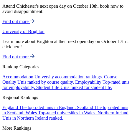
Attend Chichester's next open day on October 10th, book now to
avoid disappointment!
Find out more
University of Brighton
Learn more about Brighton at their next open day on October 17th -
click here!
Find out more
Ranking Categories
Accommodation
University accommodation rankings.
Course
Quality
Unis ranked by course quality.
Employability
Top-rated unis
for employability.
Student Life
Unis ranked for student life.
Regional Rankings
England
The top-rated unis in England.
Scotland
The top-rated unis
in Scotland.
Wales
Top-rated universities in Wales.
Northern Ireland
Unis in Northern Ireland ranked.
More Rankings