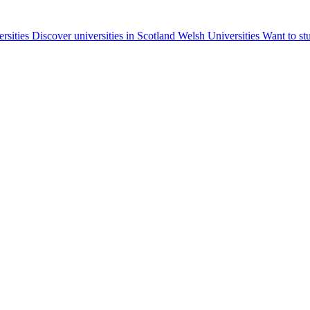
ersities
Discover universities in Scotland
Welsh Universities
Want to st