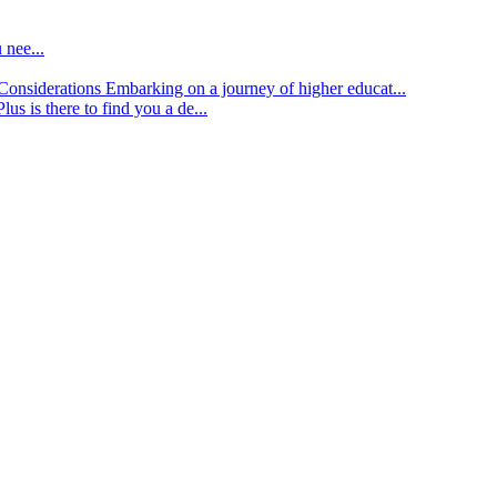
 nee...
d Considerations
Embarking on a journey of higher educat...
lus is there to find you a de...