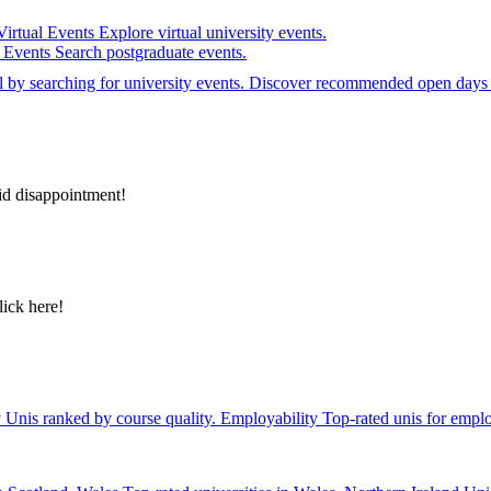
Virtual Events
Explore virtual university events.
e Events
Search postgraduate events.
el by searching for university events. Discover recommended open days 
id disappointment!
lick here!
y
Unis ranked by course quality.
Employability
Top-rated unis for emplo