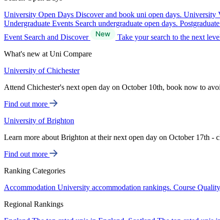
University Open Days
Discover and book uni open days.
University 
Undergraduate Events
Search undergraduate open days.
Postgraduat
Event Search and Discover
Take your search to the next lev
What's new at Uni Compare
University of Chichester
Attend Chichester's next open day on October 10th, book now to avo
Find out more
University of Brighton
Learn more about Brighton at their next open day on October 17th - c
Find out more
Ranking Categories
Accommodation
University accommodation rankings.
Course Qualit
Regional Rankings