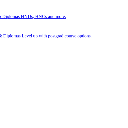
 & Diplomas
HNDs, HNCs and more.
s & Diplomas
Level up with postgrad course options.