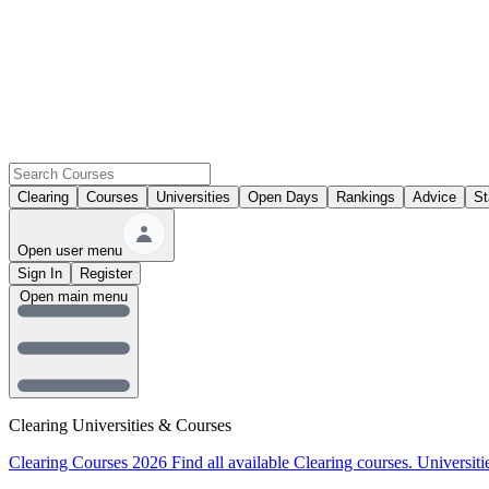
Clearing
Courses
Universities
Open Days
Rankings
Advice
St
Open user menu
Sign In
Register
Open main menu
Clearing Universities & Courses
Clearing Courses 2026
Find all available Clearing courses.
Universiti