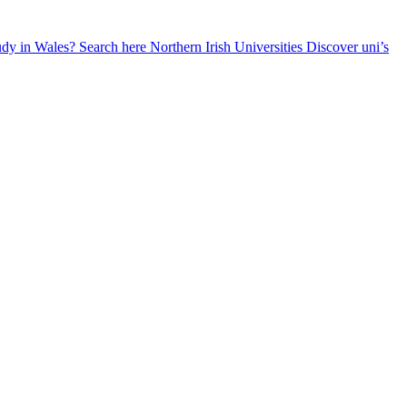
udy in Wales? Search here
Northern Irish Universities
Discover uni’s