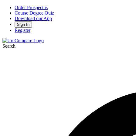
Order Prospectus
Course Degree Quiz
Download our App
Sign In
Register
Search