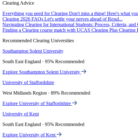
Clearing Advice
Everything you need for Clearing
Don't miss a thing! Here's what you
Clearing 2026 FAQs
Let's settle your nerves ahead of Resul...
Navigating Clearing for International Students: Process, Criteria, an
Finding a Clearing course match with UCAS Clearing Plus
Clearing P
Recommended Clearing Universities
Southampton Solent University
South East England · 95% Recommended
Explore Southampton Solent University
University of Staffordshire
West Midlands Region · 89% Recommended
Explore University of Staffordshire
University of Kent
South East England · 95% Recommended
Explore University of Kent