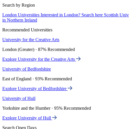
Search by Region
London Universities
Interested in London? Search here
Scottish Univ
in Northern Ireland
Recommended Universities
University for the Creative Arts
London (Greater) · 87% Recommended
Explore University for the Creative Arts
University of Bedfordshire
East of England · 93% Recommended
Explore University of Bedfordshire
University of Hull
Yorkshire and the Humber · 95% Recommended
Explore University of Hull
Search Open Days