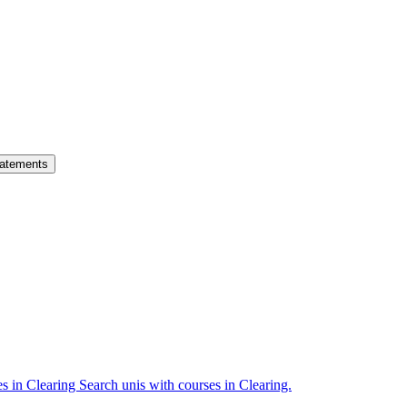
atements
es in Clearing
Search unis with courses in Clearing.