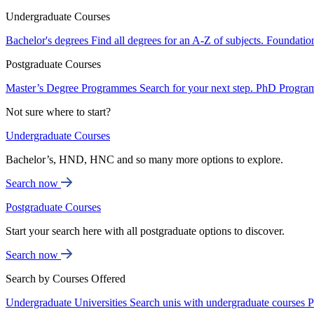
Undergraduate Courses
Bachelor's degrees
Find all degrees for an A-Z of subjects.
Foundatio
Postgraduate Courses
Master’s Degree Programmes
Search for your next step.
PhD Progra
Not sure where to start?
Undergraduate Courses
Bachelor’s, HND, HNC and so many more options to explore.
Search now
Postgraduate Courses
Start your search here with all postgraduate options to discover.
Search now
Search by Courses Offered
Undergraduate Universities
Search unis with undergraduate courses
P