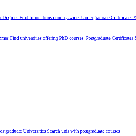
n Degrees
Find foundations country-wide.
Undergraduate Certificates
mmes
Find universities offering PhD courses.
Postgraduate Certificate
ostgraduate Universities
Search unis with postgraduate courses