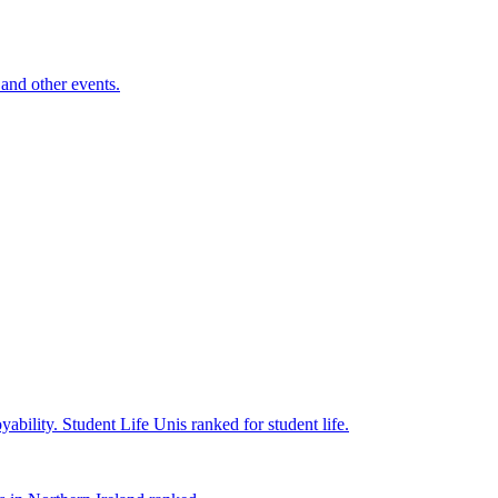
and other events.
yability.
Student Life
Unis ranked for student life.