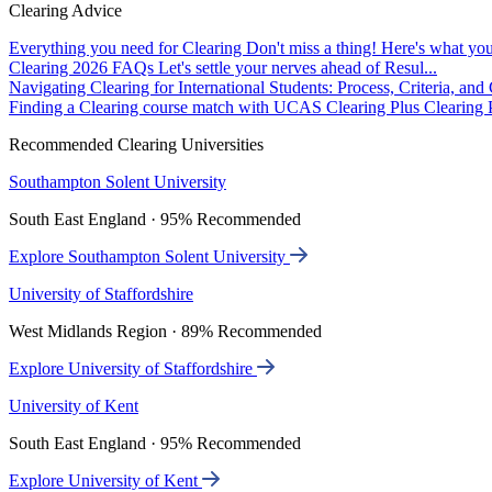
Clearing Advice
Everything you need for Clearing
Don't miss a thing! Here's what you
Clearing 2026 FAQs
Let's settle your nerves ahead of Resul...
Navigating Clearing for International Students: Process, Criteria, an
Finding a Clearing course match with UCAS Clearing Plus
Clearing P
Recommended Clearing Universities
Southampton Solent University
South East England · 95% Recommended
Explore Southampton Solent University
University of Staffordshire
West Midlands Region · 89% Recommended
Explore University of Staffordshire
University of Kent
South East England · 95% Recommended
Explore University of Kent