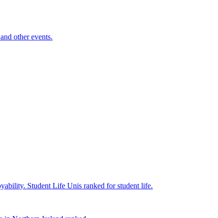
and other events.
yability.
Student Life
Unis ranked for student life.