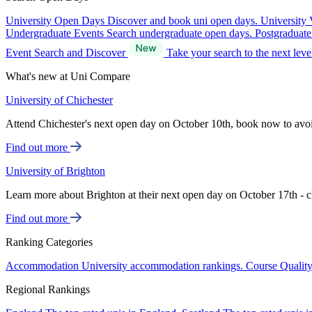
University Open Days
Discover and book uni open days.
University 
Undergraduate Events
Search undergraduate open days.
Postgraduat
Event Search and Discover
Take your search to the next lev
What's new at Uni Compare
University of Chichester
Attend Chichester's next open day on October 10th, book now to avo
Find out more
University of Brighton
Learn more about Brighton at their next open day on October 17th - c
Find out more
Ranking Categories
Accommodation
University accommodation rankings.
Course Qualit
Regional Rankings