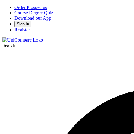
Order Prospectus
Course Degree Quiz
Download our App
Sign In
Register
Search