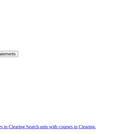
atements
es in Clearing
Search unis with courses in Clearing.