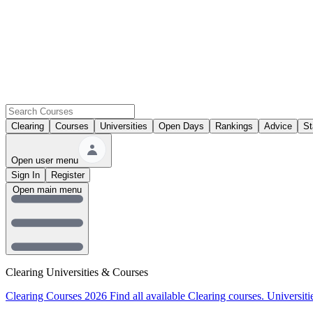
Clearing
Courses
Universities
Open Days
Rankings
Advice
St
Open user menu
Sign In
Register
Open main menu
Clearing Universities & Courses
Clearing Courses 2026
Find all available Clearing courses.
Universiti