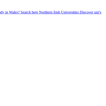
udy in Wales? Search here
Northern Irish Universities
Discover uni’s