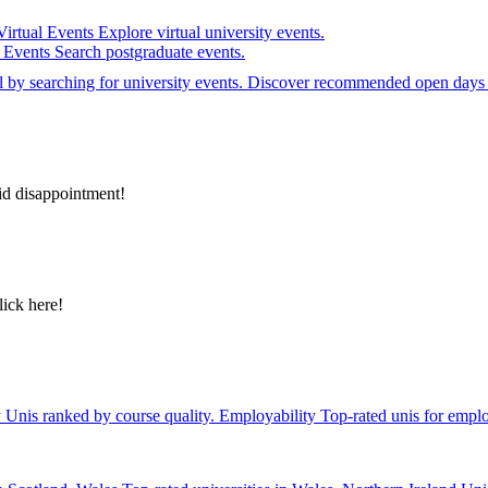
Virtual Events
Explore virtual university events.
e Events
Search postgraduate events.
el by searching for university events. Discover recommended open days 
id disappointment!
lick here!
y
Unis ranked by course quality.
Employability
Top-rated unis for emplo