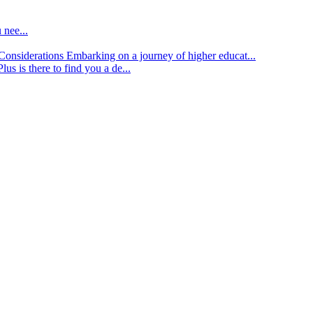
 nee...
d Considerations
Embarking on a journey of higher educat...
lus is there to find you a de...