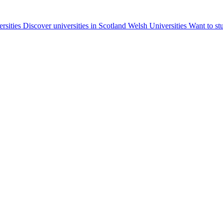
ersities
Discover universities in Scotland
Welsh Universities
Want to st