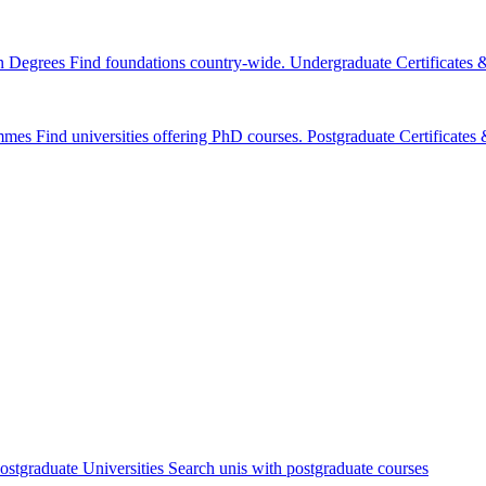
n Degrees
Find foundations country-wide.
Undergraduate Certificates
mmes
Find universities offering PhD courses.
Postgraduate Certificate
ostgraduate Universities
Search unis with postgraduate courses