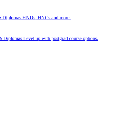
 & Diplomas
HNDs, HNCs and more.
s & Diplomas
Level up with postgrad course options.