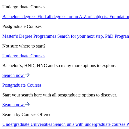
Undergraduate Courses
Bachelor's degrees
Find all degrees for an A-Z of subjects.
Foundatio
Postgraduate Courses
Master’s Degree Programmes
Search for your next step.
PhD Progra
Not sure where to start?
Undergraduate Courses
Bachelor’s, HND, HNC and so many more options to explore.
Search now
Postgraduate Courses
Start your search here with all postgraduate options to discover.
Search now
Search by Courses Offered
Undergraduate Universities
Search unis with undergraduate courses
P