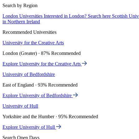
Search by Region
London Universities
Interested in London? Search here
Scottish Univ
in Northern Ireland
Recommended Universities
University for the Creative Arts
London (Greater) · 87% Recommended
Explore University for the Creative Arts
University of Bedfordshire
East of England · 93% Recommended
Explore University of Bedfordshire
University of Hull
Yorkshire and the Humber · 95% Recommended
Explore University of Hull
Search Open Days