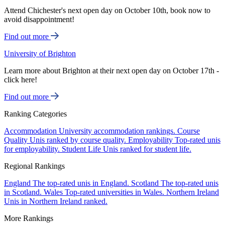
Attend Chichester's next open day on October 10th, book now to
avoid disappointment!
Find out more
University of Brighton
Learn more about Brighton at their next open day on October 17th -
click here!
Find out more
Ranking Categories
Accommodation
University accommodation rankings.
Course
Quality
Unis ranked by course quality.
Employability
Top-rated unis
for employability.
Student Life
Unis ranked for student life.
Regional Rankings
England
The top-rated unis in England.
Scotland
The top-rated unis
in Scotland.
Wales
Top-rated universities in Wales.
Northern Ireland
Unis in Northern Ireland ranked.
More Rankings