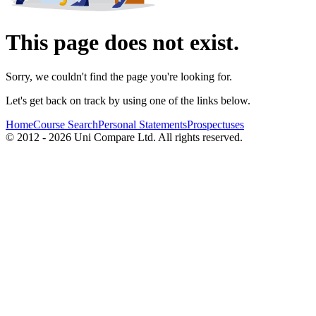
This page does not exist.
Sorry, we couldn't find the page you're looking for.
Let's get back on track by using one of the links below.
Home
Course Search
Personal Statements
Prospectuses
© 2012 - 2026 Uni Compare Ltd. All rights reserved.