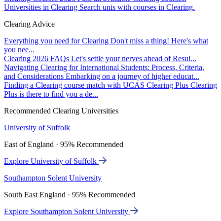
Universities in Clearing
Search unis with courses in Clearing.
Clearing Advice
Everything you need for Clearing
Don't miss a thing! Here's what
you nee...
Clearing 2026 FAQs
Let's settle your nerves ahead of Resul...
Navigating Clearing for International Students: Process, Criteria,
and Considerations
Embarking on a journey of higher educat...
Finding a Clearing course match with UCAS Clearing Plus
Clearing
Plus is there to find you a de...
Recommended Clearing Universities
University of Suffolk
East of England · 95% Recommended
Explore University of Suffolk
Southampton Solent University
South East England · 95% Recommended
Explore Southampton Solent University