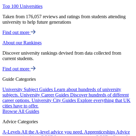
Top 100 Universities
Taken from 176,057 reviews and ratings from students attending
university to help future generations
Find out more
About our Rankings
Discover university rankings devised from data collected from
current students.
Find out more
Guide Categories
University Subject Guides
Learn about hundreds of university
subjects.
University Career Guides
Discover hundreds of different
career options.
University City Guides
Explore everything that UK
cities have to offer.
Browse All Guides
Advice Categories
A-Levels
All the A-level advice you need.
Apprenticeships
Advice