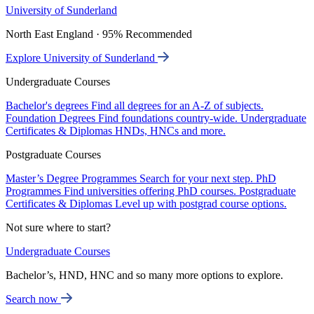
University of Sunderland
North East England · 95% Recommended
Explore University of Sunderland
Undergraduate Courses
Bachelor's degrees
Find all degrees for an A-Z of subjects.
Foundation Degrees
Find foundations country-wide.
Undergraduate
Certificates & Diplomas
HNDs, HNCs and more.
Postgraduate Courses
Master’s Degree Programmes
Search for your next step.
PhD
Programmes
Find universities offering PhD courses.
Postgraduate
Certificates & Diplomas
Level up with postgrad course options.
Not sure where to start?
Undergraduate Courses
Bachelor’s, HND, HNC and so many more options to explore.
Search now