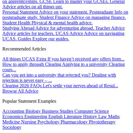
on apprenticeships.
GCSE
Learn to master your GCSEs.
General
Advice articles on all things uni.
Personal Statement
Advice on your statement.
Postgraduate
Info on
postgraduate study.
Student Finance
Advice on managing finance.
Student Health
Physical & mental health advice.
Studying Abroad
Advice for adventuring abroad.
Teacher Advice
Advice articles for teachers.
UCAS Advice
Advice on navigating
UCAS.
Guides
Explore our guides.
Recommended Articles
All things UCAS Extra
If you haven’t received any offers from...
How to apply through Clearing
Applying to a university Clearing
cours...
Can you get into a university that rejected you?
Dealing with
rejection is never easy – ...
Clearing 2026 FAQs
Let's settle your nerves ahead of Resul...
Browse All Advice
Popular Statement Examples
Accounting
Biology
Business Studies
Computer Science
Economics
Engineering
English Literature
History
Law
Maths
Medicine
Nursing
Psychology
Pharmacology
Physiotherapy
Sociology