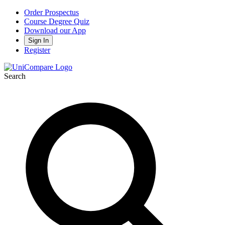
Order Prospectus
Course Degree Quiz
Download our App
Sign In
Register
Search