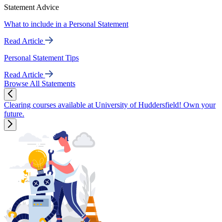
Statement Advice
What to include in a Personal Statement
Read Article
Personal Statement Tips
Read Article
Browse All Statements
Clearing courses available at University of Huddersfield! Own your
future.