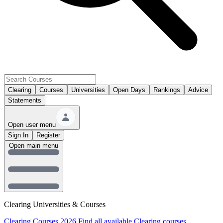
Clearing
Courses
Universities
Open Days
Rankings
Advice
Statements
Open user menu
Sign In
Register
Open main menu
Clearing Universities & Courses
Clearing Courses 2026
Find all available Clearing courses.