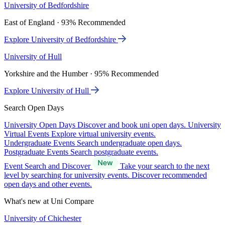
University of Bedfordshire
East of England · 93% Recommended
Explore University of Bedfordshire
University of Hull
Yorkshire and the Humber · 95% Recommended
Explore University of Hull
Search Open Days
University Open Days
Discover and book uni open days.
University
Virtual Events
Explore virtual university events.
Undergraduate Events
Search undergraduate open days.
Postgraduate Events
Search postgraduate events.
Event Search and Discover
Take your search to the next
level by searching for university events. Discover recommended
open days and other events.
What's new at Uni Compare
University of Chichester