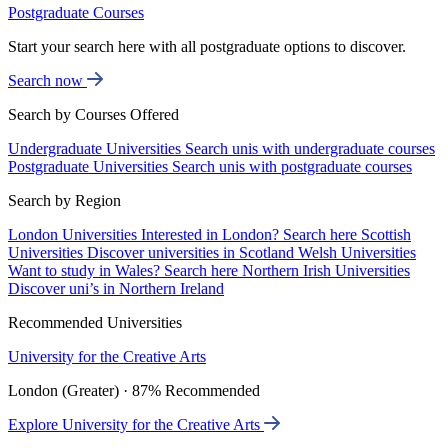
Postgraduate Courses
Start your search here with all postgraduate options to discover.
Search now
Search by Courses Offered
Undergraduate Universities
Search unis with undergraduate courses
Postgraduate Universities
Search unis with postgraduate courses
Search by Region
London Universities
Interested in London? Search here
Scottish
Universities
Discover universities in Scotland
Welsh Universities
Want to study in Wales? Search here
Northern Irish Universities
Discover uni’s in Northern Ireland
Recommended Universities
University for the Creative Arts
London (Greater) · 87% Recommended
Explore University for the Creative Arts