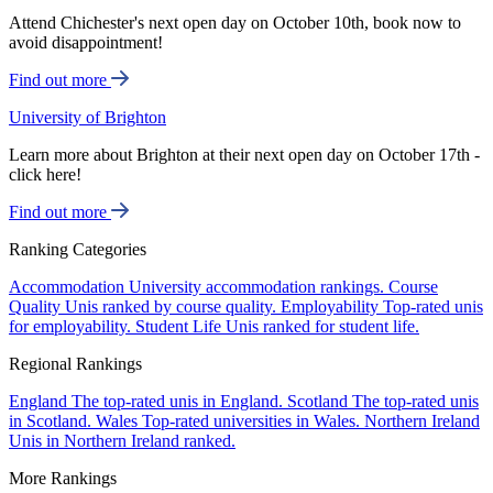
Attend Chichester's next open day on October 10th, book now to
avoid disappointment!
Find out more
University of Brighton
Learn more about Brighton at their next open day on October 17th -
click here!
Find out more
Ranking Categories
Accommodation
University accommodation rankings.
Course
Quality
Unis ranked by course quality.
Employability
Top-rated unis
for employability.
Student Life
Unis ranked for student life.
Regional Rankings
England
The top-rated unis in England.
Scotland
The top-rated unis
in Scotland.
Wales
Top-rated universities in Wales.
Northern Ireland
Unis in Northern Ireland ranked.
More Rankings