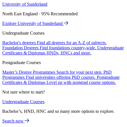
University of Sunderland
North East England · 95% Recommended
Explore University of Sunderland
Undergraduate Courses
Bachelor's degrees
Find all degrees for an A-Z of subjects.
Foundation Degrees
Find foundations country-wide.
Undergraduate
Certificates & Diplomas
HNDs, HNCs and more.
Postgraduate Courses
Master’s Degree Programmes
Search for your next step.
PhD
Programmes
Find universities offering PhD courses.
Postgraduate
Certificates & Diplomas
Level up with postgrad course options.
Not sure where to start?
Undergraduate Courses
Bachelor’s, HND, HNC and so many more options to explore.
Search now