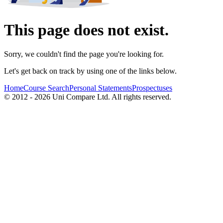
This page does not exist.
Sorry, we couldn't find the page you're looking for.
Let's get back on track by using one of the links below.
Home
Course Search
Personal Statements
Prospectuses
© 2012 - 2026 Uni Compare Ltd. All rights reserved.