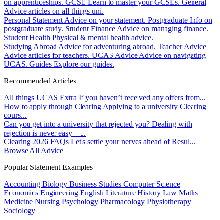
on apprenticeships.
GCSE
Learn to master your GCSEs.
General
Advice articles on all things uni.
Personal Statement
Advice on your statement.
Postgraduate
Info on
postgraduate study.
Student Finance
Advice on managing finance.
Student Health
Physical & mental health advice.
Studying Abroad
Advice for adventuring abroad.
Teacher Advice
Advice articles for teachers.
UCAS Advice
Advice on navigating
UCAS.
Guides
Explore our guides.
Recommended Articles
All things UCAS Extra
If you haven’t received any offers from...
How to apply through Clearing
Applying to a university Clearing
cours...
Can you get into a university that rejected you?
Dealing with
rejection is never easy – ...
Clearing 2026 FAQs
Let's settle your nerves ahead of Resul...
Browse All Advice
Popular Statement Examples
Accounting
Biology
Business Studies
Computer Science
Economics
Engineering
English Literature
History
Law
Maths
Medicine
Nursing
Psychology
Pharmacology
Physiotherapy
Sociology