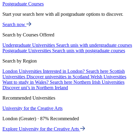
Postgraduate Courses
Start your search here with all postgraduate options to discover.
Search now
Search by Courses Offered
Undergraduate Universities
Search unis with undergraduate courses
Postgraduate Universities
Search unis with postgraduate courses
Search by Region
London Universities
Interested in London? Search here
Scottish
Universities
Discover universities in Scotland
Welsh Universities
Want to study in Wales? Search here
Northern Irish Universities
Discover uni’s in Northern Ireland
Recommended Universities
University for the Creative Arts
London (Greater) · 87% Recommended
Explore University for the Creative Arts