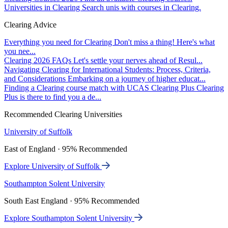
Universities in Clearing
Search unis with courses in Clearing.
Clearing Advice
Everything you need for Clearing
Don't miss a thing! Here's what
you nee...
Clearing 2026 FAQs
Let's settle your nerves ahead of Resul...
Navigating Clearing for International Students: Process, Criteria,
and Considerations
Embarking on a journey of higher educat...
Finding a Clearing course match with UCAS Clearing Plus
Clearing
Plus is there to find you a de...
Recommended Clearing Universities
University of Suffolk
East of England · 95% Recommended
Explore University of Suffolk
Southampton Solent University
South East England · 95% Recommended
Explore Southampton Solent University