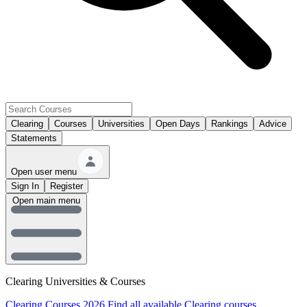
Clearing
Courses
Universities
Open Days
Rankings
Advice
Statements
Open user menu
Sign In
Register
Open main menu
Clearing Universities & Courses
Clearing Courses 2026
Find all available Clearing courses.