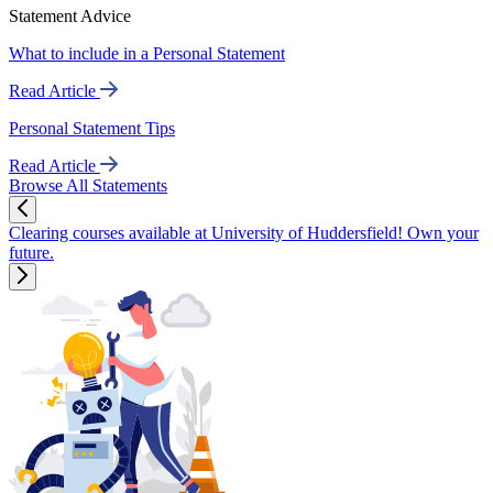
Statement Advice
What to include in a Personal Statement
Read Article
Personal Statement Tips
Read Article
Browse All Statements
Clearing courses available at University of Huddersfield! Own your
future.