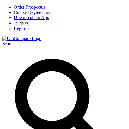
Order Prospectus
Course Degree Quiz
Download our App
Sign In
Register
Search