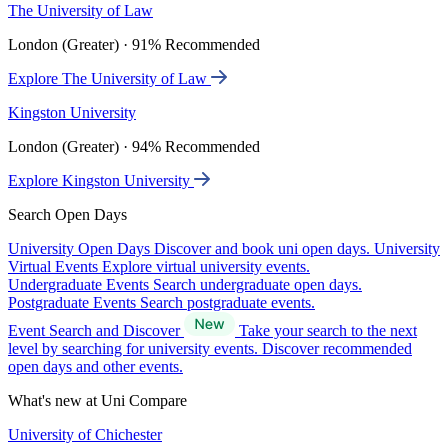
The University of Law
London (Greater) · 91% Recommended
Explore The University of Law
Kingston University
London (Greater) · 94% Recommended
Explore Kingston University
Search Open Days
University Open Days
Discover and book uni open days.
University
Virtual Events
Explore virtual university events.
Undergraduate Events
Search undergraduate open days.
Postgraduate Events
Search postgraduate events.
Event Search and Discover
Take your search to the next
level by searching for university events. Discover recommended
open days and other events.
What's new at Uni Compare
University of Chichester