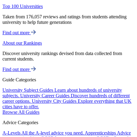
Top 100 Universities
Taken from 176,057 reviews and ratings from students attending
university to help future generations
Find out more
About our Rankings
Discover university rankings devised from data collected from
current students.
Find out more
Guide Categories
University Subject Guides
Learn about hundreds of university
subjects.
University Career Guides
Discover hundreds of different
career options.
University City Guides
Explore everything that UK
cities have to offer.
Browse All Guides
Advice Categories
A-Levels
All the A-level advice you need.
Apprenticeships
Advice